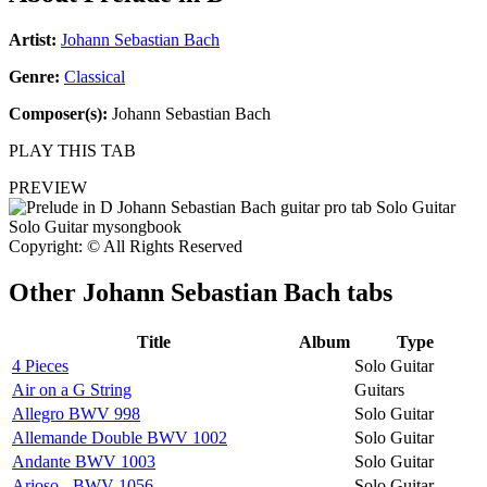
Artist:
Johann Sebastian Bach
Genre:
Classical
Composer(s):
Johann Sebastian Bach
PLAY THIS TAB
PREVIEW
Copyright: © All Rights Reserved
Other
Johann Sebastian Bach tabs
Title
Album
Type
4 Pieces
Solo Guitar
Air on a G String
Guitars
Allegro BWV 998
Solo Guitar
Allemande Double BWV 1002
Solo Guitar
Andante BWV 1003
Solo Guitar
Arioso - BWV 1056
Solo Guitar