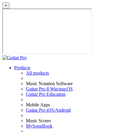
×
Products
All products
Music Notation Software
Guitar Pro 8 Win/macOS
Guitar Pro Education
Mobile Apps
Guitar Pro iOS/Android
Music Scores
MySongBook