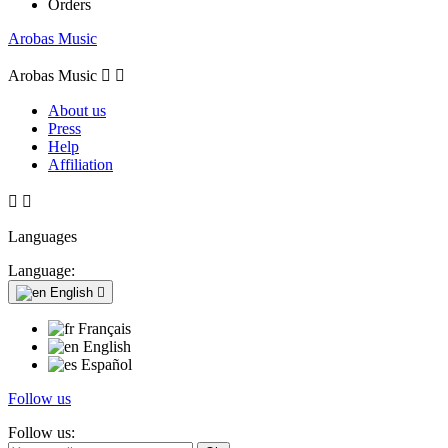
Orders
Arobas Music
Arobas Music


About us
Press
Help
Affiliation


Languages
Language:
English

Français
English
Español
Follow us
Follow us: