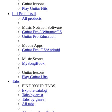
Guitar lessons
Play Guitar Hits


Products

All products
Music Notation Software
Guitar Pro 8 Win/macOS
Guitar Pro Education
Mobile Apps
Guitar Pro iOS/Android
Music Scores
MySongBook
Guitar lessons
Play Guitar Hits
Tabs
FIND YOUR TABS
Explore catalog
Tabs by artist
Tabs by genre
All tabs