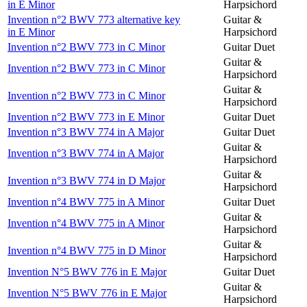
in E Minor
Harpsichord
Invention n°2 BWV 773 alternative key
Guitar &
in E Minor
Harpsichord
Invention n°2 BWV 773 in C Minor
Guitar Duet
Guitar &
Invention n°2 BWV 773 in C Minor
Harpsichord
Guitar &
Invention n°2 BWV 773 in C Minor
Harpsichord
Invention n°2 BWV 773 in E Minor
Guitar Duet
Invention n°3 BWV 774 in A Major
Guitar Duet
Guitar &
Invention n°3 BWV 774 in A Major
Harpsichord
Guitar &
Invention n°3 BWV 774 in D Major
Harpsichord
Invention n°4 BWV 775 in A Minor
Guitar Duet
Guitar &
Invention n°4 BWV 775 in A Minor
Harpsichord
Guitar &
Invention n°4 BWV 775 in D Minor
Harpsichord
Invention N°5 BWV 776 in E Major
Guitar Duet
Guitar &
Invention N°5 BWV 776 in E Major
Harpsichord