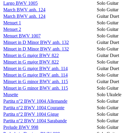
Largo BWV 1005
Solo Guitar
March BWV anh. 124
Solo Guitar
March BWV anh. 124
Guitar Duet
Menuet 1
Solo Guitar
Menuet 2
Solo Guitar
Menuet BWV 1007
Solo Guitar
Minuet in D Minor BWV anh. 132
Guitar Duet
Minuet in D Minor BWV anh. 132
Solo Guitar
Minuet in G major BWV 822
Guitar Duet
Minuet in G major BWV 822
Solo Guitar
Minuet in G major BWV anh. 114
Guitar Duet
Minuet in G major BWV anh. 114
Solo Guitar
Minuet in G minor BWV anh. 115
Guitar Duet
Minuet in G minor BWV anh. 115
Solo Guitar
Musette
Solo Ukulele
Partita n°2 BWV 1004 Allemande
Solo Guitar
Partita n°2 BWV 1004 Courante
Solo Guitar
Partita n°2 BWV 1004 Gigue
Solo Guitar
Partita n°2 BWV 1004 Sarabande
Solo Guitar
Prelude BWV 998
Solo Guitar