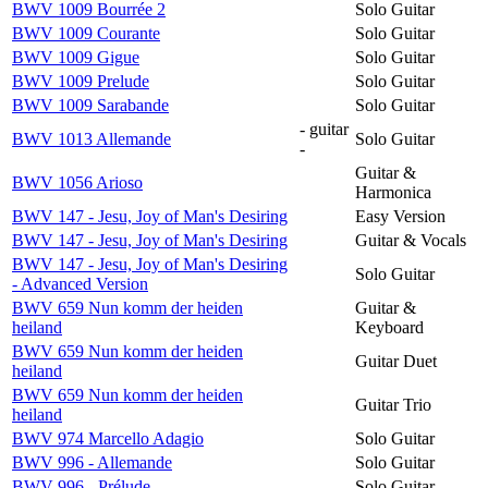
BWV 1009 Bourrée 2
Solo Guitar
BWV 1009 Courante
Solo Guitar
BWV 1009 Gigue
Solo Guitar
BWV 1009 Prelude
Solo Guitar
BWV 1009 Sarabande
Solo Guitar
- guitar
BWV 1013 Allemande
Solo Guitar
-
Guitar &
BWV 1056 Arioso
Harmonica
BWV 147 - Jesu, Joy of Man's Desiring
Easy Version
BWV 147 - Jesu, Joy of Man's Desiring
Guitar & Vocals
BWV 147 - Jesu, Joy of Man's Desiring
Solo Guitar
- Advanced Version
BWV 659 Nun komm der heiden
Guitar &
heiland
Keyboard
BWV 659 Nun komm der heiden
Guitar Duet
heiland
BWV 659 Nun komm der heiden
Guitar Trio
heiland
BWV 974 Marcello Adagio
Solo Guitar
BWV 996 - Allemande
Solo Guitar
BWV 996 - Prélude
Solo Guitar