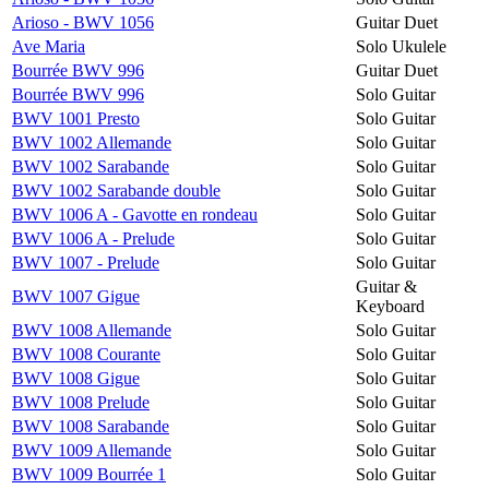
Arioso - BWV 1056
Guitar Duet
Ave Maria
Solo Ukulele
Bourrée BWV 996
Guitar Duet
Bourrée BWV 996
Solo Guitar
BWV 1001 Presto
Solo Guitar
BWV 1002 Allemande
Solo Guitar
BWV 1002 Sarabande
Solo Guitar
BWV 1002 Sarabande double
Solo Guitar
BWV 1006 A - Gavotte en rondeau
Solo Guitar
BWV 1006 A - Prelude
Solo Guitar
BWV 1007 - Prelude
Solo Guitar
Guitar &
BWV 1007 Gigue
Keyboard
BWV 1008 Allemande
Solo Guitar
BWV 1008 Courante
Solo Guitar
BWV 1008 Gigue
Solo Guitar
BWV 1008 Prelude
Solo Guitar
BWV 1008 Sarabande
Solo Guitar
BWV 1009 Allemande
Solo Guitar
BWV 1009 Bourrée 1
Solo Guitar