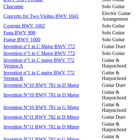
Chaconne
Solo Guitar
Electric Guitar
Concerto for Two Violins BWV 1043
Arrangement
Corrente BWV 1002
Solo Guitar
Fuga BWV 998
Solo Guitar
Fugue BWV 1000
Solo Guitar
Invention n°1 in C Major BWV 772
Guitar Duet
Invention n°1 in C Major BWV 772
Solo Guitar
Invention n°1 in C major BWV 772
Guitar &
Version A
Harpsichord
Invention n°1 in C major BWV 772
Guitar &
Version B
Harpsichord
Invention N°10 BWV 781 in D Major
Guitar Duet
Guitar &
Invention N°10 BWV 781 in D Major
Harpsichord
Guitar &
Invention N°10 BWV 781 in G Major
Harpsichord
Invention N°11 BWV 782 in D Minor
Guitar Duet
Guitar &
Invention N°11 BWV 782 in D Minor
Harpsichord
Guitar &
Invention N°11 BWV 782 in G Minor