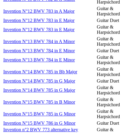
Harpsichord
Guitar &
Invention N°12 BWV 783 in A Major
Harpsichord
Invention N°12 BWV 783 in E Major
Guitar Duet
Guitar &
Invention N°12 BWV 783 in E Major
Harpsichord
Guitar &
Invention N°13 BWV 784 in A Minor
Harpsichord
Invention N°13 BWV 784 in E Minor
Guitar Duet
Guitar &
Invention N°13 BWV 784 in E Minor
Harpsichord
Guitar &
Invention N°14 BWV 785 in Bb Major
Harpsichord
Invention N°14 BWV 785 in G Major
Guitar Duet
Guitar &
Invention N°14 BWV 785 in G Major
Harpsichord
Guitar &
Invention N°15 BWV 785 in B Minor
Harpsichord
Guitar &
Invention N°15 BWV 785 in G Minor
Harpsichord
Invention N°15 BWV 786 in G Minor
Guitar Duet
Invention n°2 BWV 773 alternative key
Guitar &