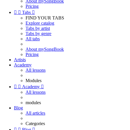
About mySongBook
Pricing


Tabs

FIND YOUR TABS
Explore catalog
Tabs by artist
Tabs by genre
All tabs
About mySongBook
Pricing
Artists
Academy
All lessons
Modules


Academy

All lessons
modules
Blog
All articles
Categories


Blog
