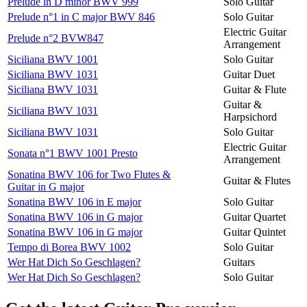
Prelude in D minor BWV 999
Solo Guitar
Prelude n°1 in C major BWV 846
Solo Guitar
Electric Guitar
Prelude n°2 BVW847
Arrangement
Siciliana BWV 1001
Solo Guitar
Siciliana BWV 1031
Guitar Duet
Siciliana BWV 1031
Guitar & Flute
Guitar &
Siciliana BWV 1031
Harpsichord
Siciliana BWV 1031
Solo Guitar
Electric Guitar
Sonata n°1 BWV 1001 Presto
Arrangement
Sonatina BWV 106 for Two Flutes &
Guitar & Flutes
Guitar in G major
Sonatina BWV 106 in E major
Solo Guitar
Sonatina BWV 106 in G major
Guitar Quartet
Sonatina BWV 106 in G major
Guitar Quintet
Tempo di Borea BWV 1002
Solo Guitar
Wer Hat Dich So Geschlagen?
Guitars
Wer Hat Dich So Geschlagen?
Solo Guitar