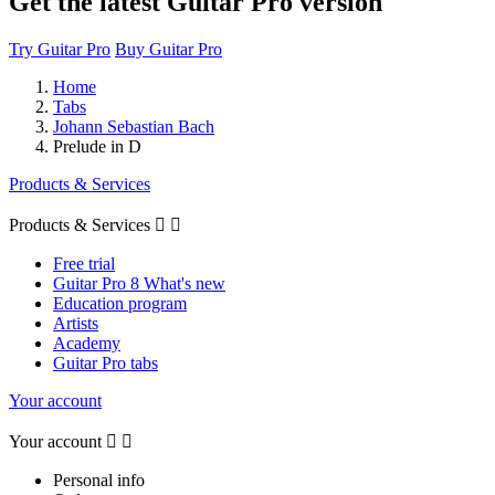
Get the latest Guitar Pro version
Try Guitar Pro
Buy Guitar Pro
Home
Tabs
Johann Sebastian Bach
Prelude in D
Products & Services
Products & Services


Free trial
Guitar Pro 8 What's new
Education program
Artists
Academy
Guitar Pro tabs
Your account
Your account


Personal info