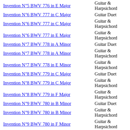
Guitar &
Invention N°5 BWV 776 in E Major
Harpsichord
Invention N°6 BWV 777 in C Major
Guitar Duet
Guitar &
Invention N°6 BWV 777 in C Major
Harpsichord
Guitar &
Invention N°6 BWV 777 in E Major
Harpsichord
Invention N°7 BWV 778 in A Minor
Guitar Duet
Guitar &
Invention N°7 BWV 778 in A Minor
Harpsichord
Guitar &
Invention N°7 BWV 778 in E Minor
Harpsichord
Invention N°8 BWV 779 in C Major
Guitar Duet
Guitar &
Invention N°8 BWV 779 in C Major
Harpsichord
Guitar &
Invention N°8 BWV 779 in F Major
Harpsichord
Invention N°9 BWV 780 in B Minor
Guitar Duet
Guitar &
Invention N°9 BWV 780 in B Minor
Harpsichord
Guitar &
Invention N°9 BWV 780 in F Minor
Harpsichord