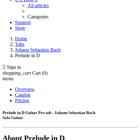
All articles
Categories
Support
Store
Home
Tabs
Johann Sebastian Bach
Prelude in D

Sign in
shopping_cart
Cart
(0)
menu
Overview
Catalog
Pricing
Prelude in D Guitar Pro tab - Johann Sebastian Bach
Solo Guitar
About
Prelude in D