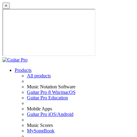
×
Products
All products
Music Notation Software
Guitar Pro 8 Win/macOS
Guitar Pro Education
Mobile Apps
Guitar Pro iOS/Android
Music Scores
MySongBook