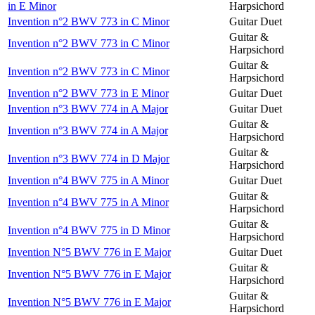
in E Minor
Harpsichord
Invention n°2 BWV 773 in C Minor
Guitar Duet
Guitar &
Invention n°2 BWV 773 in C Minor
Harpsichord
Guitar &
Invention n°2 BWV 773 in C Minor
Harpsichord
Invention n°2 BWV 773 in E Minor
Guitar Duet
Invention n°3 BWV 774 in A Major
Guitar Duet
Guitar &
Invention n°3 BWV 774 in A Major
Harpsichord
Guitar &
Invention n°3 BWV 774 in D Major
Harpsichord
Invention n°4 BWV 775 in A Minor
Guitar Duet
Guitar &
Invention n°4 BWV 775 in A Minor
Harpsichord
Guitar &
Invention n°4 BWV 775 in D Minor
Harpsichord
Invention N°5 BWV 776 in E Major
Guitar Duet
Guitar &
Invention N°5 BWV 776 in E Major
Harpsichord
Guitar &
Invention N°5 BWV 776 in E Major
Harpsichord