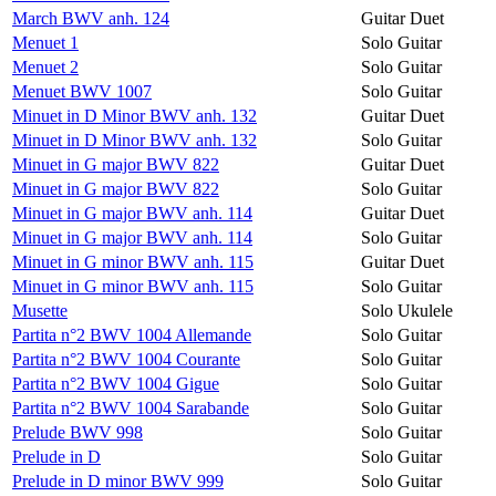
March BWV anh. 124
Guitar Duet
Menuet 1
Solo Guitar
Menuet 2
Solo Guitar
Menuet BWV 1007
Solo Guitar
Minuet in D Minor BWV anh. 132
Guitar Duet
Minuet in D Minor BWV anh. 132
Solo Guitar
Minuet in G major BWV 822
Guitar Duet
Minuet in G major BWV 822
Solo Guitar
Minuet in G major BWV anh. 114
Guitar Duet
Minuet in G major BWV anh. 114
Solo Guitar
Minuet in G minor BWV anh. 115
Guitar Duet
Minuet in G minor BWV anh. 115
Solo Guitar
Musette
Solo Ukulele
Partita n°2 BWV 1004 Allemande
Solo Guitar
Partita n°2 BWV 1004 Courante
Solo Guitar
Partita n°2 BWV 1004 Gigue
Solo Guitar
Partita n°2 BWV 1004 Sarabande
Solo Guitar
Prelude BWV 998
Solo Guitar
Prelude in D
Solo Guitar
Prelude in D minor BWV 999
Solo Guitar