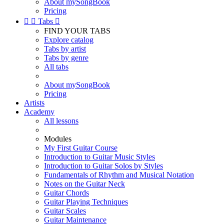
About mySongBook
Pricing


Tabs

FIND YOUR TABS
Explore catalog
Tabs by artist
Tabs by genre
All tabs
About mySongBook
Pricing
Artists
Academy
All lessons
Modules
My First Guitar Course
Introduction to Guitar Music Styles
Introduction to Guitar Solos by Styles
Fundamentals of Rhythm and Musical Notation
Notes on the Guitar Neck
Guitar Chords
Guitar Playing Techniques
Guitar Scales
Guitar Maintenance