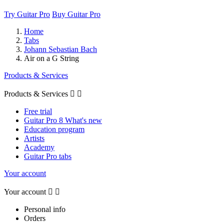
Try Guitar Pro
Buy Guitar Pro
Home
Tabs
Johann Sebastian Bach
Air on a G String
Products & Services
Products & Services


Free trial
Guitar Pro 8 What's new
Education program
Artists
Academy
Guitar Pro tabs
Your account
Your account


Personal info
Orders