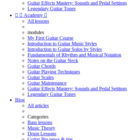
Guitar Effects Mastery: Sounds and Pedal Settings
Legendary Guitar Tones


Academy

All lessons
modules
My First Guitar Course
Introduction to Guitar Music Styles
Introduction to Guitar Solos by Styles
Fundamentals of Rhythm and Musical Notation
Notes on the Guitar Neck
Guitar Chords
Guitar Playing Techniques
Guitar Scales
Guitar Maintenance
Guitar Effects Mastery: Sounds and Pedal Settings
Legendary Guitar Tones
Blog
All articles
Categories
Bass lessons
Music Theory
Drum Lessons
Guitar Pro news & tips