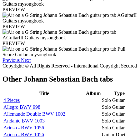
PREVIEW
PREVIEW
PREVIEW
Previous
Next
Copyright: © All Rights Reserved - International Copyright Secured
Other
Johann Sebastian Bach tabs
Title
Album
Type
4 Pieces
Solo Guitar
Allegro BWV 998
Solo Guitar
Allemande Double BWV 1002
Solo Guitar
Andante BWV 1003
Solo Guitar
Arioso - BWV 1056
Solo Guitar
Arioso - BWV 1056
Guitar Duet