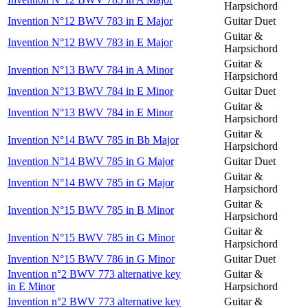
Harpsichord
Invention N°12 BWV 783 in E Major
Guitar Duet
Guitar &
Invention N°12 BWV 783 in E Major
Harpsichord
Guitar &
Invention N°13 BWV 784 in A Minor
Harpsichord
Invention N°13 BWV 784 in E Minor
Guitar Duet
Guitar &
Invention N°13 BWV 784 in E Minor
Harpsichord
Guitar &
Invention N°14 BWV 785 in Bb Major
Harpsichord
Invention N°14 BWV 785 in G Major
Guitar Duet
Guitar &
Invention N°14 BWV 785 in G Major
Harpsichord
Guitar &
Invention N°15 BWV 785 in B Minor
Harpsichord
Guitar &
Invention N°15 BWV 785 in G Minor
Harpsichord
Invention N°15 BWV 786 in G Minor
Guitar Duet
Invention n°2 BWV 773 alternative key
Guitar &
in E Minor
Harpsichord
Invention n°2 BWV 773 alternative key
Guitar &