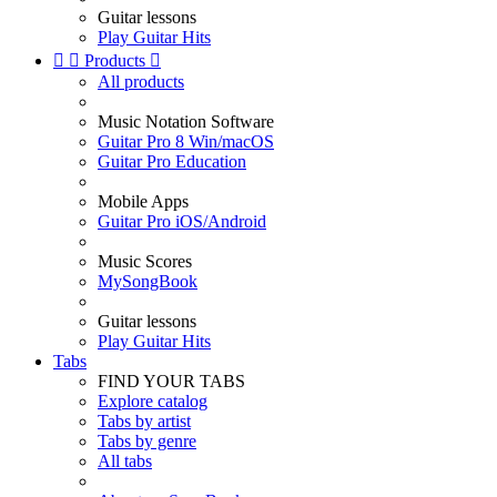
Guitar lessons
Play Guitar Hits


Products

All products
Music Notation Software
Guitar Pro 8 Win/macOS
Guitar Pro Education
Mobile Apps
Guitar Pro iOS/Android
Music Scores
MySongBook
Guitar lessons
Play Guitar Hits
Tabs
FIND YOUR TABS
Explore catalog
Tabs by artist
Tabs by genre
All tabs