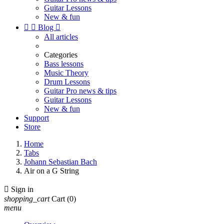
Guitar Lessons
New & fun


Blog

All articles
Categories
Bass lessons
Music Theory
Drum Lessons
Guitar Pro news & tips
Guitar Lessons
New & fun
Support
Store
Home
Tabs
Johann Sebastian Bach
Air on a G String

Sign in
shopping_cart
Cart
(0)
menu