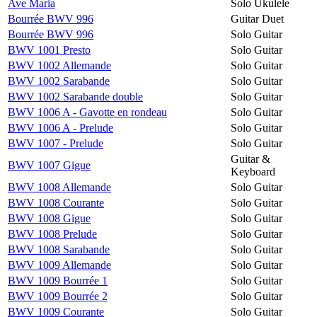
Ave Maria
Solo Ukulele
Bourrée BWV 996
Guitar Duet
Bourrée BWV 996
Solo Guitar
BWV 1001 Presto
Solo Guitar
BWV 1002 Allemande
Solo Guitar
BWV 1002 Sarabande
Solo Guitar
BWV 1002 Sarabande double
Solo Guitar
BWV 1006 A - Gavotte en rondeau
Solo Guitar
BWV 1006 A - Prelude
Solo Guitar
BWV 1007 - Prelude
Solo Guitar
Guitar &
BWV 1007 Gigue
Keyboard
BWV 1008 Allemande
Solo Guitar
BWV 1008 Courante
Solo Guitar
BWV 1008 Gigue
Solo Guitar
BWV 1008 Prelude
Solo Guitar
BWV 1008 Sarabande
Solo Guitar
BWV 1009 Allemande
Solo Guitar
BWV 1009 Bourrée 1
Solo Guitar
BWV 1009 Bourrée 2
Solo Guitar
BWV 1009 Courante
Solo Guitar