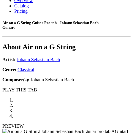
Overview
Catalog
Pricing
Air on a G String Guitar Pro tab - Johann Sebastian Bach
Guitars
About
Air on a G String
Artist:
Johann Sebastian Bach
Genre:
Classical
Composer(s):
Johann Sebastian Bach
PLAY THIS TAB
PREVIEW