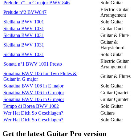
Prelude n°1 in C major BWV 846
Solo Guitar
Electric Guitar
Prelude n°2 BVW847
Arrangement
Siciliana BWV 1001
Solo Guitar
Siciliana BWV 1031
Guitar Duet
Siciliana BWV 1031
Guitar & Flute
Guitar &
Siciliana BWV 1031
Harpsichord
Siciliana BWV 1031
Solo Guitar
Electric Guitar
Sonata n°1 BWV 1001 Presto
Arrangement
Sonatina BWV 106 for Two Flutes &
Guitar & Flutes
Guitar in G major
Sonatina BWV 106 in E major
Solo Guitar
Sonatina BWV 106 in G major
Guitar Quartet
Sonatina BWV 106 in G major
Guitar Quintet
Tempo di Borea BWV 1002
Solo Guitar
Wer Hat Dich So Geschlagen?
Guitars
Wer Hat Dich So Geschlagen?
Solo Guitar
Get the latest Guitar Pro version