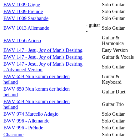
BWV 1009 Gigue
Solo Guitar
BWV 1009 Prelude
Solo Guitar
BWV 1009 Sarabande
Solo Guitar
- guitar
BWV 1013 Allemande
Solo Guitar
-
Guitar &
BWV 1056 Arioso
Harmonica
BWV 147 - Jesu, Joy of Man's Desiring
Easy Version
BWV 147 - Jesu, Joy of Man's Desiring
Guitar & Vocals
BWV 147 - Jesu, Joy of Man's Desiring
Solo Guitar
- Advanced Version
BWV 659 Nun komm der heiden
Guitar &
heiland
Keyboard
BWV 659 Nun komm der heiden
Guitar Duet
heiland
BWV 659 Nun komm der heiden
Guitar Trio
heiland
BWV 974 Marcello Adagio
Solo Guitar
BWV 996 - Allemande
Solo Guitar
BWV 996 - Prélude
Solo Guitar
Chaconne
Solo Guitar