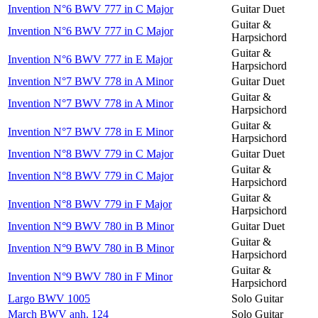
Invention N°6 BWV 777 in C Major
Guitar Duet
Guitar &
Invention N°6 BWV 777 in C Major
Harpsichord
Guitar &
Invention N°6 BWV 777 in E Major
Harpsichord
Invention N°7 BWV 778 in A Minor
Guitar Duet
Guitar &
Invention N°7 BWV 778 in A Minor
Harpsichord
Guitar &
Invention N°7 BWV 778 in E Minor
Harpsichord
Invention N°8 BWV 779 in C Major
Guitar Duet
Guitar &
Invention N°8 BWV 779 in C Major
Harpsichord
Guitar &
Invention N°8 BWV 779 in F Major
Harpsichord
Invention N°9 BWV 780 in B Minor
Guitar Duet
Guitar &
Invention N°9 BWV 780 in B Minor
Harpsichord
Guitar &
Invention N°9 BWV 780 in F Minor
Harpsichord
Largo BWV 1005
Solo Guitar
March BWV anh. 124
Solo Guitar