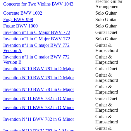
Electric Guitar
Concerto for Two Violins BWV 1043
Arrangement
Corrente BWV 1002
Solo Guitar
Fuga BWV 998
Solo Guitar
Fugue BWV 1000
Solo Guitar
Invention n°1 in C Major BWV 772
Guitar Duet
Invention n°1 in C Major BWV 772
Solo Guitar
Invention n°1 in C major BWV 772
Guitar &
Version A
Harpsichord
Invention n°1 in C major BWV 772
Guitar &
Version B
Harpsichord
Invention N°10 BWV 781 in D Major
Guitar Duet
Guitar &
Invention N°10 BWV 781 in D Major
Harpsichord
Guitar &
Invention N°10 BWV 781 in G Major
Harpsichord
Invention N°11 BWV 782 in D Minor
Guitar Duet
Guitar &
Invention N°11 BWV 782 in D Minor
Harpsichord
Guitar &
Invention N°11 BWV 782 in G Minor
Harpsichord
Guitar &
Invention N°12 BWV 783 in A Major