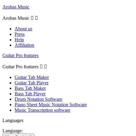
Arobas Music
Arobas Music


About us
Press
Help
Affiliation
Guitar Pro features
Guitar Pro features


Guitar Tab Maker
Guitar Tab Player
Bass Tab Maker
Bass Tab Player
Drum Notation Software
Piano Sheet Music Notation Software
Music Transcription software
Languages
Language: