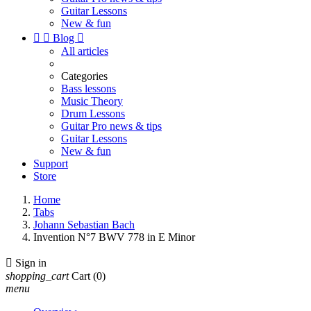
Guitar Lessons
New & fun


Blog

All articles
Categories
Bass lessons
Music Theory
Drum Lessons
Guitar Pro news & tips
Guitar Lessons
New & fun
Support
Store
Home
Tabs
Johann Sebastian Bach
Invention N°7 BWV 778 in E Minor

Sign in
shopping_cart
Cart
(0)
menu