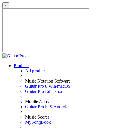
×
Products
All products
Music Notation Software
Guitar Pro 8 Win/macOS
Guitar Pro Education
Mobile Apps
Guitar Pro iOS/Android
Music Scores
MySongBook