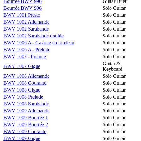
Bourrée BWV 996
Guitar Duet
Bourrée BWV 996
Solo Guitar
BWV 1001 Presto
Solo Guitar
BWV 1002 Allemande
Solo Guitar
BWV 1002 Sarabande
Solo Guitar
BWV 1002 Sarabande double
Solo Guitar
BWV 1006 A - Gavotte en rondeau
Solo Guitar
BWV 1006 A - Prelude
Solo Guitar
BWV 1007 - Prelude
Solo Guitar
Guitar &
BWV 1007 Gigue
Keyboard
BWV 1008 Allemande
Solo Guitar
BWV 1008 Courante
Solo Guitar
BWV 1008 Gigue
Solo Guitar
BWV 1008 Prelude
Solo Guitar
BWV 1008 Sarabande
Solo Guitar
BWV 1009 Allemande
Solo Guitar
BWV 1009 Bourrée 1
Solo Guitar
BWV 1009 Bourrée 2
Solo Guitar
BWV 1009 Courante
Solo Guitar
BWV 1009 Gigue
Solo Guitar