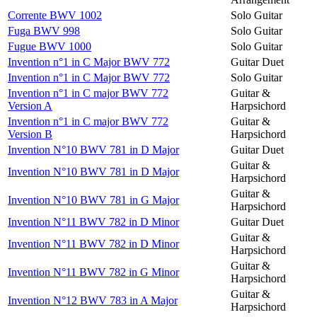
Corrente BWV 1002
Solo Guitar
Fuga BWV 998
Solo Guitar
Fugue BWV 1000
Solo Guitar
Invention n°1 in C Major BWV 772
Guitar Duet
Invention n°1 in C Major BWV 772
Solo Guitar
Invention n°1 in C major BWV 772
Guitar &
Version A
Harpsichord
Invention n°1 in C major BWV 772
Guitar &
Version B
Harpsichord
Invention N°10 BWV 781 in D Major
Guitar Duet
Guitar &
Invention N°10 BWV 781 in D Major
Harpsichord
Guitar &
Invention N°10 BWV 781 in G Major
Harpsichord
Invention N°11 BWV 782 in D Minor
Guitar Duet
Guitar &
Invention N°11 BWV 782 in D Minor
Harpsichord
Guitar &
Invention N°11 BWV 782 in G Minor
Harpsichord
Guitar &
Invention N°12 BWV 783 in A Major
Harpsichord