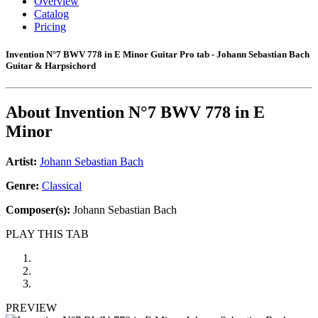
Overview
Catalog
Pricing
Invention N°7 BWV 778 in E Minor Guitar Pro tab - Johann Sebastian Bach
Guitar & Harpsichord
About
Invention N°7 BWV 778 in E
Minor
Artist:
Johann Sebastian Bach
Genre:
Classical
Composer(s):
Johann Sebastian Bach
PLAY THIS TAB
PREVIEW