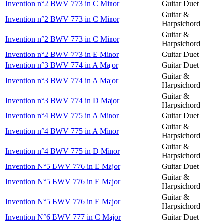
Invention n°2 BWV 773 in C Minor
Guitar Duet
Guitar &
Invention n°2 BWV 773 in C Minor
Harpsichord
Guitar &
Invention n°2 BWV 773 in C Minor
Harpsichord
Invention n°2 BWV 773 in E Minor
Guitar Duet
Invention n°3 BWV 774 in A Major
Guitar Duet
Guitar &
Invention n°3 BWV 774 in A Major
Harpsichord
Guitar &
Invention n°3 BWV 774 in D Major
Harpsichord
Invention n°4 BWV 775 in A Minor
Guitar Duet
Guitar &
Invention n°4 BWV 775 in A Minor
Harpsichord
Guitar &
Invention n°4 BWV 775 in D Minor
Harpsichord
Invention N°5 BWV 776 in E Major
Guitar Duet
Guitar &
Invention N°5 BWV 776 in E Major
Harpsichord
Guitar &
Invention N°5 BWV 776 in E Major
Harpsichord
Invention N°6 BWV 777 in C Major
Guitar Duet