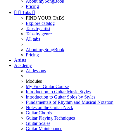
About mySongBook
Pricing


Tabs

FIND YOUR TABS
Explore catalog
Tabs by artist
Tabs by genre
All tabs
About mySongBook
Pricing
Artists
Academy
All lessons
Modules
My First Guitar Course
Introduction to Guitar Music Styles
Introduction to Guitar Solos by Styles
Fundamentals of Rhythm and Musical Notation
Notes on the Guitar Neck
Guitar Chords
Guitar Playing Techniques
Guitar Scales
Guitar Maintenance