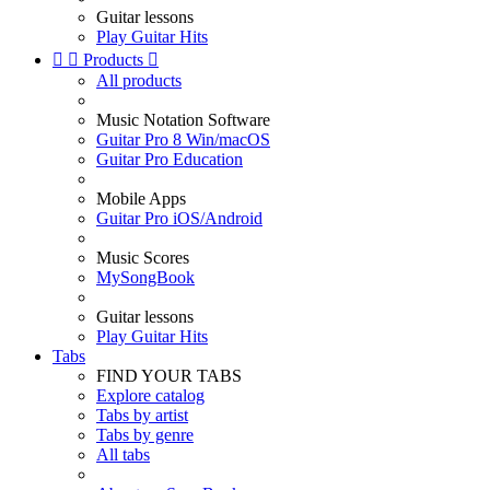
Guitar lessons
Play Guitar Hits


Products

All products
Music Notation Software
Guitar Pro 8 Win/macOS
Guitar Pro Education
Mobile Apps
Guitar Pro iOS/Android
Music Scores
MySongBook
Guitar lessons
Play Guitar Hits
Tabs
FIND YOUR TABS
Explore catalog
Tabs by artist
Tabs by genre
All tabs