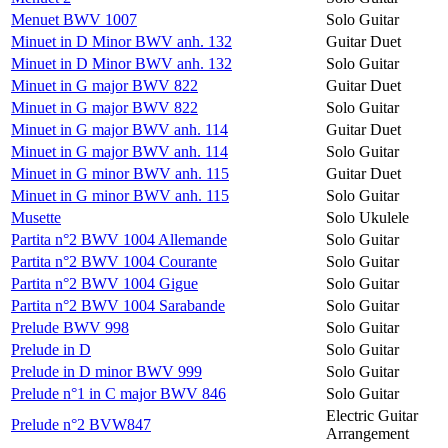
Menuet BWV 1007
Solo Guitar
Minuet in D Minor BWV anh. 132
Guitar Duet
Minuet in D Minor BWV anh. 132
Solo Guitar
Minuet in G major BWV 822
Guitar Duet
Minuet in G major BWV 822
Solo Guitar
Minuet in G major BWV anh. 114
Guitar Duet
Minuet in G major BWV anh. 114
Solo Guitar
Minuet in G minor BWV anh. 115
Guitar Duet
Minuet in G minor BWV anh. 115
Solo Guitar
Musette
Solo Ukulele
Partita n°2 BWV 1004 Allemande
Solo Guitar
Partita n°2 BWV 1004 Courante
Solo Guitar
Partita n°2 BWV 1004 Gigue
Solo Guitar
Partita n°2 BWV 1004 Sarabande
Solo Guitar
Prelude BWV 998
Solo Guitar
Prelude in D
Solo Guitar
Prelude in D minor BWV 999
Solo Guitar
Prelude n°1 in C major BWV 846
Solo Guitar
Electric Guitar
Prelude n°2 BVW847
Arrangement