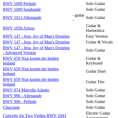
BWV 1009 Prelude
Solo Guitar
BWV 1009 Sarabande
Solo Guitar
- guitar
BWV 1013 Allemande
Solo Guitar
-
Guitar &
BWV 1056 Arioso
Harmonica
BWV 147 - Jesu, Joy of Man's Desiring
Easy Version
BWV 147 - Jesu, Joy of Man's Desiring
Guitar & Vocals
BWV 147 - Jesu, Joy of Man's Desiring
Solo Guitar
- Advanced Version
BWV 659 Nun komm der heiden
Guitar &
heiland
Keyboard
BWV 659 Nun komm der heiden
Guitar Duet
heiland
BWV 659 Nun komm der heiden
Guitar Trio
heiland
BWV 974 Marcello Adagio
Solo Guitar
BWV 996 - Allemande
Solo Guitar
BWV 996 - Prélude
Solo Guitar
Chaconne
Solo Guitar
Electric Guitar
Concerto for Two Violins BWV 1043
Arrangement