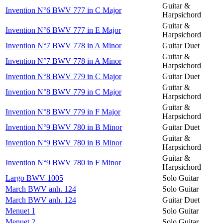
Guitar &
Invention N°6 BWV 777 in C Major
Harpsichord
Guitar &
Invention N°6 BWV 777 in E Major
Harpsichord
Invention N°7 BWV 778 in A Minor
Guitar Duet
Guitar &
Invention N°7 BWV 778 in A Minor
Harpsichord
Invention N°8 BWV 779 in C Major
Guitar Duet
Guitar &
Invention N°8 BWV 779 in C Major
Harpsichord
Guitar &
Invention N°8 BWV 779 in F Major
Harpsichord
Invention N°9 BWV 780 in B Minor
Guitar Duet
Guitar &
Invention N°9 BWV 780 in B Minor
Harpsichord
Guitar &
Invention N°9 BWV 780 in F Minor
Harpsichord
Largo BWV 1005
Solo Guitar
March BWV anh. 124
Solo Guitar
March BWV anh. 124
Guitar Duet
Menuet 1
Solo Guitar
Menuet 2
Solo Guitar