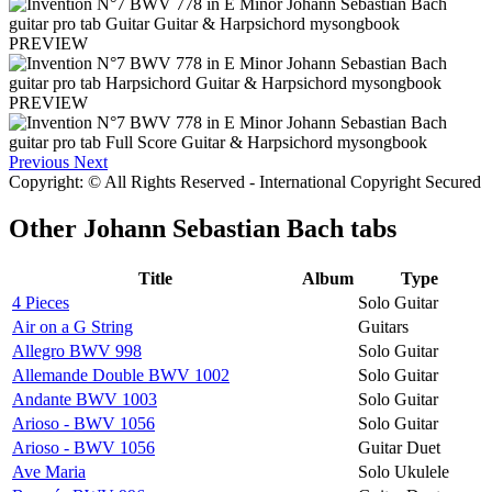
PREVIEW
PREVIEW
Previous
Next
Copyright: © All Rights Reserved - International Copyright Secured
Other
Johann Sebastian Bach tabs
Title
Album
Type
4 Pieces
Solo Guitar
Air on a G String
Guitars
Allegro BWV 998
Solo Guitar
Allemande Double BWV 1002
Solo Guitar
Andante BWV 1003
Solo Guitar
Arioso - BWV 1056
Solo Guitar
Arioso - BWV 1056
Guitar Duet
Ave Maria
Solo Ukulele