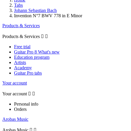
Tabs
Johann Sebastian Bach
Invention N°7 BWV 778 in E Minor
Products & Services
Products & Services


Free trial
Guitar Pro 8 What's new
Education program
Artists
Academy
Guitar Pro tabs
Your account
Your account


Personal info
Orders
Arobas Music
Arobas Music

