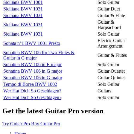
Siciliana BWV 1001
Solo Guitar
Siciliana BWV 1031
Guitar Duet
Siciliana BWV 1031
Guitar & Flute
Guitar &
Siciliana BWV 1031
Harpsichord
Siciliana BWV 1031
Solo Guitar
Electric Guitar
Sonata n°1 BWV 1001 Presto
Arrangement
Sonatina BWV 106 for Two Flutes &
Guitar & Flutes
Guitar in G major
Sonatina BWV 106 in E major
Solo Guitar
Sonatina BWV 106 in G major
Guitar Quartet
Sonatina BWV 106 in G major
Guitar Quintet
Tempo di Borea BWV 1002
Solo Guitar
Wer Hat Dich So Geschlagen?
Guitars
Wer Hat Dich So Geschlagen?
Solo Guitar
Get the latest Guitar Pro version
Try Guitar Pro
Buy Guitar Pro
Home