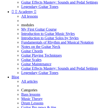
Guitar Effects Mastery: Sounds and Pedal Settings
Legendary Guitar Tones


Academy

All lessons
modules
My First Guitar Course
Introduction to Guitar Music Styles
Introduction to Guitar Solos by Styles
Fundamentals of Rhythm and Musical Notation
Notes on the Guitar Neck
Guitar Chords
Guitar Playing Techniques
Guitar Scales
Guitar Maintenance
Guitar Effects Mastery: Sounds and Pedal Settings
Legendary Guitar Tones
Blog
All articles
Categories
Bass lessons
Music Theory
Drum Lessons
Guitar Pro news & tips