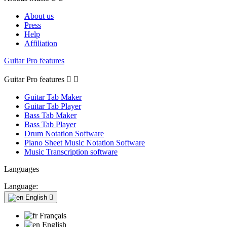
About us
Press
Help
Affiliation
Guitar Pro features
Guitar Pro features


Guitar Tab Maker
Guitar Tab Player
Bass Tab Maker
Bass Tab Player
Drum Notation Software
Piano Sheet Music Notation Software
Music Transcription software
Languages
Language:
English

Français
English