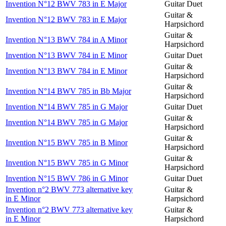
Invention N°12 BWV 783 in E Major
Guitar Duet
Guitar &
Invention N°12 BWV 783 in E Major
Harpsichord
Guitar &
Invention N°13 BWV 784 in A Minor
Harpsichord
Invention N°13 BWV 784 in E Minor
Guitar Duet
Guitar &
Invention N°13 BWV 784 in E Minor
Harpsichord
Guitar &
Invention N°14 BWV 785 in Bb Major
Harpsichord
Invention N°14 BWV 785 in G Major
Guitar Duet
Guitar &
Invention N°14 BWV 785 in G Major
Harpsichord
Guitar &
Invention N°15 BWV 785 in B Minor
Harpsichord
Guitar &
Invention N°15 BWV 785 in G Minor
Harpsichord
Invention N°15 BWV 786 in G Minor
Guitar Duet
Invention n°2 BWV 773 alternative key
Guitar &
in E Minor
Harpsichord
Invention n°2 BWV 773 alternative key
Guitar &
in E Minor
Harpsichord