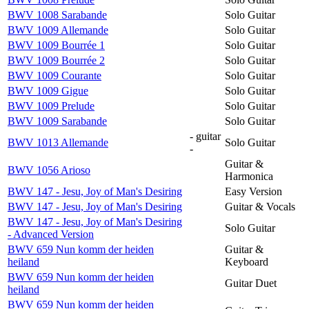
BWV 1008 Sarabande
Solo Guitar
BWV 1009 Allemande
Solo Guitar
BWV 1009 Bourrée 1
Solo Guitar
BWV 1009 Bourrée 2
Solo Guitar
BWV 1009 Courante
Solo Guitar
BWV 1009 Gigue
Solo Guitar
BWV 1009 Prelude
Solo Guitar
BWV 1009 Sarabande
Solo Guitar
- guitar
BWV 1013 Allemande
Solo Guitar
-
Guitar &
BWV 1056 Arioso
Harmonica
BWV 147 - Jesu, Joy of Man's Desiring
Easy Version
BWV 147 - Jesu, Joy of Man's Desiring
Guitar & Vocals
BWV 147 - Jesu, Joy of Man's Desiring
Solo Guitar
- Advanced Version
BWV 659 Nun komm der heiden
Guitar &
heiland
Keyboard
BWV 659 Nun komm der heiden
Guitar Duet
heiland
BWV 659 Nun komm der heiden