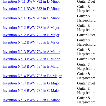
Invention N°11 BWV 782 in D Minor
Guitar Duet
Guitar &
Invention N°11 BWV 782 in D Minor
Harpsichord
Guitar &
Invention N°11 BWV 782 in G Minor
Harpsichord
Guitar &
Invention N°12 BWV 783 in A Major
Harpsichord
Invention N°12 BWV 783 in E Major
Guitar Duet
Guitar &
Invention N°12 BWV 783 in E Major
Harpsichord
Guitar &
Invention N°13 BWV 784 in A Minor
Harpsichord
Invention N°13 BWV 784 in E Minor
Guitar Duet
Guitar &
Invention N°13 BWV 784 in E Minor
Harpsichord
Guitar &
Invention N°14 BWV 785 in Bb Major
Harpsichord
Invention N°14 BWV 785 in G Major
Guitar Duet
Guitar &
Invention N°14 BWV 785 in G Major
Harpsichord
Guitar &
Invention N°15 BWV 785 in B Minor
Harpsichord