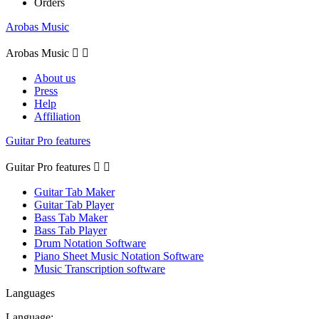
Orders
Arobas Music
Arobas Music


About us
Press
Help
Affiliation
Guitar Pro features
Guitar Pro features


Guitar Tab Maker
Guitar Tab Player
Bass Tab Maker
Bass Tab Player
Drum Notation Software
Piano Sheet Music Notation Software
Music Transcription software
Languages
Language: