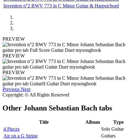
Invention n°2 BWV 773 in C Minor Guitar & Harpsichord
PREVIEW
PREVIEW
PREVIEW
Previous
Next
Copyright: © All Rights Reserved
Other
Johann Sebastian Bach tabs
Title
Album
Type
4 Pieces
Solo Guitar
Air on a G String
Guitars