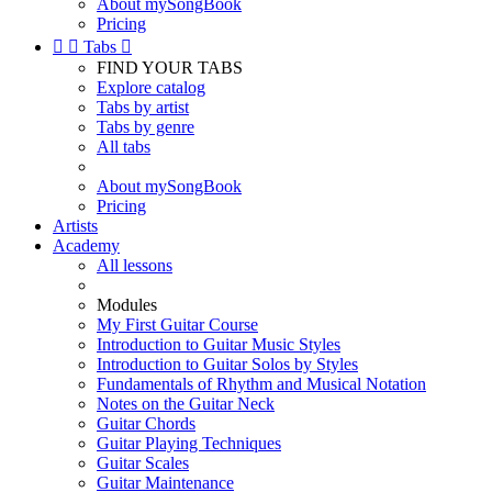
About mySongBook
Pricing


Tabs

FIND YOUR TABS
Explore catalog
Tabs by artist
Tabs by genre
All tabs
About mySongBook
Pricing
Artists
Academy
All lessons
Modules
My First Guitar Course
Introduction to Guitar Music Styles
Introduction to Guitar Solos by Styles
Fundamentals of Rhythm and Musical Notation
Notes on the Guitar Neck
Guitar Chords
Guitar Playing Techniques
Guitar Scales
Guitar Maintenance