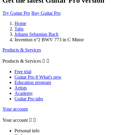
Get the latest Guitar Pro version
Try Guitar Pro
Buy Guitar Pro
Home
Tabs
Johann Sebastian Bach
Invention n°2 BWV 773 in C Minor
Products & Services
Products & Services


Free trial
Guitar Pro 8 What's new
Education program
Artists
Academy
Guitar Pro tabs
Your account
Your account


Personal info