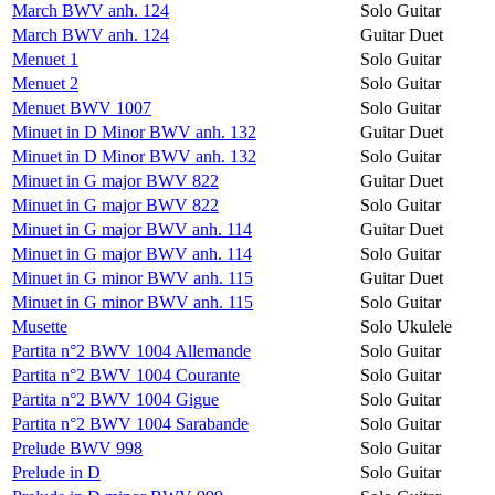
March BWV anh. 124
Solo Guitar
March BWV anh. 124
Guitar Duet
Menuet 1
Solo Guitar
Menuet 2
Solo Guitar
Menuet BWV 1007
Solo Guitar
Minuet in D Minor BWV anh. 132
Guitar Duet
Minuet in D Minor BWV anh. 132
Solo Guitar
Minuet in G major BWV 822
Guitar Duet
Minuet in G major BWV 822
Solo Guitar
Minuet in G major BWV anh. 114
Guitar Duet
Minuet in G major BWV anh. 114
Solo Guitar
Minuet in G minor BWV anh. 115
Guitar Duet
Minuet in G minor BWV anh. 115
Solo Guitar
Musette
Solo Ukulele
Partita n°2 BWV 1004 Allemande
Solo Guitar
Partita n°2 BWV 1004 Courante
Solo Guitar
Partita n°2 BWV 1004 Gigue
Solo Guitar
Partita n°2 BWV 1004 Sarabande
Solo Guitar
Prelude BWV 998
Solo Guitar
Prelude in D
Solo Guitar