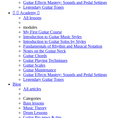
Guitar Effects Mastery: Sounds and Pedal Settings
Legendary Guitar Tones


Academy

All lessons
modules
My First Guitar Course
Introduction to Guitar Music Styles
Introduction to Guitar Solos by Styles
Fundamentals of Rhythm and Musical Notation
Notes on the Guitar Neck
Guitar Chords
Guitar Playing Techniques
Guitar Scales
Guitar Maintenance
Guitar Effects Mastery: Sounds and Pedal Settings
Legendary Guitar Tones
Blog
All articles
Categories
Bass lessons
Music Theory
Drum Lessons
Guitar Pro news & tips