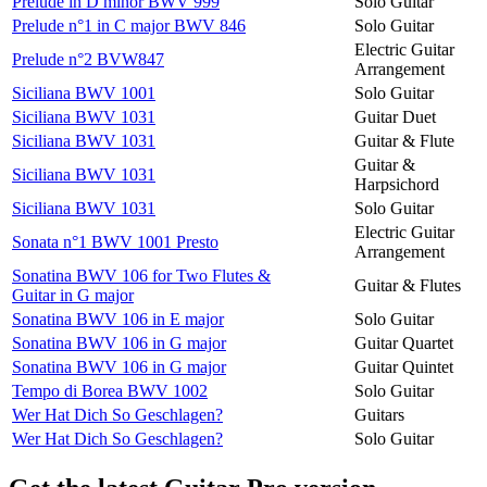
Prelude in D minor BWV 999
Solo Guitar
Prelude n°1 in C major BWV 846
Solo Guitar
Electric Guitar
Prelude n°2 BVW847
Arrangement
Siciliana BWV 1001
Solo Guitar
Siciliana BWV 1031
Guitar Duet
Siciliana BWV 1031
Guitar & Flute
Guitar &
Siciliana BWV 1031
Harpsichord
Siciliana BWV 1031
Solo Guitar
Electric Guitar
Sonata n°1 BWV 1001 Presto
Arrangement
Sonatina BWV 106 for Two Flutes &
Guitar & Flutes
Guitar in G major
Sonatina BWV 106 in E major
Solo Guitar
Sonatina BWV 106 in G major
Guitar Quartet
Sonatina BWV 106 in G major
Guitar Quintet
Tempo di Borea BWV 1002
Solo Guitar
Wer Hat Dich So Geschlagen?
Guitars
Wer Hat Dich So Geschlagen?
Solo Guitar