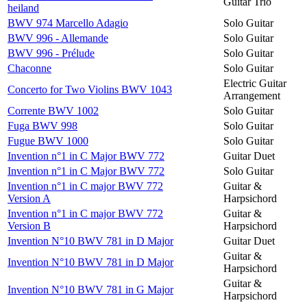
Guitar Trio
heiland
BWV 974 Marcello Adagio
Solo Guitar
BWV 996 - Allemande
Solo Guitar
BWV 996 - Prélude
Solo Guitar
Chaconne
Solo Guitar
Electric Guitar
Concerto for Two Violins BWV 1043
Arrangement
Corrente BWV 1002
Solo Guitar
Fuga BWV 998
Solo Guitar
Fugue BWV 1000
Solo Guitar
Invention n°1 in C Major BWV 772
Guitar Duet
Invention n°1 in C Major BWV 772
Solo Guitar
Invention n°1 in C major BWV 772
Guitar &
Version A
Harpsichord
Invention n°1 in C major BWV 772
Guitar &
Version B
Harpsichord
Invention N°10 BWV 781 in D Major
Guitar Duet
Guitar &
Invention N°10 BWV 781 in D Major
Harpsichord
Guitar &
Invention N°10 BWV 781 in G Major
Harpsichord