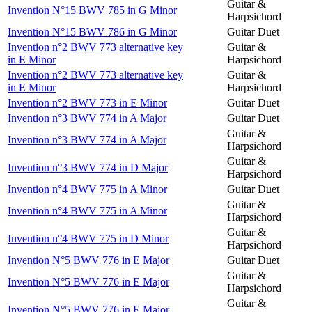
Guitar &
Invention N°15 BWV 785 in G Minor
Harpsichord
Invention N°15 BWV 786 in G Minor
Guitar Duet
Invention n°2 BWV 773 alternative key
Guitar &
in E Minor
Harpsichord
Invention n°2 BWV 773 alternative key
Guitar &
in E Minor
Harpsichord
Invention n°2 BWV 773 in E Minor
Guitar Duet
Invention n°3 BWV 774 in A Major
Guitar Duet
Guitar &
Invention n°3 BWV 774 in A Major
Harpsichord
Guitar &
Invention n°3 BWV 774 in D Major
Harpsichord
Invention n°4 BWV 775 in A Minor
Guitar Duet
Guitar &
Invention n°4 BWV 775 in A Minor
Harpsichord
Guitar &
Invention n°4 BWV 775 in D Minor
Harpsichord
Invention N°5 BWV 776 in E Major
Guitar Duet
Guitar &
Invention N°5 BWV 776 in E Major
Harpsichord
Guitar &
Invention N°5 BWV 776 in E Major