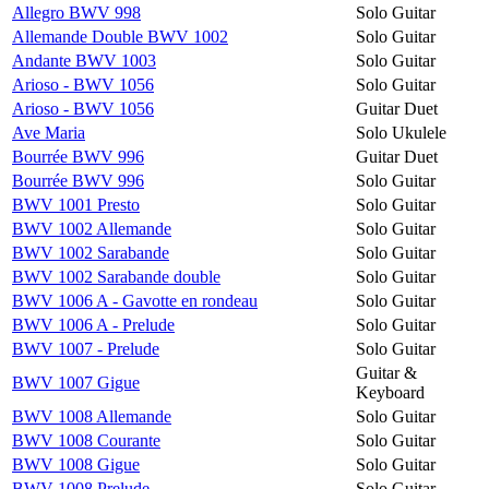
Allegro BWV 998
Solo Guitar
Allemande Double BWV 1002
Solo Guitar
Andante BWV 1003
Solo Guitar
Arioso - BWV 1056
Solo Guitar
Arioso - BWV 1056
Guitar Duet
Ave Maria
Solo Ukulele
Bourrée BWV 996
Guitar Duet
Bourrée BWV 996
Solo Guitar
BWV 1001 Presto
Solo Guitar
BWV 1002 Allemande
Solo Guitar
BWV 1002 Sarabande
Solo Guitar
BWV 1002 Sarabande double
Solo Guitar
BWV 1006 A - Gavotte en rondeau
Solo Guitar
BWV 1006 A - Prelude
Solo Guitar
BWV 1007 - Prelude
Solo Guitar
Guitar &
BWV 1007 Gigue
Keyboard
BWV 1008 Allemande
Solo Guitar
BWV 1008 Courante
Solo Guitar
BWV 1008 Gigue
Solo Guitar
BWV 1008 Prelude
Solo Guitar