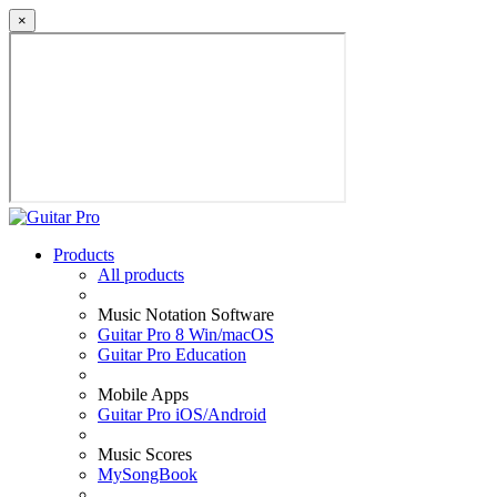
×
Products
All products
Music Notation Software
Guitar Pro 8 Win/macOS
Guitar Pro Education
Mobile Apps
Guitar Pro iOS/Android
Music Scores
MySongBook