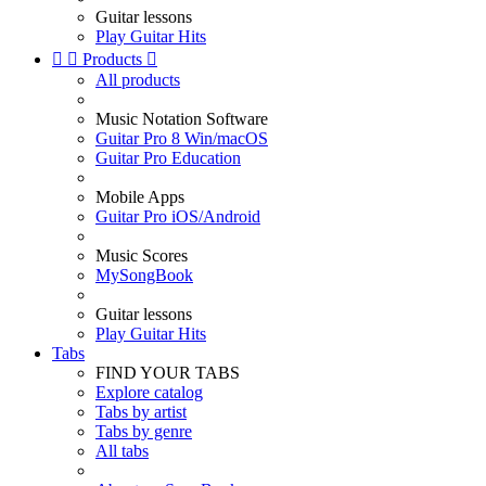
Guitar lessons
Play Guitar Hits


Products

All products
Music Notation Software
Guitar Pro 8 Win/macOS
Guitar Pro Education
Mobile Apps
Guitar Pro iOS/Android
Music Scores
MySongBook
Guitar lessons
Play Guitar Hits
Tabs
FIND YOUR TABS
Explore catalog
Tabs by artist
Tabs by genre
All tabs