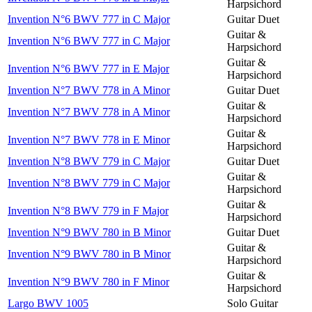
Harpsichord
Invention N°6 BWV 777 in C Major
Guitar Duet
Guitar &
Invention N°6 BWV 777 in C Major
Harpsichord
Guitar &
Invention N°6 BWV 777 in E Major
Harpsichord
Invention N°7 BWV 778 in A Minor
Guitar Duet
Guitar &
Invention N°7 BWV 778 in A Minor
Harpsichord
Guitar &
Invention N°7 BWV 778 in E Minor
Harpsichord
Invention N°8 BWV 779 in C Major
Guitar Duet
Guitar &
Invention N°8 BWV 779 in C Major
Harpsichord
Guitar &
Invention N°8 BWV 779 in F Major
Harpsichord
Invention N°9 BWV 780 in B Minor
Guitar Duet
Guitar &
Invention N°9 BWV 780 in B Minor
Harpsichord
Guitar &
Invention N°9 BWV 780 in F Minor
Harpsichord
Largo BWV 1005
Solo Guitar