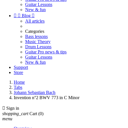
Guitar Lessons
New & fun


Blog

All articles
Categories
Bass lessons
Music Theory
Drum Lessons
Guitar Pro news & tips
Guitar Lessons
New & fun
Support
Store
Home
Tabs
Johann Sebastian Bach
Invention n°2 BWV 773 in C Minor

Sign in
shopping_cart
Cart
(0)
menu