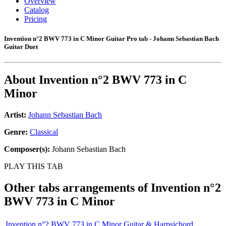
Overview
Catalog
Pricing
Invention n°2 BWV 773 in C Minor Guitar Pro tab - Johann Sebastian Bach
Guitar Duet
About
Invention n°2 BWV 773 in C
Minor
Artist:
Johann Sebastian Bach
Genre:
Classical
Composer(s):
Johann Sebastian Bach
PLAY THIS TAB
Other tabs arrangements of
Invention n°2
BWV 773 in C Minor
Invention n°2 BWV 773 in C Minor Guitar & Harpsichord