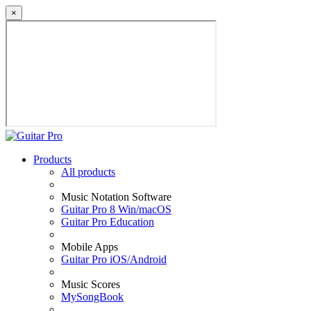
×
Products
All products
Music Notation Software
Guitar Pro 8 Win/macOS
Guitar Pro Education
Mobile Apps
Guitar Pro iOS/Android
Music Scores
MySongBook