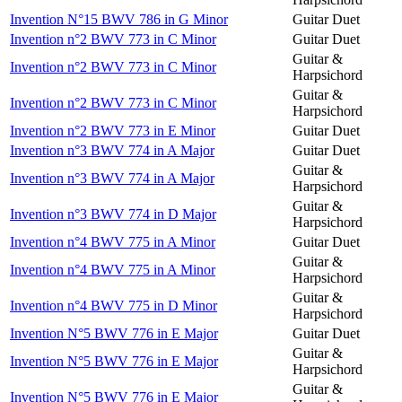
Invention N°15 BWV 786 in G Minor
Guitar Duet
Invention n°2 BWV 773 in C Minor
Guitar Duet
Guitar &
Invention n°2 BWV 773 in C Minor
Harpsichord
Guitar &
Invention n°2 BWV 773 in C Minor
Harpsichord
Invention n°2 BWV 773 in E Minor
Guitar Duet
Invention n°3 BWV 774 in A Major
Guitar Duet
Guitar &
Invention n°3 BWV 774 in A Major
Harpsichord
Guitar &
Invention n°3 BWV 774 in D Major
Harpsichord
Invention n°4 BWV 775 in A Minor
Guitar Duet
Guitar &
Invention n°4 BWV 775 in A Minor
Harpsichord
Guitar &
Invention n°4 BWV 775 in D Minor
Harpsichord
Invention N°5 BWV 776 in E Major
Guitar Duet
Guitar &
Invention N°5 BWV 776 in E Major
Harpsichord
Guitar &
Invention N°5 BWV 776 in E Major