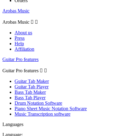
Orders
Arobas Music
Arobas Music


About us
Press
Help
Affiliation
Guitar Pro features
Guitar Pro features


Guitar Tab Maker
Guitar Tab Player
Bass Tab Maker
Bass Tab Player
Drum Notation Software
Piano Sheet Music Notation Software
Music Transcription software
Languages
Language: