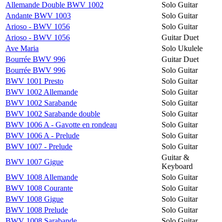
Allemande Double BWV 1002
Solo Guitar
Andante BWV 1003
Solo Guitar
Arioso - BWV 1056
Solo Guitar
Arioso - BWV 1056
Guitar Duet
Ave Maria
Solo Ukulele
Bourrée BWV 996
Guitar Duet
Bourrée BWV 996
Solo Guitar
BWV 1001 Presto
Solo Guitar
BWV 1002 Allemande
Solo Guitar
BWV 1002 Sarabande
Solo Guitar
BWV 1002 Sarabande double
Solo Guitar
BWV 1006 A - Gavotte en rondeau
Solo Guitar
BWV 1006 A - Prelude
Solo Guitar
BWV 1007 - Prelude
Solo Guitar
Guitar &
BWV 1007 Gigue
Keyboard
BWV 1008 Allemande
Solo Guitar
BWV 1008 Courante
Solo Guitar
BWV 1008 Gigue
Solo Guitar
BWV 1008 Prelude
Solo Guitar
BWV 1008 Sarabande
Solo Guitar