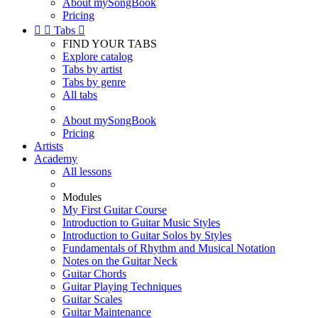
About mySongBook
Pricing


Tabs

FIND YOUR TABS
Explore catalog
Tabs by artist
Tabs by genre
All tabs
About mySongBook
Pricing
Artists
Academy
All lessons
Modules
My First Guitar Course
Introduction to Guitar Music Styles
Introduction to Guitar Solos by Styles
Fundamentals of Rhythm and Musical Notation
Notes on the Guitar Neck
Guitar Chords
Guitar Playing Techniques
Guitar Scales
Guitar Maintenance