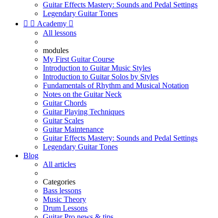
Guitar Effects Mastery: Sounds and Pedal Settings
Legendary Guitar Tones


Academy

All lessons
modules
My First Guitar Course
Introduction to Guitar Music Styles
Introduction to Guitar Solos by Styles
Fundamentals of Rhythm and Musical Notation
Notes on the Guitar Neck
Guitar Chords
Guitar Playing Techniques
Guitar Scales
Guitar Maintenance
Guitar Effects Mastery: Sounds and Pedal Settings
Legendary Guitar Tones
Blog
All articles
Categories
Bass lessons
Music Theory
Drum Lessons
Guitar Pro news & tips