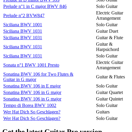
Prelude n°1 in C major BWV 846
Solo Guitar
Electric Guitar
Prelude n°2 BVW847
Arrangement
Siciliana BWV 1001
Solo Guitar
Siciliana BWV 1031
Guitar Duet
Siciliana BWV 1031
Guitar & Flute
Guitar &
Siciliana BWV 1031
Harpsichord
Siciliana BWV 1031
Solo Guitar
Electric Guitar
Sonata n°1 BWV 1001 Presto
Arrangement
Sonatina BWV 106 for Two Flutes &
Guitar & Flutes
Guitar in G major
Sonatina BWV 106 in E major
Solo Guitar
Sonatina BWV 106 in G major
Guitar Quartet
Sonatina BWV 106 in G major
Guitar Quintet
Tempo di Borea BWV 1002
Solo Guitar
Wer Hat Dich So Geschlagen?
Guitars
Wer Hat Dich So Geschlagen?
Solo Guitar
Get the latest Guitar Pro version