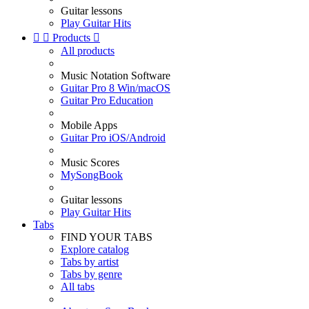
Guitar lessons
Play Guitar Hits


Products

All products
Music Notation Software
Guitar Pro 8 Win/macOS
Guitar Pro Education
Mobile Apps
Guitar Pro iOS/Android
Music Scores
MySongBook
Guitar lessons
Play Guitar Hits
Tabs
FIND YOUR TABS
Explore catalog
Tabs by artist
Tabs by genre
All tabs