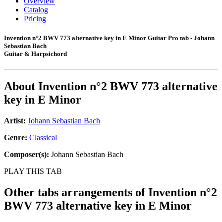
Overview
Catalog
Pricing
Invention n°2 BWV 773 alternative key in E Minor Guitar Pro tab - Johann
Sebastian Bach
Guitar & Harpsichord
About
Invention n°2 BWV 773 alternative
key in E Minor
Artist:
Johann Sebastian Bach
Genre:
Classical
Composer(s):
Johann Sebastian Bach
PLAY THIS TAB
Other tabs arrangements of
Invention n°2
BWV 773 alternative key in E Minor