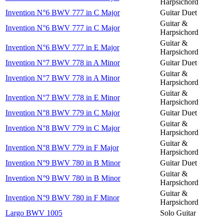
Harpsichord
Invention N°6 BWV 777 in C Major
Guitar Duet
Guitar &
Invention N°6 BWV 777 in C Major
Harpsichord
Guitar &
Invention N°6 BWV 777 in E Major
Harpsichord
Invention N°7 BWV 778 in A Minor
Guitar Duet
Guitar &
Invention N°7 BWV 778 in A Minor
Harpsichord
Guitar &
Invention N°7 BWV 778 in E Minor
Harpsichord
Invention N°8 BWV 779 in C Major
Guitar Duet
Guitar &
Invention N°8 BWV 779 in C Major
Harpsichord
Guitar &
Invention N°8 BWV 779 in F Major
Harpsichord
Invention N°9 BWV 780 in B Minor
Guitar Duet
Guitar &
Invention N°9 BWV 780 in B Minor
Harpsichord
Guitar &
Invention N°9 BWV 780 in F Minor
Harpsichord
Largo BWV 1005
Solo Guitar