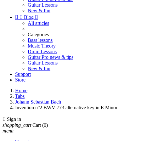
Guitar Lessons
New & fun


Blog

All articles
Categories
Bass lessons
Music Theory
Drum Lessons
Guitar Pro news & tips
Guitar Lessons
New & fun
Support
Store
Home
Tabs
Johann Sebastian Bach
Invention n°2 BWV 773 alternative key in E Minor

Sign in
shopping_cart
Cart
(0)
menu