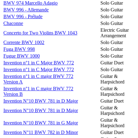
BWV 974 Marcello Adagio
Solo Guitar
BWV 996 - Allemande
Solo Guitar
BWV 996 - Prélude
Solo Guitar
Chaconne
Solo Guitar
Electric Guitar
Concerto for Two Violins BWV 1043
Arrangement
Corrente BWV 1002
Solo Guitar
Fuga BWV 998
Solo Guitar
Fugue BWV 1000
Solo Guitar
Invention n°1 in C Major BWV 772
Guitar Duet
Invention n°1 in C Major BWV 772
Solo Guitar
Invention n°1 in C major BWV 772
Guitar &
Version A
Harpsichord
Invention n°1 in C major BWV 772
Guitar &
Version B
Harpsichord
Invention N°10 BWV 781 in D Major
Guitar Duet
Guitar &
Invention N°10 BWV 781 in D Major
Harpsichord
Guitar &
Invention N°10 BWV 781 in G Major
Harpsichord
Invention N°11 BWV 782 in D Minor
Guitar Duet