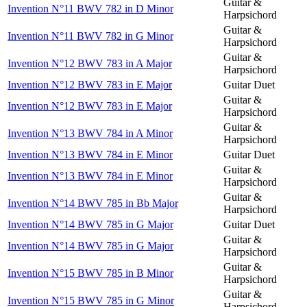
Guitar &
Invention N°11 BWV 782 in D Minor
Harpsichord
Guitar &
Invention N°11 BWV 782 in G Minor
Harpsichord
Guitar &
Invention N°12 BWV 783 in A Major
Harpsichord
Invention N°12 BWV 783 in E Major
Guitar Duet
Guitar &
Invention N°12 BWV 783 in E Major
Harpsichord
Guitar &
Invention N°13 BWV 784 in A Minor
Harpsichord
Invention N°13 BWV 784 in E Minor
Guitar Duet
Guitar &
Invention N°13 BWV 784 in E Minor
Harpsichord
Guitar &
Invention N°14 BWV 785 in Bb Major
Harpsichord
Invention N°14 BWV 785 in G Major
Guitar Duet
Guitar &
Invention N°14 BWV 785 in G Major
Harpsichord
Guitar &
Invention N°15 BWV 785 in B Minor
Harpsichord
Guitar &
Invention N°15 BWV 785 in G Minor
Harpsichord