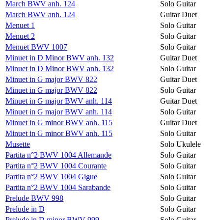
March BWV anh. 124
Solo Guitar
March BWV anh. 124
Guitar Duet
Menuet 1
Solo Guitar
Menuet 2
Solo Guitar
Menuet BWV 1007
Solo Guitar
Minuet in D Minor BWV anh. 132
Guitar Duet
Minuet in D Minor BWV anh. 132
Solo Guitar
Minuet in G major BWV 822
Guitar Duet
Minuet in G major BWV 822
Solo Guitar
Minuet in G major BWV anh. 114
Guitar Duet
Minuet in G major BWV anh. 114
Solo Guitar
Minuet in G minor BWV anh. 115
Guitar Duet
Minuet in G minor BWV anh. 115
Solo Guitar
Musette
Solo Ukulele
Partita n°2 BWV 1004 Allemande
Solo Guitar
Partita n°2 BWV 1004 Courante
Solo Guitar
Partita n°2 BWV 1004 Gigue
Solo Guitar
Partita n°2 BWV 1004 Sarabande
Solo Guitar
Prelude BWV 998
Solo Guitar
Prelude in D
Solo Guitar
Prelude in D minor BWV 999
Solo Guitar