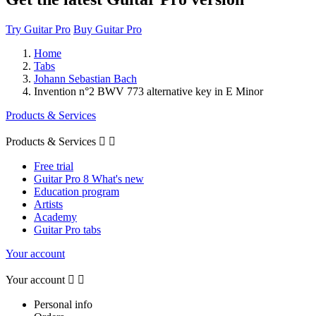
Try Guitar Pro
Buy Guitar Pro
Home
Tabs
Johann Sebastian Bach
Invention n°2 BWV 773 alternative key in E Minor
Products & Services
Products & Services


Free trial
Guitar Pro 8 What's new
Education program
Artists
Academy
Guitar Pro tabs
Your account
Your account


Personal info