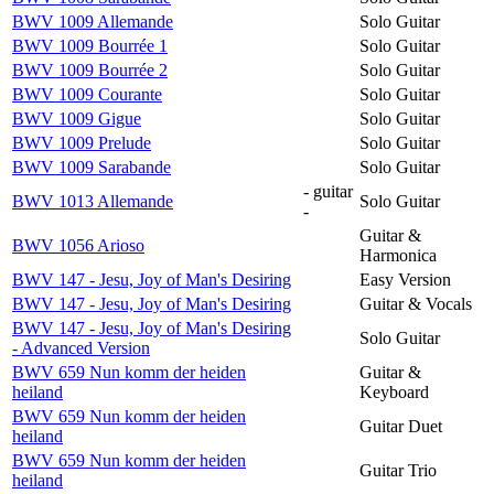
BWV 1009 Allemande
Solo Guitar
BWV 1009 Bourrée 1
Solo Guitar
BWV 1009 Bourrée 2
Solo Guitar
BWV 1009 Courante
Solo Guitar
BWV 1009 Gigue
Solo Guitar
BWV 1009 Prelude
Solo Guitar
BWV 1009 Sarabande
Solo Guitar
- guitar
BWV 1013 Allemande
Solo Guitar
-
Guitar &
BWV 1056 Arioso
Harmonica
BWV 147 - Jesu, Joy of Man's Desiring
Easy Version
BWV 147 - Jesu, Joy of Man's Desiring
Guitar & Vocals
BWV 147 - Jesu, Joy of Man's Desiring
Solo Guitar
- Advanced Version
BWV 659 Nun komm der heiden
Guitar &
heiland
Keyboard
BWV 659 Nun komm der heiden
Guitar Duet
heiland
BWV 659 Nun komm der heiden
Guitar Trio
heiland