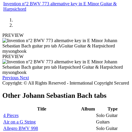
Invention n°2 BWV 773 alternative key in E Minor Guitar &
Harpsichord
PREVIEW
PREVIEW
Previous
Next
Copyright: © All Rights Reserved - International Copyright Secured
Other
Johann Sebastian Bach tabs
Title
Album
Type
4 Pieces
Solo Guitar
Air on a G String
Guitars
Allegro BWV 998
Solo Guitar