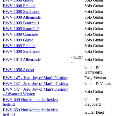
BWV 1008 Gigue
Solo Guitar
BWV 1008 Prelude
Solo Guitar
BWV 1008 Sarabande
Solo Guitar
BWV 1009 Allemande
Solo Guitar
BWV 1009 Bourrée 1
Solo Guitar
BWV 1009 Bourrée 2
Solo Guitar
BWV 1009 Courante
Solo Guitar
BWV 1009 Gigue
Solo Guitar
BWV 1009 Prelude
Solo Guitar
BWV 1009 Sarabande
Solo Guitar
- guitar
BWV 1013 Allemande
Solo Guitar
-
Guitar &
BWV 1056 Arioso
Harmonica
BWV 147 - Jesu, Joy of Man's Desiring
Easy Version
BWV 147 - Jesu, Joy of Man's Desiring
Guitar & Vocals
BWV 147 - Jesu, Joy of Man's Desiring
Solo Guitar
- Advanced Version
BWV 659 Nun komm der heiden
Guitar &
heiland
Keyboard
BWV 659 Nun komm der heiden
Guitar Duet
heiland