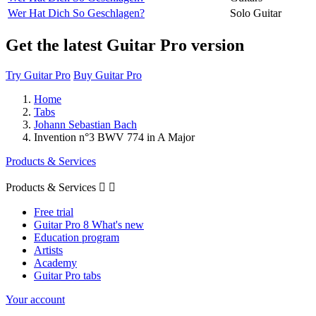
Wer Hat Dich So Geschlagen?
Solo Guitar
Get the latest Guitar Pro version
Try Guitar Pro
Buy Guitar Pro
Home
Tabs
Johann Sebastian Bach
Invention n°3 BWV 774 in A Major
Products & Services
Products & Services


Free trial
Guitar Pro 8 What's new
Education program
Artists
Academy
Guitar Pro tabs
Your account