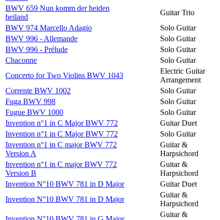
BWV 659 Nun komm der heiden
Guitar Trio
heiland
BWV 974 Marcello Adagio
Solo Guitar
BWV 996 - Allemande
Solo Guitar
BWV 996 - Prélude
Solo Guitar
Chaconne
Solo Guitar
Electric Guitar
Concerto for Two Violins BWV 1043
Arrangement
Corrente BWV 1002
Solo Guitar
Fuga BWV 998
Solo Guitar
Fugue BWV 1000
Solo Guitar
Invention n°1 in C Major BWV 772
Guitar Duet
Invention n°1 in C Major BWV 772
Solo Guitar
Invention n°1 in C major BWV 772
Guitar &
Version A
Harpsichord
Invention n°1 in C major BWV 772
Guitar &
Version B
Harpsichord
Invention N°10 BWV 781 in D Major
Guitar Duet
Guitar &
Invention N°10 BWV 781 in D Major
Harpsichord
Guitar &
Invention N°10 BWV 781 in G Major