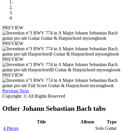
PREVIEW
PREVIEW
PREVIEW
PREVIEW
Previous
Next
Copyright: © All Rights Reserved
Other
Johann Sebastian Bach tabs
Title
Album
Type
4 Pieces
Solo Guitar