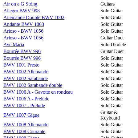
Air on a G String
Guitars
Allegro BWV 998
Solo Guitar
Allemande Double BWV 1002
Solo Guitar
Andante BWV 1003
Solo Guitar
Arioso - BWV 1056
Solo Guitar
Arioso - BWV 1056
Guitar Duet
Ave Maria
Solo Ukulele
Bourrée BWV 996
Guitar Duet
Bourrée BWV 996
Solo Guitar
BWV 1001 Presto
Solo Guitar
BWV 1002 Allemande
Solo Guitar
BWV 1002 Sarabande
Solo Guitar
BWV 1002 Sarabande double
Solo Guitar
BWV 1006 A - Gavotte en rondeau
Solo Guitar
BWV 1006 A - Prelude
Solo Guitar
BWV 1007 - Prelude
Solo Guitar
Guitar &
BWV 1007 Gigue
Keyboard
BWV 1008 Allemande
Solo Guitar
BWV 1008 Courante
Solo Guitar