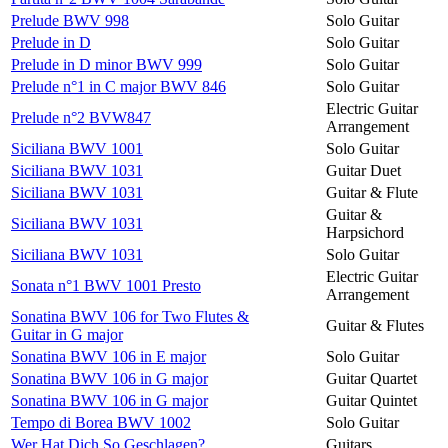
Prelude BWV 998
Solo Guitar
Prelude in D
Solo Guitar
Prelude in D minor BWV 999
Solo Guitar
Prelude n°1 in C major BWV 846
Solo Guitar
Electric Guitar
Prelude n°2 BVW847
Arrangement
Siciliana BWV 1001
Solo Guitar
Siciliana BWV 1031
Guitar Duet
Siciliana BWV 1031
Guitar & Flute
Guitar &
Siciliana BWV 1031
Harpsichord
Siciliana BWV 1031
Solo Guitar
Electric Guitar
Sonata n°1 BWV 1001 Presto
Arrangement
Sonatina BWV 106 for Two Flutes &
Guitar & Flutes
Guitar in G major
Sonatina BWV 106 in E major
Solo Guitar
Sonatina BWV 106 in G major
Guitar Quartet
Sonatina BWV 106 in G major
Guitar Quintet
Tempo di Borea BWV 1002
Solo Guitar
Wer Hat Dich So Geschlagen?
Guitars