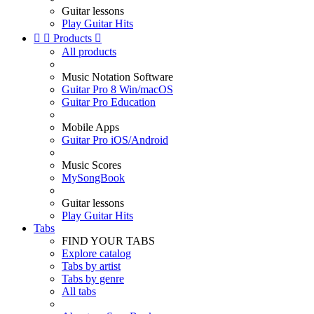
Guitar lessons
Play Guitar Hits


Products

All products
Music Notation Software
Guitar Pro 8 Win/macOS
Guitar Pro Education
Mobile Apps
Guitar Pro iOS/Android
Music Scores
MySongBook
Guitar lessons
Play Guitar Hits
Tabs
FIND YOUR TABS
Explore catalog
Tabs by artist
Tabs by genre
All tabs