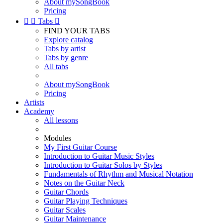
About mySongBook
Pricing


Tabs

FIND YOUR TABS
Explore catalog
Tabs by artist
Tabs by genre
All tabs
About mySongBook
Pricing
Artists
Academy
All lessons
Modules
My First Guitar Course
Introduction to Guitar Music Styles
Introduction to Guitar Solos by Styles
Fundamentals of Rhythm and Musical Notation
Notes on the Guitar Neck
Guitar Chords
Guitar Playing Techniques
Guitar Scales
Guitar Maintenance