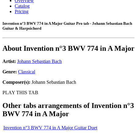
Overview
Catalog
Pricing
Invention n°3 BWV 774 in A Major Guitar Pro tab - Johann Sebastian Bach
Guitar & Harpsichord
About
Invention n°3 BWV 774 in A Major
Artist:
Johann Sebastian Bach
Genre:
Classical
Composer(s):
Johann Sebastian Bach
PLAY THIS TAB
Other tabs arrangements of
Invention n°3
BWV 774 in A Major
Invention n°3 BWV 774 in A Major Guitar Duet