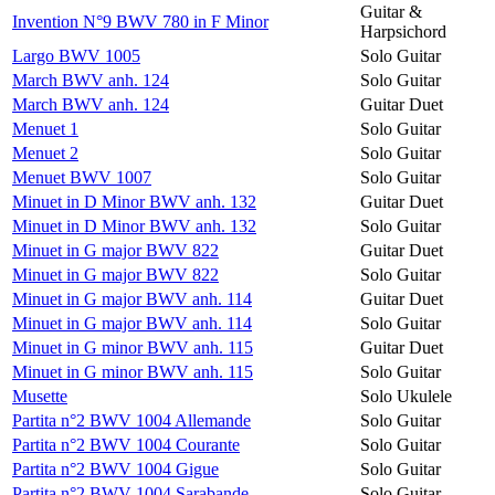
Guitar &
Invention N°9 BWV 780 in F Minor
Harpsichord
Largo BWV 1005
Solo Guitar
March BWV anh. 124
Solo Guitar
March BWV anh. 124
Guitar Duet
Menuet 1
Solo Guitar
Menuet 2
Solo Guitar
Menuet BWV 1007
Solo Guitar
Minuet in D Minor BWV anh. 132
Guitar Duet
Minuet in D Minor BWV anh. 132
Solo Guitar
Minuet in G major BWV 822
Guitar Duet
Minuet in G major BWV 822
Solo Guitar
Minuet in G major BWV anh. 114
Guitar Duet
Minuet in G major BWV anh. 114
Solo Guitar
Minuet in G minor BWV anh. 115
Guitar Duet
Minuet in G minor BWV anh. 115
Solo Guitar
Musette
Solo Ukulele
Partita n°2 BWV 1004 Allemande
Solo Guitar
Partita n°2 BWV 1004 Courante
Solo Guitar
Partita n°2 BWV 1004 Gigue
Solo Guitar
Partita n°2 BWV 1004 Sarabande
Solo Guitar