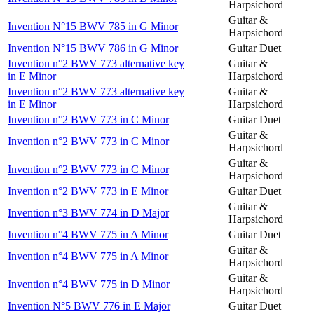
Harpsichord
Guitar &
Invention N°15 BWV 785 in G Minor
Harpsichord
Invention N°15 BWV 786 in G Minor
Guitar Duet
Invention n°2 BWV 773 alternative key
Guitar &
in E Minor
Harpsichord
Invention n°2 BWV 773 alternative key
Guitar &
in E Minor
Harpsichord
Invention n°2 BWV 773 in C Minor
Guitar Duet
Guitar &
Invention n°2 BWV 773 in C Minor
Harpsichord
Guitar &
Invention n°2 BWV 773 in C Minor
Harpsichord
Invention n°2 BWV 773 in E Minor
Guitar Duet
Guitar &
Invention n°3 BWV 774 in D Major
Harpsichord
Invention n°4 BWV 775 in A Minor
Guitar Duet
Guitar &
Invention n°4 BWV 775 in A Minor
Harpsichord
Guitar &
Invention n°4 BWV 775 in D Minor
Harpsichord
Invention N°5 BWV 776 in E Major
Guitar Duet