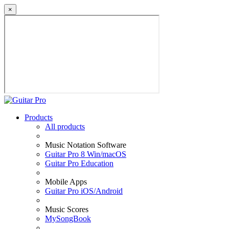
×
Products
All products
Music Notation Software
Guitar Pro 8 Win/macOS
Guitar Pro Education
Mobile Apps
Guitar Pro iOS/Android
Music Scores
MySongBook