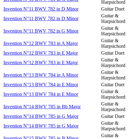
Harpsichord
Invention N°11 BWV 782 in D Minor
Guitar Duet
Guitar &
Invention N°11 BWV 782 in D Minor
Harpsichord
Guitar &
Invention N°11 BWV 782 in G Minor
Harpsichord
Guitar &
Invention N°12 BWV 783 in A Major
Harpsichord
Invention N°12 BWV 783 in E Major
Guitar Duet
Guitar &
Invention N°12 BWV 783 in E Major
Harpsichord
Guitar &
Invention N°13 BWV 784 in A Minor
Harpsichord
Invention N°13 BWV 784 in E Minor
Guitar Duet
Guitar &
Invention N°13 BWV 784 in E Minor
Harpsichord
Guitar &
Invention N°14 BWV 785 in Bb Major
Harpsichord
Invention N°14 BWV 785 in G Major
Guitar Duet
Guitar &
Invention N°14 BWV 785 in G Major
Harpsichord
Guitar &
Invention N°15 BWV 785 in B Minor