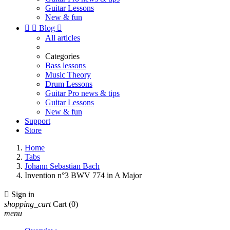
Guitar Lessons
New & fun


Blog

All articles
Categories
Bass lessons
Music Theory
Drum Lessons
Guitar Pro news & tips
Guitar Lessons
New & fun
Support
Store
Home
Tabs
Johann Sebastian Bach
Invention n°3 BWV 774 in A Major

Sign in
shopping_cart
Cart
(0)
menu