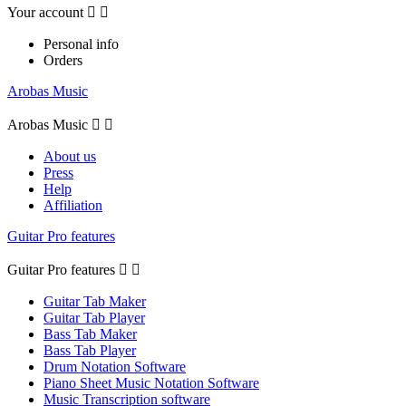
Your account


Personal info
Orders
Arobas Music
Arobas Music


About us
Press
Help
Affiliation
Guitar Pro features
Guitar Pro features


Guitar Tab Maker
Guitar Tab Player
Bass Tab Maker
Bass Tab Player
Drum Notation Software
Piano Sheet Music Notation Software
Music Transcription software