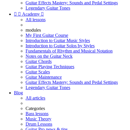
Guitar Effects Mastery: Sounds and Pedal Settings
Legendary Guitar Tones


Academy

All lessons
modules
My First Guitar Course
Introduction to Guitar Music Styles
Introduction to Guitar Solos by Styles
Fundamentals of Rhythm and Musical Notation
Notes on the Guitar Neck
Guitar Chords
Guitar Playing Techniques
Guitar Scales
Guitar Maintenance
Guitar Effects Mastery: Sounds and Pedal Settings
Legendary Guitar Tones
Blog
All articles
Categories
Bass lessons
Music Theory
Drum Lessons
Guitar Pro news & tips