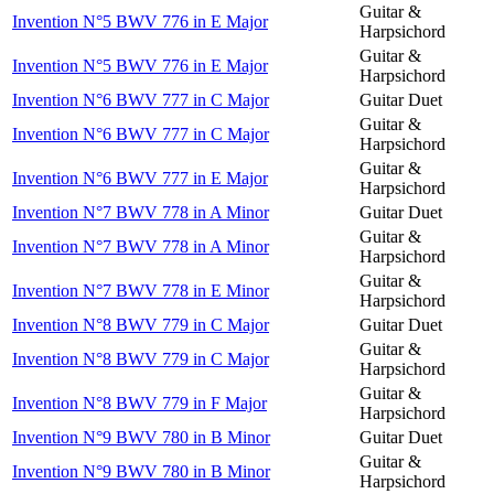
Guitar &
Invention N°5 BWV 776 in E Major
Harpsichord
Guitar &
Invention N°5 BWV 776 in E Major
Harpsichord
Invention N°6 BWV 777 in C Major
Guitar Duet
Guitar &
Invention N°6 BWV 777 in C Major
Harpsichord
Guitar &
Invention N°6 BWV 777 in E Major
Harpsichord
Invention N°7 BWV 778 in A Minor
Guitar Duet
Guitar &
Invention N°7 BWV 778 in A Minor
Harpsichord
Guitar &
Invention N°7 BWV 778 in E Minor
Harpsichord
Invention N°8 BWV 779 in C Major
Guitar Duet
Guitar &
Invention N°8 BWV 779 in C Major
Harpsichord
Guitar &
Invention N°8 BWV 779 in F Major
Harpsichord
Invention N°9 BWV 780 in B Minor
Guitar Duet
Guitar &
Invention N°9 BWV 780 in B Minor
Harpsichord