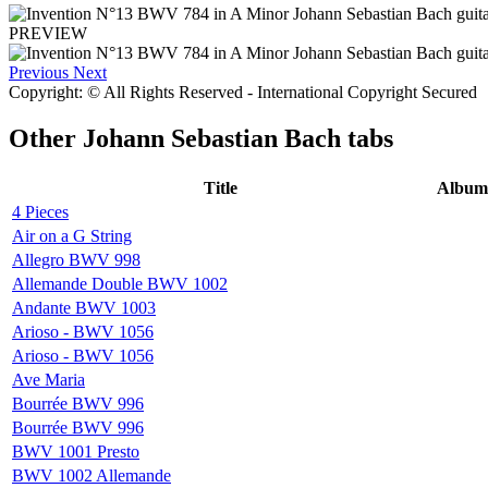
PREVIEW
Previous
Next
Copyright: © All Rights Reserved - International Copyright Secured
Other
Johann Sebastian Bach tabs
Title
Album
4 Pieces
Air on a G String
Allegro BWV 998
Allemande Double BWV 1002
Andante BWV 1003
Arioso - BWV 1056
Arioso - BWV 1056
Ave Maria
Bourrée BWV 996
Bourrée BWV 996
BWV 1001 Presto
BWV 1002 Allemande