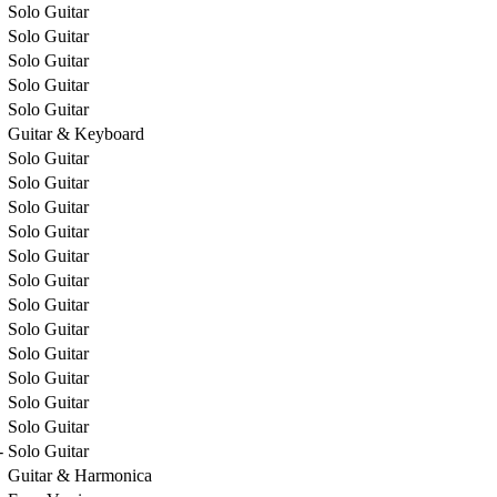
Solo Guitar
Solo Guitar
Solo Guitar
Solo Guitar
Solo Guitar
Guitar & Keyboard
Solo Guitar
Solo Guitar
Solo Guitar
Solo Guitar
Solo Guitar
Solo Guitar
Solo Guitar
Solo Guitar
Solo Guitar
Solo Guitar
Solo Guitar
Solo Guitar
-
Solo Guitar
Guitar & Harmonica