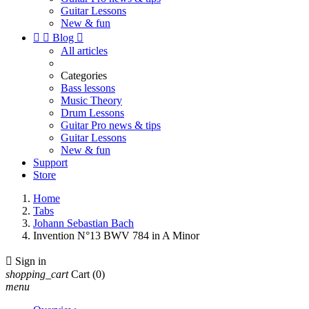
Guitar Lessons
New & fun


Blog

All articles
Categories
Bass lessons
Music Theory
Drum Lessons
Guitar Pro news & tips
Guitar Lessons
New & fun
Support
Store
Home
Tabs
Johann Sebastian Bach
Invention N°13 BWV 784 in A Minor

Sign in
shopping_cart
Cart
(0)
menu