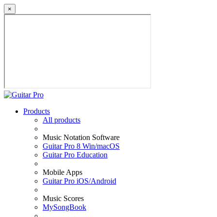
×
Products
All products
Music Notation Software
Guitar Pro 8 Win/macOS
Guitar Pro Education
Mobile Apps
Guitar Pro iOS/Android
Music Scores
MySongBook