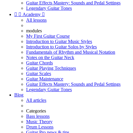
Guitar Effects Mastery: Sounds and Pedal Settings
Legendary Guitar Tones


Academy

All lessons
modules
My First Guitar Course
Introduction to Guitar Music Styles
Introduction to Guitar Solos by Styles
Fundamentals of Rhythm and Musical Notation
Notes on the Guitar Neck
Guitar Chords
Guitar Playing Techniques
Guitar Scales
Guitar Maintenance
Guitar Effects Mastery: Sounds and Pedal Settings
Legendary Guitar Tones
Blog
All articles
Categories
Bass lessons
Music Theory
Drum Lessons
Guitar Pro news & tips