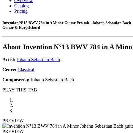
Overview
Catalog
Pricing
Invention N°13 BWV 784 in A Minor Guitar Pro tab - Johann Sebastian Bach
Guitar & Harpsichord
About
Invention N°13 BWV 784 in A Mino
Artist:
Johann Sebastian Bach
Genre:
Classical
Composer(s):
Johann Sebastian Bach
PLAY THIS TAB
PREVIEW
PREVIEW