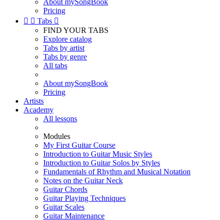
About mySongBook
Pricing


Tabs

FIND YOUR TABS
Explore catalog
Tabs by artist
Tabs by genre
All tabs
About mySongBook
Pricing
Artists
Academy
All lessons
Modules
My First Guitar Course
Introduction to Guitar Music Styles
Introduction to Guitar Solos by Styles
Fundamentals of Rhythm and Musical Notation
Notes on the Guitar Neck
Guitar Chords
Guitar Playing Techniques
Guitar Scales
Guitar Maintenance