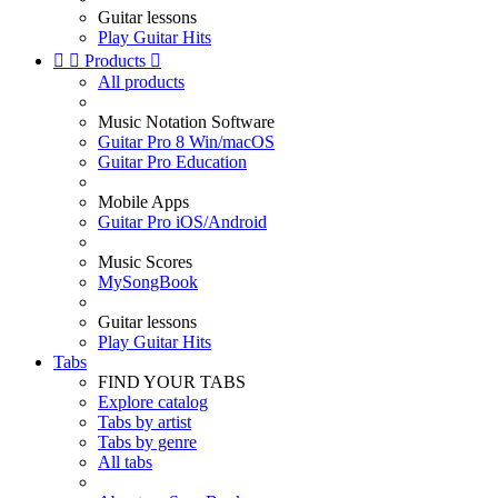
Guitar lessons
Play Guitar Hits


Products

All products
Music Notation Software
Guitar Pro 8 Win/macOS
Guitar Pro Education
Mobile Apps
Guitar Pro iOS/Android
Music Scores
MySongBook
Guitar lessons
Play Guitar Hits
Tabs
FIND YOUR TABS
Explore catalog
Tabs by artist
Tabs by genre
All tabs