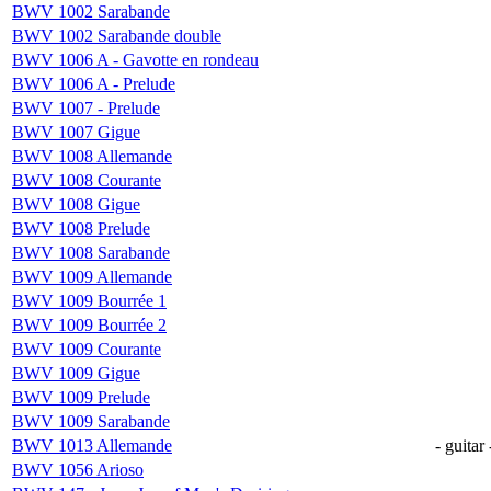
BWV 1002 Sarabande
BWV 1002 Sarabande double
BWV 1006 A - Gavotte en rondeau
BWV 1006 A - Prelude
BWV 1007 - Prelude
BWV 1007 Gigue
BWV 1008 Allemande
BWV 1008 Courante
BWV 1008 Gigue
BWV 1008 Prelude
BWV 1008 Sarabande
BWV 1009 Allemande
BWV 1009 Bourrée 1
BWV 1009 Bourrée 2
BWV 1009 Courante
BWV 1009 Gigue
BWV 1009 Prelude
BWV 1009 Sarabande
BWV 1013 Allemande
- guitar 
BWV 1056 Arioso