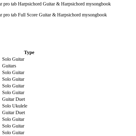
Type
Solo Guitar
Guitars
Solo Guitar
Solo Guitar
Solo Guitar
Solo Guitar
Guitar Duet
Solo Ukulele
Guitar Duet
Solo Guitar
Solo Guitar
Solo Guitar