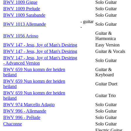
BWV 1009 Gigue
Solo Guitar
BWV 1009 Prelude
Solo Guitar
BWV 1009 Sarabande
Solo Guitar
- guitar
BWV 1013 Allemande
Solo Guitar
-
Guitar &
BWV 1056 Arioso
Harmonica
BWV 147 - Jesu, Joy of Man's Desiring
Easy Version
BWV 147 - Jesu, Joy of Man's Desiring
Guitar & Vocals
BWV 147 - Jesu, Joy of Man's Desiring
Solo Guitar
- Advanced Version
BWV 659 Nun komm der heiden
Guitar &
heiland
Keyboard
BWV 659 Nun komm der heiden
Guitar Duet
heiland
BWV 659 Nun komm der heiden
Guitar Trio
heiland
BWV 974 Marcello Adagio
Solo Guitar
BWV 996 - Allemande
Solo Guitar
BWV 996 - Prélude
Solo Guitar
Chaconne
Solo Guitar
Electric Guitar