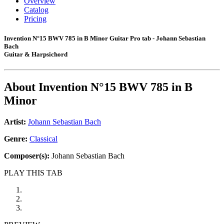
Overview
Catalog
Pricing
Invention N°15 BWV 785 in B Minor Guitar Pro tab - Johann Sebastian
Bach
Guitar & Harpsichord
About
Invention N°15 BWV 785 in B
Minor
Artist:
Johann Sebastian Bach
Genre:
Classical
Composer(s):
Johann Sebastian Bach
PLAY THIS TAB