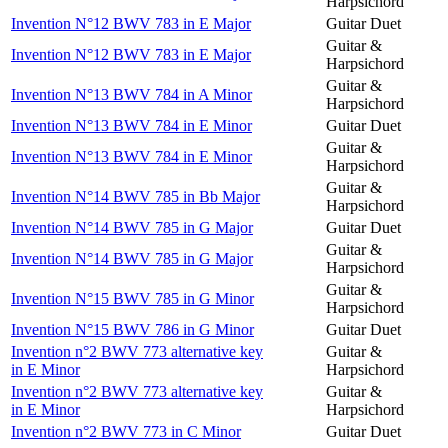
Harpsichord
Invention N°12 BWV 783 in E Major
Guitar Duet
Guitar &
Invention N°12 BWV 783 in E Major
Harpsichord
Guitar &
Invention N°13 BWV 784 in A Minor
Harpsichord
Invention N°13 BWV 784 in E Minor
Guitar Duet
Guitar &
Invention N°13 BWV 784 in E Minor
Harpsichord
Guitar &
Invention N°14 BWV 785 in Bb Major
Harpsichord
Invention N°14 BWV 785 in G Major
Guitar Duet
Guitar &
Invention N°14 BWV 785 in G Major
Harpsichord
Guitar &
Invention N°15 BWV 785 in G Minor
Harpsichord
Invention N°15 BWV 786 in G Minor
Guitar Duet
Invention n°2 BWV 773 alternative key
Guitar &
in E Minor
Harpsichord
Invention n°2 BWV 773 alternative key
Guitar &
in E Minor
Harpsichord
Invention n°2 BWV 773 in C Minor
Guitar Duet