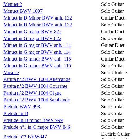
Menuet 2
Solo Guitar
Menuet BWV 1007
Solo Guitar
Minuet in D Minor BWV anh. 132
Guitar Duet
Minuet in D Minor BWV anh. 132
Solo Guitar
Minuet in G major BWV 822
Guitar Duet
Minuet in G major BWV 822
Solo Guitar
Minuet in G major BWV anh. 114
Guitar Duet
Minuet in G major BWV anh. 114
Solo Guitar
Minuet in G minor BWV anh. 115
Guitar Duet
Minuet in G minor BWV anh. 115
Solo Guitar
Musette
Solo Ukulele
Partita n°2 BWV 1004 Allemande
Solo Guitar
Partita n°2 BWV 1004 Courante
Solo Guitar
Partita n°2 BWV 1004 Gigue
Solo Guitar
Partita n°2 BWV 1004 Sarabande
Solo Guitar
Prelude BWV 998
Solo Guitar
Prelude in D
Solo Guitar
Prelude in D minor BWV 999
Solo Guitar
Prelude n°1 in C major BWV 846
Solo Guitar
Electric Guitar
Prelude n°2 BVW847