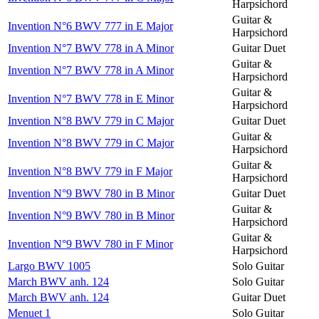
Harpsichord
Guitar &
Invention N°6 BWV 777 in E Major
Harpsichord
Invention N°7 BWV 778 in A Minor
Guitar Duet
Guitar &
Invention N°7 BWV 778 in A Minor
Harpsichord
Guitar &
Invention N°7 BWV 778 in E Minor
Harpsichord
Invention N°8 BWV 779 in C Major
Guitar Duet
Guitar &
Invention N°8 BWV 779 in C Major
Harpsichord
Guitar &
Invention N°8 BWV 779 in F Major
Harpsichord
Invention N°9 BWV 780 in B Minor
Guitar Duet
Guitar &
Invention N°9 BWV 780 in B Minor
Harpsichord
Guitar &
Invention N°9 BWV 780 in F Minor
Harpsichord
Largo BWV 1005
Solo Guitar
March BWV anh. 124
Solo Guitar
March BWV anh. 124
Guitar Duet
Menuet 1
Solo Guitar