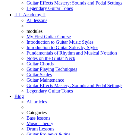
Guitar Effects Mastery: Sounds and Pedal Settings
Legendary Guitar Tones


Academy

All lessons
modules
My First Guitar Course
Introduction to Guitar Music Styles
Introduction to Guitar Solos by Styles
Fundamentals of Rhythm and Musical Notation
Notes on the Guitar Neck
Guitar Chords
Guitar Playing Techniques
Guitar Scales
Guitar Maintenance
Guitar Effects Mastery: Sounds and Pedal Settings
Legendary Guitar Tones
Blog
All articles
Categories
Bass lessons
Music Theory
Drum Lessons
Guitar Pro news & tips