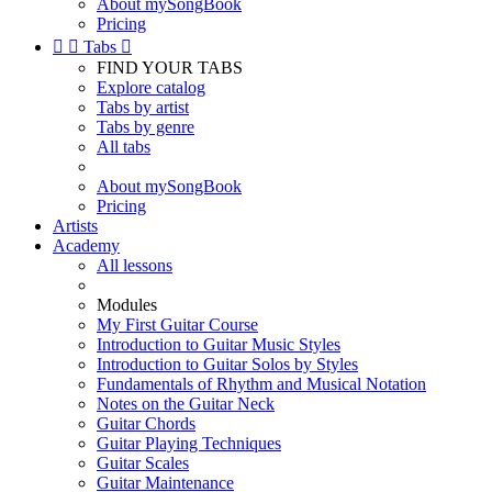
About mySongBook
Pricing


Tabs

FIND YOUR TABS
Explore catalog
Tabs by artist
Tabs by genre
All tabs
About mySongBook
Pricing
Artists
Academy
All lessons
Modules
My First Guitar Course
Introduction to Guitar Music Styles
Introduction to Guitar Solos by Styles
Fundamentals of Rhythm and Musical Notation
Notes on the Guitar Neck
Guitar Chords
Guitar Playing Techniques
Guitar Scales
Guitar Maintenance