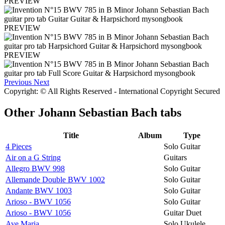
PREVIEW
PREVIEW
PREVIEW
Previous
Next
Copyright: © All Rights Reserved - International Copyright Secured
Other
Johann Sebastian Bach tabs
Title
Album
Type
4 Pieces
Solo Guitar
Air on a G String
Guitars
Allegro BWV 998
Solo Guitar
Allemande Double BWV 1002
Solo Guitar
Andante BWV 1003
Solo Guitar
Arioso - BWV 1056
Solo Guitar
Arioso - BWV 1056
Guitar Duet
Ave Maria
Solo Ukulele