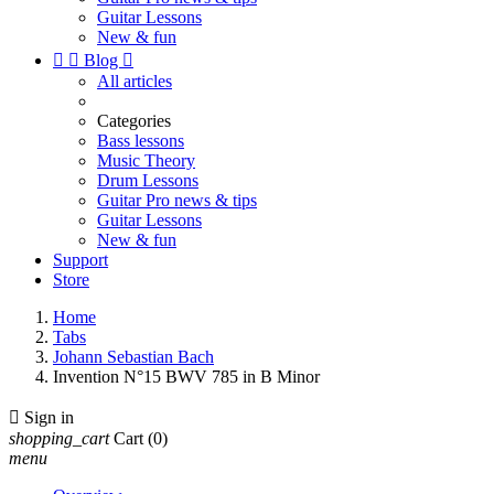
Guitar Lessons
New & fun


Blog

All articles
Categories
Bass lessons
Music Theory
Drum Lessons
Guitar Pro news & tips
Guitar Lessons
New & fun
Support
Store
Home
Tabs
Johann Sebastian Bach
Invention N°15 BWV 785 in B Minor

Sign in
shopping_cart
Cart
(0)
menu