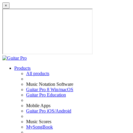
×
Products
All products
Music Notation Software
Guitar Pro 8 Win/macOS
Guitar Pro Education
Mobile Apps
Guitar Pro iOS/Android
Music Scores
MySongBook