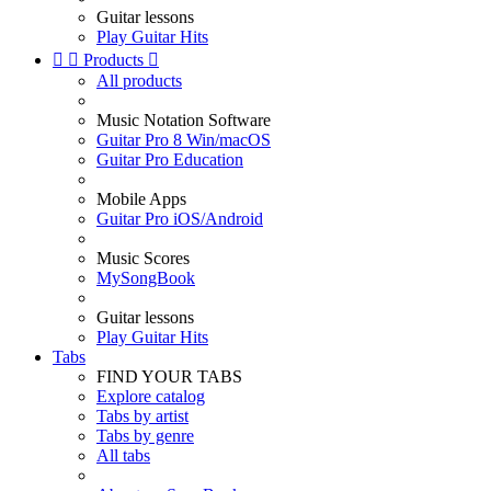
Guitar lessons
Play Guitar Hits


Products

All products
Music Notation Software
Guitar Pro 8 Win/macOS
Guitar Pro Education
Mobile Apps
Guitar Pro iOS/Android
Music Scores
MySongBook
Guitar lessons
Play Guitar Hits
Tabs
FIND YOUR TABS
Explore catalog
Tabs by artist
Tabs by genre
All tabs