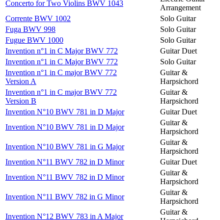
Concerto for Two Violins BWV 1043
Arrangement
Corrente BWV 1002
Solo Guitar
Fuga BWV 998
Solo Guitar
Fugue BWV 1000
Solo Guitar
Invention n°1 in C Major BWV 772
Guitar Duet
Invention n°1 in C Major BWV 772
Solo Guitar
Invention n°1 in C major BWV 772
Guitar &
Version A
Harpsichord
Invention n°1 in C major BWV 772
Guitar &
Version B
Harpsichord
Invention N°10 BWV 781 in D Major
Guitar Duet
Guitar &
Invention N°10 BWV 781 in D Major
Harpsichord
Guitar &
Invention N°10 BWV 781 in G Major
Harpsichord
Invention N°11 BWV 782 in D Minor
Guitar Duet
Guitar &
Invention N°11 BWV 782 in D Minor
Harpsichord
Guitar &
Invention N°11 BWV 782 in G Minor
Harpsichord
Guitar &
Invention N°12 BWV 783 in A Major