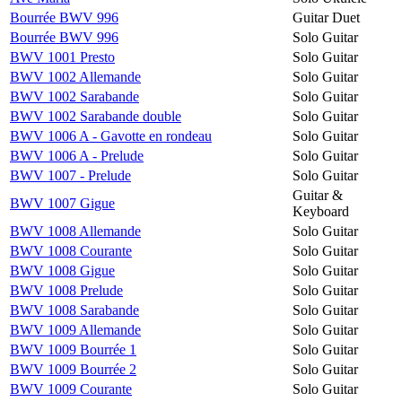
Bourrée BWV 996
Guitar Duet
Bourrée BWV 996
Solo Guitar
BWV 1001 Presto
Solo Guitar
BWV 1002 Allemande
Solo Guitar
BWV 1002 Sarabande
Solo Guitar
BWV 1002 Sarabande double
Solo Guitar
BWV 1006 A - Gavotte en rondeau
Solo Guitar
BWV 1006 A - Prelude
Solo Guitar
BWV 1007 - Prelude
Solo Guitar
Guitar &
BWV 1007 Gigue
Keyboard
BWV 1008 Allemande
Solo Guitar
BWV 1008 Courante
Solo Guitar
BWV 1008 Gigue
Solo Guitar
BWV 1008 Prelude
Solo Guitar
BWV 1008 Sarabande
Solo Guitar
BWV 1009 Allemande
Solo Guitar
BWV 1009 Bourrée 1
Solo Guitar
BWV 1009 Bourrée 2
Solo Guitar
BWV 1009 Courante
Solo Guitar