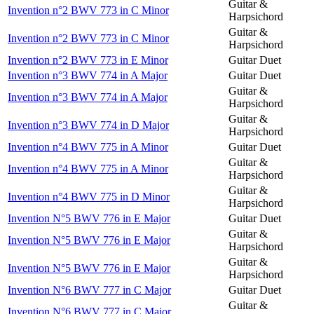
Guitar &
Invention n°2 BWV 773 in C Minor
Harpsichord
Guitar &
Invention n°2 BWV 773 in C Minor
Harpsichord
Invention n°2 BWV 773 in E Minor
Guitar Duet
Invention n°3 BWV 774 in A Major
Guitar Duet
Guitar &
Invention n°3 BWV 774 in A Major
Harpsichord
Guitar &
Invention n°3 BWV 774 in D Major
Harpsichord
Invention n°4 BWV 775 in A Minor
Guitar Duet
Guitar &
Invention n°4 BWV 775 in A Minor
Harpsichord
Guitar &
Invention n°4 BWV 775 in D Minor
Harpsichord
Invention N°5 BWV 776 in E Major
Guitar Duet
Guitar &
Invention N°5 BWV 776 in E Major
Harpsichord
Guitar &
Invention N°5 BWV 776 in E Major
Harpsichord
Invention N°6 BWV 777 in C Major
Guitar Duet
Guitar &
Invention N°6 BWV 777 in C Major