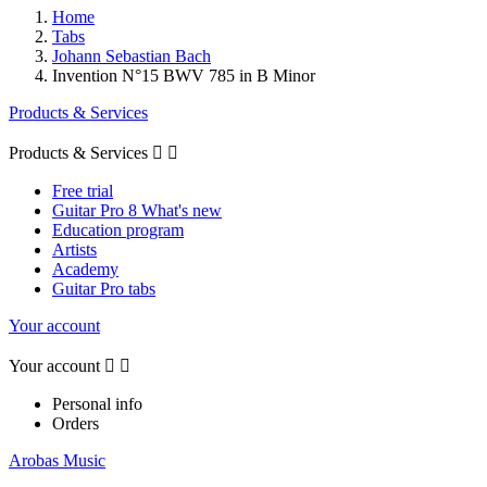
Home
Tabs
Johann Sebastian Bach
Invention N°15 BWV 785 in B Minor
Products & Services
Products & Services


Free trial
Guitar Pro 8 What's new
Education program
Artists
Academy
Guitar Pro tabs
Your account
Your account


Personal info
Orders
Arobas Music