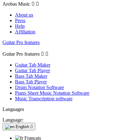
Arobas Music


About us
Press
Help
Affiliation
Guitar Pro features
Guitar Pro features


Guitar Tab Maker
Guitar Tab Player
Bass Tab Maker
Bass Tab Player
Drum Notation Software
Piano Sheet Music Notation Software
Music Transcription software
Languages
Language:
English

Français