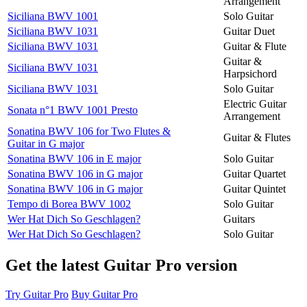
Arrangement
Siciliana BWV 1001
Solo Guitar
Siciliana BWV 1031
Guitar Duet
Siciliana BWV 1031
Guitar & Flute
Guitar &
Siciliana BWV 1031
Harpsichord
Siciliana BWV 1031
Solo Guitar
Electric Guitar
Sonata n°1 BWV 1001 Presto
Arrangement
Sonatina BWV 106 for Two Flutes &
Guitar & Flutes
Guitar in G major
Sonatina BWV 106 in E major
Solo Guitar
Sonatina BWV 106 in G major
Guitar Quartet
Sonatina BWV 106 in G major
Guitar Quintet
Tempo di Borea BWV 1002
Solo Guitar
Wer Hat Dich So Geschlagen?
Guitars
Wer Hat Dich So Geschlagen?
Solo Guitar
Get the latest Guitar Pro version
Try Guitar Pro
Buy Guitar Pro