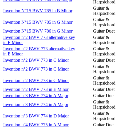
Harpsichord
Guitar &
Invention N°15 BWV 785 in B Minor
Harpsichord
Guitar &
Invention N°15 BWV 785 in G Minor
Harpsichord
Invention N°15 BWV 786 in G Minor
Guitar Duet
Invention n°2 BWV 773 alternative key
Guitar &
in E Minor
Harpsichord
Invention n°2 BWV 773 alternative key
Guitar &
in E Minor
Harpsichord
Invention n°2 BWV 773 in C Minor
Guitar Duet
Guitar &
Invention n°2 BWV 773 in C Minor
Harpsichord
Guitar &
Invention n°2 BWV 773 in C Minor
Harpsichord
Invention n°2 BWV 773 in E Minor
Guitar Duet
Invention n°3 BWV 774 in A Major
Guitar Duet
Guitar &
Invention n°3 BWV 774 in A Major
Harpsichord
Guitar &
Invention n°3 BWV 774 in D Major
Harpsichord
Invention n°4 BWV 775 in A Minor
Guitar Duet