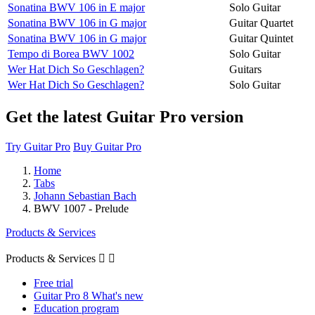
Sonatina BWV 106 in E major
Solo Guitar
Sonatina BWV 106 in G major
Guitar Quartet
Sonatina BWV 106 in G major
Guitar Quintet
Tempo di Borea BWV 1002
Solo Guitar
Wer Hat Dich So Geschlagen?
Guitars
Wer Hat Dich So Geschlagen?
Solo Guitar
Get the latest Guitar Pro version
Try Guitar Pro
Buy Guitar Pro
Home
Tabs
Johann Sebastian Bach
BWV 1007 - Prelude
Products & Services
Products & Services


Free trial
Guitar Pro 8 What's new
Education program