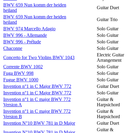
BWV 659 Nun komm der heiden
Guitar Duet
heiland
BWV 659 Nun komm der heiden
Guitar Trio
heiland
BWV 974 Marcello Adagio
Solo Guitar
BWV 996 - Allemande
Solo Guitar
BWV 996 - Prélude
Solo Guitar
Chaconne
Solo Guitar
Electric Guitar
Concerto for Two Violins BWV 1043
Arrangement
Corrente BWV 1002
Solo Guitar
Fuga BWV 998
Solo Guitar
Fugue BWV 1000
Solo Guitar
Invention n°1 in C Major BWV 772
Guitar Duet
Invention n°1 in C Major BWV 772
Solo Guitar
Invention n°1 in C major BWV 772
Guitar &
Version A
Harpsichord
Invention n°1 in C major BWV 772
Guitar &
Version B
Harpsichord
Invention N°10 BWV 781 in D Major
Guitar Duet
Guitar &
Invention N°10 BWV 781 in D Major