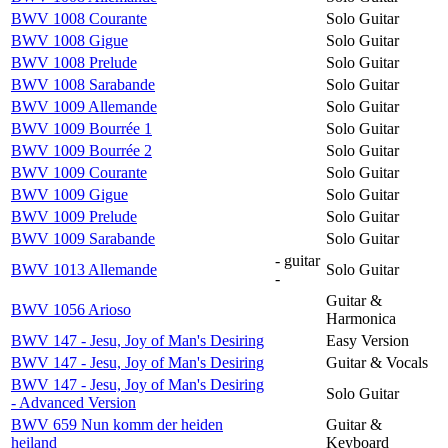
BWV 1008 Courante
Solo Guitar
BWV 1008 Gigue
Solo Guitar
BWV 1008 Prelude
Solo Guitar
BWV 1008 Sarabande
Solo Guitar
BWV 1009 Allemande
Solo Guitar
BWV 1009 Bourrée 1
Solo Guitar
BWV 1009 Bourrée 2
Solo Guitar
BWV 1009 Courante
Solo Guitar
BWV 1009 Gigue
Solo Guitar
BWV 1009 Prelude
Solo Guitar
BWV 1009 Sarabande
Solo Guitar
- guitar
BWV 1013 Allemande
Solo Guitar
-
Guitar &
BWV 1056 Arioso
Harmonica
BWV 147 - Jesu, Joy of Man's Desiring
Easy Version
BWV 147 - Jesu, Joy of Man's Desiring
Guitar & Vocals
BWV 147 - Jesu, Joy of Man's Desiring
Solo Guitar
- Advanced Version
BWV 659 Nun komm der heiden
Guitar &
heiland
Keyboard