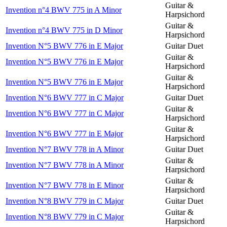
Guitar &
Invention n°4 BWV 775 in A Minor
Harpsichord
Guitar &
Invention n°4 BWV 775 in D Minor
Harpsichord
Invention N°5 BWV 776 in E Major
Guitar Duet
Guitar &
Invention N°5 BWV 776 in E Major
Harpsichord
Guitar &
Invention N°5 BWV 776 in E Major
Harpsichord
Invention N°6 BWV 777 in C Major
Guitar Duet
Guitar &
Invention N°6 BWV 777 in C Major
Harpsichord
Guitar &
Invention N°6 BWV 777 in E Major
Harpsichord
Invention N°7 BWV 778 in A Minor
Guitar Duet
Guitar &
Invention N°7 BWV 778 in A Minor
Harpsichord
Guitar &
Invention N°7 BWV 778 in E Minor
Harpsichord
Invention N°8 BWV 779 in C Major
Guitar Duet
Guitar &
Invention N°8 BWV 779 in C Major
Harpsichord