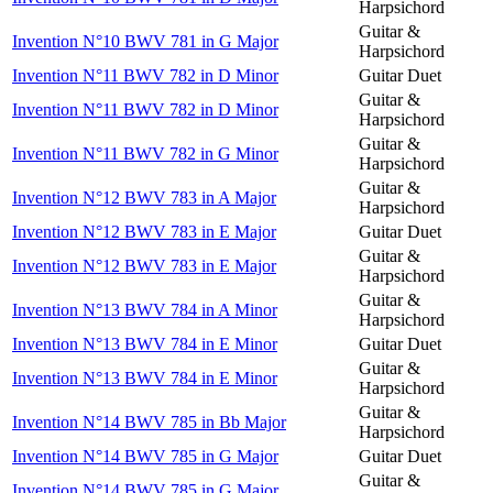
Harpsichord
Guitar &
Invention N°10 BWV 781 in G Major
Harpsichord
Invention N°11 BWV 782 in D Minor
Guitar Duet
Guitar &
Invention N°11 BWV 782 in D Minor
Harpsichord
Guitar &
Invention N°11 BWV 782 in G Minor
Harpsichord
Guitar &
Invention N°12 BWV 783 in A Major
Harpsichord
Invention N°12 BWV 783 in E Major
Guitar Duet
Guitar &
Invention N°12 BWV 783 in E Major
Harpsichord
Guitar &
Invention N°13 BWV 784 in A Minor
Harpsichord
Invention N°13 BWV 784 in E Minor
Guitar Duet
Guitar &
Invention N°13 BWV 784 in E Minor
Harpsichord
Guitar &
Invention N°14 BWV 785 in Bb Major
Harpsichord
Invention N°14 BWV 785 in G Major
Guitar Duet
Guitar &
Invention N°14 BWV 785 in G Major