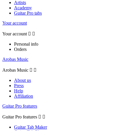
Artists
Academy
Guitar Pro tabs
Your account
Your account


Personal info
Orders
Arobas Music
Arobas Music


About us
Press
Help
Affiliation
Guitar Pro features
Guitar Pro features


Guitar Tab Maker