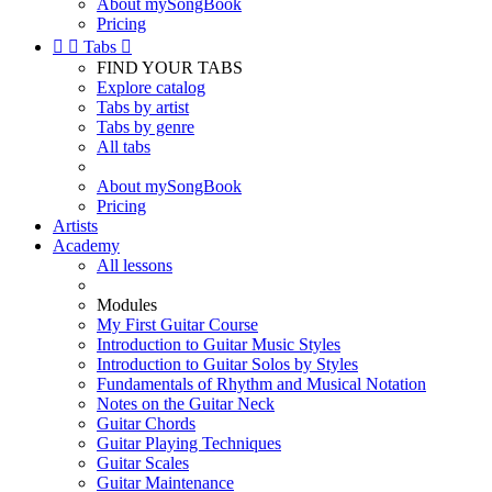
About mySongBook
Pricing


Tabs

FIND YOUR TABS
Explore catalog
Tabs by artist
Tabs by genre
All tabs
About mySongBook
Pricing
Artists
Academy
All lessons
Modules
My First Guitar Course
Introduction to Guitar Music Styles
Introduction to Guitar Solos by Styles
Fundamentals of Rhythm and Musical Notation
Notes on the Guitar Neck
Guitar Chords
Guitar Playing Techniques
Guitar Scales
Guitar Maintenance