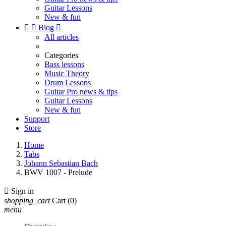
Guitar Lessons
New & fun


Blog

All articles
Categories
Bass lessons
Music Theory
Drum Lessons
Guitar Pro news & tips
Guitar Lessons
New & fun
Support
Store
Home
Tabs
Johann Sebastian Bach
BWV 1007 - Prelude

Sign in
shopping_cart
Cart
(0)
menu