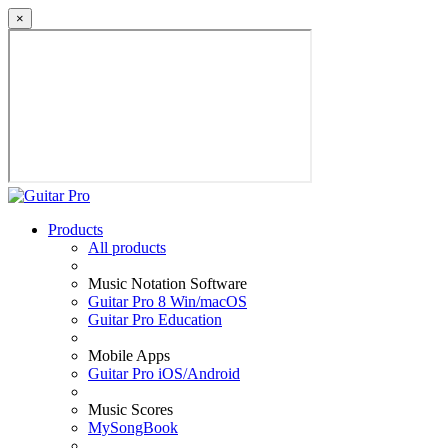
×
Products
All products
Music Notation Software
Guitar Pro 8 Win/macOS
Guitar Pro Education
Mobile Apps
Guitar Pro iOS/Android
Music Scores
MySongBook