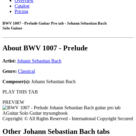
Overview
Catalog
Pricing
BWV 1007 - Prelude Guitar Pro tab - Johann Sebastian Bach
Solo Guitar
About
BWV 1007 - Prelude
Artist:
Johann Sebastian Bach
Genre:
Classical
Composer(s):
Johann Sebastian Bach
PLAY THIS TAB
PREVIEW
Copyright: © All Rights Reserved - International Copyright Secured
Other
Johann Sebastian Bach tabs