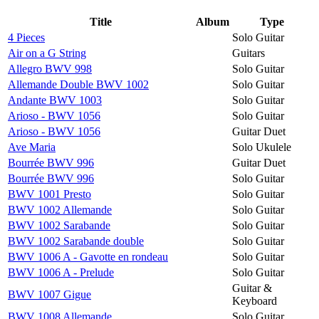
Title
Album
Type
4 Pieces
Solo Guitar
Air on a G String
Guitars
Allegro BWV 998
Solo Guitar
Allemande Double BWV 1002
Solo Guitar
Andante BWV 1003
Solo Guitar
Arioso - BWV 1056
Solo Guitar
Arioso - BWV 1056
Guitar Duet
Ave Maria
Solo Ukulele
Bourrée BWV 996
Guitar Duet
Bourrée BWV 996
Solo Guitar
BWV 1001 Presto
Solo Guitar
BWV 1002 Allemande
Solo Guitar
BWV 1002 Sarabande
Solo Guitar
BWV 1002 Sarabande double
Solo Guitar
BWV 1006 A - Gavotte en rondeau
Solo Guitar
BWV 1006 A - Prelude
Solo Guitar
Guitar &
BWV 1007 Gigue
Keyboard
BWV 1008 Allemande
Solo Guitar