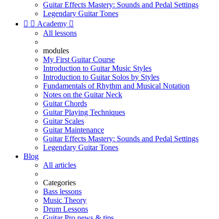
Guitar Effects Mastery: Sounds and Pedal Settings
Legendary Guitar Tones


Academy

All lessons
modules
My First Guitar Course
Introduction to Guitar Music Styles
Introduction to Guitar Solos by Styles
Fundamentals of Rhythm and Musical Notation
Notes on the Guitar Neck
Guitar Chords
Guitar Playing Techniques
Guitar Scales
Guitar Maintenance
Guitar Effects Mastery: Sounds and Pedal Settings
Legendary Guitar Tones
Blog
All articles
Categories
Bass lessons
Music Theory
Drum Lessons
Guitar Pro news & tips