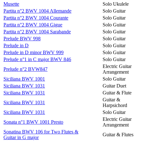
Musette
Solo Ukulele
Partita n°2 BWV 1004 Allemande
Solo Guitar
Partita n°2 BWV 1004 Courante
Solo Guitar
Partita n°2 BWV 1004 Gigue
Solo Guitar
Partita n°2 BWV 1004 Sarabande
Solo Guitar
Prelude BWV 998
Solo Guitar
Prelude in D
Solo Guitar
Prelude in D minor BWV 999
Solo Guitar
Prelude n°1 in C major BWV 846
Solo Guitar
Electric Guitar
Prelude n°2 BVW847
Arrangement
Siciliana BWV 1001
Solo Guitar
Siciliana BWV 1031
Guitar Duet
Siciliana BWV 1031
Guitar & Flute
Guitar &
Siciliana BWV 1031
Harpsichord
Siciliana BWV 1031
Solo Guitar
Electric Guitar
Sonata n°1 BWV 1001 Presto
Arrangement
Sonatina BWV 106 for Two Flutes &
Guitar & Flutes
Guitar in G major