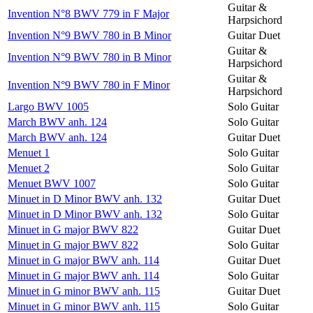
Guitar &
Invention N°8 BWV 779 in F Major
Harpsichord
Invention N°9 BWV 780 in B Minor
Guitar Duet
Guitar &
Invention N°9 BWV 780 in B Minor
Harpsichord
Guitar &
Invention N°9 BWV 780 in F Minor
Harpsichord
Largo BWV 1005
Solo Guitar
March BWV anh. 124
Solo Guitar
March BWV anh. 124
Guitar Duet
Menuet 1
Solo Guitar
Menuet 2
Solo Guitar
Menuet BWV 1007
Solo Guitar
Minuet in D Minor BWV anh. 132
Guitar Duet
Minuet in D Minor BWV anh. 132
Solo Guitar
Minuet in G major BWV 822
Guitar Duet
Minuet in G major BWV 822
Solo Guitar
Minuet in G major BWV anh. 114
Guitar Duet
Minuet in G major BWV anh. 114
Solo Guitar
Minuet in G minor BWV anh. 115
Guitar Duet
Minuet in G minor BWV anh. 115
Solo Guitar