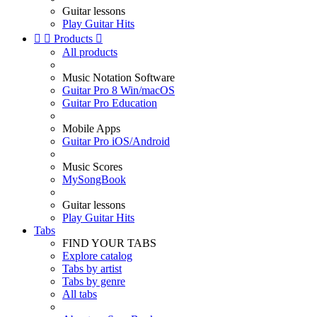
Guitar lessons
Play Guitar Hits


Products

All products
Music Notation Software
Guitar Pro 8 Win/macOS
Guitar Pro Education
Mobile Apps
Guitar Pro iOS/Android
Music Scores
MySongBook
Guitar lessons
Play Guitar Hits
Tabs
FIND YOUR TABS
Explore catalog
Tabs by artist
Tabs by genre
All tabs