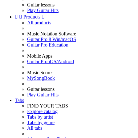
Guitar lessons
Play Guitar Hits


Products

All products
Music Notation Software
Guitar Pro 8 Win/macOS
Guitar Pro Education
Mobile Apps
Guitar Pro iOS/Android
Music Scores
MySongBook
Guitar lessons
Play Guitar Hits
Tabs
FIND YOUR TABS
Explore catalog
Tabs by artist
Tabs by genre
All tabs