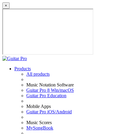
×
Products
All products
Music Notation Software
Guitar Pro 8 Win/macOS
Guitar Pro Education
Mobile Apps
Guitar Pro iOS/Android
Music Scores
MySongBook