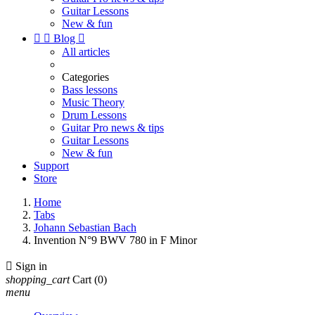
Guitar Lessons
New & fun


Blog

All articles
Categories
Bass lessons
Music Theory
Drum Lessons
Guitar Pro news & tips
Guitar Lessons
New & fun
Support
Store
Home
Tabs
Johann Sebastian Bach
Invention N°9 BWV 780 in F Minor

Sign in
shopping_cart
Cart
(0)
menu