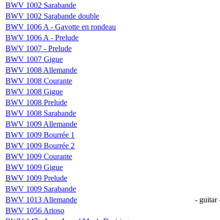
BWV 1002 Sarabande
BWV 1002 Sarabande double
BWV 1006 A - Gavotte en rondeau
BWV 1006 A - Prelude
BWV 1007 - Prelude
BWV 1007 Gigue
BWV 1008 Allemande
BWV 1008 Courante
BWV 1008 Gigue
BWV 1008 Prelude
BWV 1008 Sarabande
BWV 1009 Allemande
BWV 1009 Bourrée 1
BWV 1009 Bourrée 2
BWV 1009 Courante
BWV 1009 Gigue
BWV 1009 Prelude
BWV 1009 Sarabande
BWV 1013 Allemande
- guitar 
BWV 1056 Arioso