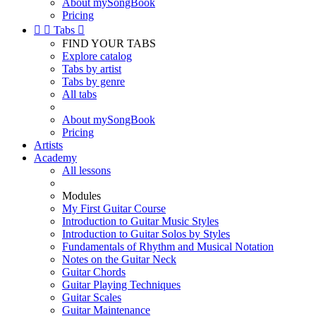
About mySongBook
Pricing


Tabs

FIND YOUR TABS
Explore catalog
Tabs by artist
Tabs by genre
All tabs
About mySongBook
Pricing
Artists
Academy
All lessons
Modules
My First Guitar Course
Introduction to Guitar Music Styles
Introduction to Guitar Solos by Styles
Fundamentals of Rhythm and Musical Notation
Notes on the Guitar Neck
Guitar Chords
Guitar Playing Techniques
Guitar Scales
Guitar Maintenance