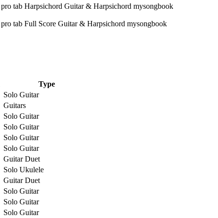
Type
Solo Guitar
Guitars
Solo Guitar
Solo Guitar
Solo Guitar
Solo Guitar
Guitar Duet
Solo Ukulele
Guitar Duet
Solo Guitar
Solo Guitar
Solo Guitar