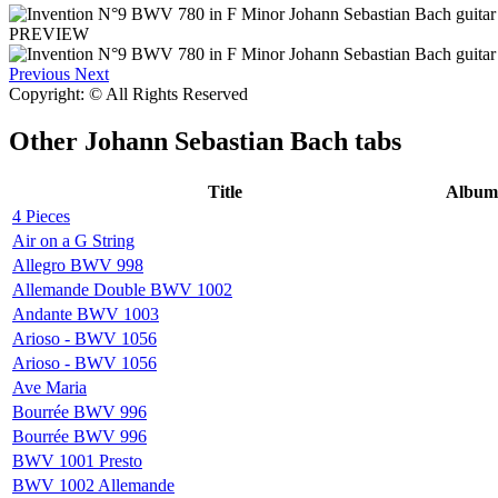
PREVIEW
Previous
Next
Copyright: © All Rights Reserved
Other
Johann Sebastian Bach tabs
Title
Album
4 Pieces
Air on a G String
Allegro BWV 998
Allemande Double BWV 1002
Andante BWV 1003
Arioso - BWV 1056
Arioso - BWV 1056
Ave Maria
Bourrée BWV 996
Bourrée BWV 996
BWV 1001 Presto
BWV 1002 Allemande