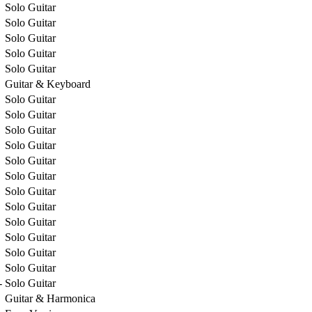
Solo Guitar
Solo Guitar
Solo Guitar
Solo Guitar
Solo Guitar
Guitar & Keyboard
Solo Guitar
Solo Guitar
Solo Guitar
Solo Guitar
Solo Guitar
Solo Guitar
Solo Guitar
Solo Guitar
Solo Guitar
Solo Guitar
Solo Guitar
Solo Guitar
-
Solo Guitar
Guitar & Harmonica