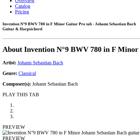
Overview
Catalog
Pricing
Invention N°9 BWV 780 in F Minor Guitar Pro tab - Johann Sebastian Bach
Guitar & Harpsichord
About
Invention N°9 BWV 780 in F Minor
Artist:
Johann Sebastian Bach
Genre:
Classical
Composer(s):
Johann Sebastian Bach
PLAY THIS TAB
PREVIEW
PREVIEW