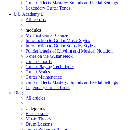
Guitar Effects Mastery: Sounds and Pedal Settings
Legendary Guitar Tones


Academy

All lessons
modules
My First Guitar Course
Introduction to Guitar Music Styles
Introduction to Guitar Solos by Styles
Fundamentals of Rhythm and Musical Notation
Notes on the Guitar Neck
Guitar Chords
Guitar Playing Techniques
Guitar Scales
Guitar Maintenance
Guitar Effects Mastery: Sounds and Pedal Settings
Legendary Guitar Tones
Blog
All articles
Categories
Bass lessons
Music Theory
Drum Lessons
Guitar Pro news & tips