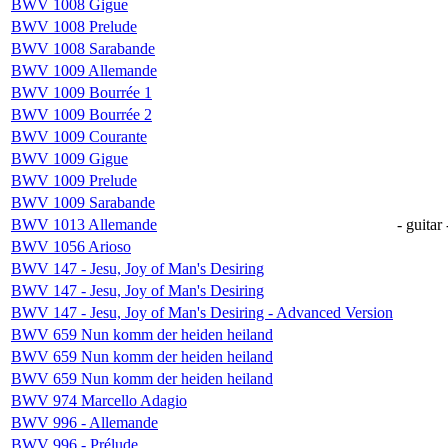
BWV 1008 Gigue
BWV 1008 Prelude
BWV 1008 Sarabande
BWV 1009 Allemande
BWV 1009 Bourrée 1
BWV 1009 Bourrée 2
BWV 1009 Courante
BWV 1009 Gigue
BWV 1009 Prelude
BWV 1009 Sarabande
BWV 1013 Allemande
- guitar 
BWV 1056 Arioso
BWV 147 - Jesu, Joy of Man's Desiring
BWV 147 - Jesu, Joy of Man's Desiring
BWV 147 - Jesu, Joy of Man's Desiring - Advanced Version
BWV 659 Nun komm der heiden heiland
BWV 659 Nun komm der heiden heiland
BWV 659 Nun komm der heiden heiland
BWV 974 Marcello Adagio
BWV 996 - Allemande
BWV 996 - Prélude