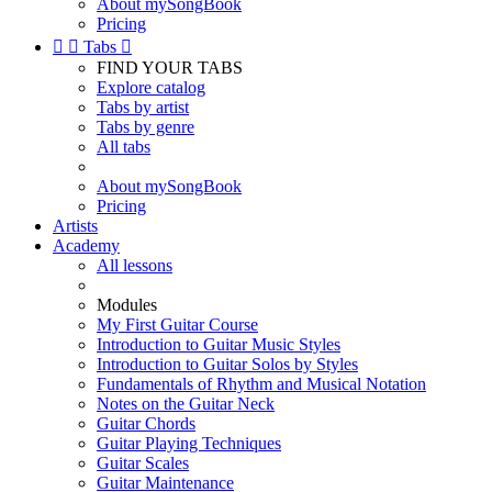
About mySongBook
Pricing


Tabs

FIND YOUR TABS
Explore catalog
Tabs by artist
Tabs by genre
All tabs
About mySongBook
Pricing
Artists
Academy
All lessons
Modules
My First Guitar Course
Introduction to Guitar Music Styles
Introduction to Guitar Solos by Styles
Fundamentals of Rhythm and Musical Notation
Notes on the Guitar Neck
Guitar Chords
Guitar Playing Techniques
Guitar Scales
Guitar Maintenance