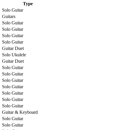
Type
Solo Guitar
Guitars
Solo Guitar
Solo Guitar
Solo Guitar
Solo Guitar
Guitar Duet
Solo Ukulele
Guitar Duet
Solo Guitar
Solo Guitar
Solo Guitar
Solo Guitar
Solo Guitar
Solo Guitar
Solo Guitar
Guitar & Keyboard
Solo Guitar
Solo Guitar