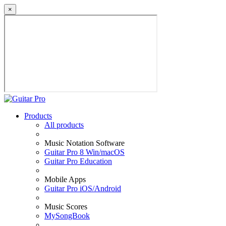
×
Products
All products
Music Notation Software
Guitar Pro 8 Win/macOS
Guitar Pro Education
Mobile Apps
Guitar Pro iOS/Android
Music Scores
MySongBook