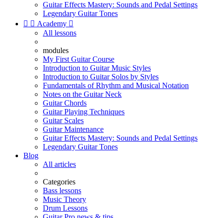
Guitar Effects Mastery: Sounds and Pedal Settings
Legendary Guitar Tones


Academy

All lessons
modules
My First Guitar Course
Introduction to Guitar Music Styles
Introduction to Guitar Solos by Styles
Fundamentals of Rhythm and Musical Notation
Notes on the Guitar Neck
Guitar Chords
Guitar Playing Techniques
Guitar Scales
Guitar Maintenance
Guitar Effects Mastery: Sounds and Pedal Settings
Legendary Guitar Tones
Blog
All articles
Categories
Bass lessons
Music Theory
Drum Lessons
Guitar Pro news & tips