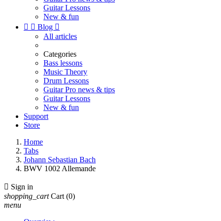
Guitar Lessons
New & fun


Blog

All articles
Categories
Bass lessons
Music Theory
Drum Lessons
Guitar Pro news & tips
Guitar Lessons
New & fun
Support
Store
Home
Tabs
Johann Sebastian Bach
BWV 1002 Allemande

Sign in
shopping_cart
Cart
(0)
menu