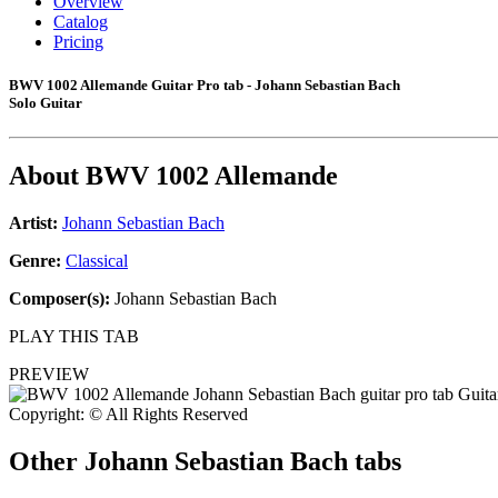
Overview
Catalog
Pricing
BWV 1002 Allemande Guitar Pro tab - Johann Sebastian Bach
Solo Guitar
About
BWV 1002 Allemande
Artist:
Johann Sebastian Bach
Genre:
Classical
Composer(s):
Johann Sebastian Bach
PLAY THIS TAB
PREVIEW
Copyright: © All Rights Reserved
Other
Johann Sebastian Bach tabs