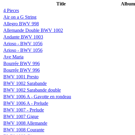
Title
Album
4 Pieces
Air on a G String
Allegro BWV 998
Allemande Double BWV 1002
Andante BWV 1003
Arioso - BWV 1056
Arioso - BWV 1056
Ave Maria
Bourrée BWV 996
Bourrée BWV 996
BWV 1001 Presto
BWV 1002 Sarabande
BWV 1002 Sarabande double
BWV 1006 A - Gavotte en rondeau
BWV 1006 A - Prelude
BWV 1007 - Prelude
BWV 1007 Gigue
BWV 1008 Allemande
BWV 1008 Courante