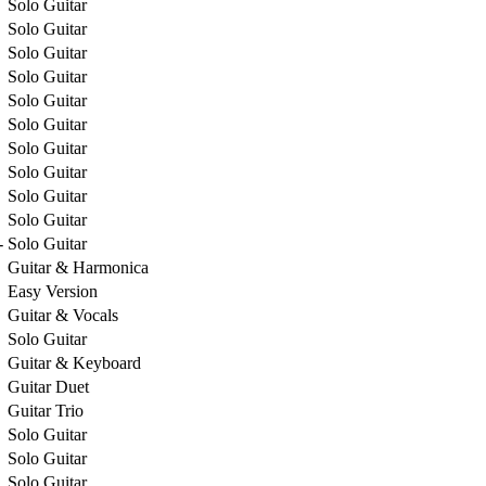
Solo Guitar
Solo Guitar
Solo Guitar
Solo Guitar
Solo Guitar
Solo Guitar
Solo Guitar
Solo Guitar
Solo Guitar
Solo Guitar
-
Solo Guitar
Guitar & Harmonica
Easy Version
Guitar & Vocals
Solo Guitar
Guitar & Keyboard
Guitar Duet
Guitar Trio
Solo Guitar
Solo Guitar
Solo Guitar