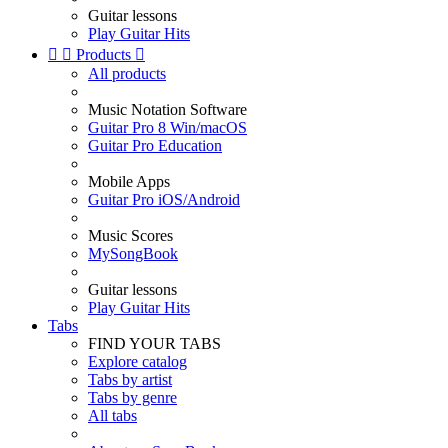
Guitar lessons
Play Guitar Hits


Products

All products
Music Notation Software
Guitar Pro 8 Win/macOS
Guitar Pro Education
Mobile Apps
Guitar Pro iOS/Android
Music Scores
MySongBook
Guitar lessons
Play Guitar Hits
Tabs
FIND YOUR TABS
Explore catalog
Tabs by artist
Tabs by genre
All tabs