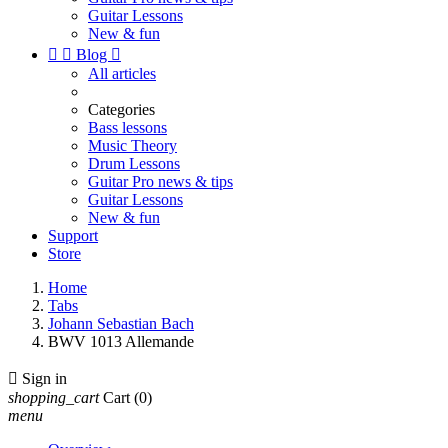
Guitar Lessons
New & fun


Blog

All articles
Categories
Bass lessons
Music Theory
Drum Lessons
Guitar Pro news & tips
Guitar Lessons
New & fun
Support
Store
Home
Tabs
Johann Sebastian Bach
BWV 1013 Allemande

Sign in
shopping_cart
Cart
(0)
menu