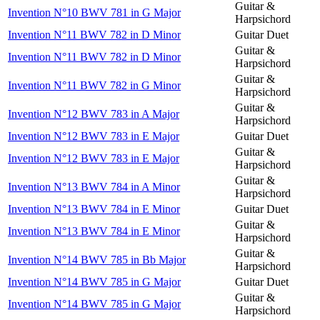
Guitar &
Invention N°10 BWV 781 in G Major
Harpsichord
Invention N°11 BWV 782 in D Minor
Guitar Duet
Guitar &
Invention N°11 BWV 782 in D Minor
Harpsichord
Guitar &
Invention N°11 BWV 782 in G Minor
Harpsichord
Guitar &
Invention N°12 BWV 783 in A Major
Harpsichord
Invention N°12 BWV 783 in E Major
Guitar Duet
Guitar &
Invention N°12 BWV 783 in E Major
Harpsichord
Guitar &
Invention N°13 BWV 784 in A Minor
Harpsichord
Invention N°13 BWV 784 in E Minor
Guitar Duet
Guitar &
Invention N°13 BWV 784 in E Minor
Harpsichord
Guitar &
Invention N°14 BWV 785 in Bb Major
Harpsichord
Invention N°14 BWV 785 in G Major
Guitar Duet
Guitar &
Invention N°14 BWV 785 in G Major
Harpsichord