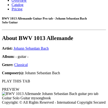
Overview
Catalog
Pricing
BWV 1013 Allemande Guitar Pro tab - Johann Sebastian Bach
Solo Guitar
About
BWV 1013 Allemande
Artist:
Johann Sebastian Bach
Album:
- guitar -
Genre:
Classical
Composer(s):
Johann Sebastian Bach
PLAY THIS TAB
PREVIEW
Copyright: © All Rights Reserved - International Copyright Secured