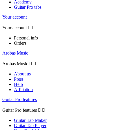
Academy
Guitar Pro tabs
Your account
Your account


Personal info
Orders
Arobas Music
Arobas Music


About us
Press
Help
Affiliation
Guitar Pro features
Guitar Pro features


Guitar Tab Maker
Guitar Tab Player