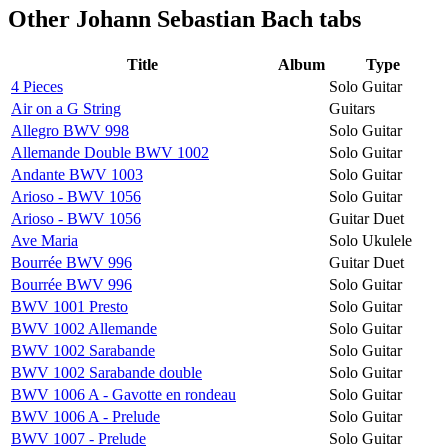
Other
Johann Sebastian Bach tabs
Title
Album
Type
4 Pieces
Solo Guitar
Air on a G String
Guitars
Allegro BWV 998
Solo Guitar
Allemande Double BWV 1002
Solo Guitar
Andante BWV 1003
Solo Guitar
Arioso - BWV 1056
Solo Guitar
Arioso - BWV 1056
Guitar Duet
Ave Maria
Solo Ukulele
Bourrée BWV 996
Guitar Duet
Bourrée BWV 996
Solo Guitar
BWV 1001 Presto
Solo Guitar
BWV 1002 Allemande
Solo Guitar
BWV 1002 Sarabande
Solo Guitar
BWV 1002 Sarabande double
Solo Guitar
BWV 1006 A - Gavotte en rondeau
Solo Guitar
BWV 1006 A - Prelude
Solo Guitar
BWV 1007 - Prelude
Solo Guitar