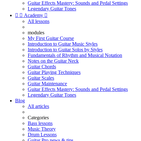
Guitar Effects Mastery: Sounds and Pedal Settings
Legendary Guitar Tones


Academy

All lessons
modules
My First Guitar Course
Introduction to Guitar Music Styles
Introduction to Guitar Solos by Styles
Fundamentals of Rhythm and Musical Notation
Notes on the Guitar Neck
Guitar Chords
Guitar Playing Techniques
Guitar Scales
Guitar Maintenance
Guitar Effects Mastery: Sounds and Pedal Settings
Legendary Guitar Tones
Blog
All articles
Categories
Bass lessons
Music Theory
Drum Lessons
Guitar Pro news & tips