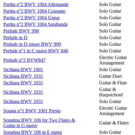
Partita n°2 BWV 1004 Allemande
Solo Guitar
Partita n°2 BWV 1004 Courante
Solo Guitar
Partita n°2 BWV 1004 Gigue
Solo Guitar
Partita n°2 BWV 1004 Sarabande
Solo Guitar
Prelude BWV 998
Solo Guitar
Prelude in D
Solo Guitar
Prelude in D minor BWV 999
Solo Guitar
Prelude n°1 in C major BWV 846
Solo Guitar
Electric Guitar
Prelude n°2 BVW847
Arrangement
Siciliana BWV 1001
Solo Guitar
Siciliana BWV 1031
Guitar Duet
Siciliana BWV 1031
Guitar & Flute
Guitar &
Siciliana BWV 1031
Harpsichord
Siciliana BWV 1031
Solo Guitar
Electric Guitar
Sonata n°1 BWV 1001 Presto
Arrangement
Sonatina BWV 106 for Two Flutes &
Guitar & Flutes
Guitar in G major
Sonatina BWV 106 in E major
Solo Guitar