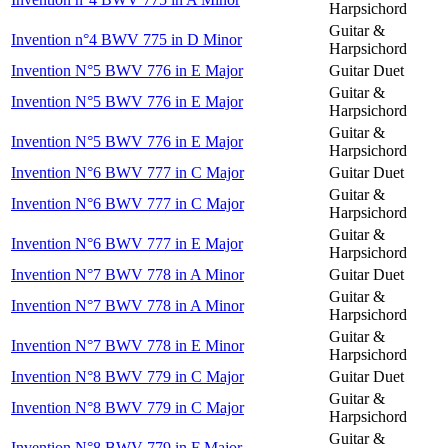
Harpsichord
Guitar &
Invention n°4 BWV 775 in D Minor
Harpsichord
Invention N°5 BWV 776 in E Major
Guitar Duet
Guitar &
Invention N°5 BWV 776 in E Major
Harpsichord
Guitar &
Invention N°5 BWV 776 in E Major
Harpsichord
Invention N°6 BWV 777 in C Major
Guitar Duet
Guitar &
Invention N°6 BWV 777 in C Major
Harpsichord
Guitar &
Invention N°6 BWV 777 in E Major
Harpsichord
Invention N°7 BWV 778 in A Minor
Guitar Duet
Guitar &
Invention N°7 BWV 778 in A Minor
Harpsichord
Guitar &
Invention N°7 BWV 778 in E Minor
Harpsichord
Invention N°8 BWV 779 in C Major
Guitar Duet
Guitar &
Invention N°8 BWV 779 in C Major
Harpsichord
Guitar &
Invention N°8 BWV 779 in F Major