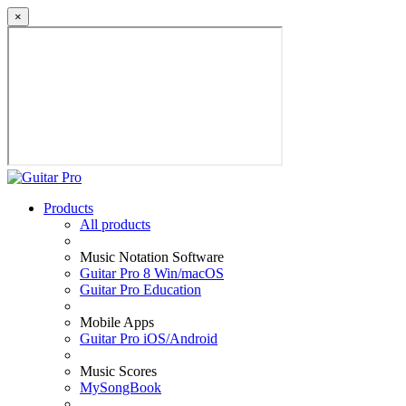
×
Products
All products
Music Notation Software
Guitar Pro 8 Win/macOS
Guitar Pro Education
Mobile Apps
Guitar Pro iOS/Android
Music Scores
MySongBook