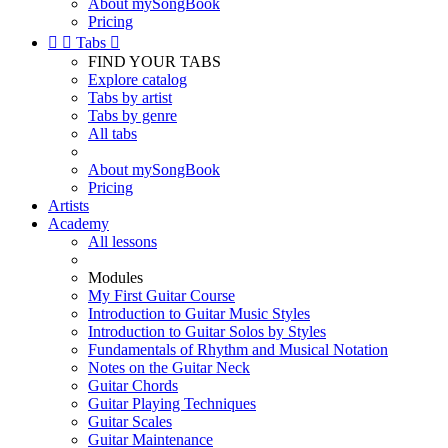
About mySongBook
Pricing


Tabs

FIND YOUR TABS
Explore catalog
Tabs by artist
Tabs by genre
All tabs
About mySongBook
Pricing
Artists
Academy
All lessons
Modules
My First Guitar Course
Introduction to Guitar Music Styles
Introduction to Guitar Solos by Styles
Fundamentals of Rhythm and Musical Notation
Notes on the Guitar Neck
Guitar Chords
Guitar Playing Techniques
Guitar Scales
Guitar Maintenance