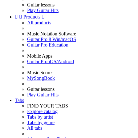
Guitar lessons
Play Guitar Hits


Products

All products
Music Notation Software
Guitar Pro 8 Win/macOS
Guitar Pro Education
Mobile Apps
Guitar Pro iOS/Android
Music Scores
MySongBook
Guitar lessons
Play Guitar Hits
Tabs
FIND YOUR TABS
Explore catalog
Tabs by artist
Tabs by genre
All tabs