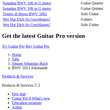
Sonatina BWV 106 in G major
Guitar Quartet
Sonatina BWV 106 in G major
Guitar Quintet
Tempo di Borea BWV 1002
Solo Guitar
Wer Hat Dich So Geschlagen?
Guitars
Wer Hat Dich So Geschlagen?
Solo Guitar
Get the latest Guitar Pro version
Try Guitar Pro
Buy Guitar Pro
Home
Tabs
Johann Sebastian Bach
BWV 1013 Allemande
Products & Services
Products & Services


Free trial
Guitar Pro 8 What's new
Education program
Artists