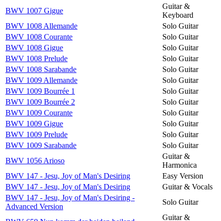
Guitar &
BWV 1007 Gigue
Keyboard
BWV 1008 Allemande
Solo Guitar
BWV 1008 Courante
Solo Guitar
BWV 1008 Gigue
Solo Guitar
BWV 1008 Prelude
Solo Guitar
BWV 1008 Sarabande
Solo Guitar
BWV 1009 Allemande
Solo Guitar
BWV 1009 Bourrée 1
Solo Guitar
BWV 1009 Bourrée 2
Solo Guitar
BWV 1009 Courante
Solo Guitar
BWV 1009 Gigue
Solo Guitar
BWV 1009 Prelude
Solo Guitar
BWV 1009 Sarabande
Solo Guitar
Guitar &
BWV 1056 Arioso
Harmonica
BWV 147 - Jesu, Joy of Man's Desiring
Easy Version
BWV 147 - Jesu, Joy of Man's Desiring
Guitar & Vocals
BWV 147 - Jesu, Joy of Man's Desiring -
Solo Guitar
Advanced Version
Guitar &