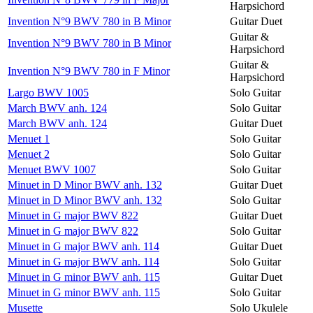
Harpsichord
Invention N°9 BWV 780 in B Minor
Guitar Duet
Guitar &
Invention N°9 BWV 780 in B Minor
Harpsichord
Guitar &
Invention N°9 BWV 780 in F Minor
Harpsichord
Largo BWV 1005
Solo Guitar
March BWV anh. 124
Solo Guitar
March BWV anh. 124
Guitar Duet
Menuet 1
Solo Guitar
Menuet 2
Solo Guitar
Menuet BWV 1007
Solo Guitar
Minuet in D Minor BWV anh. 132
Guitar Duet
Minuet in D Minor BWV anh. 132
Solo Guitar
Minuet in G major BWV 822
Guitar Duet
Minuet in G major BWV 822
Solo Guitar
Minuet in G major BWV anh. 114
Guitar Duet
Minuet in G major BWV anh. 114
Solo Guitar
Minuet in G minor BWV anh. 115
Guitar Duet
Minuet in G minor BWV anh. 115
Solo Guitar
Musette
Solo Ukulele