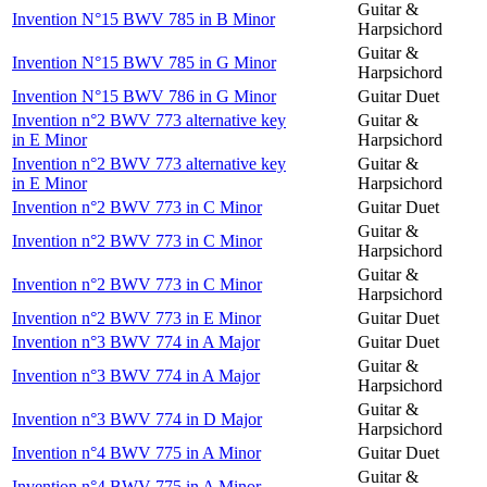
Guitar &
Invention N°15 BWV 785 in B Minor
Harpsichord
Guitar &
Invention N°15 BWV 785 in G Minor
Harpsichord
Invention N°15 BWV 786 in G Minor
Guitar Duet
Invention n°2 BWV 773 alternative key
Guitar &
in E Minor
Harpsichord
Invention n°2 BWV 773 alternative key
Guitar &
in E Minor
Harpsichord
Invention n°2 BWV 773 in C Minor
Guitar Duet
Guitar &
Invention n°2 BWV 773 in C Minor
Harpsichord
Guitar &
Invention n°2 BWV 773 in C Minor
Harpsichord
Invention n°2 BWV 773 in E Minor
Guitar Duet
Invention n°3 BWV 774 in A Major
Guitar Duet
Guitar &
Invention n°3 BWV 774 in A Major
Harpsichord
Guitar &
Invention n°3 BWV 774 in D Major
Harpsichord
Invention n°4 BWV 775 in A Minor
Guitar Duet
Guitar &
Invention n°4 BWV 775 in A Minor