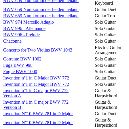
BWV 659 Nun komm der heiden heiland
Keyboard
BWV 659 Nun komm der heiden heiland
Guitar Duet
BWV 659 Nun komm der heiden heiland
Guitar Trio
BWV 974 Marcello Adagio
Solo Guitar
BWV 996 - Allemande
Solo Guitar
BWV 996 - Prélude
Solo Guitar
Chaconne
Solo Guitar
Electric Guitar
Concerto for Two Violins BWV 1043
Arrangement
Corrente BWV 1002
Solo Guitar
Fuga BWV 998
Solo Guitar
Fugue BWV 1000
Solo Guitar
Invention n°1 in C Major BWV 772
Guitar Duet
Invention n°1 in C Major BWV 772
Solo Guitar
Invention n°1 in C major BWV 772
Guitar &
Version A
Harpsichord
Invention n°1 in C major BWV 772
Guitar &
Version B
Harpsichord
Invention N°10 BWV 781 in D Major
Guitar Duet
Guitar &
Invention N°10 BWV 781 in D Major
Harpsichord