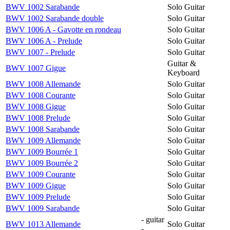
BWV 1002 Sarabande
Solo Guitar
BWV 1002 Sarabande double
Solo Guitar
BWV 1006 A - Gavotte en rondeau
Solo Guitar
BWV 1006 A - Prelude
Solo Guitar
BWV 1007 - Prelude
Solo Guitar
Guitar &
BWV 1007 Gigue
Keyboard
BWV 1008 Allemande
Solo Guitar
BWV 1008 Courante
Solo Guitar
BWV 1008 Gigue
Solo Guitar
BWV 1008 Prelude
Solo Guitar
BWV 1008 Sarabande
Solo Guitar
BWV 1009 Allemande
Solo Guitar
BWV 1009 Bourrée 1
Solo Guitar
BWV 1009 Bourrée 2
Solo Guitar
BWV 1009 Courante
Solo Guitar
BWV 1009 Gigue
Solo Guitar
BWV 1009 Prelude
Solo Guitar
BWV 1009 Sarabande
Solo Guitar
- guitar
BWV 1013 Allemande
Solo Guitar
-