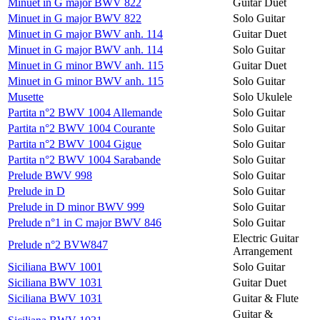
Minuet in G major BWV 822
Guitar Duet
Minuet in G major BWV 822
Solo Guitar
Minuet in G major BWV anh. 114
Guitar Duet
Minuet in G major BWV anh. 114
Solo Guitar
Minuet in G minor BWV anh. 115
Guitar Duet
Minuet in G minor BWV anh. 115
Solo Guitar
Musette
Solo Ukulele
Partita n°2 BWV 1004 Allemande
Solo Guitar
Partita n°2 BWV 1004 Courante
Solo Guitar
Partita n°2 BWV 1004 Gigue
Solo Guitar
Partita n°2 BWV 1004 Sarabande
Solo Guitar
Prelude BWV 998
Solo Guitar
Prelude in D
Solo Guitar
Prelude in D minor BWV 999
Solo Guitar
Prelude n°1 in C major BWV 846
Solo Guitar
Electric Guitar
Prelude n°2 BVW847
Arrangement
Siciliana BWV 1001
Solo Guitar
Siciliana BWV 1031
Guitar Duet
Siciliana BWV 1031
Guitar & Flute
Guitar &