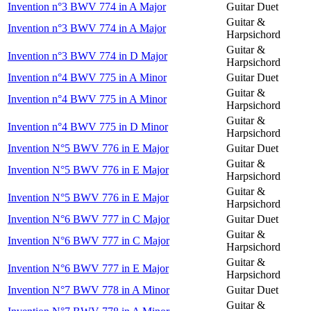
Invention n°3 BWV 774 in A Major
Guitar Duet
Guitar &
Invention n°3 BWV 774 in A Major
Harpsichord
Guitar &
Invention n°3 BWV 774 in D Major
Harpsichord
Invention n°4 BWV 775 in A Minor
Guitar Duet
Guitar &
Invention n°4 BWV 775 in A Minor
Harpsichord
Guitar &
Invention n°4 BWV 775 in D Minor
Harpsichord
Invention N°5 BWV 776 in E Major
Guitar Duet
Guitar &
Invention N°5 BWV 776 in E Major
Harpsichord
Guitar &
Invention N°5 BWV 776 in E Major
Harpsichord
Invention N°6 BWV 777 in C Major
Guitar Duet
Guitar &
Invention N°6 BWV 777 in C Major
Harpsichord
Guitar &
Invention N°6 BWV 777 in E Major
Harpsichord
Invention N°7 BWV 778 in A Minor
Guitar Duet
Guitar &