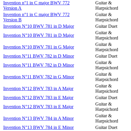
Invention n°1 in C major BWV 772
Guitar &
Version A
Harpsichord
Invention n°1 in C major BWV 772
Guitar &
Version B
Harpsichord
Invention N°10 BWV 781 in D Major
Guitar Duet
Guitar &
Invention N°10 BWV 781 in D Major
Harpsichord
Guitar &
Invention N°10 BWV 781 in G Major
Harpsichord
Invention N°11 BWV 782 in D Minor
Guitar Duet
Guitar &
Invention N°11 BWV 782 in D Minor
Harpsichord
Guitar &
Invention N°11 BWV 782 in G Minor
Harpsichord
Guitar &
Invention N°12 BWV 783 in A Major
Harpsichord
Invention N°12 BWV 783 in E Major
Guitar Duet
Guitar &
Invention N°12 BWV 783 in E Major
Harpsichord
Guitar &
Invention N°13 BWV 784 in A Minor
Harpsichord
Invention N°13 BWV 784 in E Minor
Guitar Duet