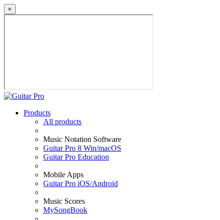
×
Products
All products
Music Notation Software
Guitar Pro 8 Win/macOS
Guitar Pro Education
Mobile Apps
Guitar Pro iOS/Android
Music Scores
MySongBook