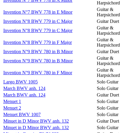
Invention N°7 BWV 778 in A Minor
Harpsichord
Guitar &
Invention N°7 BWV 778 in E Minor
Harpsichord
Invention N°8 BWV 779 in C Major
Guitar Duet
Guitar &
Invention N°8 BWV 779 in C Major
Harpsichord
Guitar &
Invention N°8 BWV 779 in F Major
Harpsichord
Invention N°9 BWV 780 in B Minor
Guitar Duet
Guitar &
Invention N°9 BWV 780 in B Minor
Harpsichord
Guitar &
Invention N°9 BWV 780 in F Minor
Harpsichord
Largo BWV 1005
Solo Guitar
March BWV anh. 124
Solo Guitar
March BWV anh. 124
Guitar Duet
Menuet 1
Solo Guitar
Menuet 2
Solo Guitar
Menuet BWV 1007
Solo Guitar
Minuet in D Minor BWV anh. 132
Guitar Duet
Minuet in D Minor BWV anh. 132
Solo Guitar