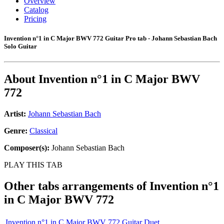
Overview
Catalog
Pricing
Invention n°1 in C Major BWV 772 Guitar Pro tab - Johann Sebastian Bach
Solo Guitar
About
Invention n°1 in C Major BWV
772
Artist:
Johann Sebastian Bach
Genre:
Classical
Composer(s):
Johann Sebastian Bach
PLAY THIS TAB
Other tabs arrangements of
Invention n°1
in C Major BWV 772
Invention n°1 in C Major BWV 772 Guitar Duet