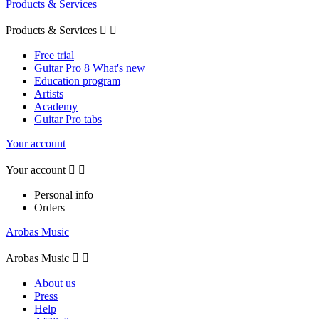
Products & Services
Products & Services


Free trial
Guitar Pro 8 What's new
Education program
Artists
Academy
Guitar Pro tabs
Your account
Your account


Personal info
Orders
Arobas Music
Arobas Music


About us
Press
Help