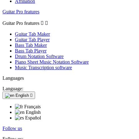
Affiliation
Guitar Pro features
Guitar Pro features


Guitar Tab Maker
Guitar Tab Player
Bass Tab Maker
Bass Tab Player
Drum Notation Software
Piano Sheet Music Notation Software
Music Transcription software
Languages
Language:
English

Français
English
Español
Follow us
Follow us: