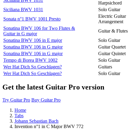
Siciliana BWV 1031
Harpsichord
Siciliana BWV 1031
Solo Guitar
Electric Guitar
Sonata n°1 BWV 1001 Presto
Arrangement
Sonatina BWV 106 for Two Flutes &
Guitar & Flutes
Guitar in G major
Sonatina BWV 106 in E major
Solo Guitar
Sonatina BWV 106 in G major
Guitar Quartet
Sonatina BWV 106 in G major
Guitar Quintet
Tempo di Borea BWV 1002
Solo Guitar
Wer Hat Dich So Geschlagen?
Guitars
Wer Hat Dich So Geschlagen?
Solo Guitar
Get the latest Guitar Pro version
Try Guitar Pro
Buy Guitar Pro
Home
Tabs
Johann Sebastian Bach
Invention n°1 in C Major BWV 772