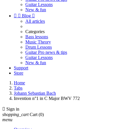
Guitar Lessons
New & fun


Blog

All articles
Categories
Bass lessons
Music Theory
Drum Lessons
Guitar Pro news & tips
Guitar Lessons
New & fun
Support
Store
Home
Tabs
Johann Sebastian Bach
Invention n°1 in C Major BWV 772

Sign in
shopping_cart
Cart
(0)
menu