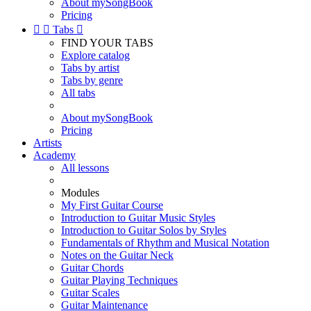
About mySongBook
Pricing


Tabs

FIND YOUR TABS
Explore catalog
Tabs by artist
Tabs by genre
All tabs
About mySongBook
Pricing
Artists
Academy
All lessons
Modules
My First Guitar Course
Introduction to Guitar Music Styles
Introduction to Guitar Solos by Styles
Fundamentals of Rhythm and Musical Notation
Notes on the Guitar Neck
Guitar Chords
Guitar Playing Techniques
Guitar Scales
Guitar Maintenance