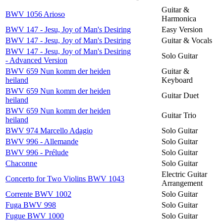
Guitar &
BWV 1056 Arioso
Harmonica
BWV 147 - Jesu, Joy of Man's Desiring
Easy Version
BWV 147 - Jesu, Joy of Man's Desiring
Guitar & Vocals
BWV 147 - Jesu, Joy of Man's Desiring
Solo Guitar
- Advanced Version
BWV 659 Nun komm der heiden
Guitar &
heiland
Keyboard
BWV 659 Nun komm der heiden
Guitar Duet
heiland
BWV 659 Nun komm der heiden
Guitar Trio
heiland
BWV 974 Marcello Adagio
Solo Guitar
BWV 996 - Allemande
Solo Guitar
BWV 996 - Prélude
Solo Guitar
Chaconne
Solo Guitar
Electric Guitar
Concerto for Two Violins BWV 1043
Arrangement
Corrente BWV 1002
Solo Guitar
Fuga BWV 998
Solo Guitar
Fugue BWV 1000
Solo Guitar