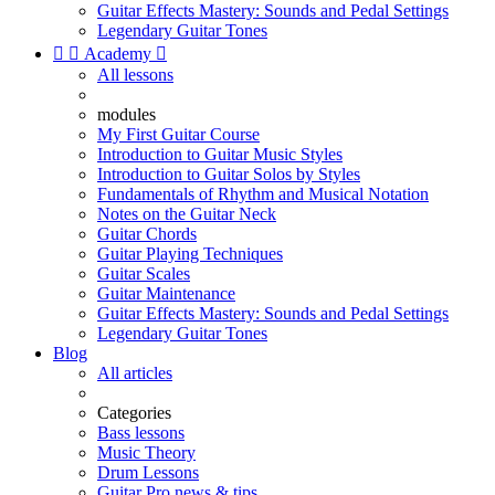
Guitar Effects Mastery: Sounds and Pedal Settings
Legendary Guitar Tones


Academy

All lessons
modules
My First Guitar Course
Introduction to Guitar Music Styles
Introduction to Guitar Solos by Styles
Fundamentals of Rhythm and Musical Notation
Notes on the Guitar Neck
Guitar Chords
Guitar Playing Techniques
Guitar Scales
Guitar Maintenance
Guitar Effects Mastery: Sounds and Pedal Settings
Legendary Guitar Tones
Blog
All articles
Categories
Bass lessons
Music Theory
Drum Lessons
Guitar Pro news & tips