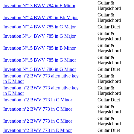
Guitar &
Invention N°13 BWV 784 in E Minor
Harpsichord
Guitar &
Invention N°14 BWV 785 in Bb Major
Harpsichord
Invention N°14 BWV 785 in G Major
Guitar Duet
Guitar &
Invention N°14 BWV 785 in G Major
Harpsichord
Guitar &
Invention N°15 BWV 785 in B Minor
Harpsichord
Guitar &
Invention N°15 BWV 785 in G Minor
Harpsichord
Invention N°15 BWV 786 in G Minor
Guitar Duet
Invention n°2 BWV 773 alternative key
Guitar &
in E Minor
Harpsichord
Invention n°2 BWV 773 alternative key
Guitar &
in E Minor
Harpsichord
Invention n°2 BWV 773 in C Minor
Guitar Duet
Guitar &
Invention n°2 BWV 773 in C Minor
Harpsichord
Guitar &
Invention n°2 BWV 773 in C Minor
Harpsichord
Invention n°2 BWV 773 in E Minor
Guitar Duet