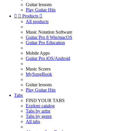
Guitar lessons
Play Guitar Hits


Products

All products
Music Notation Software
Guitar Pro 8 Win/macOS
Guitar Pro Education
Mobile Apps
Guitar Pro iOS/Android
Music Scores
MySongBook
Guitar lessons
Play Guitar Hits
Tabs
FIND YOUR TABS
Explore catalog
Tabs by artist
Tabs by genre
All tabs