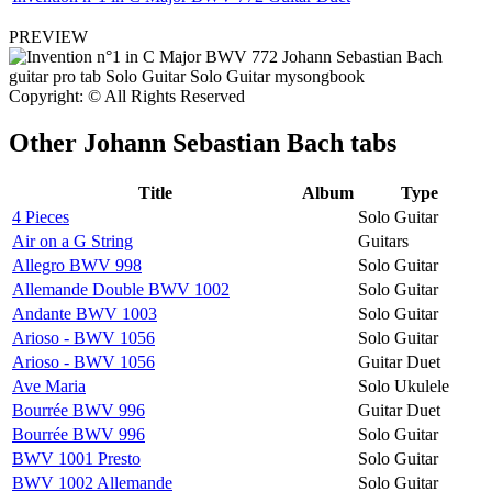
PREVIEW
Copyright: © All Rights Reserved
Other
Johann Sebastian Bach tabs
Title
Album
Type
4 Pieces
Solo Guitar
Air on a G String
Guitars
Allegro BWV 998
Solo Guitar
Allemande Double BWV 1002
Solo Guitar
Andante BWV 1003
Solo Guitar
Arioso - BWV 1056
Solo Guitar
Arioso - BWV 1056
Guitar Duet
Ave Maria
Solo Ukulele
Bourrée BWV 996
Guitar Duet
Bourrée BWV 996
Solo Guitar
BWV 1001 Presto
Solo Guitar
BWV 1002 Allemande
Solo Guitar