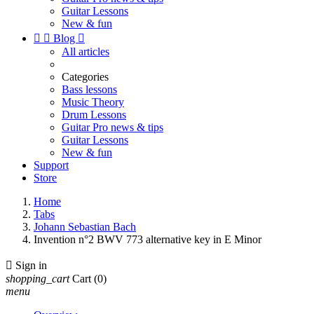
Guitar Lessons
New & fun


Blog

All articles
Categories
Bass lessons
Music Theory
Drum Lessons
Guitar Pro news & tips
Guitar Lessons
New & fun
Support
Store
Home
Tabs
Johann Sebastian Bach
Invention n°2 BWV 773 alternative key in E Minor

Sign in
shopping_cart
Cart
(0)
menu