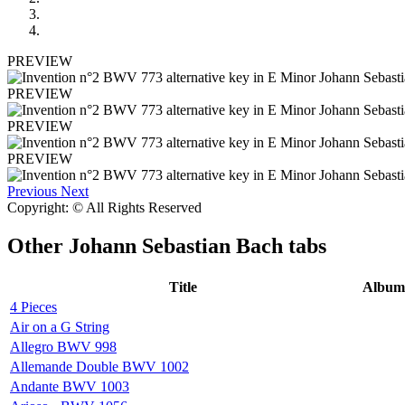
PREVIEW
PREVIEW
PREVIEW
PREVIEW
Previous
Next
Copyright: © All Rights Reserved
Other
Johann Sebastian Bach tabs
Title
Album
4 Pieces
Air on a G String
Allegro BWV 998
Allemande Double BWV 1002
Andante BWV 1003