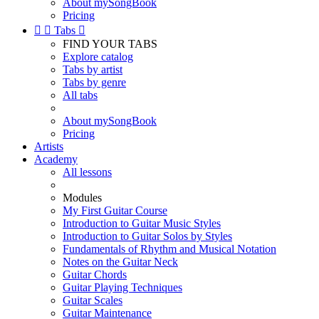
About mySongBook
Pricing


Tabs

FIND YOUR TABS
Explore catalog
Tabs by artist
Tabs by genre
All tabs
About mySongBook
Pricing
Artists
Academy
All lessons
Modules
My First Guitar Course
Introduction to Guitar Music Styles
Introduction to Guitar Solos by Styles
Fundamentals of Rhythm and Musical Notation
Notes on the Guitar Neck
Guitar Chords
Guitar Playing Techniques
Guitar Scales
Guitar Maintenance