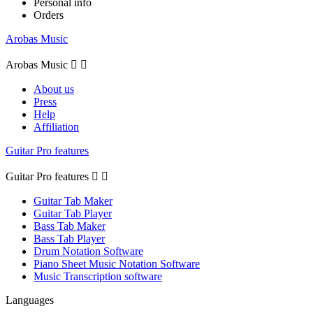
Personal info
Orders
Arobas Music
Arobas Music


About us
Press
Help
Affiliation
Guitar Pro features
Guitar Pro features


Guitar Tab Maker
Guitar Tab Player
Bass Tab Maker
Bass Tab Player
Drum Notation Software
Piano Sheet Music Notation Software
Music Transcription software
Languages