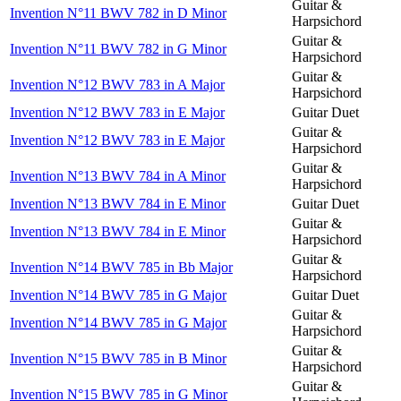
Guitar &
Invention N°11 BWV 782 in D Minor
Harpsichord
Guitar &
Invention N°11 BWV 782 in G Minor
Harpsichord
Guitar &
Invention N°12 BWV 783 in A Major
Harpsichord
Invention N°12 BWV 783 in E Major
Guitar Duet
Guitar &
Invention N°12 BWV 783 in E Major
Harpsichord
Guitar &
Invention N°13 BWV 784 in A Minor
Harpsichord
Invention N°13 BWV 784 in E Minor
Guitar Duet
Guitar &
Invention N°13 BWV 784 in E Minor
Harpsichord
Guitar &
Invention N°14 BWV 785 in Bb Major
Harpsichord
Invention N°14 BWV 785 in G Major
Guitar Duet
Guitar &
Invention N°14 BWV 785 in G Major
Harpsichord
Guitar &
Invention N°15 BWV 785 in B Minor
Harpsichord
Guitar &
Invention N°15 BWV 785 in G Minor