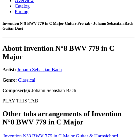
Overview
Catalog
Pricing
Invention N°8 BWV 779 in C Major Guitar Pro tab - Johann Sebastian Bach
Guitar Duet
About
Invention N°8 BWV 779 in C
Major
Artist:
Johann Sebastian Bach
Genre:
Classical
Composer(s):
Johann Sebastian Bach
PLAY THIS TAB
Other tabs arrangements of
Invention
N°8 BWV 779 in C Major
Invention N°8 BWV 779 in C Major Guitar & Harpsichord