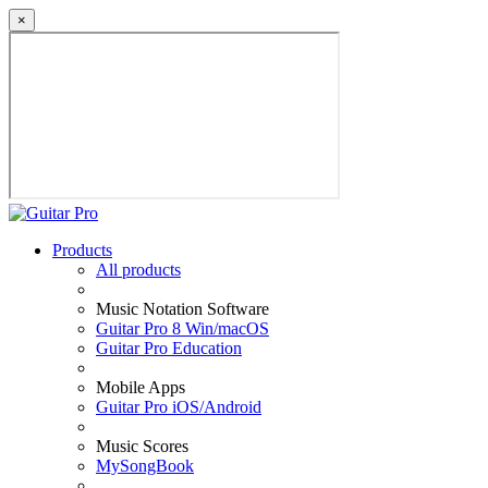
×
Products
All products
Music Notation Software
Guitar Pro 8 Win/macOS
Guitar Pro Education
Mobile Apps
Guitar Pro iOS/Android
Music Scores
MySongBook