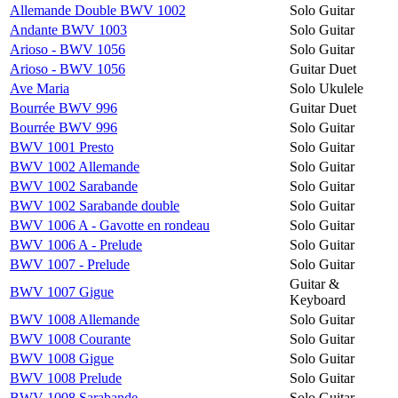
Allemande Double BWV 1002
Solo Guitar
Andante BWV 1003
Solo Guitar
Arioso - BWV 1056
Solo Guitar
Arioso - BWV 1056
Guitar Duet
Ave Maria
Solo Ukulele
Bourrée BWV 996
Guitar Duet
Bourrée BWV 996
Solo Guitar
BWV 1001 Presto
Solo Guitar
BWV 1002 Allemande
Solo Guitar
BWV 1002 Sarabande
Solo Guitar
BWV 1002 Sarabande double
Solo Guitar
BWV 1006 A - Gavotte en rondeau
Solo Guitar
BWV 1006 A - Prelude
Solo Guitar
BWV 1007 - Prelude
Solo Guitar
Guitar &
BWV 1007 Gigue
Keyboard
BWV 1008 Allemande
Solo Guitar
BWV 1008 Courante
Solo Guitar
BWV 1008 Gigue
Solo Guitar
BWV 1008 Prelude
Solo Guitar
BWV 1008 Sarabande
Solo Guitar