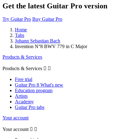
Get the latest Guitar Pro version
Try Guitar Pro
Buy Guitar Pro
Home
Tabs
Johann Sebastian Bach
Invention N°8 BWV 779 in C Major
Products & Services
Products & Services


Free trial
Guitar Pro 8 What's new
Education program
Artists
Academy
Guitar Pro tabs
Your account
Your account

