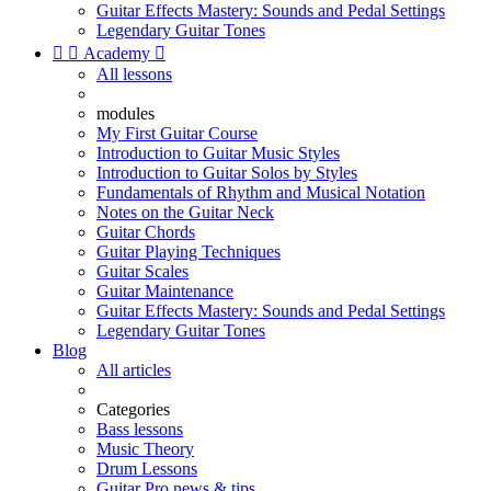
Guitar Effects Mastery: Sounds and Pedal Settings
Legendary Guitar Tones


Academy

All lessons
modules
My First Guitar Course
Introduction to Guitar Music Styles
Introduction to Guitar Solos by Styles
Fundamentals of Rhythm and Musical Notation
Notes on the Guitar Neck
Guitar Chords
Guitar Playing Techniques
Guitar Scales
Guitar Maintenance
Guitar Effects Mastery: Sounds and Pedal Settings
Legendary Guitar Tones
Blog
All articles
Categories
Bass lessons
Music Theory
Drum Lessons
Guitar Pro news & tips