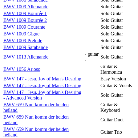
BWV 1009 Allemande
Solo Guitar
BWV 1009 Bourrée 1
Solo Guitar
BWV 1009 Bourrée 2
Solo Guitar
BWV 1009 Courante
Solo Guitar
BWV 1009 Gigue
Solo Guitar
BWV 1009 Prelude
Solo Guitar
BWV 1009 Sarabande
Solo Guitar
- guitar
BWV 1013 Allemande
Solo Guitar
-
Guitar &
BWV 1056 Arioso
Harmonica
BWV 147 - Jesu, Joy of Man's Desiring
Easy Version
BWV 147 - Jesu, Joy of Man's Desiring
Guitar & Vocals
BWV 147 - Jesu, Joy of Man's Desiring
Solo Guitar
- Advanced Version
BWV 659 Nun komm der heiden
Guitar &
heiland
Keyboard
BWV 659 Nun komm der heiden
Guitar Duet
heiland
BWV 659 Nun komm der heiden
Guitar Trio
heiland