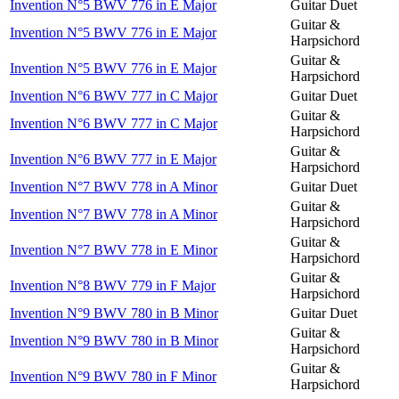
Invention N°5 BWV 776 in E Major
Guitar Duet
Guitar &
Invention N°5 BWV 776 in E Major
Harpsichord
Guitar &
Invention N°5 BWV 776 in E Major
Harpsichord
Invention N°6 BWV 777 in C Major
Guitar Duet
Guitar &
Invention N°6 BWV 777 in C Major
Harpsichord
Guitar &
Invention N°6 BWV 777 in E Major
Harpsichord
Invention N°7 BWV 778 in A Minor
Guitar Duet
Guitar &
Invention N°7 BWV 778 in A Minor
Harpsichord
Guitar &
Invention N°7 BWV 778 in E Minor
Harpsichord
Guitar &
Invention N°8 BWV 779 in F Major
Harpsichord
Invention N°9 BWV 780 in B Minor
Guitar Duet
Guitar &
Invention N°9 BWV 780 in B Minor
Harpsichord
Guitar &
Invention N°9 BWV 780 in F Minor
Harpsichord