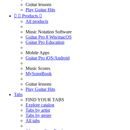
Guitar lessons
Play Guitar Hits


Products

All products
Music Notation Software
Guitar Pro 8 Win/macOS
Guitar Pro Education
Mobile Apps
Guitar Pro iOS/Android
Music Scores
MySongBook
Guitar lessons
Play Guitar Hits
Tabs
FIND YOUR TABS
Explore catalog
Tabs by artist
Tabs by genre
All tabs