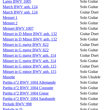
Largo BWV 1005
Solo Guitar
March BWV anh. 124
Solo Guitar
March BWV anh. 124
Guitar Duet
Menuet 1
Solo Guitar
Menuet 2
Solo Guitar
Menuet BWV 1007
Solo Guitar
Minuet in D Minor BWV anh. 132
Guitar Duet
Minuet in D Minor BWV anh. 132
Solo Guitar
Minuet in G major BWV 822
Guitar Duet
Minuet in G major BWV 822
Solo Guitar
Minuet in G major BWV anh. 114
Guitar Duet
Minuet in G major BWV anh. 114
Solo Guitar
Minuet in G minor BWV anh. 115
Guitar Duet
Minuet in G minor BWV anh. 115
Solo Guitar
Musette
Solo Ukulele
Partita n°2 BWV 1004 Allemande
Solo Guitar
Partita n°2 BWV 1004 Courante
Solo Guitar
Partita n°2 BWV 1004 Gigue
Solo Guitar
Partita n°2 BWV 1004 Sarabande
Solo Guitar
Prelude BWV 998
Solo Guitar
Prelude in D
Solo Guitar