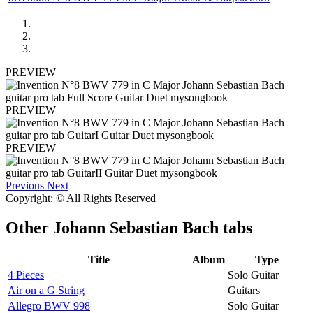
PREVIEW
PREVIEW
PREVIEW
Previous
Next
Copyright: © All Rights Reserved
Other
Johann Sebastian Bach tabs
Title
Album
Type
4 Pieces
Solo Guitar
Air on a G String
Guitars
Allegro BWV 998
Solo Guitar