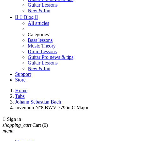
Guitar Lessons
New & fun


Blog

All articles
Categories
Bass lessons
Music Theory
Drum Lessons
Guitar Pro news & tips
Guitar Lessons
New & fun
Support
Store
Home
Tabs
Johann Sebastian Bach
Invention N°8 BWV 779 in C Major

Sign in
shopping_cart
Cart
(0)
menu