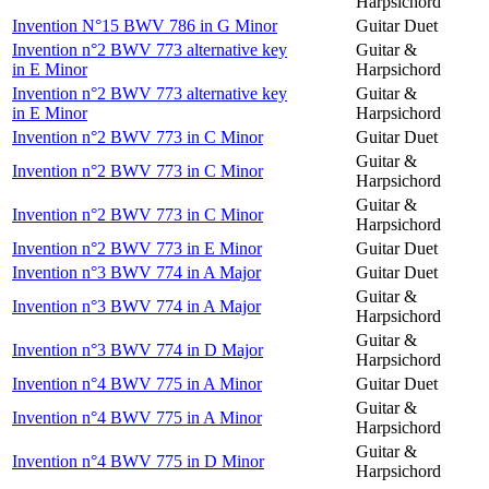
Harpsichord
Invention N°15 BWV 786 in G Minor
Guitar Duet
Invention n°2 BWV 773 alternative key
Guitar &
in E Minor
Harpsichord
Invention n°2 BWV 773 alternative key
Guitar &
in E Minor
Harpsichord
Invention n°2 BWV 773 in C Minor
Guitar Duet
Guitar &
Invention n°2 BWV 773 in C Minor
Harpsichord
Guitar &
Invention n°2 BWV 773 in C Minor
Harpsichord
Invention n°2 BWV 773 in E Minor
Guitar Duet
Invention n°3 BWV 774 in A Major
Guitar Duet
Guitar &
Invention n°3 BWV 774 in A Major
Harpsichord
Guitar &
Invention n°3 BWV 774 in D Major
Harpsichord
Invention n°4 BWV 775 in A Minor
Guitar Duet
Guitar &
Invention n°4 BWV 775 in A Minor
Harpsichord
Guitar &
Invention n°4 BWV 775 in D Minor
Harpsichord