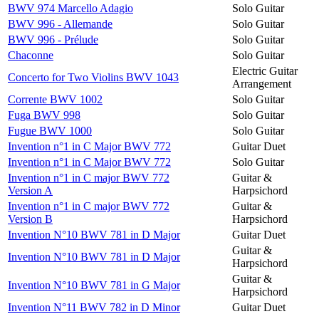
BWV 974 Marcello Adagio
Solo Guitar
BWV 996 - Allemande
Solo Guitar
BWV 996 - Prélude
Solo Guitar
Chaconne
Solo Guitar
Electric Guitar
Concerto for Two Violins BWV 1043
Arrangement
Corrente BWV 1002
Solo Guitar
Fuga BWV 998
Solo Guitar
Fugue BWV 1000
Solo Guitar
Invention n°1 in C Major BWV 772
Guitar Duet
Invention n°1 in C Major BWV 772
Solo Guitar
Invention n°1 in C major BWV 772
Guitar &
Version A
Harpsichord
Invention n°1 in C major BWV 772
Guitar &
Version B
Harpsichord
Invention N°10 BWV 781 in D Major
Guitar Duet
Guitar &
Invention N°10 BWV 781 in D Major
Harpsichord
Guitar &
Invention N°10 BWV 781 in G Major
Harpsichord
Invention N°11 BWV 782 in D Minor
Guitar Duet