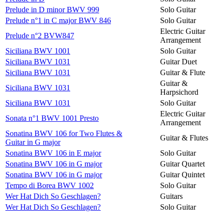
Prelude in D minor BWV 999
Solo Guitar
Prelude n°1 in C major BWV 846
Solo Guitar
Electric Guitar
Prelude n°2 BVW847
Arrangement
Siciliana BWV 1001
Solo Guitar
Siciliana BWV 1031
Guitar Duet
Siciliana BWV 1031
Guitar & Flute
Guitar &
Siciliana BWV 1031
Harpsichord
Siciliana BWV 1031
Solo Guitar
Electric Guitar
Sonata n°1 BWV 1001 Presto
Arrangement
Sonatina BWV 106 for Two Flutes &
Guitar & Flutes
Guitar in G major
Sonatina BWV 106 in E major
Solo Guitar
Sonatina BWV 106 in G major
Guitar Quartet
Sonatina BWV 106 in G major
Guitar Quintet
Tempo di Borea BWV 1002
Solo Guitar
Wer Hat Dich So Geschlagen?
Guitars
Wer Hat Dich So Geschlagen?
Solo Guitar