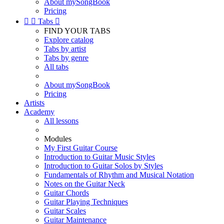
About mySongBook
Pricing


Tabs

FIND YOUR TABS
Explore catalog
Tabs by artist
Tabs by genre
All tabs
About mySongBook
Pricing
Artists
Academy
All lessons
Modules
My First Guitar Course
Introduction to Guitar Music Styles
Introduction to Guitar Solos by Styles
Fundamentals of Rhythm and Musical Notation
Notes on the Guitar Neck
Guitar Chords
Guitar Playing Techniques
Guitar Scales
Guitar Maintenance