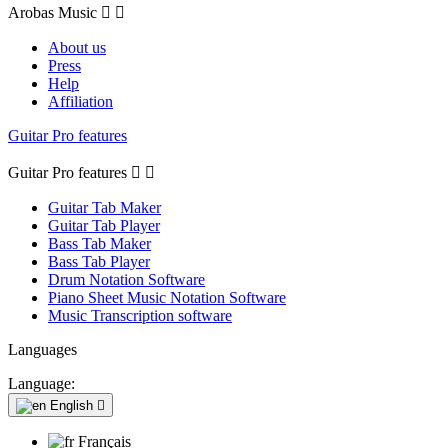
Arobas Music


About us
Press
Help
Affiliation
Guitar Pro features
Guitar Pro features


Guitar Tab Maker
Guitar Tab Player
Bass Tab Maker
Bass Tab Player
Drum Notation Software
Piano Sheet Music Notation Software
Music Transcription software
Languages
Language:
English

Français