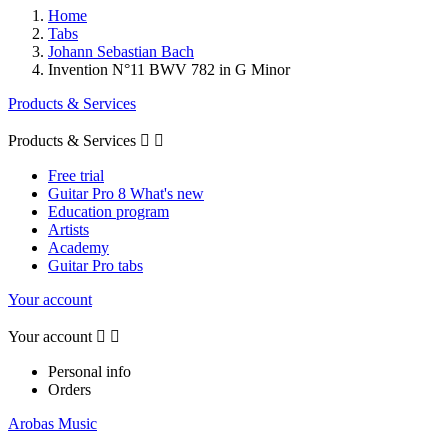
Home
Tabs
Johann Sebastian Bach
Invention N°11 BWV 782 in G Minor
Products & Services
Products & Services


Free trial
Guitar Pro 8 What's new
Education program
Artists
Academy
Guitar Pro tabs
Your account
Your account


Personal info
Orders
Arobas Music