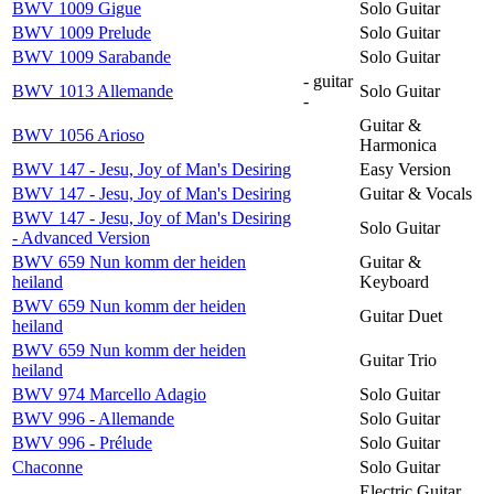
BWV 1009 Gigue
Solo Guitar
BWV 1009 Prelude
Solo Guitar
BWV 1009 Sarabande
Solo Guitar
- guitar
BWV 1013 Allemande
Solo Guitar
-
Guitar &
BWV 1056 Arioso
Harmonica
BWV 147 - Jesu, Joy of Man's Desiring
Easy Version
BWV 147 - Jesu, Joy of Man's Desiring
Guitar & Vocals
BWV 147 - Jesu, Joy of Man's Desiring
Solo Guitar
- Advanced Version
BWV 659 Nun komm der heiden
Guitar &
heiland
Keyboard
BWV 659 Nun komm der heiden
Guitar Duet
heiland
BWV 659 Nun komm der heiden
Guitar Trio
heiland
BWV 974 Marcello Adagio
Solo Guitar
BWV 996 - Allemande
Solo Guitar
BWV 996 - Prélude
Solo Guitar
Chaconne
Solo Guitar
Electric Guitar