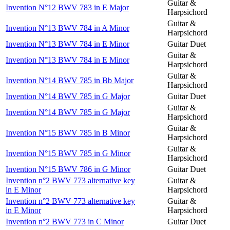
Guitar &
Invention N°12 BWV 783 in E Major
Harpsichord
Guitar &
Invention N°13 BWV 784 in A Minor
Harpsichord
Invention N°13 BWV 784 in E Minor
Guitar Duet
Guitar &
Invention N°13 BWV 784 in E Minor
Harpsichord
Guitar &
Invention N°14 BWV 785 in Bb Major
Harpsichord
Invention N°14 BWV 785 in G Major
Guitar Duet
Guitar &
Invention N°14 BWV 785 in G Major
Harpsichord
Guitar &
Invention N°15 BWV 785 in B Minor
Harpsichord
Guitar &
Invention N°15 BWV 785 in G Minor
Harpsichord
Invention N°15 BWV 786 in G Minor
Guitar Duet
Invention n°2 BWV 773 alternative key
Guitar &
in E Minor
Harpsichord
Invention n°2 BWV 773 alternative key
Guitar &
in E Minor
Harpsichord
Invention n°2 BWV 773 in C Minor
Guitar Duet