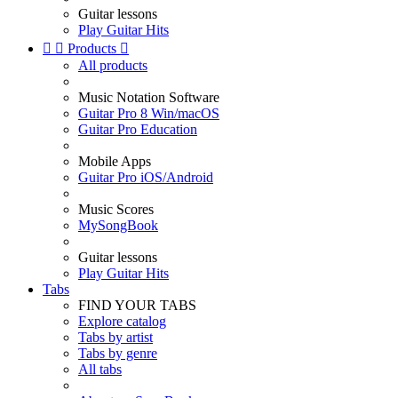
Guitar lessons
Play Guitar Hits


Products

All products
Music Notation Software
Guitar Pro 8 Win/macOS
Guitar Pro Education
Mobile Apps
Guitar Pro iOS/Android
Music Scores
MySongBook
Guitar lessons
Play Guitar Hits
Tabs
FIND YOUR TABS
Explore catalog
Tabs by artist
Tabs by genre
All tabs