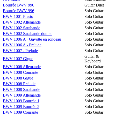
Bourrée BWV 996
Guitar Duet
Bourrée BWV 996
Solo Guitar
BWV 1001 Presto
Solo Guitar
BWV 1002 Allemande
Solo Guitar
BWV 1002 Sarabande
Solo Guitar
BWV 1002 Sarabande double
Solo Guitar
BWV 1006 A - Gavotte en rondeau
Solo Guitar
BWV 1006 A - Prelude
Solo Guitar
BWV 1007 - Prelude
Solo Guitar
Guitar &
BWV 1007 Gigue
Keyboard
BWV 1008 Allemande
Solo Guitar
BWV 1008 Courante
Solo Guitar
BWV 1008 Gigue
Solo Guitar
BWV 1008 Prelude
Solo Guitar
BWV 1008 Sarabande
Solo Guitar
BWV 1009 Allemande
Solo Guitar
BWV 1009 Bourrée 1
Solo Guitar
BWV 1009 Bourrée 2
Solo Guitar
BWV 1009 Courante
Solo Guitar