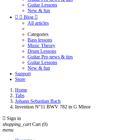
Guitar Lessons
New & fun


Blog

All articles
Categories
Bass lessons
Music Theory
Drum Lessons
Guitar Pro news & tips
Guitar Lessons
New & fun
Support
Store
Home
Tabs
Johann Sebastian Bach
Invention N°11 BWV 782 in G Minor

Sign in
shopping_cart
Cart
(0)
menu