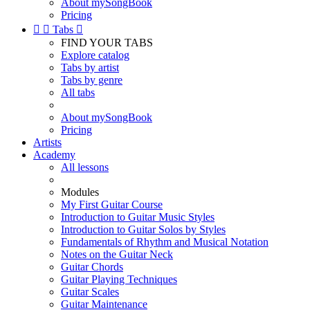
About mySongBook
Pricing


Tabs

FIND YOUR TABS
Explore catalog
Tabs by artist
Tabs by genre
All tabs
About mySongBook
Pricing
Artists
Academy
All lessons
Modules
My First Guitar Course
Introduction to Guitar Music Styles
Introduction to Guitar Solos by Styles
Fundamentals of Rhythm and Musical Notation
Notes on the Guitar Neck
Guitar Chords
Guitar Playing Techniques
Guitar Scales
Guitar Maintenance