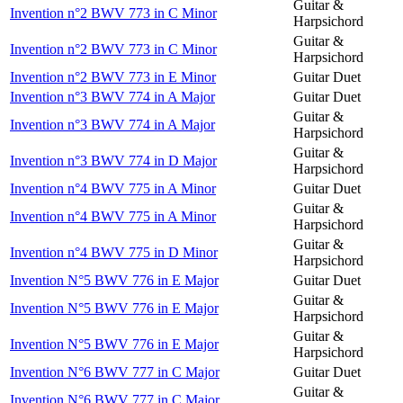
Guitar &
Invention n°2 BWV 773 in C Minor
Harpsichord
Guitar &
Invention n°2 BWV 773 in C Minor
Harpsichord
Invention n°2 BWV 773 in E Minor
Guitar Duet
Invention n°3 BWV 774 in A Major
Guitar Duet
Guitar &
Invention n°3 BWV 774 in A Major
Harpsichord
Guitar &
Invention n°3 BWV 774 in D Major
Harpsichord
Invention n°4 BWV 775 in A Minor
Guitar Duet
Guitar &
Invention n°4 BWV 775 in A Minor
Harpsichord
Guitar &
Invention n°4 BWV 775 in D Minor
Harpsichord
Invention N°5 BWV 776 in E Major
Guitar Duet
Guitar &
Invention N°5 BWV 776 in E Major
Harpsichord
Guitar &
Invention N°5 BWV 776 in E Major
Harpsichord
Invention N°6 BWV 777 in C Major
Guitar Duet
Guitar &
Invention N°6 BWV 777 in C Major