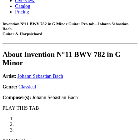
Overview
Catalog
Pricing
Invention N°11 BWV 782 in G Minor Guitar Pro tab - Johann Sebastian
Bach
Guitar & Harpsichord
About
Invention N°11 BWV 782 in G
Minor
Artist:
Johann Sebastian Bach
Genre:
Classical
Composer(s):
Johann Sebastian Bach
PLAY THIS TAB