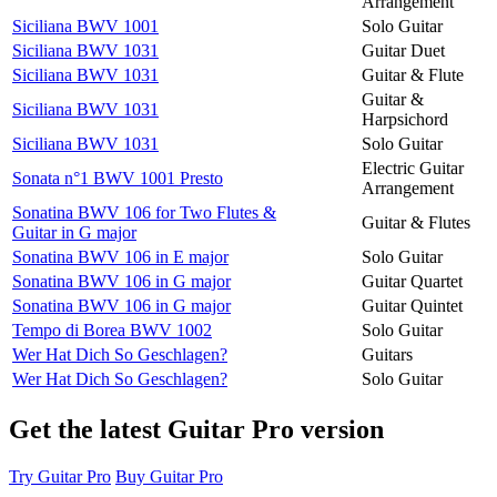
Arrangement
Siciliana BWV 1001
Solo Guitar
Siciliana BWV 1031
Guitar Duet
Siciliana BWV 1031
Guitar & Flute
Guitar &
Siciliana BWV 1031
Harpsichord
Siciliana BWV 1031
Solo Guitar
Electric Guitar
Sonata n°1 BWV 1001 Presto
Arrangement
Sonatina BWV 106 for Two Flutes &
Guitar & Flutes
Guitar in G major
Sonatina BWV 106 in E major
Solo Guitar
Sonatina BWV 106 in G major
Guitar Quartet
Sonatina BWV 106 in G major
Guitar Quintet
Tempo di Borea BWV 1002
Solo Guitar
Wer Hat Dich So Geschlagen?
Guitars
Wer Hat Dich So Geschlagen?
Solo Guitar
Get the latest Guitar Pro version
Try Guitar Pro
Buy Guitar Pro