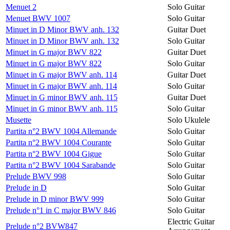
Menuet 2
Solo Guitar
Menuet BWV 1007
Solo Guitar
Minuet in D Minor BWV anh. 132
Guitar Duet
Minuet in D Minor BWV anh. 132
Solo Guitar
Minuet in G major BWV 822
Guitar Duet
Minuet in G major BWV 822
Solo Guitar
Minuet in G major BWV anh. 114
Guitar Duet
Minuet in G major BWV anh. 114
Solo Guitar
Minuet in G minor BWV anh. 115
Guitar Duet
Minuet in G minor BWV anh. 115
Solo Guitar
Musette
Solo Ukulele
Partita n°2 BWV 1004 Allemande
Solo Guitar
Partita n°2 BWV 1004 Courante
Solo Guitar
Partita n°2 BWV 1004 Gigue
Solo Guitar
Partita n°2 BWV 1004 Sarabande
Solo Guitar
Prelude BWV 998
Solo Guitar
Prelude in D
Solo Guitar
Prelude in D minor BWV 999
Solo Guitar
Prelude n°1 in C major BWV 846
Solo Guitar
Electric Guitar
Prelude n°2 BVW847