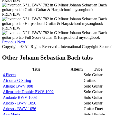
PREVIEW
PREVIEW
PREVIEW
Previous
Next
Copyright: © All Rights Reserved - International Copyright Secured
Other
Johann Sebastian Bach tabs
Title
Album
Type
4 Pieces
Solo Guitar
Air on a G String
Guitars
Allegro BWV 998
Solo Guitar
Allemande Double BWV 1002
Solo Guitar
Andante BWV 1003
Solo Guitar
Arioso - BWV 1056
Solo Guitar
Arioso - BWV 1056
Guitar Duet
Ave Maria
Solo Ukulele