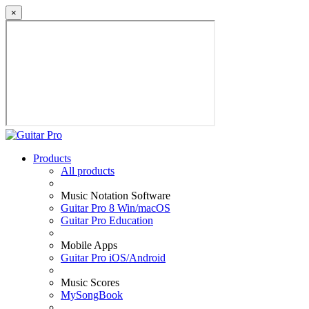
×
Products
All products
Music Notation Software
Guitar Pro 8 Win/macOS
Guitar Pro Education
Mobile Apps
Guitar Pro iOS/Android
Music Scores
MySongBook