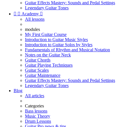
Guitar Effects Mastery: Sounds and Pedal Settings
Legendary Guitar Tones


Academy

All lessons
modules
My First Guitar Course
Introduction to Guitar Music Styles
Introduction to Guitar Solos by Styles
Fundamentals of Rhythm and Musical Notation
Notes on the Guitar Neck
Guitar Chords
Guitar Playing Techniques
Guitar Scales
Guitar Maintenance
Guitar Effects Mastery: Sounds and Pedal Settings
Legendary Guitar Tones
Blog
All articles
Categories
Bass lessons
Music Theory
Drum Lessons
Guitar Pro news & tips