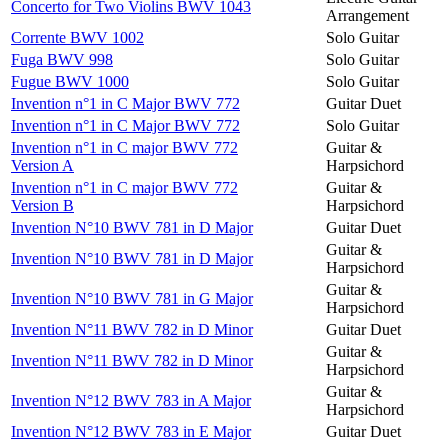
Concerto for Two Violins BWV 1043
Arrangement
Corrente BWV 1002
Solo Guitar
Fuga BWV 998
Solo Guitar
Fugue BWV 1000
Solo Guitar
Invention n°1 in C Major BWV 772
Guitar Duet
Invention n°1 in C Major BWV 772
Solo Guitar
Invention n°1 in C major BWV 772
Guitar &
Version A
Harpsichord
Invention n°1 in C major BWV 772
Guitar &
Version B
Harpsichord
Invention N°10 BWV 781 in D Major
Guitar Duet
Guitar &
Invention N°10 BWV 781 in D Major
Harpsichord
Guitar &
Invention N°10 BWV 781 in G Major
Harpsichord
Invention N°11 BWV 782 in D Minor
Guitar Duet
Guitar &
Invention N°11 BWV 782 in D Minor
Harpsichord
Guitar &
Invention N°12 BWV 783 in A Major
Harpsichord
Invention N°12 BWV 783 in E Major
Guitar Duet