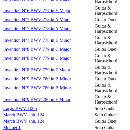
Harpsichord
Guitar &
Invention N°6 BWV 777 in E Major
Harpsichord
Invention N°7 BWV 778 in A Minor
Guitar Duet
Guitar &
Invention N°7 BWV 778 in A Minor
Harpsichord
Guitar &
Invention N°7 BWV 778 in E Minor
Harpsichord
Invention N°8 BWV 779 in C Major
Guitar Duet
Guitar &
Invention N°8 BWV 779 in C Major
Harpsichord
Guitar &
Invention N°8 BWV 779 in F Major
Harpsichord
Invention N°9 BWV 780 in B Minor
Guitar Duet
Guitar &
Invention N°9 BWV 780 in B Minor
Harpsichord
Guitar &
Invention N°9 BWV 780 in F Minor
Harpsichord
Largo BWV 1005
Solo Guitar
March BWV anh. 124
Solo Guitar
March BWV anh. 124
Guitar Duet
Menuet 1
Solo Guitar