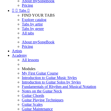
About mySongBook
Pricing


Tabs

FIND YOUR TABS
Explore catalog
Tabs by artist
Tabs by genre
All tabs
About mySongBook
Pricing
Artists
Academy
All lessons
Modules
My First Guitar Course
Introduction to Guitar Music Styles
Introduction to Guitar Solos by Styles
Fundamentals of Rhythm and Musical Notation
Notes on the Guitar Neck
Guitar Chords
Guitar Playing Techniques
Guitar Scales
Guitar Maintenance