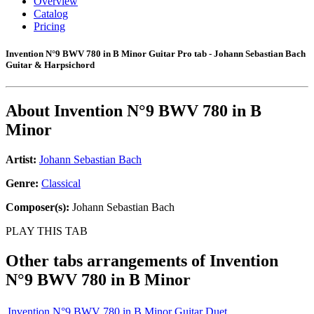
Overview
Catalog
Pricing
Invention N°9 BWV 780 in B Minor Guitar Pro tab - Johann Sebastian Bach
Guitar & Harpsichord
About
Invention N°9 BWV 780 in B
Minor
Artist:
Johann Sebastian Bach
Genre:
Classical
Composer(s):
Johann Sebastian Bach
PLAY THIS TAB
Other tabs arrangements of
Invention
N°9 BWV 780 in B Minor
Invention N°9 BWV 780 in B Minor Guitar Duet