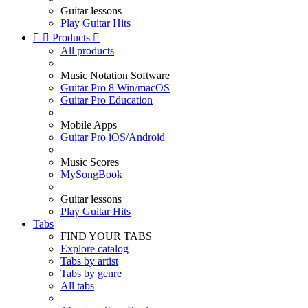
Guitar lessons
Play Guitar Hits


Products

All products
Music Notation Software
Guitar Pro 8 Win/macOS
Guitar Pro Education
Mobile Apps
Guitar Pro iOS/Android
Music Scores
MySongBook
Guitar lessons
Play Guitar Hits
Tabs
FIND YOUR TABS
Explore catalog
Tabs by artist
Tabs by genre
All tabs