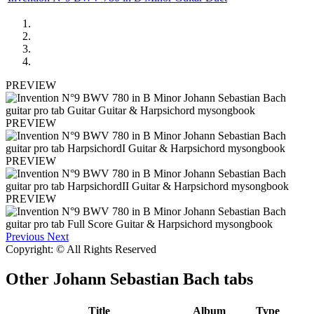
PREVIEW
PREVIEW
PREVIEW
PREVIEW
Previous
Next
Copyright: © All Rights Reserved
Other
Johann Sebastian Bach tabs
Title
Album
Type