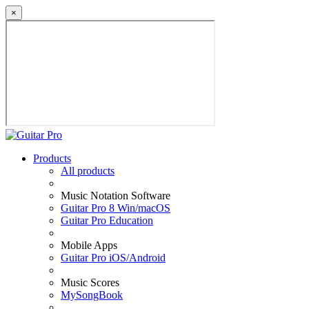
×
Products
All products
Music Notation Software
Guitar Pro 8 Win/macOS
Guitar Pro Education
Mobile Apps
Guitar Pro iOS/Android
Music Scores
MySongBook