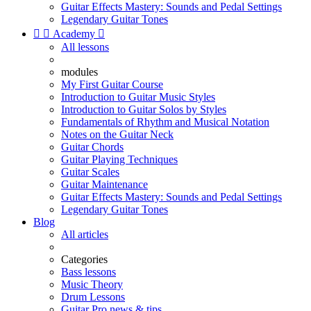
Guitar Effects Mastery: Sounds and Pedal Settings
Legendary Guitar Tones


Academy

All lessons
modules
My First Guitar Course
Introduction to Guitar Music Styles
Introduction to Guitar Solos by Styles
Fundamentals of Rhythm and Musical Notation
Notes on the Guitar Neck
Guitar Chords
Guitar Playing Techniques
Guitar Scales
Guitar Maintenance
Guitar Effects Mastery: Sounds and Pedal Settings
Legendary Guitar Tones
Blog
All articles
Categories
Bass lessons
Music Theory
Drum Lessons
Guitar Pro news & tips