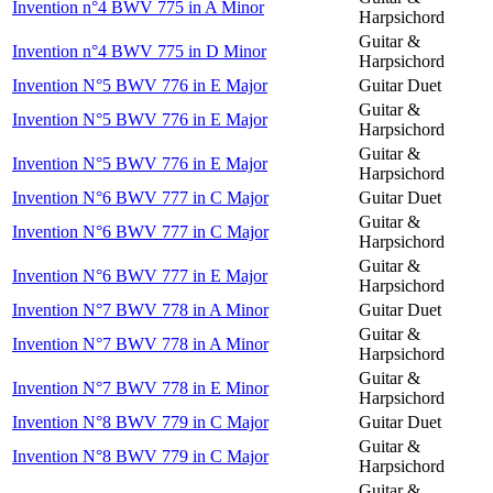
Invention n°4 BWV 775 in A Minor
Harpsichord
Guitar &
Invention n°4 BWV 775 in D Minor
Harpsichord
Invention N°5 BWV 776 in E Major
Guitar Duet
Guitar &
Invention N°5 BWV 776 in E Major
Harpsichord
Guitar &
Invention N°5 BWV 776 in E Major
Harpsichord
Invention N°6 BWV 777 in C Major
Guitar Duet
Guitar &
Invention N°6 BWV 777 in C Major
Harpsichord
Guitar &
Invention N°6 BWV 777 in E Major
Harpsichord
Invention N°7 BWV 778 in A Minor
Guitar Duet
Guitar &
Invention N°7 BWV 778 in A Minor
Harpsichord
Guitar &
Invention N°7 BWV 778 in E Minor
Harpsichord
Invention N°8 BWV 779 in C Major
Guitar Duet
Guitar &
Invention N°8 BWV 779 in C Major
Harpsichord
Guitar &