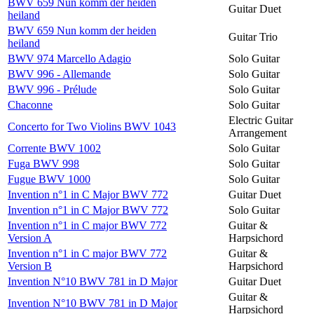
BWV 659 Nun komm der heiden
Guitar Duet
heiland
BWV 659 Nun komm der heiden
Guitar Trio
heiland
BWV 974 Marcello Adagio
Solo Guitar
BWV 996 - Allemande
Solo Guitar
BWV 996 - Prélude
Solo Guitar
Chaconne
Solo Guitar
Electric Guitar
Concerto for Two Violins BWV 1043
Arrangement
Corrente BWV 1002
Solo Guitar
Fuga BWV 998
Solo Guitar
Fugue BWV 1000
Solo Guitar
Invention n°1 in C Major BWV 772
Guitar Duet
Invention n°1 in C Major BWV 772
Solo Guitar
Invention n°1 in C major BWV 772
Guitar &
Version A
Harpsichord
Invention n°1 in C major BWV 772
Guitar &
Version B
Harpsichord
Invention N°10 BWV 781 in D Major
Guitar Duet
Guitar &
Invention N°10 BWV 781 in D Major
Harpsichord