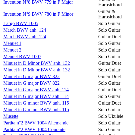
Invention N°8 BWV 779 in F Major
Harpsichord
Guitar &
Invention N°9 BWV 780 in F Minor
Harpsichord
Largo BWV 1005
Solo Guitar
March BWV anh. 124
Solo Guitar
March BWV anh. 124
Guitar Duet
Menuet 1
Solo Guitar
Menuet 2
Solo Guitar
Menuet BWV 1007
Solo Guitar
Minuet in D Minor BWV anh. 132
Guitar Duet
Minuet in D Minor BWV anh. 132
Solo Guitar
Minuet in G major BWV 822
Guitar Duet
Minuet in G major BWV 822
Solo Guitar
Minuet in G major BWV anh. 114
Guitar Duet
Minuet in G major BWV anh. 114
Solo Guitar
Minuet in G minor BWV anh. 115
Guitar Duet
Minuet in G minor BWV anh. 115
Solo Guitar
Musette
Solo Ukulele
Partita n°2 BWV 1004 Allemande
Solo Guitar
Partita n°2 BWV 1004 Courante
Solo Guitar