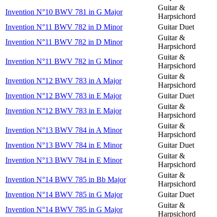
Guitar &
Invention N°10 BWV 781 in G Major
Harpsichord
Invention N°11 BWV 782 in D Minor
Guitar Duet
Guitar &
Invention N°11 BWV 782 in D Minor
Harpsichord
Guitar &
Invention N°11 BWV 782 in G Minor
Harpsichord
Guitar &
Invention N°12 BWV 783 in A Major
Harpsichord
Invention N°12 BWV 783 in E Major
Guitar Duet
Guitar &
Invention N°12 BWV 783 in E Major
Harpsichord
Guitar &
Invention N°13 BWV 784 in A Minor
Harpsichord
Invention N°13 BWV 784 in E Minor
Guitar Duet
Guitar &
Invention N°13 BWV 784 in E Minor
Harpsichord
Guitar &
Invention N°14 BWV 785 in Bb Major
Harpsichord
Invention N°14 BWV 785 in G Major
Guitar Duet
Guitar &
Invention N°14 BWV 785 in G Major
Harpsichord