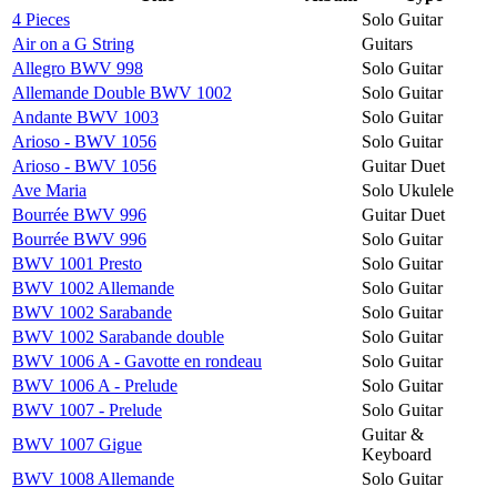
4 Pieces
Solo Guitar
Air on a G String
Guitars
Allegro BWV 998
Solo Guitar
Allemande Double BWV 1002
Solo Guitar
Andante BWV 1003
Solo Guitar
Arioso - BWV 1056
Solo Guitar
Arioso - BWV 1056
Guitar Duet
Ave Maria
Solo Ukulele
Bourrée BWV 996
Guitar Duet
Bourrée BWV 996
Solo Guitar
BWV 1001 Presto
Solo Guitar
BWV 1002 Allemande
Solo Guitar
BWV 1002 Sarabande
Solo Guitar
BWV 1002 Sarabande double
Solo Guitar
BWV 1006 A - Gavotte en rondeau
Solo Guitar
BWV 1006 A - Prelude
Solo Guitar
BWV 1007 - Prelude
Solo Guitar
Guitar &
BWV 1007 Gigue
Keyboard
BWV 1008 Allemande
Solo Guitar