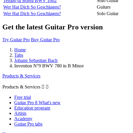
Tempo di Borea BWV 1002
Solo Guitar
Wer Hat Dich So Geschlagen?
Guitars
Wer Hat Dich So Geschlagen?
Solo Guitar
Get the latest Guitar Pro version
Try Guitar Pro
Buy Guitar Pro
Home
Tabs
Johann Sebastian Bach
Invention N°9 BWV 780 in B Minor
Products & Services
Products & Services


Free trial
Guitar Pro 8 What's new
Education program
Artists
Academy
Guitar Pro tabs