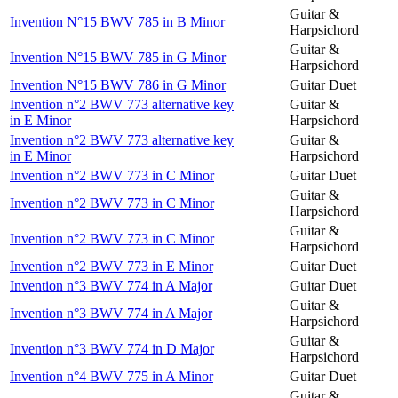
Guitar &
Invention N°15 BWV 785 in B Minor
Harpsichord
Guitar &
Invention N°15 BWV 785 in G Minor
Harpsichord
Invention N°15 BWV 786 in G Minor
Guitar Duet
Invention n°2 BWV 773 alternative key
Guitar &
in E Minor
Harpsichord
Invention n°2 BWV 773 alternative key
Guitar &
in E Minor
Harpsichord
Invention n°2 BWV 773 in C Minor
Guitar Duet
Guitar &
Invention n°2 BWV 773 in C Minor
Harpsichord
Guitar &
Invention n°2 BWV 773 in C Minor
Harpsichord
Invention n°2 BWV 773 in E Minor
Guitar Duet
Invention n°3 BWV 774 in A Major
Guitar Duet
Guitar &
Invention n°3 BWV 774 in A Major
Harpsichord
Guitar &
Invention n°3 BWV 774 in D Major
Harpsichord
Invention n°4 BWV 775 in A Minor
Guitar Duet
Guitar &