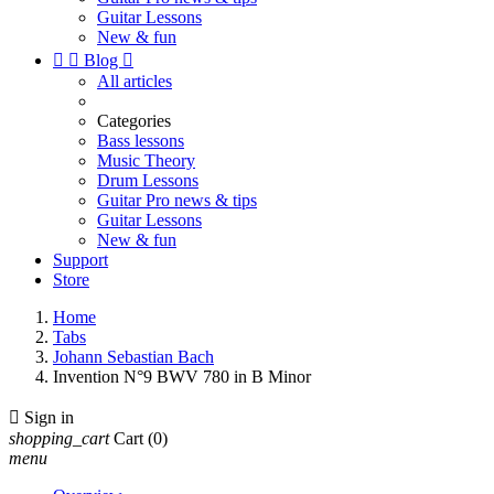
Guitar Lessons
New & fun


Blog

All articles
Categories
Bass lessons
Music Theory
Drum Lessons
Guitar Pro news & tips
Guitar Lessons
New & fun
Support
Store
Home
Tabs
Johann Sebastian Bach
Invention N°9 BWV 780 in B Minor

Sign in
shopping_cart
Cart
(0)
menu