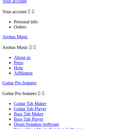
Your account
Your account


Personal info
Orders
Arobas Music
Arobas Music


About us
Press
Help
Affiliation
Guitar Pro features
Guitar Pro features


Guitar Tab Maker
Guitar Tab Player
Bass Tab Maker
Bass Tab Player
Drum Notation Software