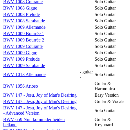
BWV 1008 Courante
Solo Guitar
BWV 1008 Gigue
Solo Guitar
BWV 1008 Prelude
Solo Guitar
BWV 1008 Sarabande
Solo Guitar
BWV 1009 Allemande
Solo Guitar
BWV 1009 Bourrée 1
Solo Guitar
BWV 1009 Bourrée 2
Solo Guitar
BWV 1009 Courante
Solo Guitar
BWV 1009 Gigue
Solo Guitar
BWV 1009 Prelude
Solo Guitar
BWV 1009 Sarabande
Solo Guitar
- guitar
BWV 1013 Allemande
Solo Guitar
-
Guitar &
BWV 1056 Arioso
Harmonica
BWV 147 - Jesu, Joy of Man's Desiring
Easy Version
BWV 147 - Jesu, Joy of Man's Desiring
Guitar & Vocals
BWV 147 - Jesu, Joy of Man's Desiring
Solo Guitar
- Advanced Version
BWV 659 Nun komm der heiden
Guitar &
heiland
Keyboard