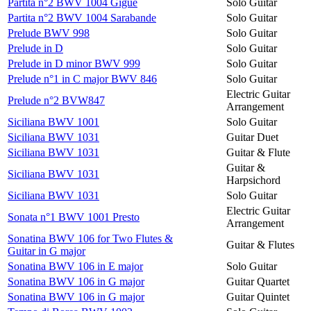
Partita n°2 BWV 1004 Gigue
Solo Guitar
Partita n°2 BWV 1004 Sarabande
Solo Guitar
Prelude BWV 998
Solo Guitar
Prelude in D
Solo Guitar
Prelude in D minor BWV 999
Solo Guitar
Prelude n°1 in C major BWV 846
Solo Guitar
Electric Guitar
Prelude n°2 BVW847
Arrangement
Siciliana BWV 1001
Solo Guitar
Siciliana BWV 1031
Guitar Duet
Siciliana BWV 1031
Guitar & Flute
Guitar &
Siciliana BWV 1031
Harpsichord
Siciliana BWV 1031
Solo Guitar
Electric Guitar
Sonata n°1 BWV 1001 Presto
Arrangement
Sonatina BWV 106 for Two Flutes &
Guitar & Flutes
Guitar in G major
Sonatina BWV 106 in E major
Solo Guitar
Sonatina BWV 106 in G major
Guitar Quartet
Sonatina BWV 106 in G major
Guitar Quintet