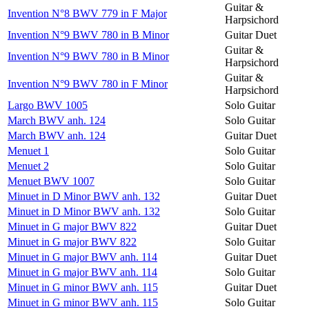
Guitar &
Invention N°8 BWV 779 in F Major
Harpsichord
Invention N°9 BWV 780 in B Minor
Guitar Duet
Guitar &
Invention N°9 BWV 780 in B Minor
Harpsichord
Guitar &
Invention N°9 BWV 780 in F Minor
Harpsichord
Largo BWV 1005
Solo Guitar
March BWV anh. 124
Solo Guitar
March BWV anh. 124
Guitar Duet
Menuet 1
Solo Guitar
Menuet 2
Solo Guitar
Menuet BWV 1007
Solo Guitar
Minuet in D Minor BWV anh. 132
Guitar Duet
Minuet in D Minor BWV anh. 132
Solo Guitar
Minuet in G major BWV 822
Guitar Duet
Minuet in G major BWV 822
Solo Guitar
Minuet in G major BWV anh. 114
Guitar Duet
Minuet in G major BWV anh. 114
Solo Guitar
Minuet in G minor BWV anh. 115
Guitar Duet
Minuet in G minor BWV anh. 115
Solo Guitar