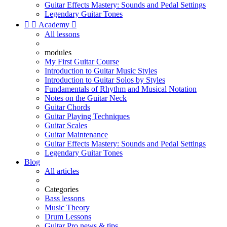
Guitar Effects Mastery: Sounds and Pedal Settings
Legendary Guitar Tones


Academy

All lessons
modules
My First Guitar Course
Introduction to Guitar Music Styles
Introduction to Guitar Solos by Styles
Fundamentals of Rhythm and Musical Notation
Notes on the Guitar Neck
Guitar Chords
Guitar Playing Techniques
Guitar Scales
Guitar Maintenance
Guitar Effects Mastery: Sounds and Pedal Settings
Legendary Guitar Tones
Blog
All articles
Categories
Bass lessons
Music Theory
Drum Lessons
Guitar Pro news & tips