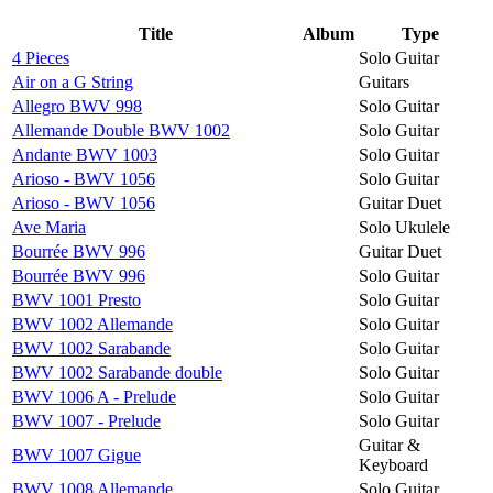
Title
Album
Type
4 Pieces
Solo Guitar
Air on a G String
Guitars
Allegro BWV 998
Solo Guitar
Allemande Double BWV 1002
Solo Guitar
Andante BWV 1003
Solo Guitar
Arioso - BWV 1056
Solo Guitar
Arioso - BWV 1056
Guitar Duet
Ave Maria
Solo Ukulele
Bourrée BWV 996
Guitar Duet
Bourrée BWV 996
Solo Guitar
BWV 1001 Presto
Solo Guitar
BWV 1002 Allemande
Solo Guitar
BWV 1002 Sarabande
Solo Guitar
BWV 1002 Sarabande double
Solo Guitar
BWV 1006 A - Prelude
Solo Guitar
BWV 1007 - Prelude
Solo Guitar
Guitar &
BWV 1007 Gigue
Keyboard
BWV 1008 Allemande
Solo Guitar