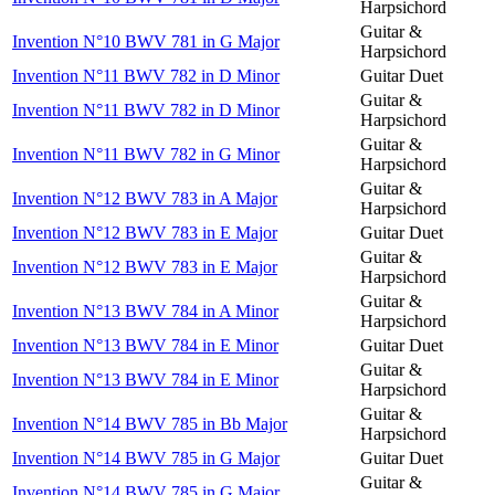
Harpsichord
Guitar &
Invention N°10 BWV 781 in G Major
Harpsichord
Invention N°11 BWV 782 in D Minor
Guitar Duet
Guitar &
Invention N°11 BWV 782 in D Minor
Harpsichord
Guitar &
Invention N°11 BWV 782 in G Minor
Harpsichord
Guitar &
Invention N°12 BWV 783 in A Major
Harpsichord
Invention N°12 BWV 783 in E Major
Guitar Duet
Guitar &
Invention N°12 BWV 783 in E Major
Harpsichord
Guitar &
Invention N°13 BWV 784 in A Minor
Harpsichord
Invention N°13 BWV 784 in E Minor
Guitar Duet
Guitar &
Invention N°13 BWV 784 in E Minor
Harpsichord
Guitar &
Invention N°14 BWV 785 in Bb Major
Harpsichord
Invention N°14 BWV 785 in G Major
Guitar Duet
Guitar &
Invention N°14 BWV 785 in G Major