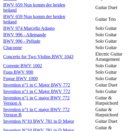
BWV 659 Nun komm der heiden
Guitar Duet
heiland
BWV 659 Nun komm der heiden
Guitar Trio
heiland
BWV 974 Marcello Adagio
Solo Guitar
BWV 996 - Allemande
Solo Guitar
BWV 996 - Prélude
Solo Guitar
Chaconne
Solo Guitar
Electric Guitar
Concerto for Two Violins BWV 1043
Arrangement
Corrente BWV 1002
Solo Guitar
Fuga BWV 998
Solo Guitar
Fugue BWV 1000
Solo Guitar
Invention n°1 in C Major BWV 772
Guitar Duet
Invention n°1 in C Major BWV 772
Solo Guitar
Invention n°1 in C major BWV 772
Guitar &
Version A
Harpsichord
Invention n°1 in C major BWV 772
Guitar &
Version B
Harpsichord
Invention N°10 BWV 781 in D Major
Guitar Duet
Guitar &
Invention N°10 BWV 781 in D Major