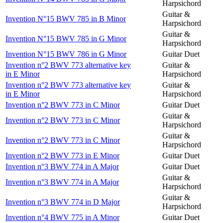
Harpsichord
Guitar &
Invention N°15 BWV 785 in B Minor
Harpsichord
Guitar &
Invention N°15 BWV 785 in G Minor
Harpsichord
Invention N°15 BWV 786 in G Minor
Guitar Duet
Invention n°2 BWV 773 alternative key
Guitar &
in E Minor
Harpsichord
Invention n°2 BWV 773 alternative key
Guitar &
in E Minor
Harpsichord
Invention n°2 BWV 773 in C Minor
Guitar Duet
Guitar &
Invention n°2 BWV 773 in C Minor
Harpsichord
Guitar &
Invention n°2 BWV 773 in C Minor
Harpsichord
Invention n°2 BWV 773 in E Minor
Guitar Duet
Invention n°3 BWV 774 in A Major
Guitar Duet
Guitar &
Invention n°3 BWV 774 in A Major
Harpsichord
Guitar &
Invention n°3 BWV 774 in D Major
Harpsichord
Invention n°4 BWV 775 in A Minor
Guitar Duet