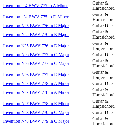
Guitar &
Invention n°4 BWV 775 in A Minor
Harpsichord
Guitar &
Invention n°4 BWV 775 in D Minor
Harpsichord
Invention N°5 BWV 776 in E Major
Guitar Duet
Guitar &
Invention N°5 BWV 776 in E Major
Harpsichord
Guitar &
Invention N°5 BWV 776 in E Major
Harpsichord
Invention N°6 BWV 777 in C Major
Guitar Duet
Guitar &
Invention N°6 BWV 777 in C Major
Harpsichord
Guitar &
Invention N°6 BWV 777 in E Major
Harpsichord
Invention N°7 BWV 778 in A Minor
Guitar Duet
Guitar &
Invention N°7 BWV 778 in A Minor
Harpsichord
Guitar &
Invention N°7 BWV 778 in E Minor
Harpsichord
Invention N°8 BWV 779 in C Major
Guitar Duet
Guitar &
Invention N°8 BWV 779 in C Major
Harpsichord