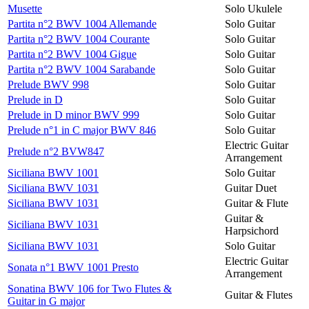
Musette
Solo Ukulele
Partita n°2 BWV 1004 Allemande
Solo Guitar
Partita n°2 BWV 1004 Courante
Solo Guitar
Partita n°2 BWV 1004 Gigue
Solo Guitar
Partita n°2 BWV 1004 Sarabande
Solo Guitar
Prelude BWV 998
Solo Guitar
Prelude in D
Solo Guitar
Prelude in D minor BWV 999
Solo Guitar
Prelude n°1 in C major BWV 846
Solo Guitar
Electric Guitar
Prelude n°2 BVW847
Arrangement
Siciliana BWV 1001
Solo Guitar
Siciliana BWV 1031
Guitar Duet
Siciliana BWV 1031
Guitar & Flute
Guitar &
Siciliana BWV 1031
Harpsichord
Siciliana BWV 1031
Solo Guitar
Electric Guitar
Sonata n°1 BWV 1001 Presto
Arrangement
Sonatina BWV 106 for Two Flutes &
Guitar & Flutes
Guitar in G major