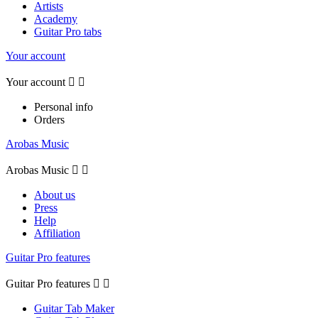
Artists
Academy
Guitar Pro tabs
Your account
Your account


Personal info
Orders
Arobas Music
Arobas Music


About us
Press
Help
Affiliation
Guitar Pro features
Guitar Pro features


Guitar Tab Maker