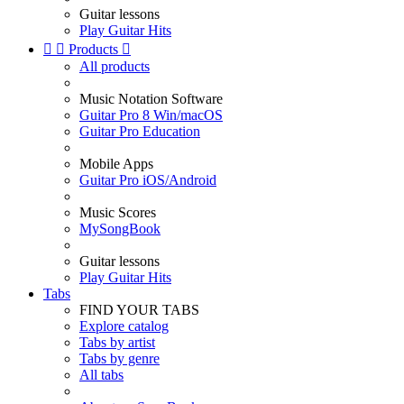
Guitar lessons
Play Guitar Hits


Products

All products
Music Notation Software
Guitar Pro 8 Win/macOS
Guitar Pro Education
Mobile Apps
Guitar Pro iOS/Android
Music Scores
MySongBook
Guitar lessons
Play Guitar Hits
Tabs
FIND YOUR TABS
Explore catalog
Tabs by artist
Tabs by genre
All tabs