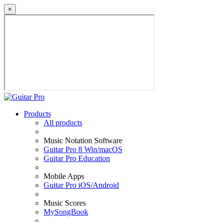
×
Products
All products
Music Notation Software
Guitar Pro 8 Win/macOS
Guitar Pro Education
Mobile Apps
Guitar Pro iOS/Android
Music Scores
MySongBook