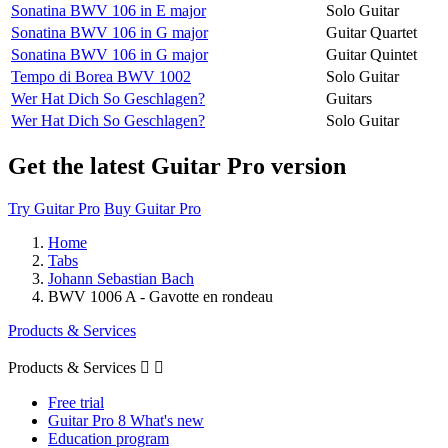
Sonatina BWV 106 in E major
Solo Guitar
Sonatina BWV 106 in G major
Guitar Quartet
Sonatina BWV 106 in G major
Guitar Quintet
Tempo di Borea BWV 1002
Solo Guitar
Wer Hat Dich So Geschlagen?
Guitars
Wer Hat Dich So Geschlagen?
Solo Guitar
Get the latest Guitar Pro version
Try Guitar Pro
Buy Guitar Pro
Home
Tabs
Johann Sebastian Bach
BWV 1006 A - Gavotte en rondeau
Products & Services
Products & Services


Free trial
Guitar Pro 8 What's new
Education program