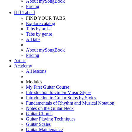
About mySongBook
Pricing


Tabs

FIND YOUR TABS
Explore catalog
Tabs by artist
Tabs by genre
All tabs
About mySongBook
Pricing
Artists
Academy
All lessons
Modules
My First Guitar Course
Introduction to Guitar Music Styles
Introduction to Guitar Solos by Styles
Fundamentals of Rhythm and Musical Notation
Notes on the Guitar Neck
Guitar Chords
Guitar Playing Techniques
Guitar Scales
Guitar Maintenance