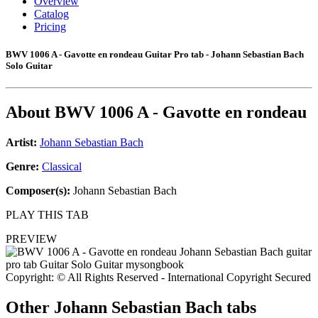
Overview
Catalog
Pricing
BWV 1006 A - Gavotte en rondeau Guitar Pro tab - Johann Sebastian Bach
Solo Guitar
About
BWV 1006 A - Gavotte en rondeau
Artist:
Johann Sebastian Bach
Genre:
Classical
Composer(s):
Johann Sebastian Bach
PLAY THIS TAB
PREVIEW
Copyright: © All Rights Reserved - International Copyright Secured
Other
Johann Sebastian Bach tabs