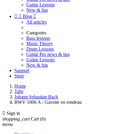
Guitar Lessons
New & fun


Blog

All articles
Categories
Bass lessons
Music Theory
Drum Lessons
Guitar Pro news & tips
Guitar Lessons
New & fun
Support
Store
Home
Tabs
Johann Sebastian Bach
BWV 1006 A - Gavotte en rondeau

Sign in
shopping_cart
Cart
(0)
menu