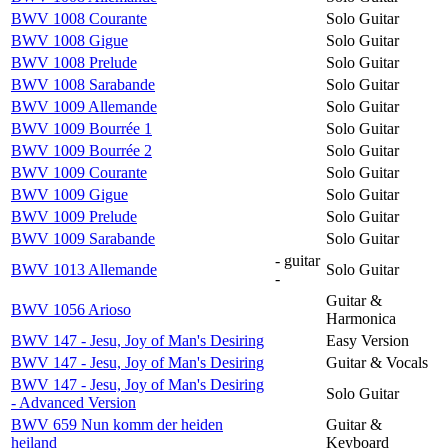
BWV 1008 Courante
Solo Guitar
BWV 1008 Gigue
Solo Guitar
BWV 1008 Prelude
Solo Guitar
BWV 1008 Sarabande
Solo Guitar
BWV 1009 Allemande
Solo Guitar
BWV 1009 Bourrée 1
Solo Guitar
BWV 1009 Bourrée 2
Solo Guitar
BWV 1009 Courante
Solo Guitar
BWV 1009 Gigue
Solo Guitar
BWV 1009 Prelude
Solo Guitar
BWV 1009 Sarabande
Solo Guitar
- guitar
BWV 1013 Allemande
Solo Guitar
-
Guitar &
BWV 1056 Arioso
Harmonica
BWV 147 - Jesu, Joy of Man's Desiring
Easy Version
BWV 147 - Jesu, Joy of Man's Desiring
Guitar & Vocals
BWV 147 - Jesu, Joy of Man's Desiring
Solo Guitar
- Advanced Version
BWV 659 Nun komm der heiden
Guitar &
heiland
Keyboard