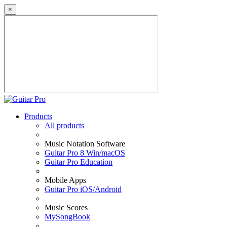
×
Products
All products
Music Notation Software
Guitar Pro 8 Win/macOS
Guitar Pro Education
Mobile Apps
Guitar Pro iOS/Android
Music Scores
MySongBook