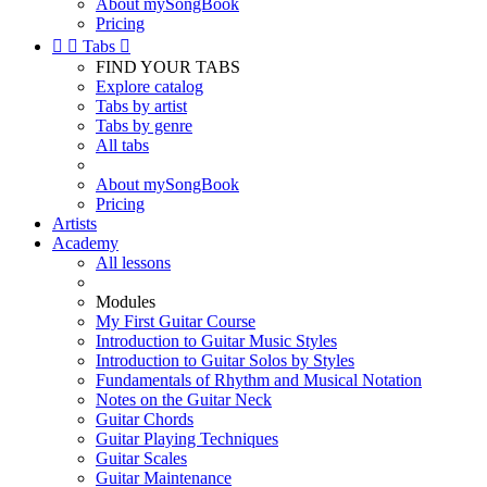
About mySongBook
Pricing


Tabs

FIND YOUR TABS
Explore catalog
Tabs by artist
Tabs by genre
All tabs
About mySongBook
Pricing
Artists
Academy
All lessons
Modules
My First Guitar Course
Introduction to Guitar Music Styles
Introduction to Guitar Solos by Styles
Fundamentals of Rhythm and Musical Notation
Notes on the Guitar Neck
Guitar Chords
Guitar Playing Techniques
Guitar Scales
Guitar Maintenance