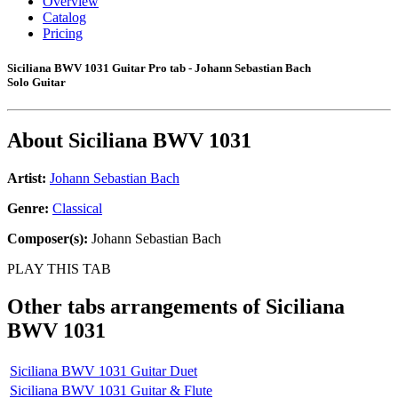
Overview
Catalog
Pricing
Siciliana BWV 1031 Guitar Pro tab - Johann Sebastian Bach
Solo Guitar
About
Siciliana BWV 1031
Artist:
Johann Sebastian Bach
Genre:
Classical
Composer(s):
Johann Sebastian Bach
PLAY THIS TAB
Other tabs arrangements of
Siciliana
BWV 1031
Siciliana BWV 1031 Guitar Duet
Siciliana BWV 1031 Guitar & Flute