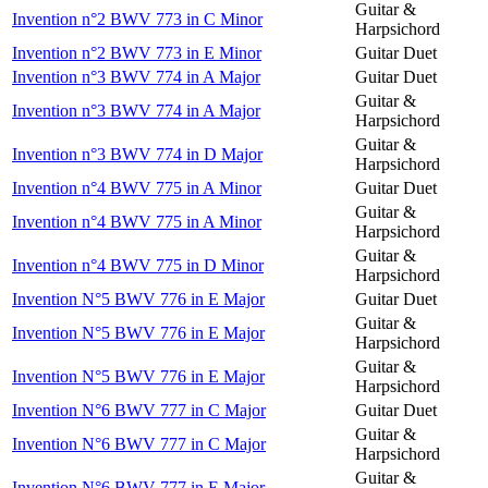
Guitar &
Invention n°2 BWV 773 in C Minor
Harpsichord
Invention n°2 BWV 773 in E Minor
Guitar Duet
Invention n°3 BWV 774 in A Major
Guitar Duet
Guitar &
Invention n°3 BWV 774 in A Major
Harpsichord
Guitar &
Invention n°3 BWV 774 in D Major
Harpsichord
Invention n°4 BWV 775 in A Minor
Guitar Duet
Guitar &
Invention n°4 BWV 775 in A Minor
Harpsichord
Guitar &
Invention n°4 BWV 775 in D Minor
Harpsichord
Invention N°5 BWV 776 in E Major
Guitar Duet
Guitar &
Invention N°5 BWV 776 in E Major
Harpsichord
Guitar &
Invention N°5 BWV 776 in E Major
Harpsichord
Invention N°6 BWV 777 in C Major
Guitar Duet
Guitar &
Invention N°6 BWV 777 in C Major
Harpsichord
Guitar &
Invention N°6 BWV 777 in E Major