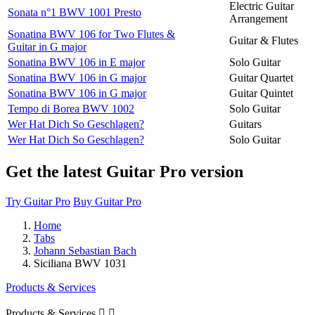
Electric Guitar
Sonata n°1 BWV 1001 Presto
Arrangement
Sonatina BWV 106 for Two Flutes &
Guitar & Flutes
Guitar in G major
Sonatina BWV 106 in E major
Solo Guitar
Sonatina BWV 106 in G major
Guitar Quartet
Sonatina BWV 106 in G major
Guitar Quintet
Tempo di Borea BWV 1002
Solo Guitar
Wer Hat Dich So Geschlagen?
Guitars
Wer Hat Dich So Geschlagen?
Solo Guitar
Get the latest Guitar Pro version
Try Guitar Pro
Buy Guitar Pro
Home
Tabs
Johann Sebastian Bach
Siciliana BWV 1031
Products & Services
Products & Services

