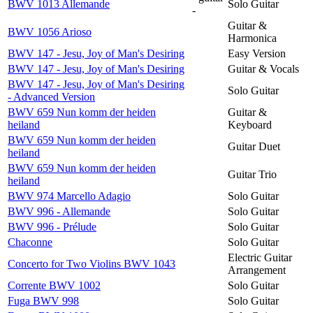
BWV 1013 Allemande
Solo Guitar
-
Guitar &
BWV 1056 Arioso
Harmonica
BWV 147 - Jesu, Joy of Man's Desiring
Easy Version
BWV 147 - Jesu, Joy of Man's Desiring
Guitar & Vocals
BWV 147 - Jesu, Joy of Man's Desiring
Solo Guitar
- Advanced Version
BWV 659 Nun komm der heiden
Guitar &
heiland
Keyboard
BWV 659 Nun komm der heiden
Guitar Duet
heiland
BWV 659 Nun komm der heiden
Guitar Trio
heiland
BWV 974 Marcello Adagio
Solo Guitar
BWV 996 - Allemande
Solo Guitar
BWV 996 - Prélude
Solo Guitar
Chaconne
Solo Guitar
Electric Guitar
Concerto for Two Violins BWV 1043
Arrangement
Corrente BWV 1002
Solo Guitar
Fuga BWV 998
Solo Guitar