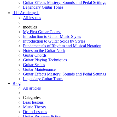
Guitar Effects Mastery: Sounds and Pedal Settings
Legendary Guitar Tones


Academy

All lessons
modules
My First Guitar Course
Introduction to Guitar Music Styles
Introduction to Guitar Solos by Styles
Fundamentals of Rhythm and Musical Notation
Notes on the Guitar Neck
Guitar Chords
Guitar Playing Techniques
Guitar Scales
Guitar Maintenance
Guitar Effects Mastery: Sounds and Pedal Settings
Legendary Guitar Tones
Blog
All articles
Categories
Bass lessons
Music Theory
Drum Lessons
Guitar Pro news & tips