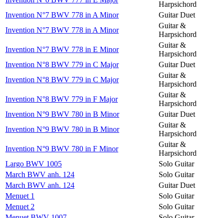
Harpsichord
Invention N°7 BWV 778 in A Minor
Guitar Duet
Guitar &
Invention N°7 BWV 778 in A Minor
Harpsichord
Guitar &
Invention N°7 BWV 778 in E Minor
Harpsichord
Invention N°8 BWV 779 in C Major
Guitar Duet
Guitar &
Invention N°8 BWV 779 in C Major
Harpsichord
Guitar &
Invention N°8 BWV 779 in F Major
Harpsichord
Invention N°9 BWV 780 in B Minor
Guitar Duet
Guitar &
Invention N°9 BWV 780 in B Minor
Harpsichord
Guitar &
Invention N°9 BWV 780 in F Minor
Harpsichord
Largo BWV 1005
Solo Guitar
March BWV anh. 124
Solo Guitar
March BWV anh. 124
Guitar Duet
Menuet 1
Solo Guitar
Menuet 2
Solo Guitar
Menuet BWV 1007
Solo Guitar