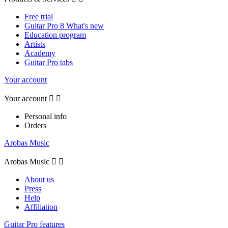
Free trial
Guitar Pro 8 What's new
Education program
Artists
Academy
Guitar Pro tabs
Your account
Your account


Personal info
Orders
Arobas Music
Arobas Music


About us
Press
Help
Affiliation
Guitar Pro features