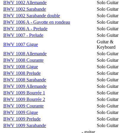
BWV 1002 Allemande
Solo Guitar
BWV 1002 Sarabande
Solo Guitar
BWV 1002 Sarabande double
Solo Guitar
BWV 1006 A - Gavotte en rondeau
Solo Guitar
BWV 1006 A - Prelude
Solo Guitar
BWV 1007 - Prelude
Solo Guitar
Guitar &
BWV 1007 Gigue
Keyboard
BWV 1008 Allemande
Solo Guitar
BWV 1008 Courante
Solo Guitar
BWV 1008 Gigue
Solo Guitar
BWV 1008 Prelude
Solo Guitar
BWV 1008 Sarabande
Solo Guitar
BWV 1009 Allemande
Solo Guitar
BWV 1009 Bourrée 1
Solo Guitar
BWV 1009 Bourrée 2
Solo Guitar
BWV 1009 Courante
Solo Guitar
BWV 1009 Gigue
Solo Guitar
BWV 1009 Prelude
Solo Guitar
BWV 1009 Sarabande
Solo Guitar
- guitar