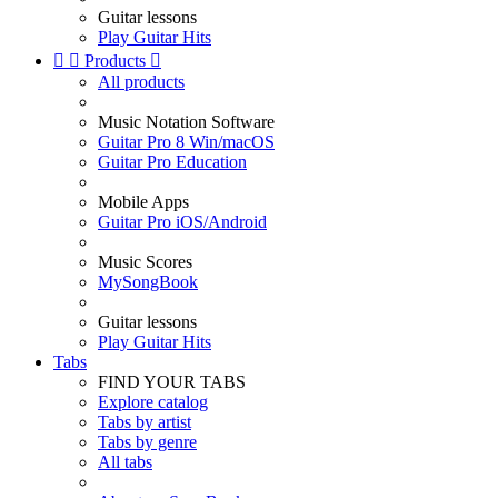
Guitar lessons
Play Guitar Hits


Products

All products
Music Notation Software
Guitar Pro 8 Win/macOS
Guitar Pro Education
Mobile Apps
Guitar Pro iOS/Android
Music Scores
MySongBook
Guitar lessons
Play Guitar Hits
Tabs
FIND YOUR TABS
Explore catalog
Tabs by artist
Tabs by genre
All tabs