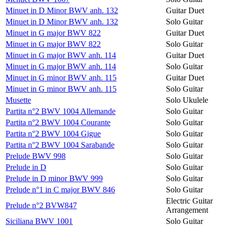
Minuet in D Minor BWV anh. 132
Guitar Duet
Minuet in D Minor BWV anh. 132
Solo Guitar
Minuet in G major BWV 822
Guitar Duet
Minuet in G major BWV 822
Solo Guitar
Minuet in G major BWV anh. 114
Guitar Duet
Minuet in G major BWV anh. 114
Solo Guitar
Minuet in G minor BWV anh. 115
Guitar Duet
Minuet in G minor BWV anh. 115
Solo Guitar
Musette
Solo Ukulele
Partita n°2 BWV 1004 Allemande
Solo Guitar
Partita n°2 BWV 1004 Courante
Solo Guitar
Partita n°2 BWV 1004 Gigue
Solo Guitar
Partita n°2 BWV 1004 Sarabande
Solo Guitar
Prelude BWV 998
Solo Guitar
Prelude in D
Solo Guitar
Prelude in D minor BWV 999
Solo Guitar
Prelude n°1 in C major BWV 846
Solo Guitar
Electric Guitar
Prelude n°2 BVW847
Arrangement
Siciliana BWV 1001
Solo Guitar