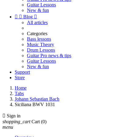
Guitar Lessons
New & fun


Blog

All articles
Categories
Bass lessons
Music Theory
Drum Lessons
Guitar Pro news & tips
Guitar Lessons
New & fun
Support
Store
Home
Tabs
Johann Sebastian Bach
Siciliana BWV 1031

Sign in
shopping_cart
Cart
(0)
menu