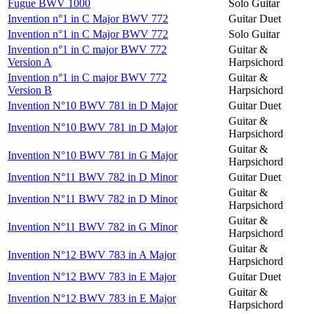
Fugue BWV 1000
Solo Guitar
Invention n°1 in C Major BWV 772
Guitar Duet
Invention n°1 in C Major BWV 772
Solo Guitar
Invention n°1 in C major BWV 772
Guitar &
Version A
Harpsichord
Invention n°1 in C major BWV 772
Guitar &
Version B
Harpsichord
Invention N°10 BWV 781 in D Major
Guitar Duet
Guitar &
Invention N°10 BWV 781 in D Major
Harpsichord
Guitar &
Invention N°10 BWV 781 in G Major
Harpsichord
Invention N°11 BWV 782 in D Minor
Guitar Duet
Guitar &
Invention N°11 BWV 782 in D Minor
Harpsichord
Guitar &
Invention N°11 BWV 782 in G Minor
Harpsichord
Guitar &
Invention N°12 BWV 783 in A Major
Harpsichord
Invention N°12 BWV 783 in E Major
Guitar Duet
Guitar &
Invention N°12 BWV 783 in E Major
Harpsichord