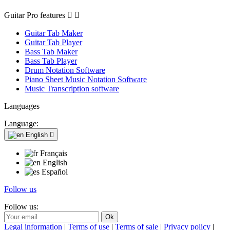
Guitar Pro features


Guitar Tab Maker
Guitar Tab Player
Bass Tab Maker
Bass Tab Player
Drum Notation Software
Piano Sheet Music Notation Software
Music Transcription software
Languages
Language:
English

Français
English
Español
Follow us
Follow us:
Legal information
|
Terms of use
|
Terms of sale
|
Privacy policy
|