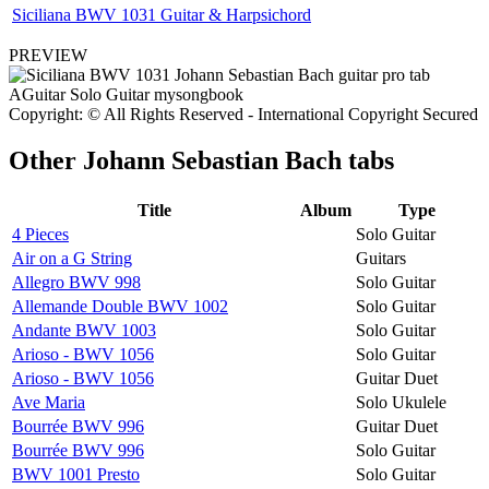
Siciliana BWV 1031 Guitar & Harpsichord
PREVIEW
Copyright: © All Rights Reserved - International Copyright Secured
Other
Johann Sebastian Bach tabs
Title
Album
Type
4 Pieces
Solo Guitar
Air on a G String
Guitars
Allegro BWV 998
Solo Guitar
Allemande Double BWV 1002
Solo Guitar
Andante BWV 1003
Solo Guitar
Arioso - BWV 1056
Solo Guitar
Arioso - BWV 1056
Guitar Duet
Ave Maria
Solo Ukulele
Bourrée BWV 996
Guitar Duet
Bourrée BWV 996
Solo Guitar
BWV 1001 Presto
Solo Guitar