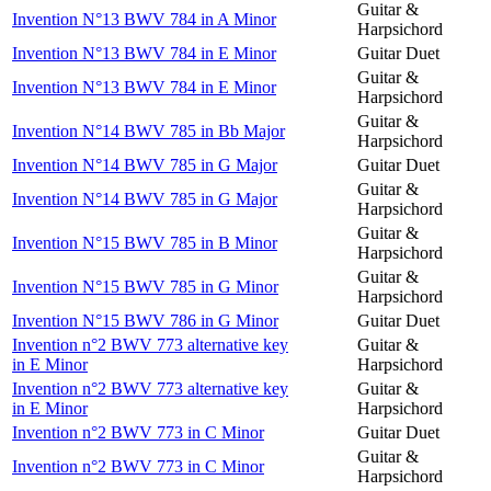
Guitar &
Invention N°13 BWV 784 in A Minor
Harpsichord
Invention N°13 BWV 784 in E Minor
Guitar Duet
Guitar &
Invention N°13 BWV 784 in E Minor
Harpsichord
Guitar &
Invention N°14 BWV 785 in Bb Major
Harpsichord
Invention N°14 BWV 785 in G Major
Guitar Duet
Guitar &
Invention N°14 BWV 785 in G Major
Harpsichord
Guitar &
Invention N°15 BWV 785 in B Minor
Harpsichord
Guitar &
Invention N°15 BWV 785 in G Minor
Harpsichord
Invention N°15 BWV 786 in G Minor
Guitar Duet
Invention n°2 BWV 773 alternative key
Guitar &
in E Minor
Harpsichord
Invention n°2 BWV 773 alternative key
Guitar &
in E Minor
Harpsichord
Invention n°2 BWV 773 in C Minor
Guitar Duet
Guitar &
Invention n°2 BWV 773 in C Minor
Harpsichord