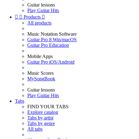
Guitar lessons
Play Guitar Hits


Products

All products
Music Notation Software
Guitar Pro 8 Win/macOS
Guitar Pro Education
Mobile Apps
Guitar Pro iOS/Android
Music Scores
MySongBook
Guitar lessons
Play Guitar Hits
Tabs
FIND YOUR TABS
Explore catalog
Tabs by artist
Tabs by genre
All tabs