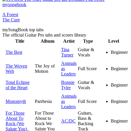
A Forest
The Cure
my
Song
Book top tabs
The official Guitar Pro tabs and scores library
Title
Album
Artist
Type
Level
Tina
Guitar &
The Best
Beginner
Turner
Vocals
Animals
The Woven
The Joy of
as
Full Score
Beginner
Web
Motion
Leaders
Total Eclipse
Bonnie
Guitar &
Beginner
of the Heart
Tyler
Vocals
Animals
Monomyth
Parrhesia
as
Full Score
Beginner
Leaders
For Those
For Those
Guitars,
About To
About to
Bass &
AC/DC
Beginner
Rock (We
Rock We
Backing
Salute You)
Salute You
Track