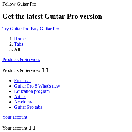
Follow Guitar Pro
Get the latest Guitar Pro version
Try Guitar Pro
Buy Guitar Pro
Home
Tabs
All
Products & Services
Products & Services


Free trial
Guitar Pro 8 What's new
Education program
Artists
Academy
Guitar Pro tabs
Your account
Your account

