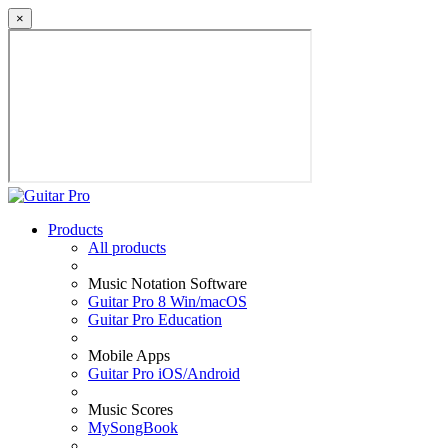
×
Products
All products
Music Notation Software
Guitar Pro 8 Win/macOS
Guitar Pro Education
Mobile Apps
Guitar Pro iOS/Android
Music Scores
MySongBook