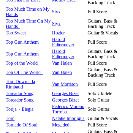
Backing Track
Too Much Time on My
Styx
Full Score
Hands
Too Much Time On My
Guitars, Bass &
Styx
Hands
Backing Track
Too Sweet
Hozier
Guitar & Vocals
Harold
Top Gun Anthem
Full Score
Faltermeyer
Harold
Guitars, Bass &
Top Gun Anthem
Faltermeyer
Backing Track
Top of the World
Van Halen
Full Score
Guitars, Bass &
Top Of The World
Van Halen
Backing Track
Tore Down a la
Van Morrison
Full Score
Rimbaud
Toreador Song
Georges Bizet
Solo Ukulele
Toreador Song
Georges Bizet
Solo Guitar
Federico Moreno
Torija ~ Elegia
Solo Guitar
Torroba
Torn
Natalie Imbruglia
Guitar & Vocals
Tornado Of Soul
Megadeth
Full Score
Guitars, Bass &