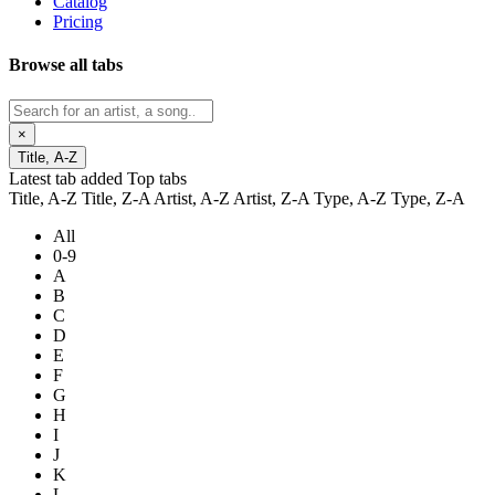
Catalog
Pricing
Browse all tabs
×
Title, A-Z
Latest tab added
Top tabs
Title, A-Z
Title, Z-A
Artist, A-Z
Artist, Z-A
Type, A-Z
Type, Z-A
All
0-9
A
B
C
D
E
F
G
H
I
J
K
L