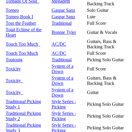
Tornado Of Soul
Megadeth
Backing Track
Torneo
Gaspar Sanz
Solo Guitar
Torneo Book I
Gaspar Sanz
Lute
Toss the Feather
Traditional
Full Score
Total Eclipse of the
Bonnie Tyler
Guitar & Vocals
Heart
Guitars, Bass &
Touch Too Much
AC/DC
Backing Track
Touch Too Much
AC/DC
Full Score
Toutouig
Traditional
Picking Solo Guitar
System of a
Toxicity
Full Score
Down
System of a
Guitars, Bass &
Toxicity
Down
Backing Track
System of a
Toxicity
Guitar
Down
Traditional Picking
Style Series -
Picking Solo Guitar
Study 1
Picking
Traditional Picking
Style Series -
Picking Solo Guitar
Study 2
Picking
Traditional Picking
Style Series -
Picking Solo Guitar
Study 3
Picking