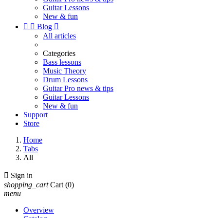
Guitar Lessons
New & fun


Blog

All articles
Categories
Bass lessons
Music Theory
Drum Lessons
Guitar Pro news & tips
Guitar Lessons
New & fun
Support
Store
Home
Tabs
All

Sign in
shopping_cart
Cart
(0)
menu
Overview