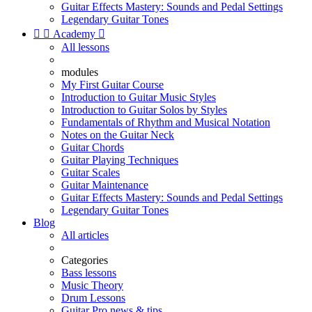
Guitar Effects Mastery: Sounds and Pedal Settings
Legendary Guitar Tones


Academy

All lessons
modules
My First Guitar Course
Introduction to Guitar Music Styles
Introduction to Guitar Solos by Styles
Fundamentals of Rhythm and Musical Notation
Notes on the Guitar Neck
Guitar Chords
Guitar Playing Techniques
Guitar Scales
Guitar Maintenance
Guitar Effects Mastery: Sounds and Pedal Settings
Legendary Guitar Tones
Blog
All articles
Categories
Bass lessons
Music Theory
Drum Lessons
Guitar Pro news & tips