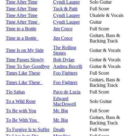
Time After Time
Cyndi Lauper
Solo Guitar
Time After Time
Tuck & Patti
Full Score
Time After Time
Cyndi Lauper
Ukulele & Vocals
Time After Time
Cyndi Lauper
Guitar
Time in a Bottle
Jim Croce
Full Score
Guitars, Bass &
Time in a Bottle
Jim Croce
Backing Track
The Rolling
Time Is on My Side
Guitar & Vocals
Stones
Time Passes Slowly
Bob Dylan
Guitar & Vocals
Time To Say Goodbye
Andrea Bocelli
Guitar & Vocals
Times Like These
Foo Fighters
Full Score
Guitars, Bass &
Times Like These
Foo Fighters
Backing Track
Tío Sabas
Paco de Lucia
Full Score
Edward
To a Wild Rose
Solo Guitar
MacDowell
To Be with You
Mr. Big
Full Score
Guitars, Bass &
To Be With You
Mr. Big
Backing Track
To Forgive Is to Suffer
Death
Full Score