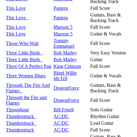
Backing Track
This Love
Pantera
Full Score
Guitars, Bass &
This Love
Pantera
Backing Track
This Love
Maroon 5
Full Score
This Love
Maroon 5
Guitar & Vocals
Tommy
Those Who Wait
Full Score
Emmanuel
Three Little Birds
Bob Marley
Very Easy Version
Three Little Birds
Bob Marley
Guitar
Three Of A Perfect Pair
King Crimson
Full Score
Blind Willie
Three Women Blues
Guitar & Vocals
McTell
Through The Fire And
Guitars, Bass &
DragonForce
Flames
Backing Track
Through the Fire and
DragonForce
Full Score
Flames
Throughout
Bill Frisell
Solo Guitar
Thunderstruck
AC/DC
Rhythm Guitar
Thunderstruck
AC/DC
Lead Guitar
Thunderstruck
AC/DC
Full Score
Guitars, Bass &