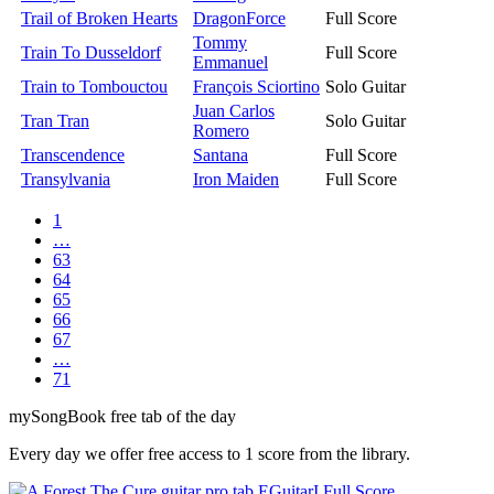
Trail of Broken Hearts
DragonForce
Full Score
Tommy
Train To Dusseldorf
Full Score
Emmanuel
Train to Tombouctou
François Sciortino
Solo Guitar
Juan Carlos
Tran Tran
Solo Guitar
Romero
Transcendence
Santana
Full Score
Transylvania
Iron Maiden
Full Score
1
…
63
64
65
66
67
…
71
my
Song
Book free tab of the day
Every day we offer free access to 1 score from the library.