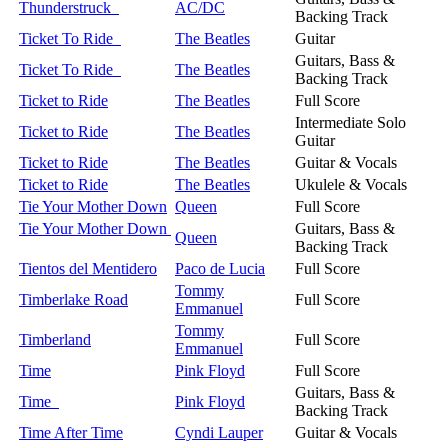
Thunderstruck
AC/DC
Backing Track
Ticket To Ride
The Beatles
Guitar
Guitars, Bass &
Ticket To Ride
The Beatles
Backing Track
Ticket to Ride
The Beatles
Full Score
Intermediate Solo
Ticket to Ride
The Beatles
Guitar
Ticket to Ride
The Beatles
Guitar & Vocals
Ticket to Ride
The Beatles
Ukulele & Vocals
Tie Your Mother Down
Queen
Full Score
Tie Your Mother Down
Guitars, Bass &
Queen
Backing Track
Tientos del Mentidero
Paco de Lucia
Full Score
Tommy
Timberlake Road
Full Score
Emmanuel
Tommy
Timberland
Full Score
Emmanuel
Time
Pink Floyd
Full Score
Guitars, Bass &
Time
Pink Floyd
Backing Track
Time After Time
Cyndi Lauper
Guitar & Vocals