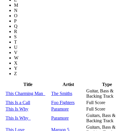
M
N
O
P
Q
R
S
T
U
V
W
X
Y
Z
Title
Artist
Type
Guitar, Bass &
This Charming Man
The Smiths
Backing Track
This Is a Call
Foo Fighters
Full Score
This Is Why
Paramore
Full Score
Guitars, Bass &
This Is Why
Paramore
Backing Track
Guitars, Bass &
This Love
Maroon 5