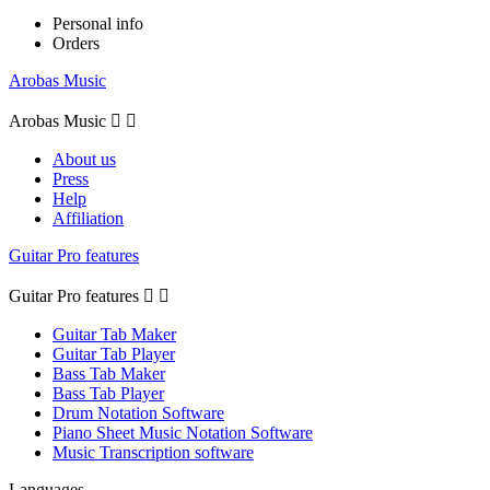
Personal info
Orders
Arobas Music
Arobas Music


About us
Press
Help
Affiliation
Guitar Pro features
Guitar Pro features


Guitar Tab Maker
Guitar Tab Player
Bass Tab Maker
Bass Tab Player
Drum Notation Software
Piano Sheet Music Notation Software
Music Transcription software
Languages