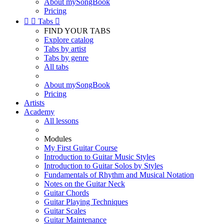
About mySongBook
Pricing


Tabs

FIND YOUR TABS
Explore catalog
Tabs by artist
Tabs by genre
All tabs
About mySongBook
Pricing
Artists
Academy
All lessons
Modules
My First Guitar Course
Introduction to Guitar Music Styles
Introduction to Guitar Solos by Styles
Fundamentals of Rhythm and Musical Notation
Notes on the Guitar Neck
Guitar Chords
Guitar Playing Techniques
Guitar Scales
Guitar Maintenance