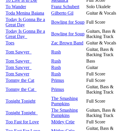
To Live Is to Die
Metallica
Full Score
To Wander
Franz Schubert
Solo Ukulele
Toda Menina Baiana
Gilberto Gil
Guitar & Vocals
Today Is Gonna Be a
Bowling for Soup
Full Score
Great Day
Today Is Gonna Be a
Guitars, Bass &
Bowling for Soup
Great Day
Backing Track
Toes
Zac Brown Band
Guitar & Vocals
Guitar, Bass &
Tom Sawyer
Rush
Backing Track
Tom Sawyer
Rush
Bass
Tom Sawyer
Rush
Guitar
Tom Sawyer
Rush
Full Score
Tommy the Cat
Primus
Full Score
Guitar, Bass &
Tommy the Cat
Primus
Backing Track
The Smashing
Tonight Tonight
Full Score
Pumpkins
The Smashing
Guitars, Bass &
Tonight Tonight
Pumpkins
Backing Track
Too Fast for Love
Mötley Crüe
Full Score
Guitar, Bass &
Too Fast For Love
Mötley Crüe