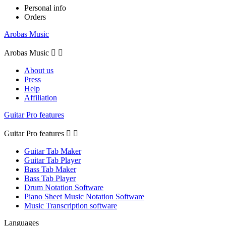
Personal info
Orders
Arobas Music
Arobas Music


About us
Press
Help
Affiliation
Guitar Pro features
Guitar Pro features


Guitar Tab Maker
Guitar Tab Player
Bass Tab Maker
Bass Tab Player
Drum Notation Software
Piano Sheet Music Notation Software
Music Transcription software
Languages