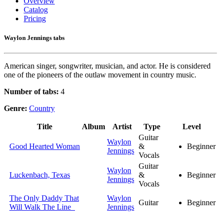
Overview
Catalog
Pricing
Waylon Jennings tabs
American singer, songwriter, musician, and actor. He is considered
one of the pioneers of the outlaw movement in country music.
Number of tabs:
4
Genre:
Country
Title
Album
Artist
Type
Level
Guitar
Waylon
Good Hearted Woman
&
Beginner
Jennings
Vocals
Guitar
Waylon
Luckenbach, Texas
&
Beginner
Jennings
Vocals
The Only Daddy That
Waylon
Guitar
Beginner
Will Walk The Line
Jennings