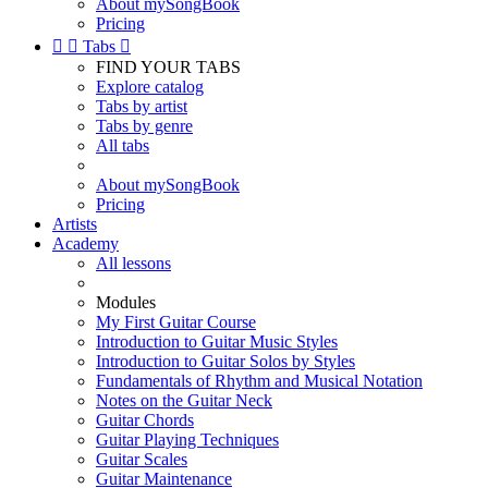
About mySongBook
Pricing


Tabs

FIND YOUR TABS
Explore catalog
Tabs by artist
Tabs by genre
All tabs
About mySongBook
Pricing
Artists
Academy
All lessons
Modules
My First Guitar Course
Introduction to Guitar Music Styles
Introduction to Guitar Solos by Styles
Fundamentals of Rhythm and Musical Notation
Notes on the Guitar Neck
Guitar Chords
Guitar Playing Techniques
Guitar Scales
Guitar Maintenance