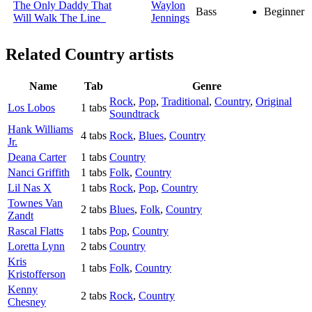
The Only Daddy That
Waylon
Bass
Beginner
Will Walk The Line
Jennings
Related
Country artists
Name
Tab
Genre
Rock
,
Pop
,
Traditional
,
Country
,
Original
Los Lobos
1 tabs
Soundtrack
Hank Williams
4 tabs
Rock
,
Blues
,
Country
Jr.
Deana Carter
1 tabs
Country
Nanci Griffith
1 tabs
Folk
,
Country
Lil Nas X
1 tabs
Rock
,
Pop
,
Country
Townes Van
2 tabs
Blues
,
Folk
,
Country
Zandt
Rascal Flatts
1 tabs
Pop
,
Country
Loretta Lynn
2 tabs
Country
Kris
1 tabs
Folk
,
Country
Kristofferson
Kenny
2 tabs
Rock
,
Country
Chesney