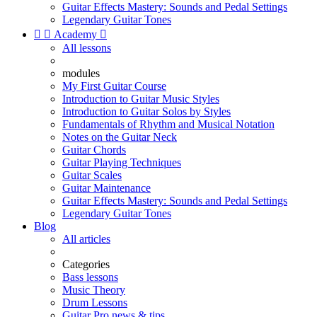
Guitar Effects Mastery: Sounds and Pedal Settings
Legendary Guitar Tones


Academy

All lessons
modules
My First Guitar Course
Introduction to Guitar Music Styles
Introduction to Guitar Solos by Styles
Fundamentals of Rhythm and Musical Notation
Notes on the Guitar Neck
Guitar Chords
Guitar Playing Techniques
Guitar Scales
Guitar Maintenance
Guitar Effects Mastery: Sounds and Pedal Settings
Legendary Guitar Tones
Blog
All articles
Categories
Bass lessons
Music Theory
Drum Lessons
Guitar Pro news & tips