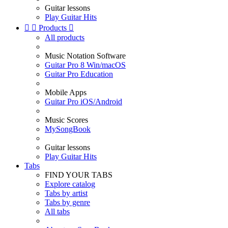
Guitar lessons
Play Guitar Hits


Products

All products
Music Notation Software
Guitar Pro 8 Win/macOS
Guitar Pro Education
Mobile Apps
Guitar Pro iOS/Android
Music Scores
MySongBook
Guitar lessons
Play Guitar Hits
Tabs
FIND YOUR TABS
Explore catalog
Tabs by artist
Tabs by genre
All tabs