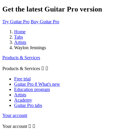
Get the latest Guitar Pro version
Try Guitar Pro
Buy Guitar Pro
Home
Tabs
Artists
Waylon Jennings
Products & Services
Products & Services


Free trial
Guitar Pro 8 What's new
Education program
Artists
Academy
Guitar Pro tabs
Your account
Your account

