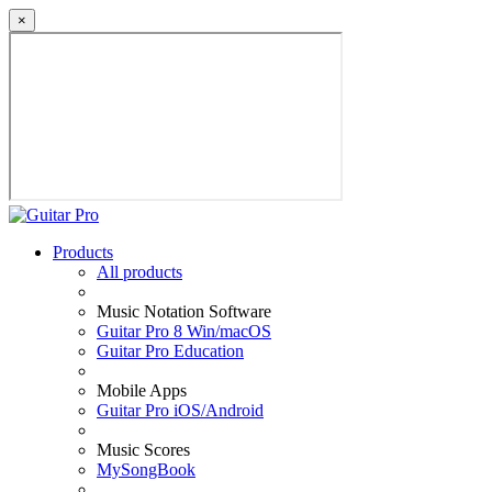
×
Products
All products
Music Notation Software
Guitar Pro 8 Win/macOS
Guitar Pro Education
Mobile Apps
Guitar Pro iOS/Android
Music Scores
MySongBook