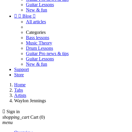
Guitar Lessons
New & fun


Blog

All articles
Categories
Bass lessons
Music Theory
Drum Lessons
Guitar Pro news & tips
Guitar Lessons
New & fun
Support
Store
Home
Tabs
Artists
Waylon Jennings

Sign in
shopping_cart
Cart
(0)
menu