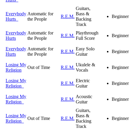
Guitars,
Everybody
Automatic for
Bass &
R.E.M.
Beginner
Hurts
the People
Backing
Track
Everybody
Automatic for
Playthrough
R.E.M.
Beginner
Hurts
the People
Full Score
Everybody
Automatic for
Easy Solo
R.E.M.
Beginner
Hurts
the People
Guitar
Losing My
Ukulele &
Out of Time
R.E.M.
Beginner
Religion
Vocals
Losing My
Electric
R.E.M.
Beginner
Religion
Guitar
Losing My
Acoustic
R.E.M.
Beginner
Religion
Guitar
Guitars,
Losing My
Bass &
Out of Time
R.E.M.
Beginner
Religion
Backing
Track