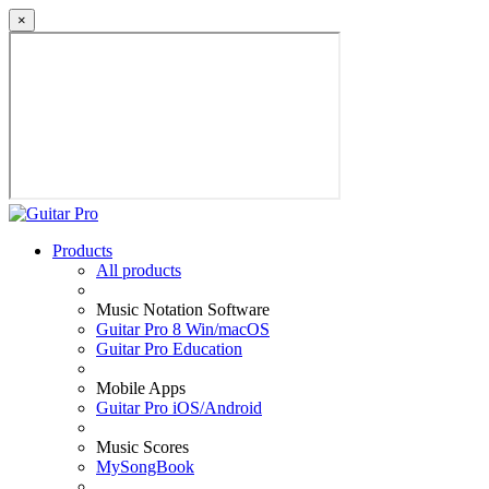
×
Products
All products
Music Notation Software
Guitar Pro 8 Win/macOS
Guitar Pro Education
Mobile Apps
Guitar Pro iOS/Android
Music Scores
MySongBook