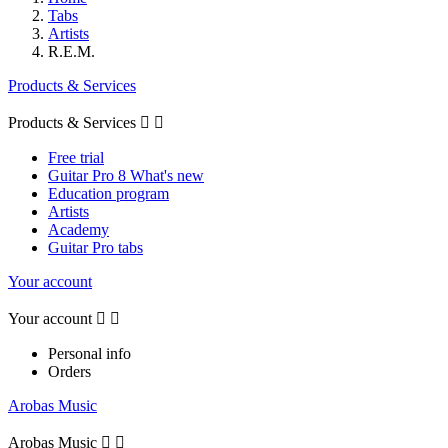
Tabs
Artists
R.E.M.
Products & Services
Products & Services


Free trial
Guitar Pro 8 What's new
Education program
Artists
Academy
Guitar Pro tabs
Your account
Your account


Personal info
Orders
Arobas Music
Arobas Music

