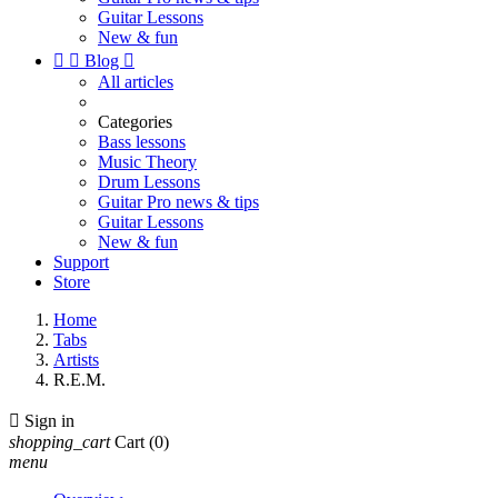
Guitar Lessons
New & fun


Blog

All articles
Categories
Bass lessons
Music Theory
Drum Lessons
Guitar Pro news & tips
Guitar Lessons
New & fun
Support
Store
Home
Tabs
Artists
R.E.M.

Sign in
shopping_cart
Cart
(0)
menu