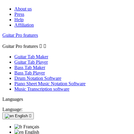
About us
Press
Help
Affiliation
Guitar Pro features
Guitar Pro features


Guitar Tab Maker
Guitar Tab Player
Bass Tab Maker
Bass Tab Player
Drum Notation Software
Piano Sheet Music Notation Software
Music Transcription software
Languages
Language:
English

Français
English