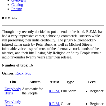
Overview
Catalog
Pricing
R.E.M. tabs
Though they recently decided to put an end to the band, R.E.M. has
had a very impressive career, achieving commercial success while
still preserving their indie credibility. The jangly Rickenbacker-
infused guitar parts by Peter Buck as well as Michael Stipe’s
inimitable voice inspired most of the alternative rock bands of the
nineties, and their hits Losing My Religion or Shiny People remain
radio favourites twenty years after their release.
Number of tabs:
16
Genres:
Rock
,
Pop
Title
Album
Artist
Type
Level
Everybody
Automatic for
R.E.M.
Full Score
Beginner
Hurts
the People
Everybody
R.E.M.
Guitar
Beginner
Hurts