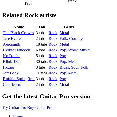
Track
1987
Related
Rock artists
Name
Tab
Genre
The Black Crowes
3 tabs
Rock
,
Metal
Jace Everett
2 tabs
Rock
,
Folk
,
Country
Aerosmith
18 tabs
Rock
,
Metal
Herbie Hancock
6 tabs
Rock
,
Pop
,
World Music
No Doubt
5 tabs
Rock
,
Pop
Blink-182
30 tabs
Rock
,
Pop
,
Metal
Hozier
3 tabs
Rock
,
Blues
,
Soul
,
Folk
Jeff Beck
11 tabs
Rock
,
Pop
,
Metal
Buffalo Springfield
3 tabs
Rock
,
Pop
Candlebox
2 tabs
Rock
,
Metal
Get the latest Guitar Pro version
Try Guitar Pro
Buy Guitar Pro
Home