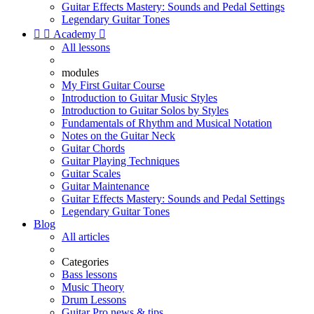
Guitar Effects Mastery: Sounds and Pedal Settings
Legendary Guitar Tones


Academy

All lessons
modules
My First Guitar Course
Introduction to Guitar Music Styles
Introduction to Guitar Solos by Styles
Fundamentals of Rhythm and Musical Notation
Notes on the Guitar Neck
Guitar Chords
Guitar Playing Techniques
Guitar Scales
Guitar Maintenance
Guitar Effects Mastery: Sounds and Pedal Settings
Legendary Guitar Tones
Blog
All articles
Categories
Bass lessons
Music Theory
Drum Lessons
Guitar Pro news & tips