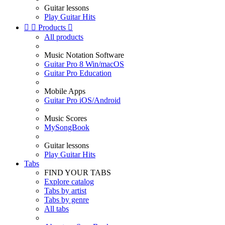
Guitar lessons
Play Guitar Hits


Products

All products
Music Notation Software
Guitar Pro 8 Win/macOS
Guitar Pro Education
Mobile Apps
Guitar Pro iOS/Android
Music Scores
MySongBook
Guitar lessons
Play Guitar Hits
Tabs
FIND YOUR TABS
Explore catalog
Tabs by artist
Tabs by genre
All tabs