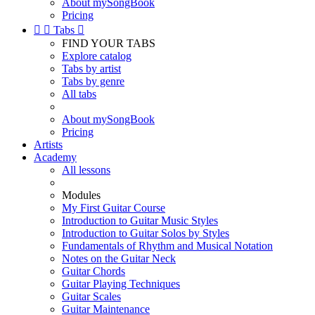
About mySongBook
Pricing


Tabs

FIND YOUR TABS
Explore catalog
Tabs by artist
Tabs by genre
All tabs
About mySongBook
Pricing
Artists
Academy
All lessons
Modules
My First Guitar Course
Introduction to Guitar Music Styles
Introduction to Guitar Solos by Styles
Fundamentals of Rhythm and Musical Notation
Notes on the Guitar Neck
Guitar Chords
Guitar Playing Techniques
Guitar Scales
Guitar Maintenance