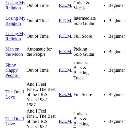
Losing My
Guitar &
Out of Time
R.E.M.
Beginner
Religion
Vocals
Losing My
Intermediate
Out of Time
R.E.M.
Beginner
Religion
Solo Guitar
Losing My
Out of Time
R.E.M.
Full Score
Beginner
Religion
Man on
Automatic for
Picking
R.E.M.
Beginner
the Moon
the People
Solo Guitar
Guitars,
Shiny
Bass &
Happy
Out of Time
R.E.M.
Beginner
Backing
People
Track
And I Feel
Fine... The Best
The One I
of the I.R.S.
R.E.M.
Full Score
Beginner
Love
Years 1982–
1987
And I Feel
Guitars,
Fine... The Best
The One I
Bass &
of the I.R.S.
R.E.M.
Beginner
Love
Backing
Years 1982–