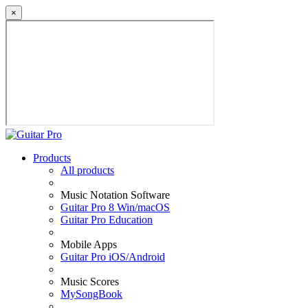
×
Products
All products
Music Notation Software
Guitar Pro 8 Win/macOS
Guitar Pro Education
Mobile Apps
Guitar Pro iOS/Android
Music Scores
MySongBook