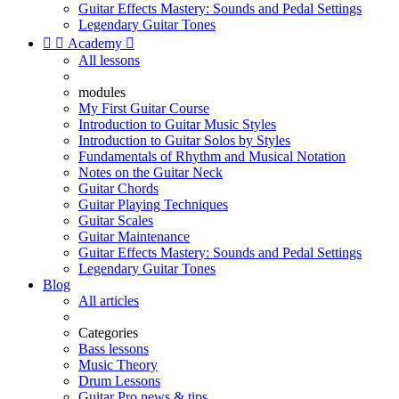
Guitar Effects Mastery: Sounds and Pedal Settings
Legendary Guitar Tones


Academy

All lessons
modules
My First Guitar Course
Introduction to Guitar Music Styles
Introduction to Guitar Solos by Styles
Fundamentals of Rhythm and Musical Notation
Notes on the Guitar Neck
Guitar Chords
Guitar Playing Techniques
Guitar Scales
Guitar Maintenance
Guitar Effects Mastery: Sounds and Pedal Settings
Legendary Guitar Tones
Blog
All articles
Categories
Bass lessons
Music Theory
Drum Lessons
Guitar Pro news & tips