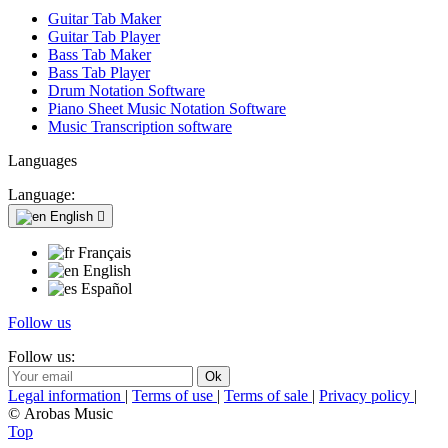
Guitar Tab Maker
Guitar Tab Player
Bass Tab Maker
Bass Tab Player
Drum Notation Software
Piano Sheet Music Notation Software
Music Transcription software
Languages
Language:
English

Français
English
Español
Follow us
Follow us:
Legal information
|
Terms of use
|
Terms of sale
|
Privacy policy
|
© Arobas Music
Top