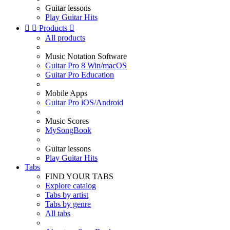
Guitar lessons
Play Guitar Hits


Products

All products
Music Notation Software
Guitar Pro 8 Win/macOS
Guitar Pro Education
Mobile Apps
Guitar Pro iOS/Android
Music Scores
MySongBook
Guitar lessons
Play Guitar Hits
Tabs
FIND YOUR TABS
Explore catalog
Tabs by artist
Tabs by genre
All tabs