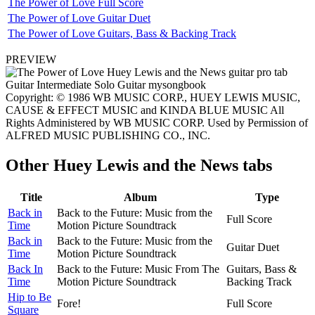
The Power of Love Full Score
The Power of Love Guitar Duet
The Power of Love Guitars, Bass & Backing Track
PREVIEW
Copyright: © 1986 WB MUSIC CORP., HUEY LEWIS MUSIC,
CAUSE & EFFECT MUSIC and KINDA BLUE MUSIC All
Rights Administered by WB MUSIC CORP. Used by Permission of
ALFRED MUSIC PUBLISHING CO., INC.
Other
Huey Lewis and the News tabs
Title
Album
Type
Back in
Back to the Future: Music from the
Full Score
Time
Motion Picture Soundtrack
Back in
Back to the Future: Music from the
Guitar Duet
Time
Motion Picture Soundtrack
Back In
Back to the Future: Music From The
Guitars, Bass &
Time
Motion Picture Soundtrack
Backing Track
Hip to Be
Fore!
Full Score
Square