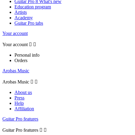
Guitar Pro 8 What's new
Education program
Artists
Academy
Guitar Pro tabs
Your account
Your account


Personal info
Orders
Arobas Music
Arobas Music


About us
Press
Help
Affiliation
Guitar Pro features
Guitar Pro features

