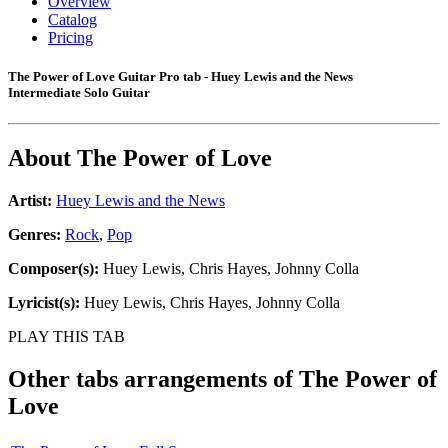
Overview
Catalog
Pricing
The Power of Love Guitar Pro tab - Huey Lewis and the News
Intermediate Solo Guitar
About
The Power of Love
Artist:
Huey Lewis and the News
Genres:
Rock
,
Pop
Composer(s):
Huey Lewis, Chris Hayes, Johnny Colla
Lyricist(s):
Huey Lewis, Chris Hayes, Johnny Colla
PLAY THIS TAB
Other tabs arrangements of
The Power of
Love