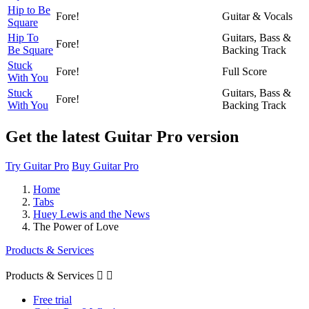
Hip to Be
Fore!
Guitar & Vocals
Square
Hip To
Guitars, Bass &
Fore!
Be Square
Backing Track
Stuck
Fore!
Full Score
With You
Stuck
Guitars, Bass &
Fore!
With You
Backing Track
Get the latest Guitar Pro version
Try Guitar Pro
Buy Guitar Pro
Home
Tabs
Huey Lewis and the News
The Power of Love
Products & Services
Products & Services


Free trial