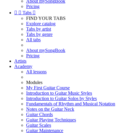
About mySongBook
Pricing


Tabs

FIND YOUR TABS
Explore catalog
Tabs by artist
Tabs by genre
All tabs
About mySongBook
Pricing
Artists
Academy
All lessons
Modules
My First Guitar Course
Introduction to Guitar Music Styles
Introduction to Guitar Solos by Styles
Fundamentals of Rhythm and Musical Notation
Notes on the Guitar Neck
Guitar Chords
Guitar Playing Techniques
Guitar Scales
Guitar Maintenance