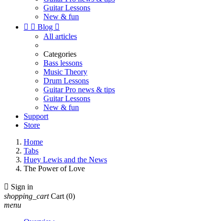
Guitar Lessons
New & fun


Blog

All articles
Categories
Bass lessons
Music Theory
Drum Lessons
Guitar Pro news & tips
Guitar Lessons
New & fun
Support
Store
Home
Tabs
Huey Lewis and the News
The Power of Love

Sign in
shopping_cart
Cart
(0)
menu