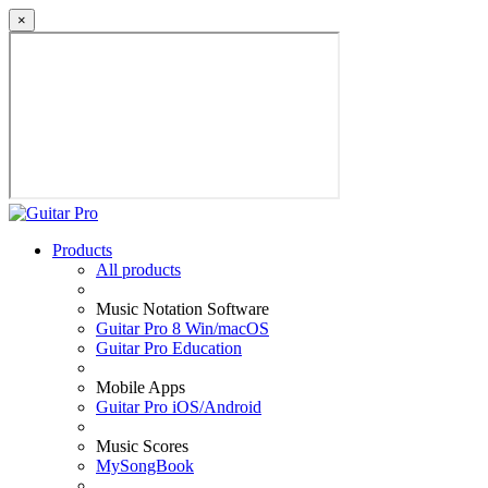
×
Products
All products
Music Notation Software
Guitar Pro 8 Win/macOS
Guitar Pro Education
Mobile Apps
Guitar Pro iOS/Android
Music Scores
MySongBook