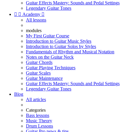
Guitar Effects Mastery: Sounds and Pedal Settings
Legendary Guitar Tones


Academy

All lessons
modules
My First Guitar Course
Introduction to Guitar Music Styles
Introduction to Guitar Solos by Styles
Fundamentals of Rhythm and Musical Notation
Notes on the Guitar Neck
Guitar Chords
Guitar Playing Techniques
Guitar Scales
Guitar Maintenance
Guitar Effects Mastery: Sounds and Pedal Settings
Legendary Guitar Tones
Blog
All articles
Categories
Bass lessons
Music Theory
Drum Lessons
Guitar Pro news & tips