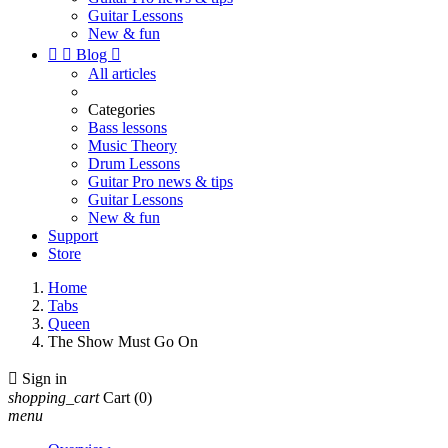
Guitar Lessons
New & fun


Blog

All articles
Categories
Bass lessons
Music Theory
Drum Lessons
Guitar Pro news & tips
Guitar Lessons
New & fun
Support
Store
Home
Tabs
Queen
The Show Must Go On

Sign in
shopping_cart
Cart
(0)
menu