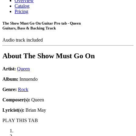
Overview
Catalog
Pricing
The Show Must Go On Guitar Pro tab - Queen
Guitars, Bass & Backing Track
Audio track included
About
The Show Must Go On
Artist:
Queen
Album:
Innuendo
Genre:
Rock
Composer(s):
Queen
Lyricist(s):
Brian May
PLAY THIS TAB