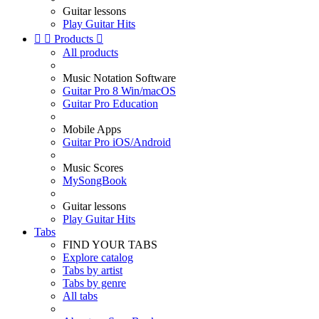
Guitar lessons
Play Guitar Hits


Products

All products
Music Notation Software
Guitar Pro 8 Win/macOS
Guitar Pro Education
Mobile Apps
Guitar Pro iOS/Android
Music Scores
MySongBook
Guitar lessons
Play Guitar Hits
Tabs
FIND YOUR TABS
Explore catalog
Tabs by artist
Tabs by genre
All tabs