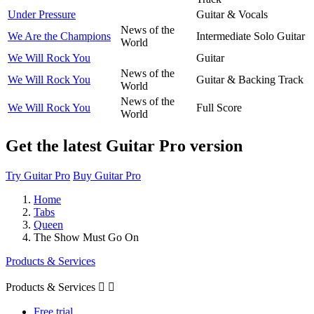
Under Pressure
Guitar & Vocals
News of the
We Are the Champions
Intermediate Solo Guitar
World
We Will Rock You
Guitar
News of the
We Will Rock You
Guitar & Backing Track
World
News of the
We Will Rock You
Full Score
World
Get the latest Guitar Pro version
Try Guitar Pro
Buy Guitar Pro
Home
Tabs
Queen
The Show Must Go On
Products & Services
Products & Services


Free trial