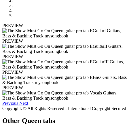
PREVIEW
PREVIEW
PREVIEW
PREVIEW
PREVIEW
Previous
Next
Copyright: © All Rights Reserved - International Copyright Secured
Other
Queen tabs