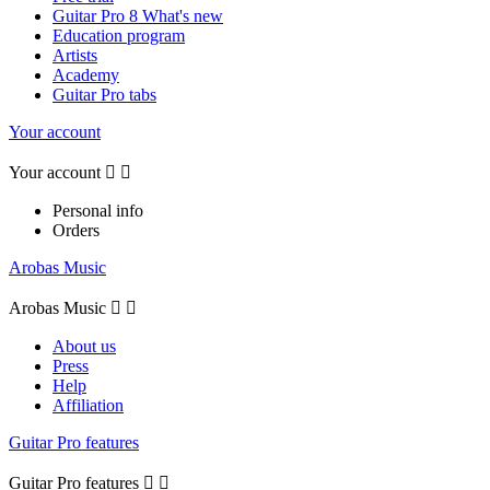
Guitar Pro 8 What's new
Education program
Artists
Academy
Guitar Pro tabs
Your account
Your account


Personal info
Orders
Arobas Music
Arobas Music


About us
Press
Help
Affiliation
Guitar Pro features
Guitar Pro features

