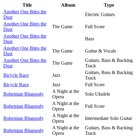
Title
Album
Type
Another One Bites the
Electric Guitars
Dust
Another One Bites the
The Game
Full Score
Dust
Another One Bites the
Bass
Dust
Another One Bites the
The Game
Guitar & Vocals
Dust
Another One Bites the
Guitars, Bass & Backing
The Game
Dust
Track
Guitars, Bass & Backing
Bicycle Race
Jazz
Track
Bicycle Race
Jazz
Full Score
A Night at the
Bohemian Rhapsody
Solo Ukulele
Opera
A Night at the
Bohemian Rhapsody
Full Score
Opera
A Night at the
Bohemian Rhapsody
Intermediate Solo Guitar
Opera
A Night at the
Guitars, Bass & Backing
Bohemian Rhapsody
Opera
Track