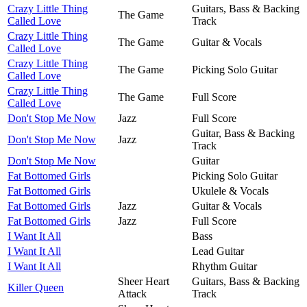
Crazy Little Thing
Guitars, Bass & Backing
The Game
Called Love
Track
Crazy Little Thing
The Game
Guitar & Vocals
Called Love
Crazy Little Thing
The Game
Picking Solo Guitar
Called Love
Crazy Little Thing
The Game
Full Score
Called Love
Don't Stop Me Now
Jazz
Full Score
Guitar, Bass & Backing
Don't Stop Me Now
Jazz
Track
Don't Stop Me Now
Guitar
Fat Bottomed Girls
Picking Solo Guitar
Fat Bottomed Girls
Ukulele & Vocals
Fat Bottomed Girls
Jazz
Guitar & Vocals
Fat Bottomed Girls
Jazz
Full Score
I Want It All
Bass
I Want It All
Lead Guitar
I Want It All
Rhythm Guitar
Sheer Heart
Guitars, Bass & Backing
Killer Queen
Attack
Track