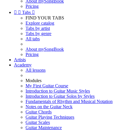
About mySongBook
Pricing


Tabs

FIND YOUR TABS
Explore catalog
Tabs by artist
Tabs by genre
All tabs
About mySongBook
Pricing
Artists
Academy
All lessons
Modules
My First Guitar Course
Introduction to Guitar Music Styles
Introduction to Guitar Solos by Styles
Fundamentals of Rhythm and Musical Notation
Notes on the Guitar Neck
Guitar Chords
Guitar Playing Techniques
Guitar Scales
Guitar Maintenance