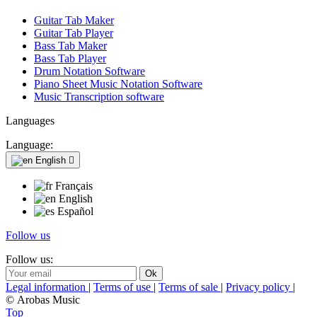
Guitar Tab Maker
Guitar Tab Player
Bass Tab Maker
Bass Tab Player
Drum Notation Software
Piano Sheet Music Notation Software
Music Transcription software
Languages
Language:
English

Français
English
Español
Follow us
Follow us:
Legal information
|
Terms of use
|
Terms of sale
|
Privacy policy
|
© Arobas Music
Top