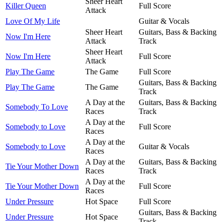
Sheer Heart
Killer Queen
Full Score
Attack
Love Of My Life
Guitar & Vocals
Sheer Heart
Guitars, Bass & Backing
Now I'm Here
Attack
Track
Sheer Heart
Now I'm Here
Full Score
Attack
Play The Game
The Game
Full Score
Guitars, Bass & Backing
Play The Game
The Game
Track
A Day at the
Guitars, Bass & Backing
Somebody To Love
Races
Track
A Day at the
Somebody to Love
Full Score
Races
A Day at the
Somebody to Love
Guitar & Vocals
Races
A Day at the
Guitars, Bass & Backing
Tie Your Mother Down
Races
Track
A Day at the
Tie Your Mother Down
Full Score
Races
Under Pressure
Hot Space
Full Score
Guitars, Bass & Backing
Under Pressure
Hot Space
Track