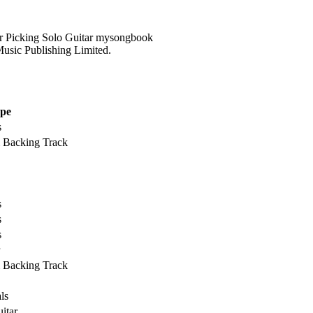
usic Publishing Limited.
pe
s
& Backing Track
s
s
s
& Backing Track
ls
itar