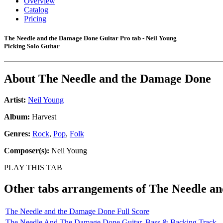
Overview
Catalog
Pricing
The Needle and the Damage Done Guitar Pro tab - Neil Young
Picking Solo Guitar
About
The Needle and the Damage Done
Artist:
Neil Young
Album:
Harvest
Genres:
Rock
,
Pop
,
Folk
Composer(s):
Neil Young
PLAY THIS TAB
Other tabs arrangements of
The Needle a
The Needle and the Damage Done Full Score
The Needle And The Damage Done Guitar, Bass & Backing Track