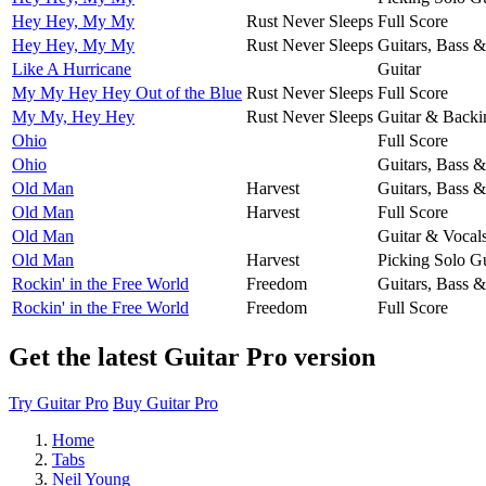
Hey Hey, My My
Rust Never Sleeps
Full Score
Hey Hey, My My
Rust Never Sleeps
Guitars, Bass 
Like A Hurricane
Guitar
My My Hey Hey Out of the Blue
Rust Never Sleeps
Full Score
My My, Hey Hey
Rust Never Sleeps
Guitar & Backi
Ohio
Full Score
Ohio
Guitars, Bass 
Old Man
Harvest
Guitars, Bass 
Old Man
Harvest
Full Score
Old Man
Guitar & Vocal
Old Man
Harvest
Picking Solo Gu
Rockin' in the Free World
Freedom
Guitars, Bass 
Rockin' in the Free World
Freedom
Full Score
Get the latest Guitar Pro version
Try Guitar Pro
Buy Guitar Pro
Home
Tabs
Neil Young