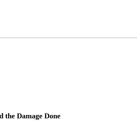
nd the Damage Done