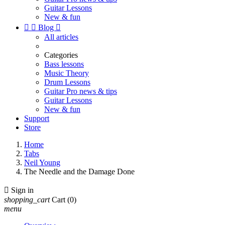
Guitar Lessons
New & fun


Blog

All articles
Categories
Bass lessons
Music Theory
Drum Lessons
Guitar Pro news & tips
Guitar Lessons
New & fun
Support
Store
Home
Tabs
Neil Young
The Needle and the Damage Done

Sign in
shopping_cart
Cart
(0)
menu