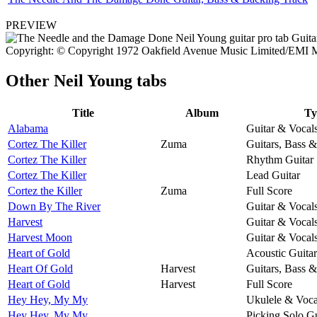
PREVIEW
Copyright: © Copyright 1972 Oakfield Avenue Music Limited/EMI M
Other
Neil Young tabs
Title
Album
Ty
Alabama
Guitar & Vocal
Cortez The Killer
Zuma
Guitars, Bass 
Cortez The Killer
Rhythm Guitar
Cortez The Killer
Lead Guitar
Cortez the Killer
Zuma
Full Score
Down By The River
Guitar & Vocal
Harvest
Guitar & Vocal
Harvest Moon
Guitar & Vocal
Heart of Gold
Acoustic Guitar
Heart Of Gold
Harvest
Guitars, Bass 
Heart of Gold
Harvest
Full Score
Hey Hey, My My
Ukulele & Voca
Hey Hey, My My
Picking Solo Gu