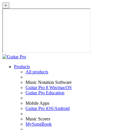
×
Products
All products
Music Notation Software
Guitar Pro 8 Win/macOS
Guitar Pro Education
Mobile Apps
Guitar Pro iOS/Android
Music Scores
MySongBook