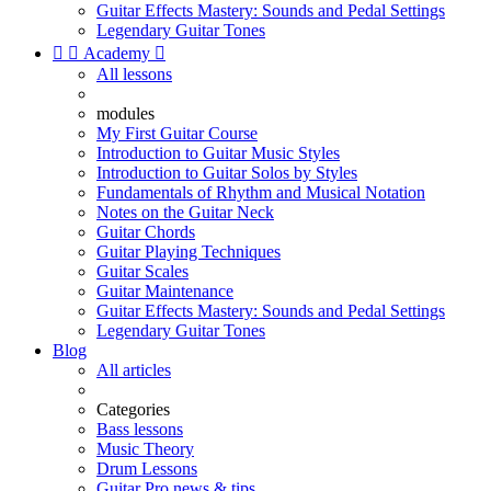
Guitar Effects Mastery: Sounds and Pedal Settings
Legendary Guitar Tones


Academy

All lessons
modules
My First Guitar Course
Introduction to Guitar Music Styles
Introduction to Guitar Solos by Styles
Fundamentals of Rhythm and Musical Notation
Notes on the Guitar Neck
Guitar Chords
Guitar Playing Techniques
Guitar Scales
Guitar Maintenance
Guitar Effects Mastery: Sounds and Pedal Settings
Legendary Guitar Tones
Blog
All articles
Categories
Bass lessons
Music Theory
Drum Lessons
Guitar Pro news & tips