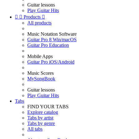
Guitar lessons
Play Guitar Hits


Products

All products
Music Notation Software
Guitar Pro 8 Win/macOS
Guitar Pro Education
Mobile Apps
Guitar Pro iOS/Android
Music Scores
MySongBook
Guitar lessons
Play Guitar Hits
Tabs
FIND YOUR TABS
Explore catalog
Tabs by artist
Tabs by genre
All tabs