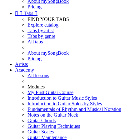
About mySongBook
Pricing


Tabs

FIND YOUR TABS
Explore catalog
Tabs by artist
Tabs by genre
All tabs
About mySongBook
Pricing
Artists
Academy
All lessons
Modules
My First Guitar Course
Introduction to Guitar Music Styles
Introduction to Guitar Solos by Styles
Fundamentals of Rhythm and Musical Notation
Notes on the Guitar Neck
Guitar Chords
Guitar Playing Techniques
Guitar Scales
Guitar Maintenance