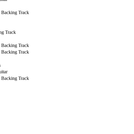
& Backing Track
ng Track
& Backing Track
& Backing Track
s
itar
& Backing Track