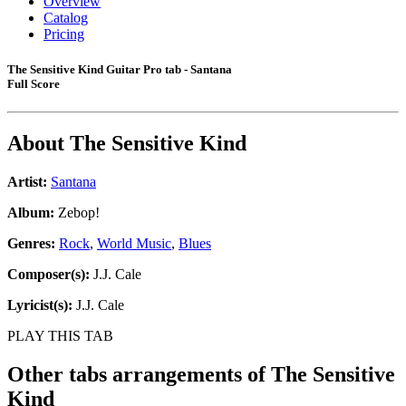
Overview
Catalog
Pricing
The Sensitive Kind Guitar Pro tab - Santana
Full Score
About
The Sensitive Kind
Artist:
Santana
Album:
Zebop!
Genres:
Rock
,
World Music
,
Blues
Composer(s):
J.J. Cale
Lyricist(s):
J.J. Cale
PLAY THIS TAB
Other tabs arrangements of
The Sensitive
Kind