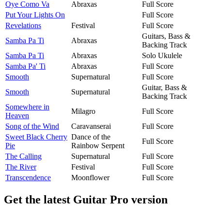
Oye Como Va
Abraxas
Full Score
Put Your Lights On
Full Score
Revelations
Festival
Full Score
Guitars, Bass &
Samba Pa Ti
Abraxas
Backing Track
Samba Pa Ti
Abraxas
Solo Ukulele
Samba Pa' Ti
Abraxas
Full Score
Smooth
Supernatural
Full Score
Guitar, Bass &
Smooth
Supernatural
Backing Track
Somewhere in
Milagro
Full Score
Heaven
Song of the Wind
Caravanserai
Full Score
Sweet Black Cherry
Dance of the
Full Score
Pie
Rainbow Serpent
The Calling
Supernatural
Full Score
The River
Festival
Full Score
Transcendence
Moonflower
Full Score
Get the latest Guitar Pro version