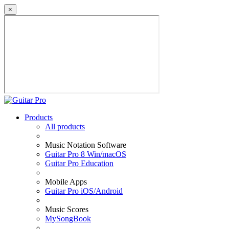
×
Products
All products
Music Notation Software
Guitar Pro 8 Win/macOS
Guitar Pro Education
Mobile Apps
Guitar Pro iOS/Android
Music Scores
MySongBook