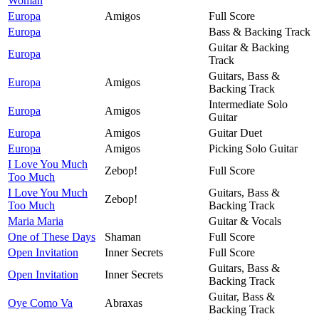
Woman
Europa
Amigos
Full Score
Europa
Bass & Backing Track
Guitar & Backing
Europa
Track
Guitars, Bass &
Europa
Amigos
Backing Track
Intermediate Solo
Europa
Amigos
Guitar
Europa
Amigos
Guitar Duet
Europa
Amigos
Picking Solo Guitar
I Love You Much
Zebop!
Full Score
Too Much
I Love You Much
Guitars, Bass &
Zebop!
Too Much
Backing Track
Maria Maria
Guitar & Vocals
One of These Days
Shaman
Full Score
Open Invitation
Inner Secrets
Full Score
Guitars, Bass &
Open Invitation
Inner Secrets
Backing Track
Guitar, Bass &
Oye Como Va
Abraxas
Backing Track