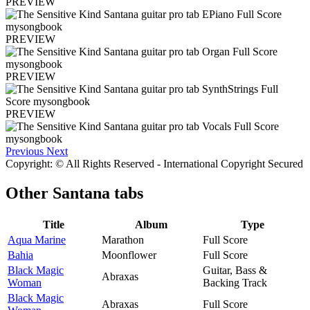
PREVIEW
PREVIEW
PREVIEW
PREVIEW
Previous
Next
Copyright: © All Rights Reserved - International Copyright Secured
Other
Santana tabs
Title
Album
Type
Aqua Marine
Marathon
Full Score
Bahia
Moonflower
Full Score
Black Magic
Guitar, Bass &
Abraxas
Woman
Backing Track
Black Magic
Abraxas
Full Score