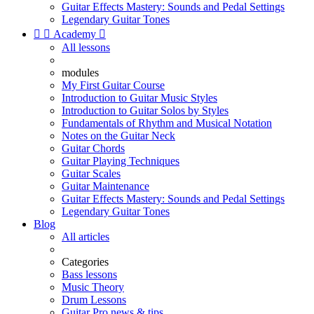
Guitar Effects Mastery: Sounds and Pedal Settings
Legendary Guitar Tones


Academy

All lessons
modules
My First Guitar Course
Introduction to Guitar Music Styles
Introduction to Guitar Solos by Styles
Fundamentals of Rhythm and Musical Notation
Notes on the Guitar Neck
Guitar Chords
Guitar Playing Techniques
Guitar Scales
Guitar Maintenance
Guitar Effects Mastery: Sounds and Pedal Settings
Legendary Guitar Tones
Blog
All articles
Categories
Bass lessons
Music Theory
Drum Lessons
Guitar Pro news & tips