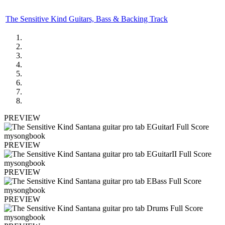
The Sensitive Kind Guitars, Bass & Backing Track
PREVIEW
PREVIEW
PREVIEW
PREVIEW