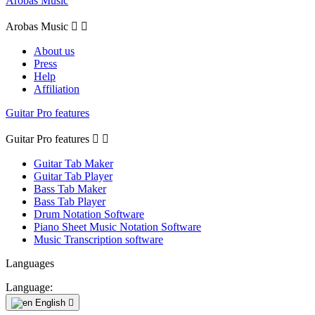
Arobas Music
Arobas Music


About us
Press
Help
Affiliation
Guitar Pro features
Guitar Pro features


Guitar Tab Maker
Guitar Tab Player
Bass Tab Maker
Bass Tab Player
Drum Notation Software
Piano Sheet Music Notation Software
Music Transcription software
Languages
Language:
English
