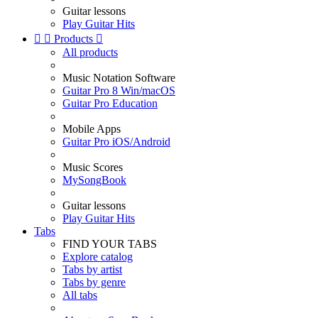
Guitar lessons
Play Guitar Hits


Products

All products
Music Notation Software
Guitar Pro 8 Win/macOS
Guitar Pro Education
Mobile Apps
Guitar Pro iOS/Android
Music Scores
MySongBook
Guitar lessons
Play Guitar Hits
Tabs
FIND YOUR TABS
Explore catalog
Tabs by artist
Tabs by genre
All tabs