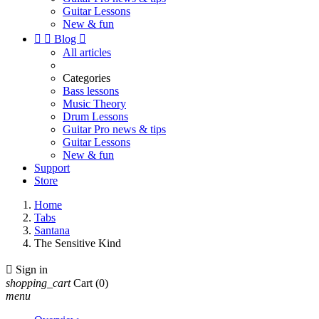
Guitar Lessons
New & fun


Blog

All articles
Categories
Bass lessons
Music Theory
Drum Lessons
Guitar Pro news & tips
Guitar Lessons
New & fun
Support
Store
Home
Tabs
Santana
The Sensitive Kind

Sign in
shopping_cart
Cart
(0)
menu