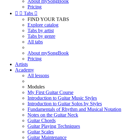
About mySongBook
Pricing


Tabs

FIND YOUR TABS
Explore catalog
Tabs by artist
Tabs by genre
All tabs
About mySongBook
Pricing
Artists
Academy
All lessons
Modules
My First Guitar Course
Introduction to Guitar Music Styles
Introduction to Guitar Solos by Styles
Fundamentals of Rhythm and Musical Notation
Notes on the Guitar Neck
Guitar Chords
Guitar Playing Techniques
Guitar Scales
Guitar Maintenance