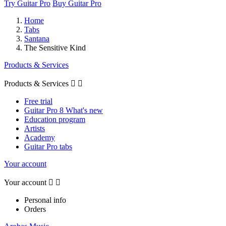
Try Guitar Pro
Buy Guitar Pro
Home
Tabs
Santana
The Sensitive Kind
Products & Services
Products & Services


Free trial
Guitar Pro 8 What's new
Education program
Artists
Academy
Guitar Pro tabs
Your account
Your account


Personal info
Orders