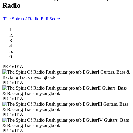
Radio
The Spirit of Radio Full Score
PREVIEW
PREVIEW
PREVIEW
PREVIEW
PREVIEW