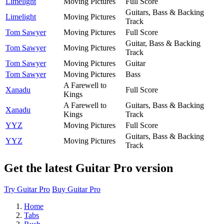
Limelight
Moving Pictures
Full Score
Guitars, Bass & Backing
Limelight
Moving Pictures
Track
Tom Sawyer
Moving Pictures
Full Score
Guitar, Bass & Backing
Tom Sawyer
Moving Pictures
Track
Tom Sawyer
Moving Pictures
Guitar
Tom Sawyer
Moving Pictures
Bass
A Farewell to
Xanadu
Full Score
Kings
A Farewell to
Guitars, Bass & Backing
Xanadu
Kings
Track
YYZ
Moving Pictures
Full Score
Guitars, Bass & Backing
YYZ
Moving Pictures
Track
Get the latest Guitar Pro version
Try Guitar Pro
Buy Guitar Pro
Home
Tabs