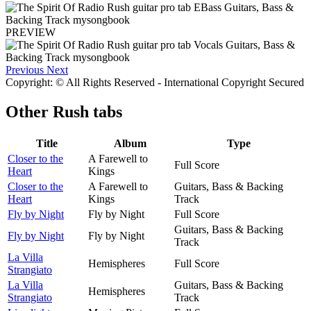
PREVIEW
Previous
Next
Copyright: © All Rights Reserved - International Copyright Secured
Other
Rush tabs
Title
Album
Type
Closer to the
A Farewell to
Full Score
Heart
Kings
Closer to the
A Farewell to
Guitars, Bass & Backing
Heart
Kings
Track
Fly by Night
Fly by Night
Full Score
Guitars, Bass & Backing
Fly by Night
Fly by Night
Track
La Villa
Hemispheres
Full Score
Strangiato
La Villa
Guitars, Bass & Backing
Hemispheres
Strangiato
Track