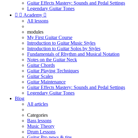
Guitar Effects Mastery: Sounds and Pedal Settings
Legendary Guitar Tones


Academy

All lessons
modules
My First Guitar Course
Introduction to Guitar Music Styles
Introduction to Guitar Solos by Styles
Fundamentals of Rhythm and Musical Notation
Notes on the Guitar Neck
Guitar Chords
Guitar Playing Techniques
Guitar Scales
Guitar Maintenance
Guitar Effects Mastery: Sounds and Pedal Settings
Legendary Guitar Tones
Blog
All articles
Categories
Bass lessons
Music Theory
Drum Lessons
Guitar Pro news & tips