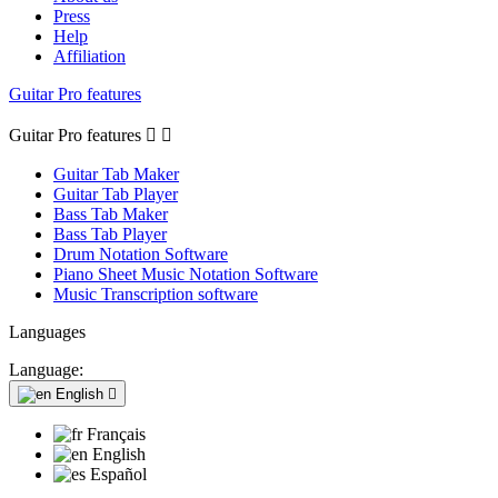
Press
Help
Affiliation
Guitar Pro features
Guitar Pro features


Guitar Tab Maker
Guitar Tab Player
Bass Tab Maker
Bass Tab Player
Drum Notation Software
Piano Sheet Music Notation Software
Music Transcription software
Languages
Language:
English

Français
English
Español