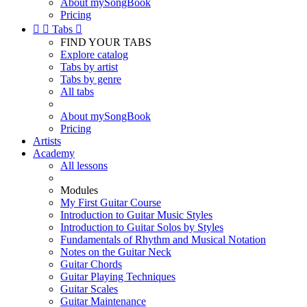
About mySongBook
Pricing


Tabs

FIND YOUR TABS
Explore catalog
Tabs by artist
Tabs by genre
All tabs
About mySongBook
Pricing
Artists
Academy
All lessons
Modules
My First Guitar Course
Introduction to Guitar Music Styles
Introduction to Guitar Solos by Styles
Fundamentals of Rhythm and Musical Notation
Notes on the Guitar Neck
Guitar Chords
Guitar Playing Techniques
Guitar Scales
Guitar Maintenance