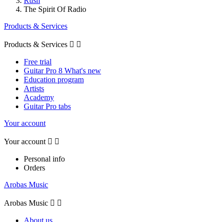
Rush
The Spirit Of Radio
Products & Services
Products & Services


Free trial
Guitar Pro 8 What's new
Education program
Artists
Academy
Guitar Pro tabs
Your account
Your account


Personal info
Orders
Arobas Music
Arobas Music


About us