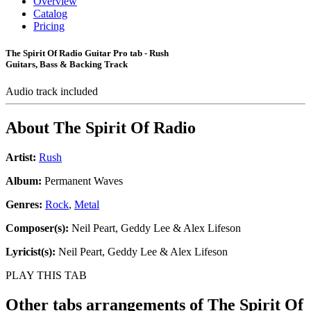
Overview
Catalog
Pricing
The Spirit Of Radio Guitar Pro tab - Rush
Guitars, Bass & Backing Track
Audio track included
About
The Spirit Of Radio
Artist:
Rush
Album:
Permanent Waves
Genres:
Rock
,
Metal
Composer(s):
Neil Peart, Geddy Lee & Alex Lifeson
Lyricist(s):
Neil Peart, Geddy Lee & Alex Lifeson
PLAY THIS TAB
Other tabs arrangements of
The Spirit Of