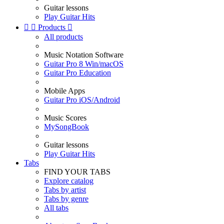
Guitar lessons
Play Guitar Hits


Products

All products
Music Notation Software
Guitar Pro 8 Win/macOS
Guitar Pro Education
Mobile Apps
Guitar Pro iOS/Android
Music Scores
MySongBook
Guitar lessons
Play Guitar Hits
Tabs
FIND YOUR TABS
Explore catalog
Tabs by artist
Tabs by genre
All tabs