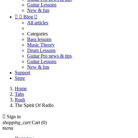
Guitar Lessons
New & fun


Blog

All articles
Categories
Bass lessons
Music Theory
Drum Lessons
Guitar Pro news & tips
Guitar Lessons
New & fun
Support
Store
Home
Tabs
Rush
The Spirit Of Radio

Sign in
shopping_cart
Cart
(0)
menu