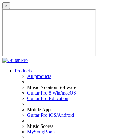
×
Products
All products
Music Notation Software
Guitar Pro 8 Win/macOS
Guitar Pro Education
Mobile Apps
Guitar Pro iOS/Android
Music Scores
MySongBook