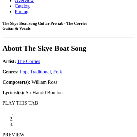
Overview
Catalog
Pricing
The Skye Boat Song Guitar Pro tab - The Corries
Guitar & Vocals
About
The Skye Boat Song
Artist:
The Corries
Genres:
Pop
,
Traditional
,
Folk
Composer(s):
William Ross
Lyricist(s):
Sir Harold Boulton
PLAY THIS TAB
PREVIEW