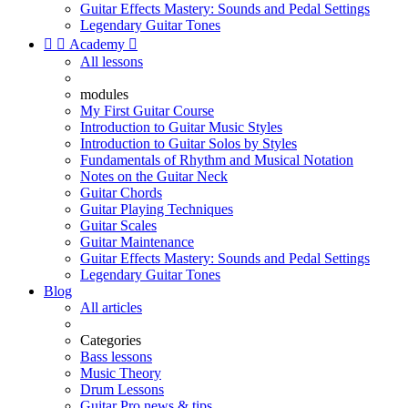
Guitar Effects Mastery: Sounds and Pedal Settings
Legendary Guitar Tones


Academy

All lessons
modules
My First Guitar Course
Introduction to Guitar Music Styles
Introduction to Guitar Solos by Styles
Fundamentals of Rhythm and Musical Notation
Notes on the Guitar Neck
Guitar Chords
Guitar Playing Techniques
Guitar Scales
Guitar Maintenance
Guitar Effects Mastery: Sounds and Pedal Settings
Legendary Guitar Tones
Blog
All articles
Categories
Bass lessons
Music Theory
Drum Lessons
Guitar Pro news & tips