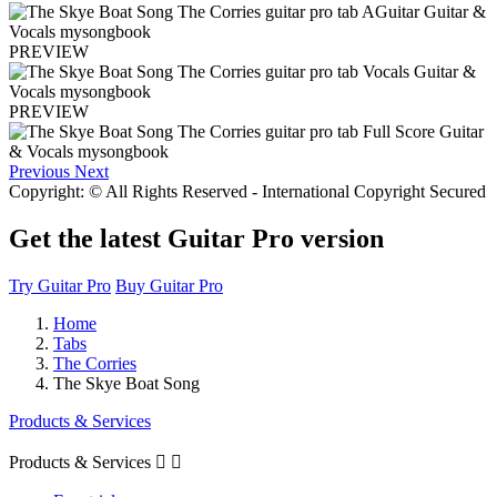
PREVIEW
PREVIEW
Previous
Next
Copyright: © All Rights Reserved - International Copyright Secured
Get the latest Guitar Pro version
Try Guitar Pro
Buy Guitar Pro
Home
Tabs
The Corries
The Skye Boat Song
Products & Services
Products & Services

