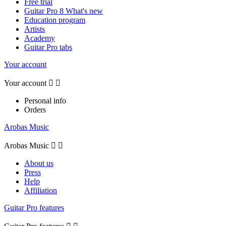
Free trial
Guitar Pro 8 What's new
Education program
Artists
Academy
Guitar Pro tabs
Your account
Your account


Personal info
Orders
Arobas Music
Arobas Music


About us
Press
Help
Affiliation
Guitar Pro features