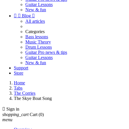
Guitar Lessons
New & fun


Blog

All articles
Categories
Bass lessons
Music Theory
Drum Lessons
Guitar Pro news & tips
Guitar Lessons
New & fun
Support
Store
Home
Tabs
The Corries
The Skye Boat Song

Sign in
shopping_cart
Cart
(0)
menu