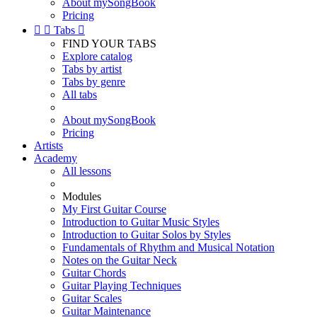
About mySongBook
Pricing


Tabs

FIND YOUR TABS
Explore catalog
Tabs by artist
Tabs by genre
All tabs
About mySongBook
Pricing
Artists
Academy
All lessons
Modules
My First Guitar Course
Introduction to Guitar Music Styles
Introduction to Guitar Solos by Styles
Fundamentals of Rhythm and Musical Notation
Notes on the Guitar Neck
Guitar Chords
Guitar Playing Techniques
Guitar Scales
Guitar Maintenance