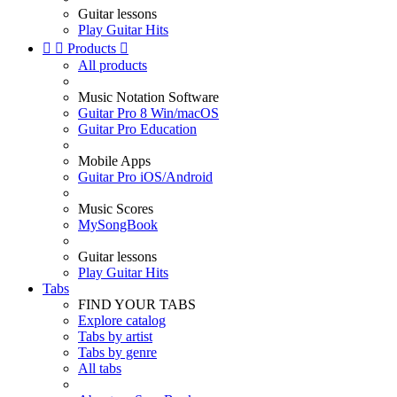
Guitar lessons
Play Guitar Hits


Products

All products
Music Notation Software
Guitar Pro 8 Win/macOS
Guitar Pro Education
Mobile Apps
Guitar Pro iOS/Android
Music Scores
MySongBook
Guitar lessons
Play Guitar Hits
Tabs
FIND YOUR TABS
Explore catalog
Tabs by artist
Tabs by genre
All tabs