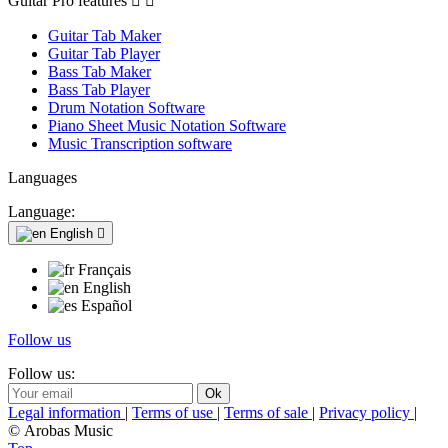
Guitar Pro features


Guitar Tab Maker
Guitar Tab Player
Bass Tab Maker
Bass Tab Player
Drum Notation Software
Piano Sheet Music Notation Software
Music Transcription software
Languages
Language:
English

Français
English
Español
Follow us
Follow us:
Legal information
|
Terms of use
|
Terms of sale
|
Privacy policy
|
© Arobas Music