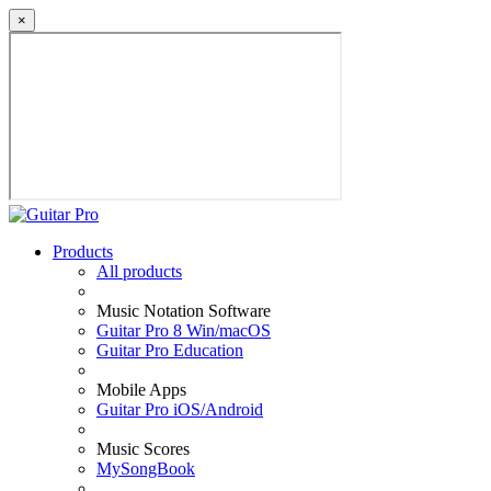
×
Products
All products
Music Notation Software
Guitar Pro 8 Win/macOS
Guitar Pro Education
Mobile Apps
Guitar Pro iOS/Android
Music Scores
MySongBook