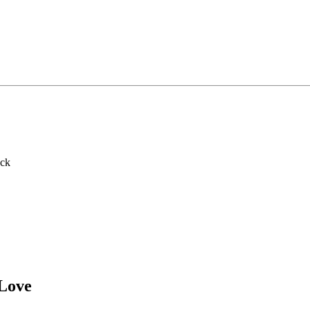
ack
 Love