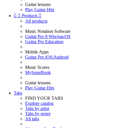
Guitar lessons
Play Guitar Hits


Products

All products
Music Notation Software
Guitar Pro 8 Win/macOS
Guitar Pro Education
Mobile Apps
Guitar Pro iOS/Android
Music Scores
MySongBook
Guitar lessons
Play Guitar Hits
Tabs
FIND YOUR TABS
Explore catalog
Tabs by artist
Tabs by genre
All tabs