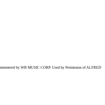
istered by WB MUSIC CORP. Used by Permission of ALFRED