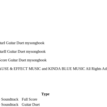
USE & EFFECT MUSIC and KINDA BLUE MUSIC All Rights Admin
Type
e Soundtrack
Full Score
e Soundtrack
Guitar Duet