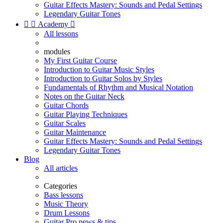
Guitar Effects Mastery: Sounds and Pedal Settings
Legendary Guitar Tones


Academy

All lessons
modules
My First Guitar Course
Introduction to Guitar Music Styles
Introduction to Guitar Solos by Styles
Fundamentals of Rhythm and Musical Notation
Notes on the Guitar Neck
Guitar Chords
Guitar Playing Techniques
Guitar Scales
Guitar Maintenance
Guitar Effects Mastery: Sounds and Pedal Settings
Legendary Guitar Tones
Blog
All articles
Categories
Bass lessons
Music Theory
Drum Lessons
Guitar Pro news & tips