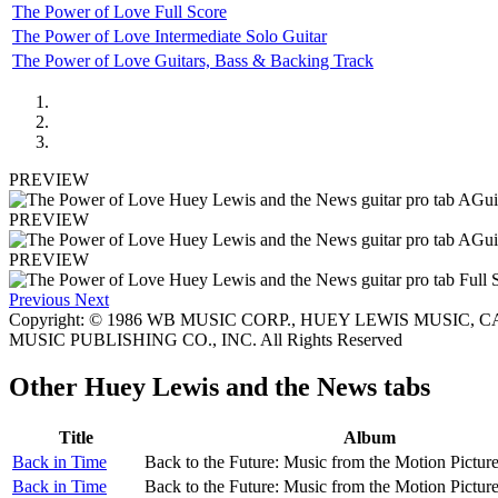
The Power of Love Full Score
The Power of Love Intermediate Solo Guitar
The Power of Love Guitars, Bass & Backing Track
PREVIEW
PREVIEW
PREVIEW
Previous
Next
Copyright: © 1986 WB MUSIC CORP., HUEY LEWIS MUSIC, CA
MUSIC PUBLISHING CO., INC. All Rights Reserved
Other
Huey Lewis and the News tabs
Title
Album
Back in Time
Back to the Future: Music from the Motion Pictur
Back in Time
Back to the Future: Music from the Motion Pictur