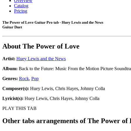
Overview
Catalog
Pricing
The Power of Love Guitar Pro tab - Huey Lewis and the News
Guitar Duet
About
The Power of Love
Artist:
Huey Lewis and the News
Album:
Back to the Future: Music From the Motion Picture Soundtr
Genres:
Rock
,
Pop
Composer(s):
Huey Lewis, Chris Hayes, Johnny Colla
Lyricist(s):
Huey Lewis, Chris Hayes, Johnny Colla
PLAY THIS TAB
Other tabs arrangements of
The Power of