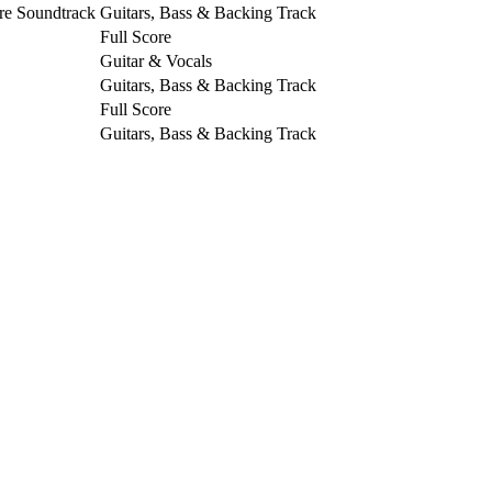
re Soundtrack
Guitars, Bass & Backing Track
Full Score
Guitar & Vocals
Guitars, Bass & Backing Track
Full Score
Guitars, Bass & Backing Track