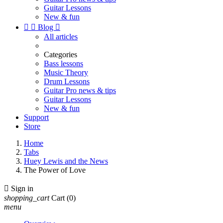
Guitar Lessons
New & fun


Blog

All articles
Categories
Bass lessons
Music Theory
Drum Lessons
Guitar Pro news & tips
Guitar Lessons
New & fun
Support
Store
Home
Tabs
Huey Lewis and the News
The Power of Love

Sign in
shopping_cart
Cart
(0)
menu