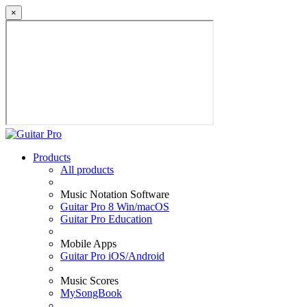
×
Products
All products
Music Notation Software
Guitar Pro 8 Win/macOS
Guitar Pro Education
Mobile Apps
Guitar Pro iOS/Android
Music Scores
MySongBook