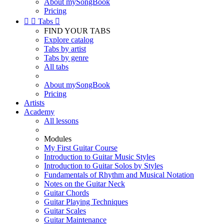
About mySongBook
Pricing


Tabs

FIND YOUR TABS
Explore catalog
Tabs by artist
Tabs by genre
All tabs
About mySongBook
Pricing
Artists
Academy
All lessons
Modules
My First Guitar Course
Introduction to Guitar Music Styles
Introduction to Guitar Solos by Styles
Fundamentals of Rhythm and Musical Notation
Notes on the Guitar Neck
Guitar Chords
Guitar Playing Techniques
Guitar Scales
Guitar Maintenance