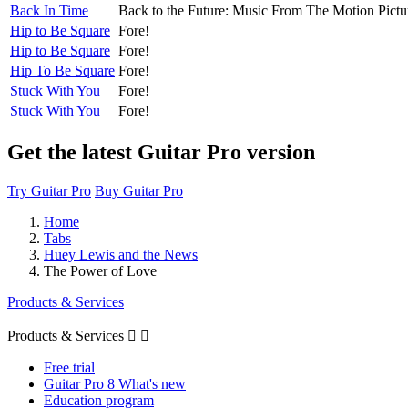
Back In Time
Back to the Future: Music From The Motion Pictu
Hip to Be Square
Fore!
Hip to Be Square
Fore!
Hip To Be Square
Fore!
Stuck With You
Fore!
Stuck With You
Fore!
Get the latest Guitar Pro version
Try Guitar Pro
Buy Guitar Pro
Home
Tabs
Huey Lewis and the News
The Power of Love
Products & Services
Products & Services


Free trial
Guitar Pro 8 What's new
Education program