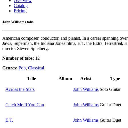
Overview
Catalog
Pricing
John Williams tabs
American composer, conductor, and pianist. In a career spanning over 
Jaws, Superman, the Indiana Jones films, E.T. the Extra-Terrestrial, H
director Steven Spielberg.
Number of tabs:
12
Genres:
Pop
,
Classical
Title
Album
Artist
Type
Across the Stars
John Williams
Solo Guitar
Catch Me If You Can
John Williams
Guitar Duet
E.T.
John Williams
Guitar Duet