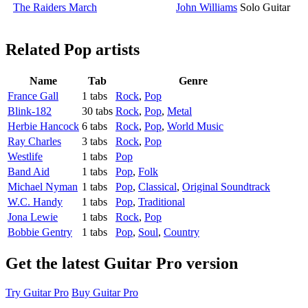
The Raiders March
John Williams
Solo Guitar
Related
Pop artists
Name
Tab
Genre
France Gall
1 tabs
Rock
,
Pop
Blink-182
30 tabs
Rock
,
Pop
,
Metal
Herbie Hancock
6 tabs
Rock
,
Pop
,
World Music
Ray Charles
3 tabs
Rock
,
Pop
Westlife
1 tabs
Pop
Band Aid
1 tabs
Pop
,
Folk
Michael Nyman
1 tabs
Pop
,
Classical
,
Original Soundtrack
W.C. Handy
1 tabs
Pop
,
Traditional
Jona Lewie
1 tabs
Rock
,
Pop
Bobbie Gentry
1 tabs
Pop
,
Soul
,
Country
Get the latest Guitar Pro version
Try Guitar Pro
Buy Guitar Pro