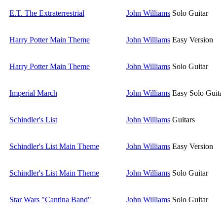
E.T. The Extraterrestrial
John Williams
Solo Guitar
Harry Potter Main Theme
John Williams
Easy Version
Harry Potter Main Theme
John Williams
Solo Guitar
Imperial March
John Williams
Easy Solo Guit
Schindler's List
John Williams
Guitars
Schindler's List Main Theme
John Williams
Easy Version
Schindler's List Main Theme
John Williams
Solo Guitar
Star Wars "Cantina Band"
John Williams
Solo Guitar