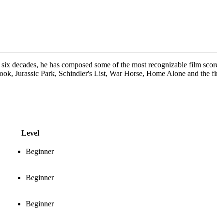
six decades, he has composed some of the most recognizable film scores 
ook, Jurassic Park, Schindler's List, War Horse, Home Alone and the fir
Level
Beginner
Beginner
Beginner