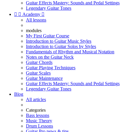
Guitar Effects Mastery: Sounds and Pedal Settings
Legendary Guitar Tones


Academy

All lessons
modules
My First Guitar Course
Introduction to Guitar Music Styles
Introduction to Guitar Solos by Styles
Fundamentals of Rhythm and Musical Notation
Notes on the Guitar Neck
Guitar Chords
Guitar Playing Techniques
Guitar Scales
Guitar Maintenance
Guitar Effects Mastery: Sounds and Pedal Settings
Legendary Guitar Tones
Blog
All articles
Categories
Bass lessons
Music Theory
Drum Lessons
Guitar Pro news & tips