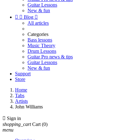
Guitar Lessons
New & fun


Blog

All articles
Categories
Bass lessons
Music Theory
Drum Lessons
Guitar Pro news & tips
Guitar Lessons
New & fun
Support
Store
Home
Tabs
Artists
John Williams

Sign in
shopping_cart
Cart
(0)
menu