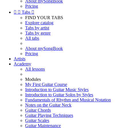
About mySongBook
Pricing


Tabs

FIND YOUR TABS
Explore catalog
Tabs by artist
Tabs by genre
All tabs
About mySongBook
Pricing
Artists
Academy
All lessons
Modules
My First Guitar Course
Introduction to Guitar Music Styles
Introduction to Guitar Solos by Styles
Fundamentals of Rhythm and Musical Notation
Notes on the Guitar Neck
Guitar Chords
Guitar Playing Techniques
Guitar Scales
Guitar Maintenance