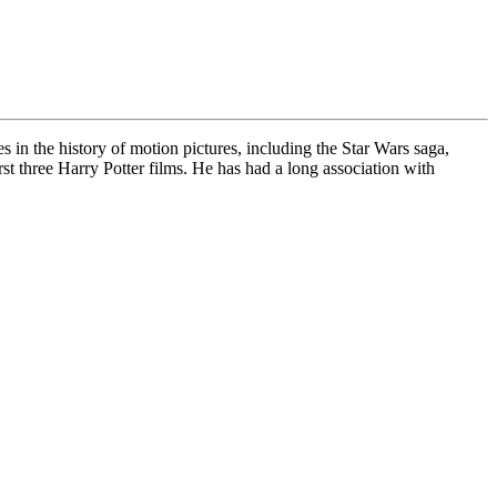
in the history of motion pictures, including the Star Wars saga,
st three Harry Potter films. He has had a long association with