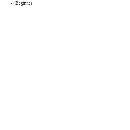
Beginner