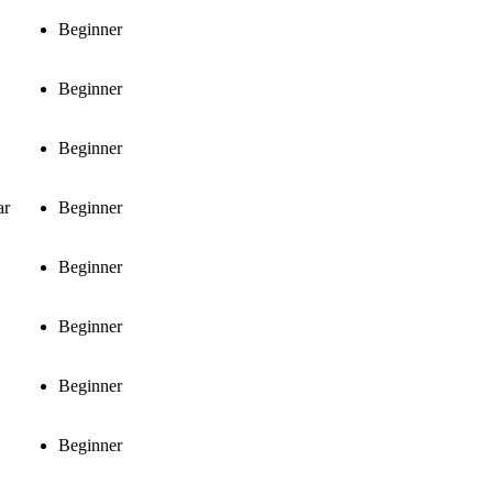
Beginner
Beginner
Beginner
ar
Beginner
Beginner
Beginner
Beginner
Beginner