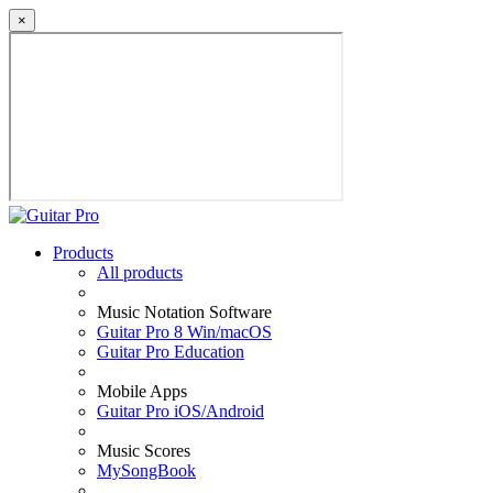
×
Products
All products
Music Notation Software
Guitar Pro 8 Win/macOS
Guitar Pro Education
Mobile Apps
Guitar Pro iOS/Android
Music Scores
MySongBook