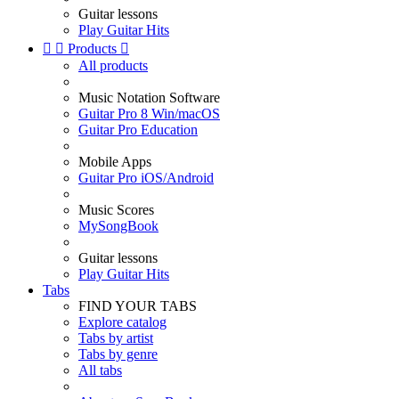
Guitar lessons
Play Guitar Hits


Products

All products
Music Notation Software
Guitar Pro 8 Win/macOS
Guitar Pro Education
Mobile Apps
Guitar Pro iOS/Android
Music Scores
MySongBook
Guitar lessons
Play Guitar Hits
Tabs
FIND YOUR TABS
Explore catalog
Tabs by artist
Tabs by genre
All tabs