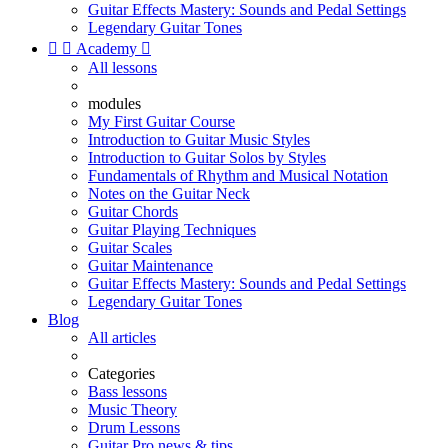
Guitar Effects Mastery: Sounds and Pedal Settings
Legendary Guitar Tones


Academy

All lessons
modules
My First Guitar Course
Introduction to Guitar Music Styles
Introduction to Guitar Solos by Styles
Fundamentals of Rhythm and Musical Notation
Notes on the Guitar Neck
Guitar Chords
Guitar Playing Techniques
Guitar Scales
Guitar Maintenance
Guitar Effects Mastery: Sounds and Pedal Settings
Legendary Guitar Tones
Blog
All articles
Categories
Bass lessons
Music Theory
Drum Lessons
Guitar Pro news & tips