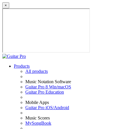
×
Products
All products
Music Notation Software
Guitar Pro 8 Win/macOS
Guitar Pro Education
Mobile Apps
Guitar Pro iOS/Android
Music Scores
MySongBook