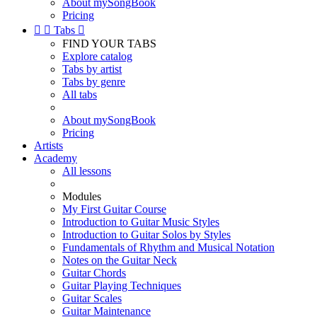
About mySongBook
Pricing


Tabs

FIND YOUR TABS
Explore catalog
Tabs by artist
Tabs by genre
All tabs
About mySongBook
Pricing
Artists
Academy
All lessons
Modules
My First Guitar Course
Introduction to Guitar Music Styles
Introduction to Guitar Solos by Styles
Fundamentals of Rhythm and Musical Notation
Notes on the Guitar Neck
Guitar Chords
Guitar Playing Techniques
Guitar Scales
Guitar Maintenance