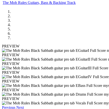
The Mob Rules Guitars, Bass & Backing Track
PREVIEW
PREVIEW
PREVIEW
PREVIEW
PREVIEW
PREVIEW
PREVIEW
Previous
Next