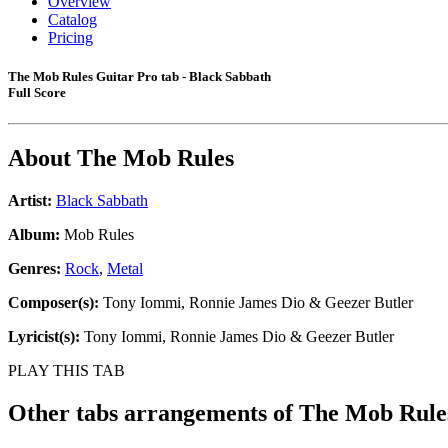
Overview
Catalog
Pricing
The Mob Rules Guitar Pro tab - Black Sabbath
Full Score
About
The Mob Rules
Artist:
Black Sabbath
Album:
Mob Rules
Genres:
Rock
,
Metal
Composer(s):
Tony Iommi, Ronnie James Dio & Geezer Butler
Lyricist(s):
Tony Iommi, Ronnie James Dio & Geezer Butler
PLAY THIS TAB
Other tabs arrangements of
The Mob Rule