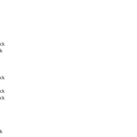
ack
ck
ack
ack
ack
ck