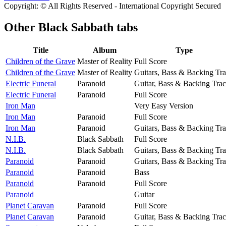
Copyright: © All Rights Reserved - International Copyright Secured
Other
Black Sabbath tabs
Title
Album
Type
Children of the Grave
Master of Reality
Full Score
Children of the Grave
Master of Reality
Guitars, Bass & Backing Tr
Electric Funeral
Paranoid
Guitar, Bass & Backing Tra
Electric Funeral
Paranoid
Full Score
Iron Man
Very Easy Version
Iron Man
Paranoid
Full Score
Iron Man
Paranoid
Guitars, Bass & Backing Tr
N.I.B.
Black Sabbath
Full Score
N.I.B.
Black Sabbath
Guitars, Bass & Backing Tr
Paranoid
Paranoid
Guitars, Bass & Backing Tr
Paranoid
Paranoid
Bass
Paranoid
Paranoid
Full Score
Paranoid
Guitar
Planet Caravan
Paranoid
Full Score
Planet Caravan
Paranoid
Guitar, Bass & Backing Tra