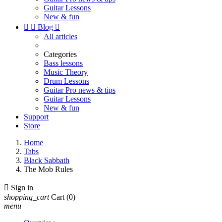
Guitar Lessons
New & fun


Blog

All articles
Categories
Bass lessons
Music Theory
Drum Lessons
Guitar Pro news & tips
Guitar Lessons
New & fun
Support
Store
Home
Tabs
Black Sabbath
The Mob Rules

Sign in
shopping_cart
Cart
(0)
menu