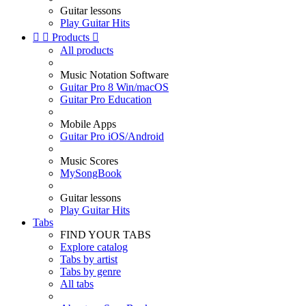
Guitar lessons
Play Guitar Hits


Products

All products
Music Notation Software
Guitar Pro 8 Win/macOS
Guitar Pro Education
Mobile Apps
Guitar Pro iOS/Android
Music Scores
MySongBook
Guitar lessons
Play Guitar Hits
Tabs
FIND YOUR TABS
Explore catalog
Tabs by artist
Tabs by genre
All tabs