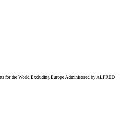
 for the World Excluding Europe Administered by ALFRED