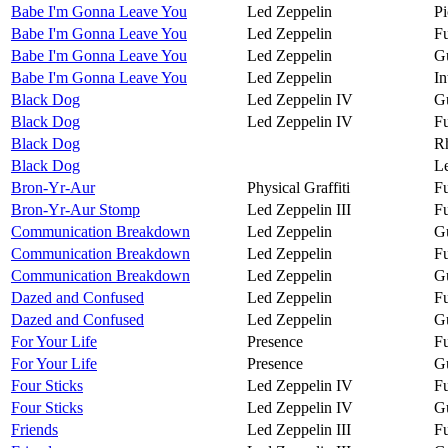
Babe I'm Gonna Leave You
Led Zeppelin
Pi
Babe I'm Gonna Leave You
Led Zeppelin
Fu
Babe I'm Gonna Leave You
Led Zeppelin
Gu
Babe I'm Gonna Leave You
Led Zeppelin
In
Black Dog
Led Zeppelin IV
Gu
Black Dog
Led Zeppelin IV
Fu
Black Dog
R
Black Dog
Le
Bron-Yr-Aur
Physical Graffiti
Fu
Bron-Yr-Aur Stomp
Led Zeppelin III
Fu
Communication Breakdown
Led Zeppelin
Gu
Communication Breakdown
Led Zeppelin
Fu
Communication Breakdown
Led Zeppelin
Gu
Dazed and Confused
Led Zeppelin
Fu
Dazed and Confused
Led Zeppelin
Gu
For Your Life
Presence
Fu
For Your Life
Presence
Gu
Four Sticks
Led Zeppelin IV
Fu
Four Sticks
Led Zeppelin IV
Gu
Friends
Led Zeppelin III
Fu