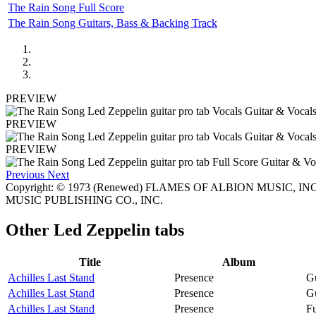
The Rain Song Full Score
The Rain Song Guitars, Bass & Backing Track
PREVIEW
PREVIEW
PREVIEW
Previous
Next
Copyright: © 1973 (Renewed) FLAMES OF ALBION MUSIC, INC. Al
MUSIC PUBLISHING CO., INC.
Other
Led Zeppelin tabs
Title
Album
Achilles Last Stand
Presence
Gu
Achilles Last Stand
Presence
Gu
Achilles Last Stand
Presence
Fu