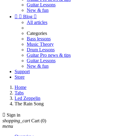
Guitar Lessons
New & fun


Blog

All articles
Categories
Bass lessons
Music Theory
Drum Lessons
Guitar Pro news & tips
Guitar Lessons
New & fun
Support
Store
Home
Tabs
Led Zeppelin
The Rain Song

Sign in
shopping_cart
Cart
(0)
menu