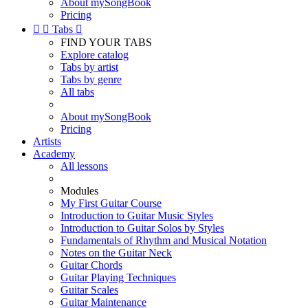
About mySongBook
Pricing


Tabs

FIND YOUR TABS
Explore catalog
Tabs by artist
Tabs by genre
All tabs
About mySongBook
Pricing
Artists
Academy
All lessons
Modules
My First Guitar Course
Introduction to Guitar Music Styles
Introduction to Guitar Solos by Styles
Fundamentals of Rhythm and Musical Notation
Notes on the Guitar Neck
Guitar Chords
Guitar Playing Techniques
Guitar Scales
Guitar Maintenance