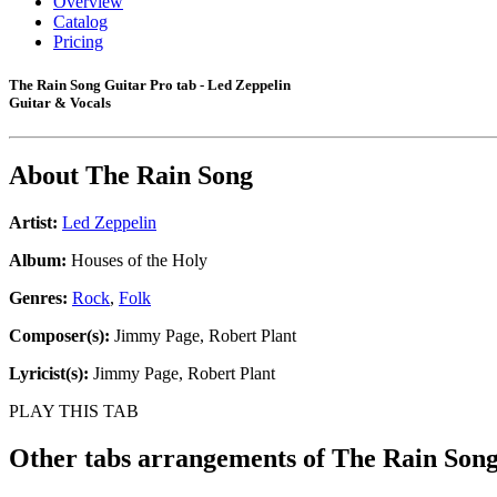
Overview
Catalog
Pricing
The Rain Song Guitar Pro tab - Led Zeppelin
Guitar & Vocals
About
The Rain Song
Artist:
Led Zeppelin
Album:
Houses of the Holy
Genres:
Rock
,
Folk
Composer(s):
Jimmy Page, Robert Plant
Lyricist(s):
Jimmy Page, Robert Plant
PLAY THIS TAB
Other tabs arrangements of
The Rain Son