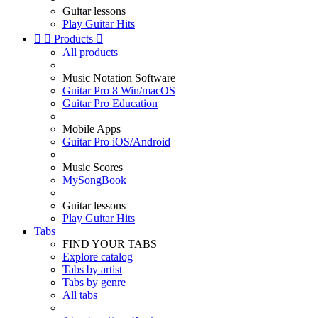
Guitar lessons
Play Guitar Hits


Products

All products
Music Notation Software
Guitar Pro 8 Win/macOS
Guitar Pro Education
Mobile Apps
Guitar Pro iOS/Android
Music Scores
MySongBook
Guitar lessons
Play Guitar Hits
Tabs
FIND YOUR TABS
Explore catalog
Tabs by artist
Tabs by genre
All tabs