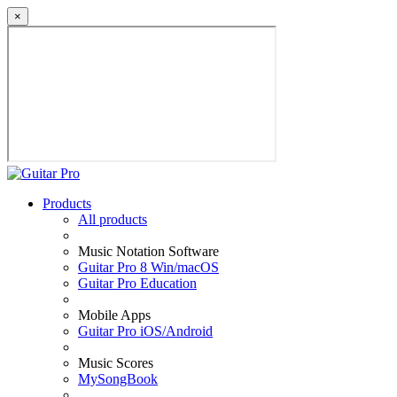
×
Products
All products
Music Notation Software
Guitar Pro 8 Win/macOS
Guitar Pro Education
Mobile Apps
Guitar Pro iOS/Android
Music Scores
MySongBook