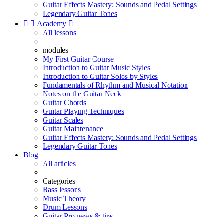
Guitar Effects Mastery: Sounds and Pedal Settings
Legendary Guitar Tones


Academy

All lessons
modules
My First Guitar Course
Introduction to Guitar Music Styles
Introduction to Guitar Solos by Styles
Fundamentals of Rhythm and Musical Notation
Notes on the Guitar Neck
Guitar Chords
Guitar Playing Techniques
Guitar Scales
Guitar Maintenance
Guitar Effects Mastery: Sounds and Pedal Settings
Legendary Guitar Tones
Blog
All articles
Categories
Bass lessons
Music Theory
Drum Lessons
Guitar Pro news & tips