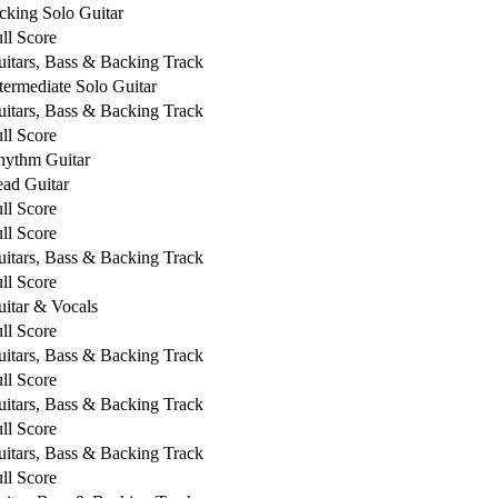
cking Solo Guitar
ll Score
itars, Bass & Backing Track
termediate Solo Guitar
itars, Bass & Backing Track
ll Score
hythm Guitar
ad Guitar
ll Score
ll Score
itars, Bass & Backing Track
ll Score
itar & Vocals
ll Score
itars, Bass & Backing Track
ll Score
itars, Bass & Backing Track
ll Score
itars, Bass & Backing Track
ll Score