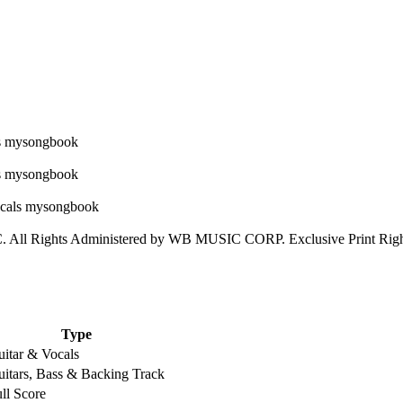
l Rights Administered by WB MUSIC CORP. Exclusive Print Rights
Type
itar & Vocals
itars, Bass & Backing Track
ll Score