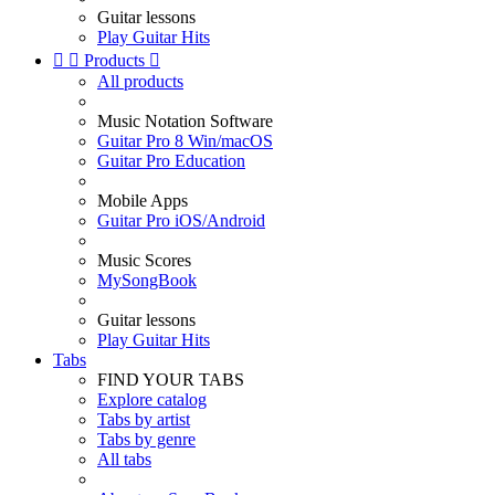
Guitar lessons
Play Guitar Hits


Products

All products
Music Notation Software
Guitar Pro 8 Win/macOS
Guitar Pro Education
Mobile Apps
Guitar Pro iOS/Android
Music Scores
MySongBook
Guitar lessons
Play Guitar Hits
Tabs
FIND YOUR TABS
Explore catalog
Tabs by artist
Tabs by genre
All tabs