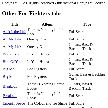
Copyright: © All Rights Reserved - International Copyright Secured
Other
Foo Fighters tabs
Title
Album
Type
There Is Nothing Left to
Ain't It the Life
Full Score
Lose
All My Life
One by One
Full Score
Guitars, Bass &
All My Life
One by One
Backing Track
Best of You
In Your Honor
Full Score
Guitars, Bass &
Best Of You
In Your Honor
Backing Track
Big Me
Foo Fighters
Full Score
Guitar, Bass & Backing
Big Me
Foo Fighters
Track
There Is Nothing Left to
Guitars, Bass &
Breakout
Loose
Backing Track
There Is Nothing Left to
Breakout
Full Score
Loose
Enough Space
The Colour and the Shape
Full Score