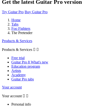
Get the latest Guitar Pro version
Try Guitar Pro
Buy Guitar Pro
Home
Tabs
Foo Fighters
The Pretender
Products & Services
Products & Services


Free trial
Guitar Pro 8 What's new
Education program
Artists
Academy
Guitar Pro tabs
Your account
Your account


Personal info