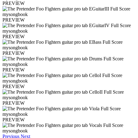
PREVIEW
PREVIEW
PREVIEW
PREVIEW
PREVIEW
PREVIEW
PREVIEW
PREVIEW
Previous
Next