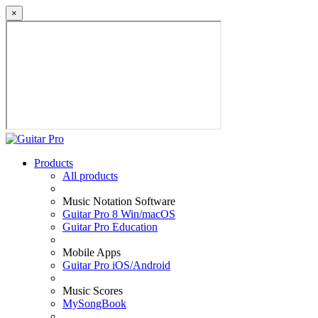
×
Products
All products
Music Notation Software
Guitar Pro 8 Win/macOS
Guitar Pro Education
Mobile Apps
Guitar Pro iOS/Android
Music Scores
MySongBook