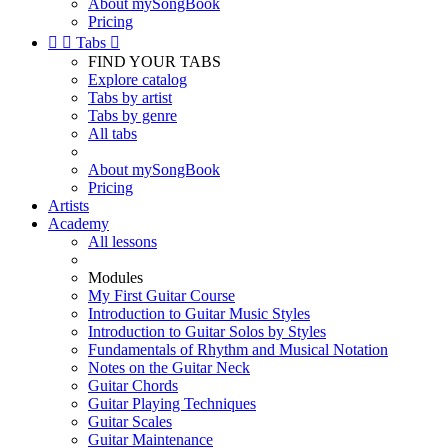
About mySongBook
Pricing


Tabs

FIND YOUR TABS
Explore catalog
Tabs by artist
Tabs by genre
All tabs
About mySongBook
Pricing
Artists
Academy
All lessons
Modules
My First Guitar Course
Introduction to Guitar Music Styles
Introduction to Guitar Solos by Styles
Fundamentals of Rhythm and Musical Notation
Notes on the Guitar Neck
Guitar Chords
Guitar Playing Techniques
Guitar Scales
Guitar Maintenance