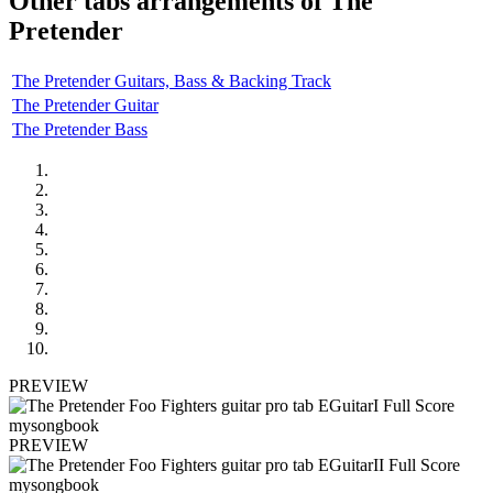
Other tabs arrangements of
The
Pretender
The Pretender Guitars, Bass & Backing Track
The Pretender Guitar
The Pretender Bass
PREVIEW
PREVIEW