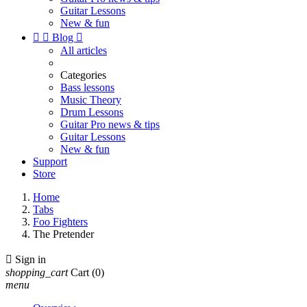
Guitar Lessons
New & fun


Blog

All articles
Categories
Bass lessons
Music Theory
Drum Lessons
Guitar Pro news & tips
Guitar Lessons
New & fun
Support
Store
Home
Tabs
Foo Fighters
The Pretender

Sign in
shopping_cart
Cart
(0)
menu