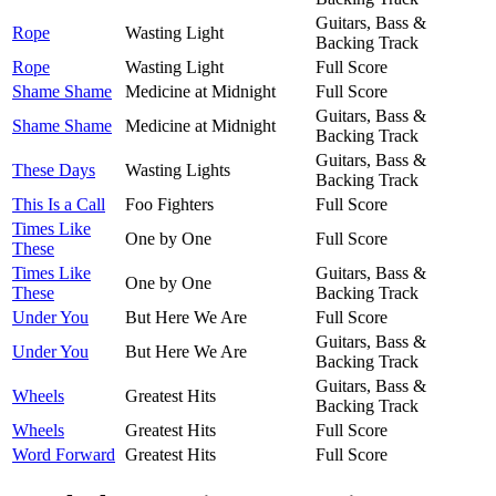
Guitars, Bass &
Rope
Wasting Light
Backing Track
Rope
Wasting Light
Full Score
Shame Shame
Medicine at Midnight
Full Score
Guitars, Bass &
Shame Shame
Medicine at Midnight
Backing Track
Guitars, Bass &
These Days
Wasting Lights
Backing Track
This Is a Call
Foo Fighters
Full Score
Times Like
One by One
Full Score
These
Times Like
Guitars, Bass &
One by One
These
Backing Track
Under You
But Here We Are
Full Score
Guitars, Bass &
Under You
But Here We Are
Backing Track
Guitars, Bass &
Wheels
Greatest Hits
Backing Track
Wheels
Greatest Hits
Full Score
Word Forward
Greatest Hits
Full Score