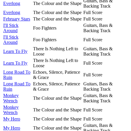
Guitars, Bass &
Everlong
The Colour and the Shape
Backing Track
Everlong
The Colour and the Shape
Full Score
February Stars
The Colour and the Shape
Full Score
I'll Stick
Guitars, Bass &
Foo Fighters
Around
Backing Track
I'll Stick
Foo Fighters
Full Score
Around
There Is Nothing Left to
Guitars, Bass &
Learn To Fly
Loose
Backing Track
There Is Nothing Left to
Learn To Fly
Full Score
Loose
Long Road To
Echoes, Silence, Patience
Full Score
Ruin
& Grace
Long Road To
Echoes, Silence, Patience
Guitars, Bass &
Ruin
& Grace
Backing Track
Monkey
Guitars, Bass &
The Colour and the Shape
Wrench
Backing Track
Monkey
The Colour and the Shape
Full Score
Wrench
My Hero
The Colour and the Shape
Full Score
Guitars, Bass &
My Hero
The Colour and the Shape
Backing Track