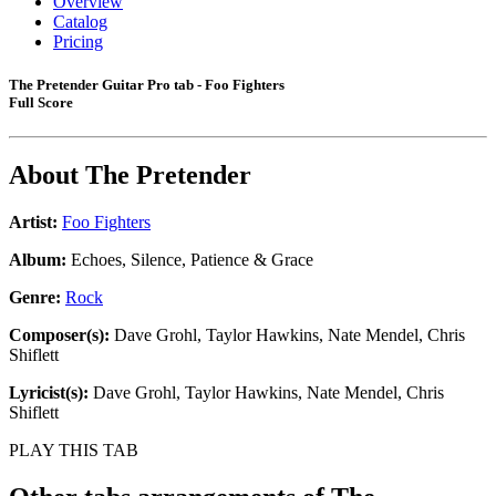
Overview
Catalog
Pricing
The Pretender Guitar Pro tab - Foo Fighters
Full Score
About
The Pretender
Artist:
Foo Fighters
Album:
Echoes, Silence, Patience & Grace
Genre:
Rock
Composer(s):
Dave Grohl, Taylor Hawkins, Nate Mendel, Chris
Shiflett
Lyricist(s):
Dave Grohl, Taylor Hawkins, Nate Mendel, Chris
Shiflett
PLAY THIS TAB