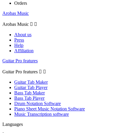
Orders
Arobas Music
Arobas Music


About us
Press
Help
Affiliation
Guitar Pro features
Guitar Pro features


Guitar Tab Maker
Guitar Tab Player
Bass Tab Maker
Bass Tab Player
Drum Notation Software
Piano Sheet Music Notation Software
Music Transcription software
Languages