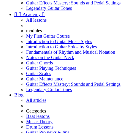
Guitar Effects Mastery: Sounds and Pedal Settings
Legendary Guitar Tones


Academy

All lessons
modules
My First Guitar Course
Introduction to Guitar Music Styles
Introduction to Guitar Solos by Styles
Fundamentals of Rhythm and Musical Notation
Notes on the Guitar Neck
Guitar Chords
Guitar Playing Techniques
Guitar Scales
Guitar Maintenance
Guitar Effects Mastery: Sounds and Pedal Settings
Legendary Guitar Tones
Blog
All articles
Categories
Bass lessons
Music Theory
Drum Lessons
Guitar Pro news & tips