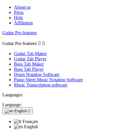
About us
Press
Help
Affiliation
Guitar Pro features
Guitar Pro features


Guitar Tab Maker
Guitar Tab Player
Bass Tab Maker
Bass Tab Player
Drum Notation Software
Piano Sheet Music Notation Software
Music Transcription software
Languages
Language:
English

Français
English