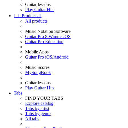
Guitar lessons
Play Guitar Hits


Products

All products
Music Notation Software
Guitar Pro 8 Win/macOS
Guitar Pro Education
Mobile Apps
Guitar Pro iOS/Android
Music Scores
MySongBook
Guitar lessons
Play Guitar Hits
Tabs
FIND YOUR TABS
Explore catalog
Tabs by artist
Tabs by genre
All tabs