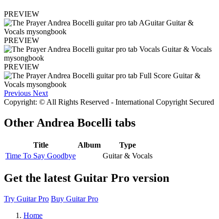
PREVIEW
PREVIEW
PREVIEW
Previous
Next
Copyright: © All Rights Reserved - International Copyright Secured
Other
Andrea Bocelli tabs
Title
Album
Type
Time To Say Goodbye
Guitar & Vocals
Get the latest Guitar Pro version
Try Guitar Pro
Buy Guitar Pro
Home