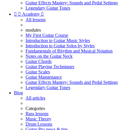
Guitar Effects Mastery: Sounds and Pedal Settings
Legendary Guitar Tones


Academy

All lessons
modules
My First Guitar Course
Introduction to Guitar Music Styles
Introduction to Guitar Solos by Styles
Fundamentals of Rhythm and Musical Notation
Notes on the Guitar Neck
Guitar Chords
Guitar Playing Techniques
Guitar Scales
Guitar Maintenance
Guitar Effects Mastery: Sounds and Pedal Settings
Legendary Guitar Tones
Blog
All articles
Categories
Bass lessons
Music Theory
Drum Lessons
Guitar Pro news & tips