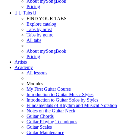
About mySongBook
Pricing


Tabs

FIND YOUR TABS
Explore catalog
Tabs by artist
Tabs by genre
All tabs
About mySongBook
Pricing
Artists
Academy
All lessons
Modules
My First Guitar Course
Introduction to Guitar Music Styles
Introduction to Guitar Solos by Styles
Fundamentals of Rhythm and Musical Notation
Notes on the Guitar Neck
Guitar Chords
Guitar Playing Techniques
Guitar Scales
Guitar Maintenance