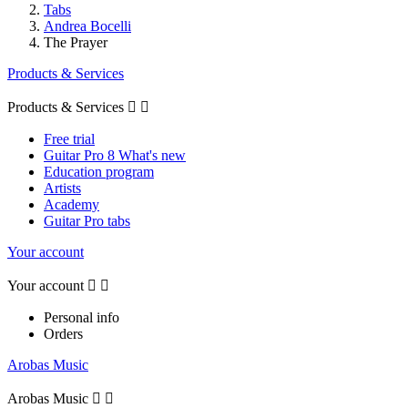
Tabs
Andrea Bocelli
The Prayer
Products & Services
Products & Services


Free trial
Guitar Pro 8 What's new
Education program
Artists
Academy
Guitar Pro tabs
Your account
Your account


Personal info
Orders
Arobas Music
Arobas Music

