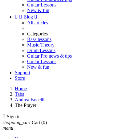
Guitar Lessons
New & fun


Blog

All articles
Categories
Bass lessons
Music Theory
Drum Lessons
Guitar Pro news & tips
Guitar Lessons
New & fun
Support
Store
Home
Tabs
Andrea Bocelli
The Prayer

Sign in
shopping_cart
Cart
(0)
menu