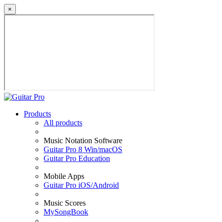
×
Products
All products
Music Notation Software
Guitar Pro 8 Win/macOS
Guitar Pro Education
Mobile Apps
Guitar Pro iOS/Android
Music Scores
MySongBook