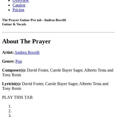
Overview
Catalog
Pricing
The Prayer Guitar Pro tab - Andrea Bocelli
Guitar & Vocals
About
The Prayer
Artist:
Andrea Bocelli
Genre:
Pop
Composer(s):
David Foster, Carole Bayer Sager, Alberto Testa and
Tony Renis
Lyricist(s):
David Foster, Carole Bayer Sager, Alberto Testa and
Tony Renis
PLAY THIS TAB