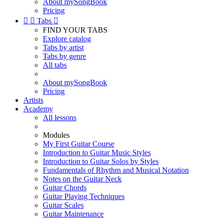
About mySongBook
Pricing


Tabs

FIND YOUR TABS
Explore catalog
Tabs by artist
Tabs by genre
All tabs
About mySongBook
Pricing
Artists
Academy
All lessons
Modules
My First Guitar Course
Introduction to Guitar Music Styles
Introduction to Guitar Solos by Styles
Fundamentals of Rhythm and Musical Notation
Notes on the Guitar Neck
Guitar Chords
Guitar Playing Techniques
Guitar Scales
Guitar Maintenance