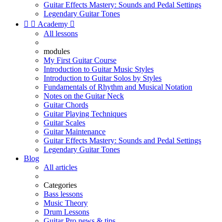
Guitar Effects Mastery: Sounds and Pedal Settings
Legendary Guitar Tones


Academy

All lessons
modules
My First Guitar Course
Introduction to Guitar Music Styles
Introduction to Guitar Solos by Styles
Fundamentals of Rhythm and Musical Notation
Notes on the Guitar Neck
Guitar Chords
Guitar Playing Techniques
Guitar Scales
Guitar Maintenance
Guitar Effects Mastery: Sounds and Pedal Settings
Legendary Guitar Tones
Blog
All articles
Categories
Bass lessons
Music Theory
Drum Lessons
Guitar Pro news & tips