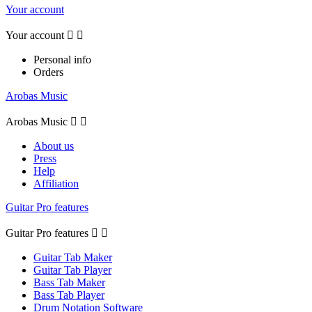
Your account
Your account


Personal info
Orders
Arobas Music
Arobas Music


About us
Press
Help
Affiliation
Guitar Pro features
Guitar Pro features


Guitar Tab Maker
Guitar Tab Player
Bass Tab Maker
Bass Tab Player
Drum Notation Software