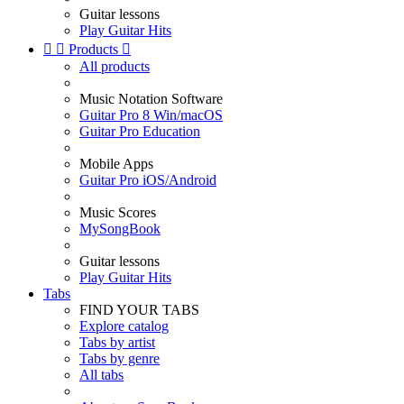
Guitar lessons
Play Guitar Hits


Products

All products
Music Notation Software
Guitar Pro 8 Win/macOS
Guitar Pro Education
Mobile Apps
Guitar Pro iOS/Android
Music Scores
MySongBook
Guitar lessons
Play Guitar Hits
Tabs
FIND YOUR TABS
Explore catalog
Tabs by artist
Tabs by genre
All tabs