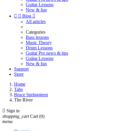
Guitar Lessons
New & fun


Blog

All articles
Categories
Bass lessons
Music Theory
Drum Lessons
Guitar Pro news & tips
Guitar Lessons
New & fun
Support
Store
Home
Tabs
Bruce Springsteen
The River

Sign in
shopping_cart
Cart
(0)
menu