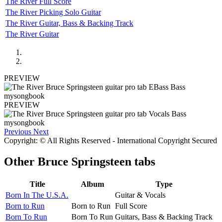
The River Full Score
The River Picking Solo Guitar
The River Guitar, Bass & Backing Track
The River Guitar
PREVIEW
PREVIEW
Previous
Next
Copyright: © All Rights Reserved - International Copyright Secured
Other
Bruce Springsteen tabs
Title
Album
Type
Born In The U.S.A.
Guitar & Vocals
Born to Run
Born to Run
Full Score
Born To Run
Born To Run
Guitars, Bass & Backing Track