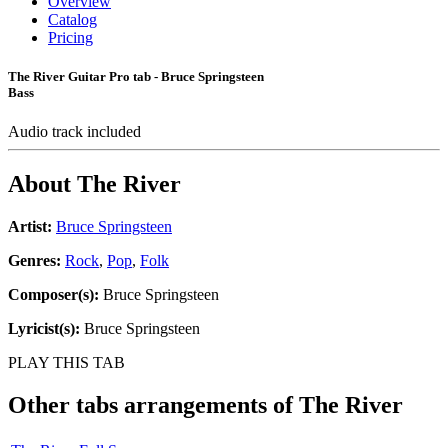
Overview
Catalog
Pricing
The River Guitar Pro tab - Bruce Springsteen
Bass
Audio track included
About
The River
Artist:
Bruce Springsteen
Genres:
Rock
,
Pop
,
Folk
Composer(s):
Bruce Springsteen
Lyricist(s):
Bruce Springsteen
PLAY THIS TAB
Other tabs arrangements of
The River