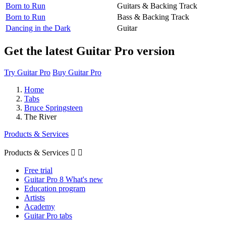
Born to Run
Guitars & Backing Track
Born to Run
Bass & Backing Track
Dancing in the Dark
Guitar
Get the latest Guitar Pro version
Try Guitar Pro
Buy Guitar Pro
Home
Tabs
Bruce Springsteen
The River
Products & Services
Products & Services


Free trial
Guitar Pro 8 What's new
Education program
Artists
Academy
Guitar Pro tabs