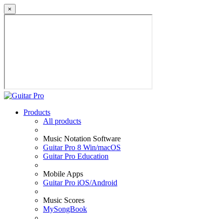
×
Products
All products
Music Notation Software
Guitar Pro 8 Win/macOS
Guitar Pro Education
Mobile Apps
Guitar Pro iOS/Android
Music Scores
MySongBook