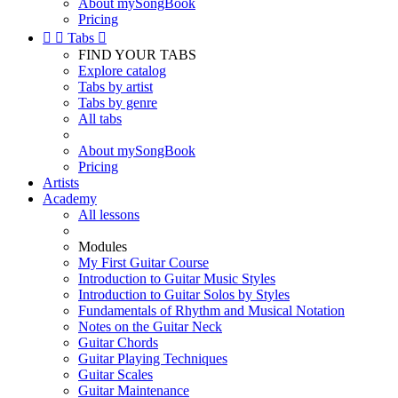
About mySongBook
Pricing


Tabs

FIND YOUR TABS
Explore catalog
Tabs by artist
Tabs by genre
All tabs
About mySongBook
Pricing
Artists
Academy
All lessons
Modules
My First Guitar Course
Introduction to Guitar Music Styles
Introduction to Guitar Solos by Styles
Fundamentals of Rhythm and Musical Notation
Notes on the Guitar Neck
Guitar Chords
Guitar Playing Techniques
Guitar Scales
Guitar Maintenance