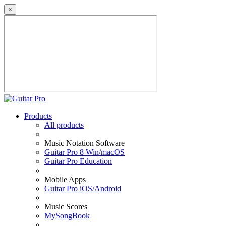
×
Products
All products
Music Notation Software
Guitar Pro 8 Win/macOS
Guitar Pro Education
Mobile Apps
Guitar Pro iOS/Android
Music Scores
MySongBook