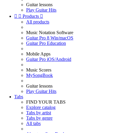
Guitar lessons
Play Guitar Hits


Products

All products
Music Notation Software
Guitar Pro 8 Win/macOS
Guitar Pro Education
Mobile Apps
Guitar Pro iOS/Android
Music Scores
MySongBook
Guitar lessons
Play Guitar Hits
Tabs
FIND YOUR TABS
Explore catalog
Tabs by artist
Tabs by genre
All tabs