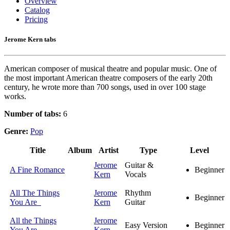
Overview
Catalog
Pricing
Jerome Kern tabs
American composer of musical theatre and popular music. One of
the most important American theatre composers of the early 20th
century, he wrote more than 700 songs, used in over 100 stage
works.
Number of tabs:
6
Genre:
Pop
Title
Album
Artist
Type
Level
Jerome
Guitar &
A Fine Romance
Beginner
Kern
Vocals
All The Things
Jerome
Rhythm
Beginner
You Are
Kern
Guitar
All the Things
Jerome
Easy Version
Beginner
You Are
Kern