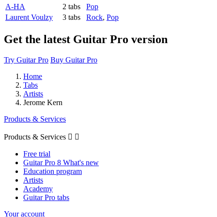
A-HA
2 tabs
Pop
Laurent Voulzy
3 tabs
Rock
,
Pop
Get the latest Guitar Pro version
Try Guitar Pro
Buy Guitar Pro
Home
Tabs
Artists
Jerome Kern
Products & Services
Products & Services


Free trial
Guitar Pro 8 What's new
Education program
Artists
Academy
Guitar Pro tabs
Your account