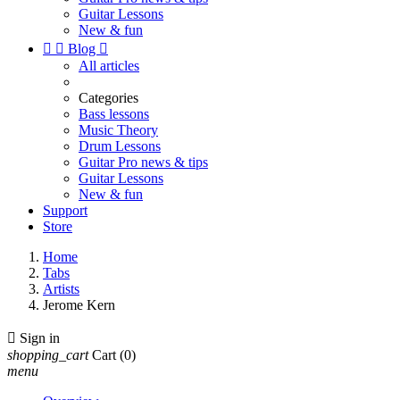
Guitar Lessons
New & fun


Blog

All articles
Categories
Bass lessons
Music Theory
Drum Lessons
Guitar Pro news & tips
Guitar Lessons
New & fun
Support
Store
Home
Tabs
Artists
Jerome Kern

Sign in
shopping_cart
Cart
(0)
menu