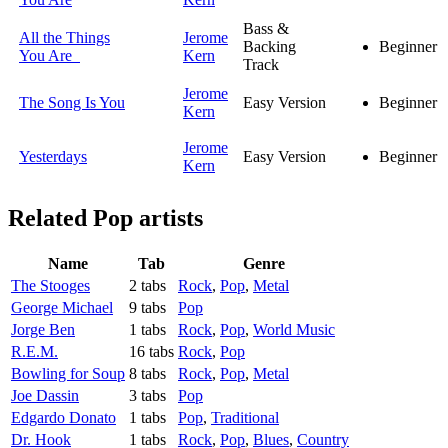
Bass &
All the Things
Jerome
Backing
Beginner
You Are
Kern
Track
Jerome
The Song Is You
Easy Version
Beginner
Kern
Jerome
Yesterdays
Easy Version
Beginner
Kern
Related
Pop artists
Name
Tab
Genre
The Stooges
2 tabs
Rock
,
Pop
,
Metal
George Michael
9 tabs
Pop
Jorge Ben
1 tabs
Rock
,
Pop
,
World Music
R.E.M.
16 tabs
Rock
,
Pop
Bowling for Soup
8 tabs
Rock
,
Pop
,
Metal
Joe Dassin
3 tabs
Pop
Edgardo Donato
1 tabs
Pop
,
Traditional
Dr. Hook
1 tabs
Rock
,
Pop
,
Blues
,
Country