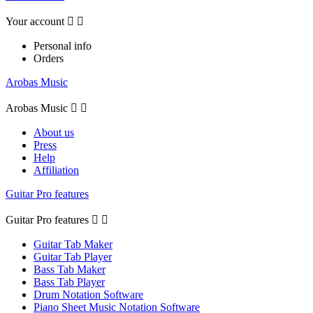
Your account


Personal info
Orders
Arobas Music
Arobas Music


About us
Press
Help
Affiliation
Guitar Pro features
Guitar Pro features


Guitar Tab Maker
Guitar Tab Player
Bass Tab Maker
Bass Tab Player
Drum Notation Software
Piano Sheet Music Notation Software