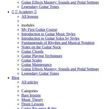
Guitar Effects Mastery: Sounds and Pedal Settings
Legendary Guitar Tones


Academy

All lessons
modules
My First Guitar Course
Introduction to Guitar Music Styles
Introduction to Guitar Solos by Styles
Fundamentals of Rhythm and Musical Notation
Notes on the Guitar Neck
Guitar Chords
Guitar Playing Techniques
Guitar Scales
Guitar Maintenance
Guitar Effects Mastery: Sounds and Pedal Settings
Legendary Guitar Tones
Blog
All articles
Categories
Bass lessons
Music Theory
Drum Lessons
Guitar Pro news & tips