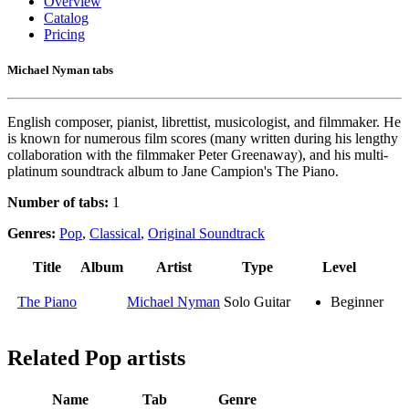
Overview
Catalog
Pricing
Michael Nyman tabs
English composer, pianist, librettist, musicologist, and filmmaker. He
is known for numerous film scores (many written during his lengthy
collaboration with the filmmaker Peter Greenaway), and his multi-
platinum soundtrack album to Jane Campion's The Piano.
Number of tabs:
1
Genres:
Pop
,
Classical
,
Original Soundtrack
Title
Album
Artist
Type
Level
The Piano
Michael Nyman
Solo Guitar
Beginner
Related
Pop artists
Name
Tab
Genre