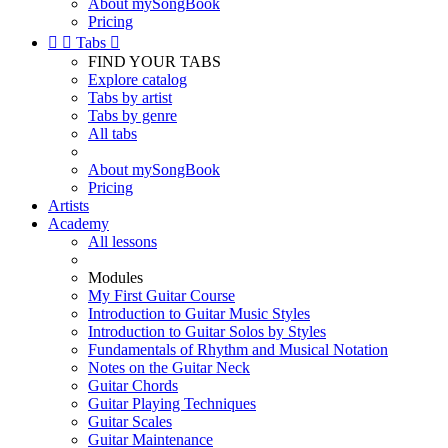
About mySongBook
Pricing


Tabs

FIND YOUR TABS
Explore catalog
Tabs by artist
Tabs by genre
All tabs
About mySongBook
Pricing
Artists
Academy
All lessons
Modules
My First Guitar Course
Introduction to Guitar Music Styles
Introduction to Guitar Solos by Styles
Fundamentals of Rhythm and Musical Notation
Notes on the Guitar Neck
Guitar Chords
Guitar Playing Techniques
Guitar Scales
Guitar Maintenance