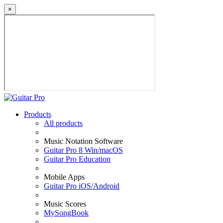
×
Products
All products
Music Notation Software
Guitar Pro 8 Win/macOS
Guitar Pro Education
Mobile Apps
Guitar Pro iOS/Android
Music Scores
MySongBook