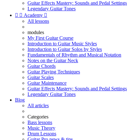
Guitar Effects Mastery: Sounds and Pedal Settings
Legendary Guitar Tones


Academy

All lessons
modules
My First Guitar Course
Introduction to Guitar Music Styles
Introduction to Guitar Solos by Styles
Fundamentals of Rhythm and Musical Notation
Notes on the Guitar Neck
Guitar Chords
Guitar Playing Techniques
Guitar Scales
Guitar Maintenance
Guitar Effects Mastery: Sounds and Pedal Settings
Legendary Guitar Tones
Blog
All articles
Categories
Bass lessons
Music Theory
Drum Lessons
Guitar Pro news & tips