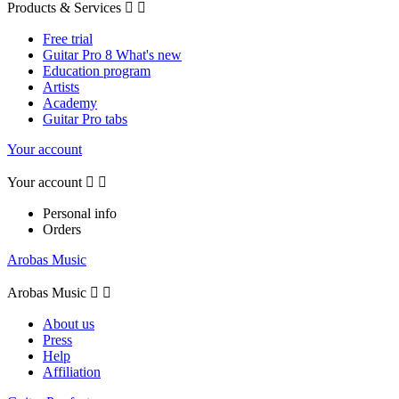
Products & Services


Free trial
Guitar Pro 8 What's new
Education program
Artists
Academy
Guitar Pro tabs
Your account
Your account


Personal info
Orders
Arobas Music
Arobas Music


About us
Press
Help
Affiliation