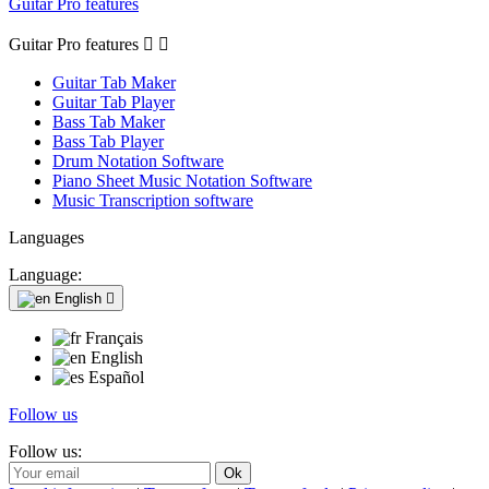
Guitar Pro features
Guitar Pro features


Guitar Tab Maker
Guitar Tab Player
Bass Tab Maker
Bass Tab Player
Drum Notation Software
Piano Sheet Music Notation Software
Music Transcription software
Languages
Language:
English

Français
English
Español
Follow us
Follow us: