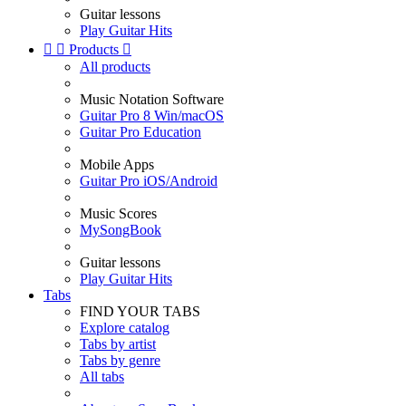
Guitar lessons
Play Guitar Hits


Products

All products
Music Notation Software
Guitar Pro 8 Win/macOS
Guitar Pro Education
Mobile Apps
Guitar Pro iOS/Android
Music Scores
MySongBook
Guitar lessons
Play Guitar Hits
Tabs
FIND YOUR TABS
Explore catalog
Tabs by artist
Tabs by genre
All tabs