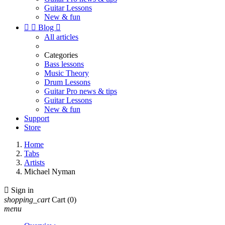
Guitar Lessons
New & fun


Blog

All articles
Categories
Bass lessons
Music Theory
Drum Lessons
Guitar Pro news & tips
Guitar Lessons
New & fun
Support
Store
Home
Tabs
Artists
Michael Nyman

Sign in
shopping_cart
Cart
(0)
menu