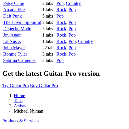
Patsy Cline
2 tabs
Pop
,
Country
Arcade Fire
1 tabs
Rock
,
Pop
Daft Punk
5 tabs
Pop
The Lovin' Spoonful
2 tabs
Rock
,
Pop
Depeche Mode
5 tabs
Rock
,
Pop
Joy Again
1 tabs
Rock
,
Pop
Lil Nas X
1 tabs
Rock
,
Pop
,
Country
John Mayer
22 tabs
Rock
,
Pop
Bonnie Tyler
3 tabs
Rock
,
Pop
Sabrina Carpenter
3 tabs
Pop
Get the latest Guitar Pro version
Try Guitar Pro
Buy Guitar Pro
Home
Tabs
Artists
Michael Nyman
Products & Services