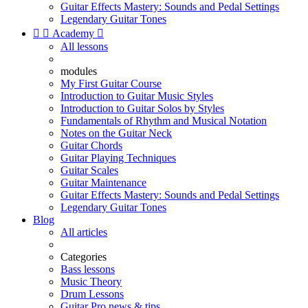
Guitar Effects Mastery: Sounds and Pedal Settings
Legendary Guitar Tones


Academy

All lessons
modules
My First Guitar Course
Introduction to Guitar Music Styles
Introduction to Guitar Solos by Styles
Fundamentals of Rhythm and Musical Notation
Notes on the Guitar Neck
Guitar Chords
Guitar Playing Techniques
Guitar Scales
Guitar Maintenance
Guitar Effects Mastery: Sounds and Pedal Settings
Legendary Guitar Tones
Blog
All articles
Categories
Bass lessons
Music Theory
Drum Lessons
Guitar Pro news & tips