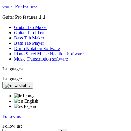
Guitar Pro features
Guitar Pro features


Guitar Tab Maker
Guitar Tab Player
Bass Tab Maker
Bass Tab Player
Drum Notation Software
Piano Sheet Music Notation Software
Music Transcription software
Languages
Language:
English

Français
English
Español
Follow us
Follow us: