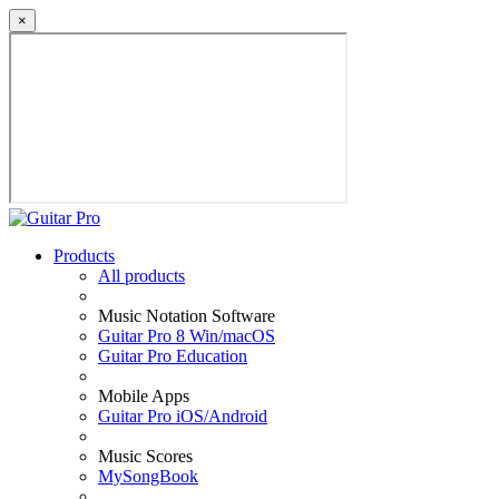
×
Products
All products
Music Notation Software
Guitar Pro 8 Win/macOS
Guitar Pro Education
Mobile Apps
Guitar Pro iOS/Android
Music Scores
MySongBook