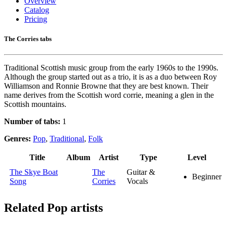
Overview
Catalog
Pricing
The Corries tabs
Traditional Scottish music group from the early 1960s to the 1990s.
Although the group started out as a trio, it is as a duo between Roy
Williamson and Ronnie Browne that they are best known. Their
name derives from the Scottish word corrie, meaning a glen in the
Scottish mountains.
Number of tabs:
1
Genres:
Pop
,
Traditional
,
Folk
Title
Album
Artist
Type
Level
The Skye Boat
The
Guitar &
Beginner
Song
Corries
Vocals
Related
Pop artists