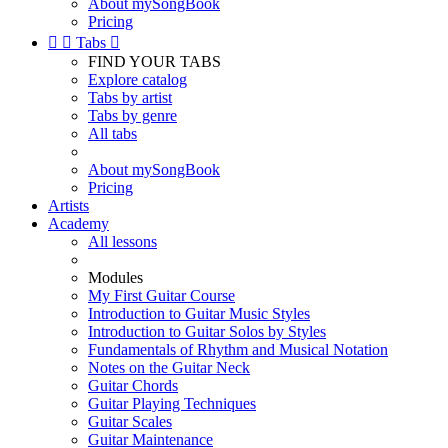
About mySongBook
Pricing


Tabs

FIND YOUR TABS
Explore catalog
Tabs by artist
Tabs by genre
All tabs
About mySongBook
Pricing
Artists
Academy
All lessons
Modules
My First Guitar Course
Introduction to Guitar Music Styles
Introduction to Guitar Solos by Styles
Fundamentals of Rhythm and Musical Notation
Notes on the Guitar Neck
Guitar Chords
Guitar Playing Techniques
Guitar Scales
Guitar Maintenance