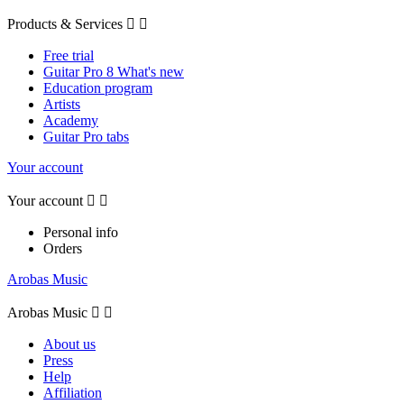
Products & Services


Free trial
Guitar Pro 8 What's new
Education program
Artists
Academy
Guitar Pro tabs
Your account
Your account


Personal info
Orders
Arobas Music
Arobas Music


About us
Press
Help
Affiliation