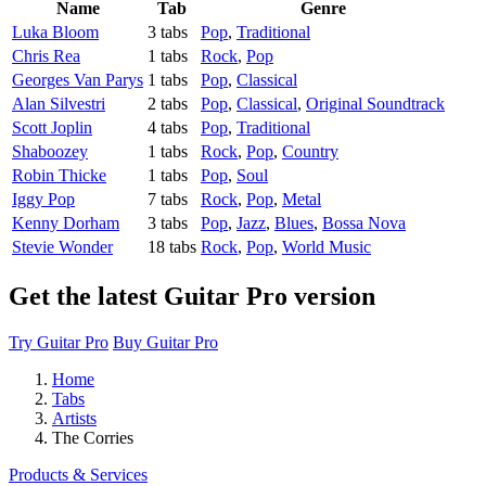
Name
Tab
Genre
Luka Bloom
3 tabs
Pop
,
Traditional
Chris Rea
1 tabs
Rock
,
Pop
Georges Van Parys
1 tabs
Pop
,
Classical
Alan Silvestri
2 tabs
Pop
,
Classical
,
Original Soundtrack
Scott Joplin
4 tabs
Pop
,
Traditional
Shaboozey
1 tabs
Rock
,
Pop
,
Country
Robin Thicke
1 tabs
Pop
,
Soul
Iggy Pop
7 tabs
Rock
,
Pop
,
Metal
Kenny Dorham
3 tabs
Pop
,
Jazz
,
Blues
,
Bossa Nova
Stevie Wonder
18 tabs
Rock
,
Pop
,
World Music
Get the latest Guitar Pro version
Try Guitar Pro
Buy Guitar Pro
Home
Tabs
Artists
The Corries
Products & Services