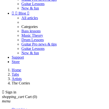
Guitar Lessons
New & fun


Blog

All articles
Categories
Bass lessons
Music Theory
Drum Lessons
Guitar Pro news & tips
Guitar Lessons
New & fun
Support
Store
Home
Tabs
Artists
The Corries

Sign in
shopping_cart
Cart
(0)
menu