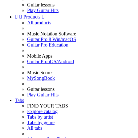
Guitar lessons
Play Guitar Hits


Products

All products
Music Notation Software
Guitar Pro 8 Win/macOS
Guitar Pro Education
Mobile Apps
Guitar Pro iOS/Android
Music Scores
MySongBook
Guitar lessons
Play Guitar Hits
Tabs
FIND YOUR TABS
Explore catalog
Tabs by artist
Tabs by genre
All tabs