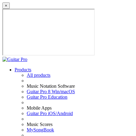
×
Products
All products
Music Notation Software
Guitar Pro 8 Win/macOS
Guitar Pro Education
Mobile Apps
Guitar Pro iOS/Android
Music Scores
MySongBook