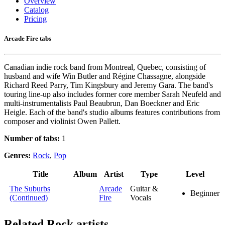
Overview
Catalog
Pricing
Arcade Fire tabs
Canadian indie rock band from Montreal, Quebec, consisting of
husband and wife Win Butler and Régine Chassagne, alongside
Richard Reed Parry, Tim Kingsbury and Jeremy Gara. The band's
touring line-up also includes former core member Sarah Neufeld and
multi-instrumentalists Paul Beaubrun, Dan Boeckner and Eric
Heigle. Each of the band's studio albums features contributions from
composer and violinist Owen Pallett.
Number of tabs:
1
Genres:
Rock
,
Pop
Title
Album
Artist
Type
Level
The Suburbs
Arcade
Guitar &
Beginner
(Continued)
Fire
Vocals
Related
Rock artists