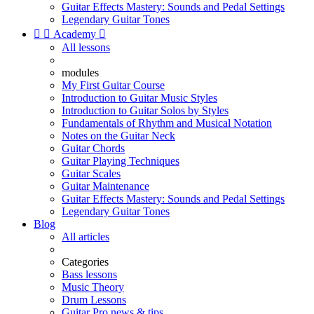
Guitar Effects Mastery: Sounds and Pedal Settings
Legendary Guitar Tones


Academy

All lessons
modules
My First Guitar Course
Introduction to Guitar Music Styles
Introduction to Guitar Solos by Styles
Fundamentals of Rhythm and Musical Notation
Notes on the Guitar Neck
Guitar Chords
Guitar Playing Techniques
Guitar Scales
Guitar Maintenance
Guitar Effects Mastery: Sounds and Pedal Settings
Legendary Guitar Tones
Blog
All articles
Categories
Bass lessons
Music Theory
Drum Lessons
Guitar Pro news & tips