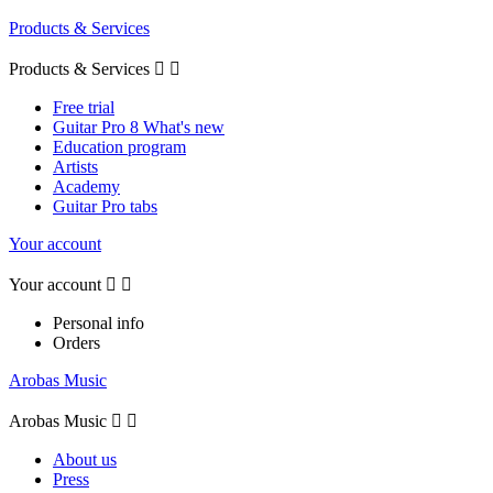
Products & Services
Products & Services


Free trial
Guitar Pro 8 What's new
Education program
Artists
Academy
Guitar Pro tabs
Your account
Your account


Personal info
Orders
Arobas Music
Arobas Music


About us
Press