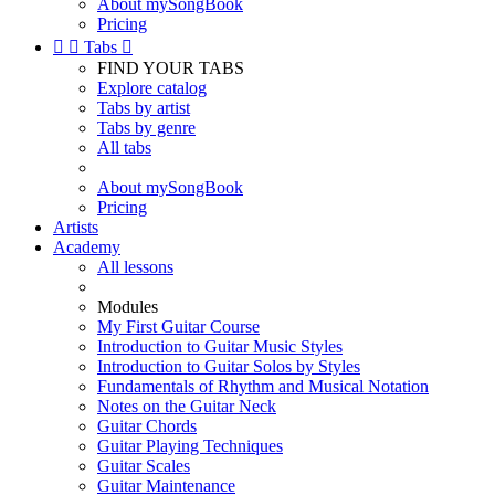
About mySongBook
Pricing


Tabs

FIND YOUR TABS
Explore catalog
Tabs by artist
Tabs by genre
All tabs
About mySongBook
Pricing
Artists
Academy
All lessons
Modules
My First Guitar Course
Introduction to Guitar Music Styles
Introduction to Guitar Solos by Styles
Fundamentals of Rhythm and Musical Notation
Notes on the Guitar Neck
Guitar Chords
Guitar Playing Techniques
Guitar Scales
Guitar Maintenance