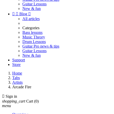
Guitar Lessons
New & fun


Blog

All articles
Categories
Bass lessons
Music Theory
Drum Lessons
Guitar Pro news & tips
Guitar Lessons
New & fun
Support
Store
Home
Tabs
Artists
Arcade Fire

Sign in
shopping_cart
Cart
(0)
menu