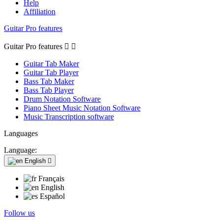
Help
Affiliation
Guitar Pro features
Guitar Pro features


Guitar Tab Maker
Guitar Tab Player
Bass Tab Maker
Bass Tab Player
Drum Notation Software
Piano Sheet Music Notation Software
Music Transcription software
Languages
Language:
English

Français
English
Español
Follow us