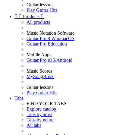
Guitar lessons
Play Guitar Hits


Products

All products
Music Notation Software
Guitar Pro 8 Win/macOS
Guitar Pro Education
Mobile Apps
Guitar Pro iOS/Android
Music Scores
MySongBook
Guitar lessons
Play Guitar Hits
Tabs
FIND YOUR TABS
Explore catalog
Tabs by artist
Tabs by genre
All tabs