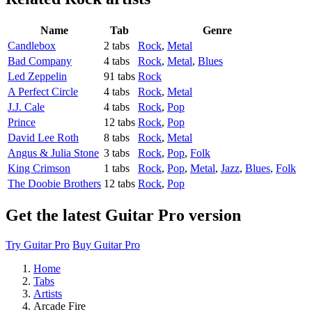
Name
Tab
Genre
Candlebox
2 tabs
Rock
,
Metal
Bad Company
4 tabs
Rock
,
Metal
,
Blues
Led Zeppelin
91 tabs
Rock
A Perfect Circle
4 tabs
Rock
,
Metal
J.J. Cale
4 tabs
Rock
,
Pop
Prince
12 tabs
Rock
,
Pop
David Lee Roth
8 tabs
Rock
,
Metal
Angus & Julia Stone
3 tabs
Rock
,
Pop
,
Folk
King Crimson
1 tabs
Rock
,
Pop
,
Metal
,
Jazz
,
Blues
,
Folk
The Doobie Brothers
12 tabs
Rock
,
Pop
Get the latest Guitar Pro version
Try Guitar Pro
Buy Guitar Pro
Home
Tabs
Artists
Arcade Fire