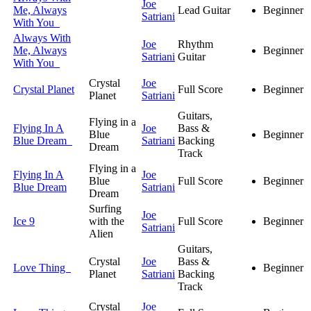
Joe
Me, Always
Lead Guitar
Beginner
Satriani
With You
Always With
Joe
Rhythm
Me, Always
Beginner
Satriani
Guitar
With You
Crystal
Joe
Crystal Planet
Full Score
Beginner
Planet
Satriani
Guitars,
Flying in a
Flying In A
Joe
Bass &
Blue
Beginner
Blue Dream
Satriani
Backing
Dream
Track
Flying in a
Flying In A
Joe
Blue
Full Score
Beginner
Blue Dream
Satriani
Dream
Surfing
Joe
Ice 9
with the
Full Score
Beginner
Satriani
Alien
Guitars,
Crystal
Joe
Bass &
Love Thing
Beginner
Planet
Satriani
Backing
Track
Crystal
Joe