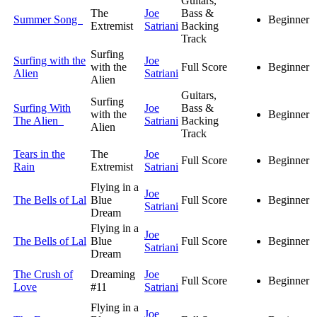
Guitars,
The
Joe
Bass &
Summer Song
Beginner
Extremist
Satriani
Backing
Track
Surfing
Surfing with the
Joe
with the
Full Score
Beginner
Alien
Satriani
Alien
Guitars,
Surfing
Surfing With
Joe
Bass &
with the
Beginner
The Alien
Satriani
Backing
Alien
Track
Tears in the
The
Joe
Full Score
Beginner
Rain
Extremist
Satriani
Flying in a
Joe
The Bells of Lal
Blue
Full Score
Beginner
Satriani
Dream
Flying in a
Joe
The Bells of Lal
Blue
Full Score
Beginner
Satriani
Dream
The Crush of
Dreaming
Joe
Full Score
Beginner
Love
#11
Satriani
Flying in a
Joe