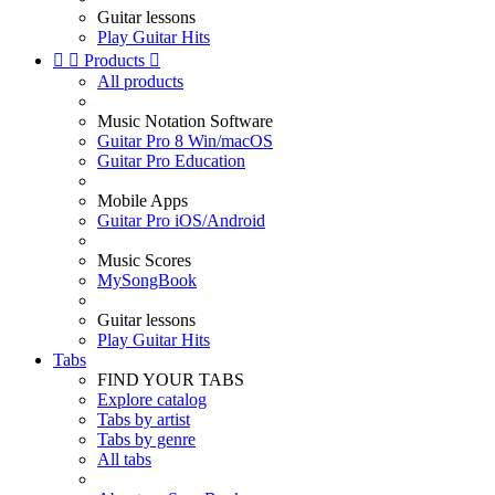
Guitar lessons
Play Guitar Hits


Products

All products
Music Notation Software
Guitar Pro 8 Win/macOS
Guitar Pro Education
Mobile Apps
Guitar Pro iOS/Android
Music Scores
MySongBook
Guitar lessons
Play Guitar Hits
Tabs
FIND YOUR TABS
Explore catalog
Tabs by artist
Tabs by genre
All tabs