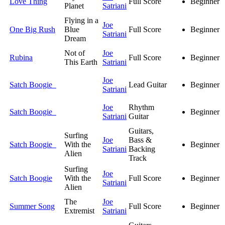
Love Thing
Full Score
Beginner
Planet
Satriani
Flying in a
Joe
One Big Rush
Blue
Full Score
Beginner
Satriani
Dream
Not of
Joe
Rubina
Full Score
Beginner
This Earth
Satriani
Joe
Satch Boogie
Lead Guitar
Beginner
Satriani
Joe
Rhythm
Satch Boogie
Beginner
Satriani
Guitar
Guitars,
Surfing
Joe
Bass &
Satch Boogie
With the
Beginner
Satriani
Backing
Alien
Track
Surfing
Joe
Satch Boogie
With the
Full Score
Beginner
Satriani
Alien
The
Joe
Summer Song
Full Score
Beginner
Extremist
Satriani