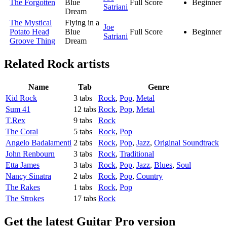
The Forgotten
Blue
Full Score
Beginner
Satriani
Dream
The Mystical
Flying in a
Joe
Potato Head
Blue
Full Score
Beginner
Satriani
Groove Thing
Dream
Related
Rock artists
Name
Tab
Genre
Kid Rock
3 tabs
Rock
,
Pop
,
Metal
Sum 41
12 tabs
Rock
,
Pop
,
Metal
T.Rex
9 tabs
Rock
The Coral
5 tabs
Rock
,
Pop
Angelo Badalamenti
2 tabs
Rock
,
Pop
,
Jazz
,
Original Soundtrack
John Renbourn
3 tabs
Rock
,
Traditional
Etta James
3 tabs
Rock
,
Pop
,
Jazz
,
Blues
,
Soul
Nancy Sinatra
2 tabs
Rock
,
Pop
,
Country
The Rakes
1 tabs
Rock
,
Pop
The Strokes
17 tabs
Rock
Get the latest Guitar Pro version