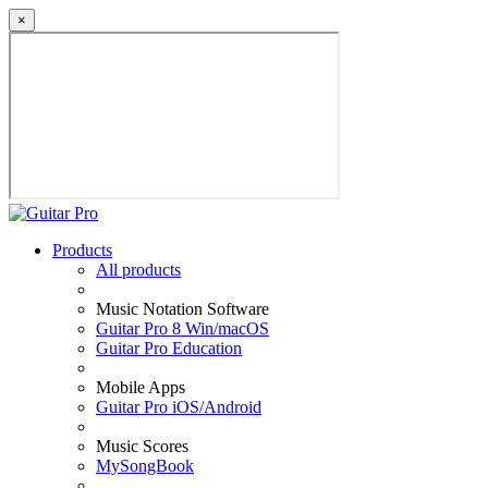
×
Products
All products
Music Notation Software
Guitar Pro 8 Win/macOS
Guitar Pro Education
Mobile Apps
Guitar Pro iOS/Android
Music Scores
MySongBook