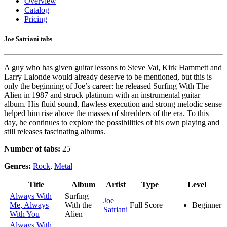
Overview
Catalog
Pricing
Joe Satriani tabs
A guy who has given guitar lessons to Steve Vai, Kirk Hammett and
Larry Lalonde would already deserve to be mentioned, but this is
only the beginning of Joe’s career: he released Surfing With The
Alien in 1987 and struck platinum with an instrumental guitar
album. His fluid sound, flawless execution and strong melodic sense
helped him rise above the masses of shredders of the era. To this
day, he continues to explore the possibilities of his own playing and
still releases fascinating albums.
Number of tabs:
25
Genres:
Rock
,
Metal
Title
Album
Artist
Type
Level
Always With
Surfing
Joe
Me, Always
With the
Full Score
Beginner
Satriani
With You
Alien
Always With