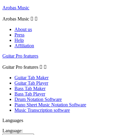
Arobas Music
Arobas Music


About us
Press
Help
Affiliation
Guitar Pro features
Guitar Pro features


Guitar Tab Maker
Guitar Tab Player
Bass Tab Maker
Bass Tab Player
Drum Notation Software
Piano Sheet Music Notation Software
Music Transcription software
Languages
Language: