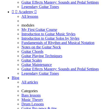
Guitar Effects Mastery: Sounds and Pedal Settings
Legendary Guitar Tones


Academy

All lessons
modules
My First Guitar Course
Introduction to Guitar Music Styles
Introduction to Guitar Solos by Styles
Fundamentals of Rhythm and Musical Notation
Notes on the Guitar Neck
Guitar Chords
Guitar Playing Techniques
Guitar Scales
Guitar Maintenance
Guitar Effects Mastery: Sounds and Pedal Settings
Legendary Guitar Tones
Blog
All articles
Categories
Bass lessons
Music Theory
Drum Lessons
Guitar Pro news & tips