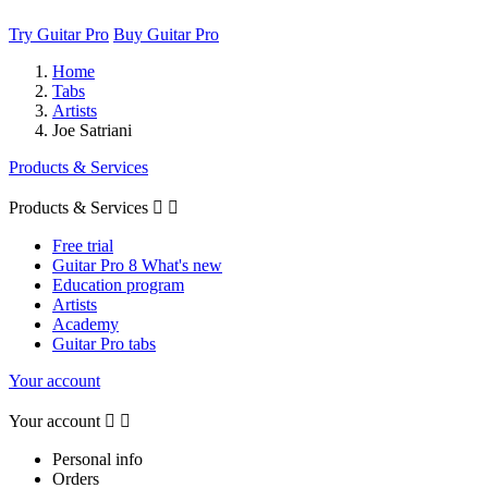
Try Guitar Pro
Buy Guitar Pro
Home
Tabs
Artists
Joe Satriani
Products & Services
Products & Services


Free trial
Guitar Pro 8 What's new
Education program
Artists
Academy
Guitar Pro tabs
Your account
Your account


Personal info
Orders