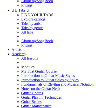
About mySongBook
Pricing


Tabs

FIND YOUR TABS
Explore catalog
Tabs by artist
Tabs by genre
All tabs
About mySongBook
Pricing
Artists
Academy
All lessons
Modules
My First Guitar Course
Introduction to Guitar Music Styles
Introduction to Guitar Solos by Styles
Fundamentals of Rhythm and Musical Notation
Notes on the Guitar Neck
Guitar Chords
Guitar Playing Techniques
Guitar Scales
Guitar Maintenance