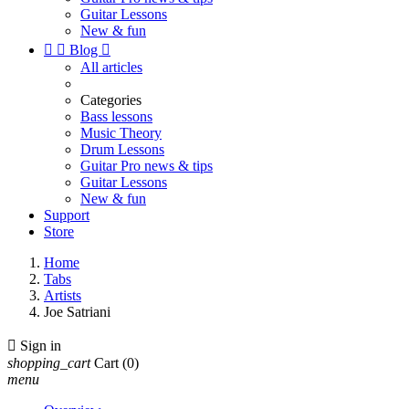
Guitar Lessons
New & fun


Blog

All articles
Categories
Bass lessons
Music Theory
Drum Lessons
Guitar Pro news & tips
Guitar Lessons
New & fun
Support
Store
Home
Tabs
Artists
Joe Satriani

Sign in
shopping_cart
Cart
(0)
menu