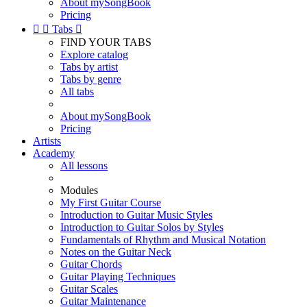
About mySongBook
Pricing


Tabs

FIND YOUR TABS
Explore catalog
Tabs by artist
Tabs by genre
All tabs
About mySongBook
Pricing
Artists
Academy
All lessons
Modules
My First Guitar Course
Introduction to Guitar Music Styles
Introduction to Guitar Solos by Styles
Fundamentals of Rhythm and Musical Notation
Notes on the Guitar Neck
Guitar Chords
Guitar Playing Techniques
Guitar Scales
Guitar Maintenance