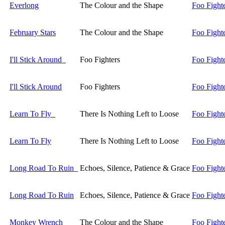
Everlong
The Colour and the Shape
Foo Fight
February Stars
The Colour and the Shape
Foo Fight
I'll Stick Around
Foo Fighters
Foo Fight
I'll Stick Around
Foo Fighters
Foo Fight
Learn To Fly
There Is Nothing Left to Loose
Foo Fight
Learn To Fly
There Is Nothing Left to Loose
Foo Fight
Long Road To Ruin
Echoes, Silence, Patience & Grace
Foo Fight
Long Road To Ruin
Echoes, Silence, Patience & Grace
Foo Fight
Monkey Wrench
The Colour and the Shape
Foo Fight