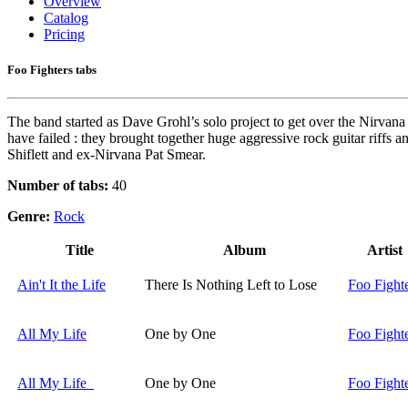
Overview
Catalog
Pricing
Foo Fighters tabs
The band started as Dave Grohl’s solo project to get over the Nirvan
have failed : they brought together huge aggressive rock guitar riffs a
Shiflett and ex-Nirvana Pat Smear.
Number of tabs:
40
Genre:
Rock
Title
Album
Artist
Ain't It the Life
There Is Nothing Left to Lose
Foo Fight
All My Life
One by One
Foo Fight
All My Life
One by One
Foo Fight