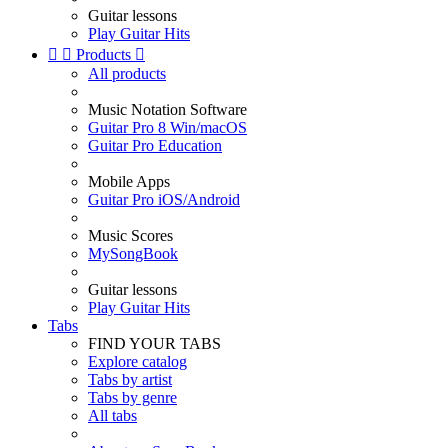
Guitar lessons
Play Guitar Hits


Products

All products
Music Notation Software
Guitar Pro 8 Win/macOS
Guitar Pro Education
Mobile Apps
Guitar Pro iOS/Android
Music Scores
MySongBook
Guitar lessons
Play Guitar Hits
Tabs
FIND YOUR TABS
Explore catalog
Tabs by artist
Tabs by genre
All tabs