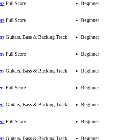
ers
Full Score
Beginner
ers
Full Score
Beginner
ers
Guitars, Bass & Backing Track
Beginner
ers
Full Score
Beginner
ers
Guitars, Bass & Backing Track
Beginner
ers
Full Score
Beginner
ers
Guitars, Bass & Backing Track
Beginner
ers
Full Score
Beginner
ers
Guitars, Bass & Backing Track
Beginner