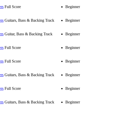
ers
Full Score
Beginner
ers
Guitars, Bass & Backing Track
Beginner
ers
Guitar, Bass & Backing Track
Beginner
ers
Full Score
Beginner
ers
Full Score
Beginner
ers
Guitars, Bass & Backing Track
Beginner
ers
Full Score
Beginner
ers
Guitars, Bass & Backing Track
Beginner