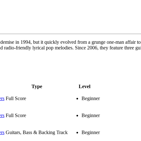
a demise in 1994, but it quickly evolved from a grunge one-man affair
nd radio-friendly lyrical pop melodies. Since 2006, they feature three g
Type
Level
ers
Full Score
Beginner
ers
Full Score
Beginner
ers
Guitars, Bass & Backing Track
Beginner