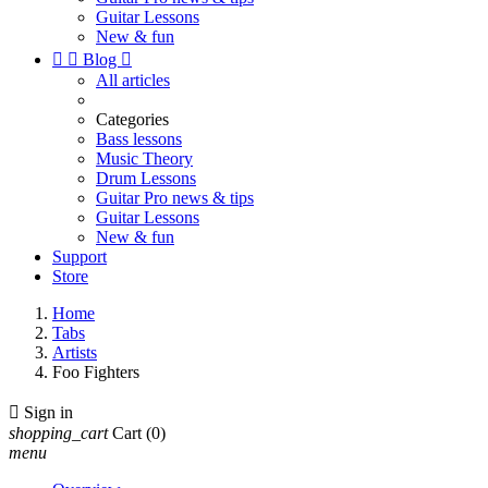
Guitar Lessons
New & fun


Blog

All articles
Categories
Bass lessons
Music Theory
Drum Lessons
Guitar Pro news & tips
Guitar Lessons
New & fun
Support
Store
Home
Tabs
Artists
Foo Fighters

Sign in
shopping_cart
Cart
(0)
menu