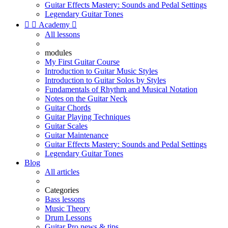
Guitar Effects Mastery: Sounds and Pedal Settings
Legendary Guitar Tones


Academy

All lessons
modules
My First Guitar Course
Introduction to Guitar Music Styles
Introduction to Guitar Solos by Styles
Fundamentals of Rhythm and Musical Notation
Notes on the Guitar Neck
Guitar Chords
Guitar Playing Techniques
Guitar Scales
Guitar Maintenance
Guitar Effects Mastery: Sounds and Pedal Settings
Legendary Guitar Tones
Blog
All articles
Categories
Bass lessons
Music Theory
Drum Lessons
Guitar Pro news & tips