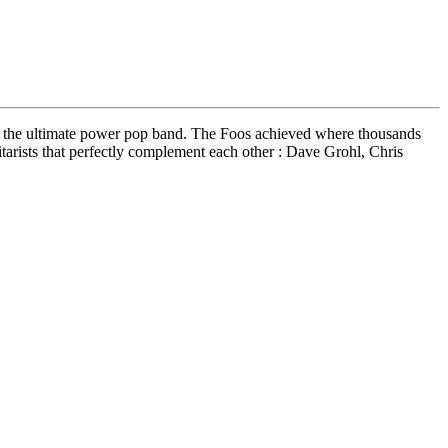
 to the ultimate power pop band. The Foos achieved where thousands
uitarists that perfectly complement each other : Dave Grohl, Chris