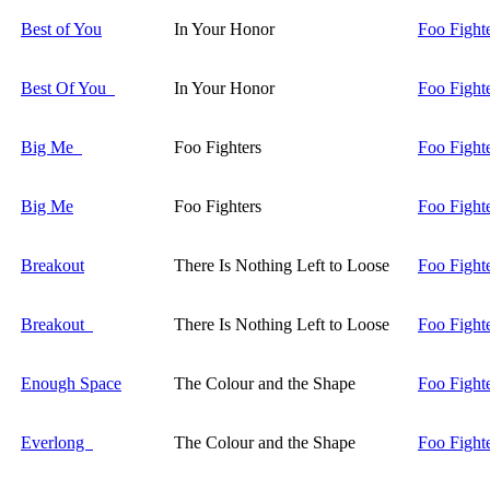
Best of You
In Your Honor
Foo Fight
Best Of You
In Your Honor
Foo Fight
Big Me
Foo Fighters
Foo Fight
Big Me
Foo Fighters
Foo Fight
Breakout
There Is Nothing Left to Loose
Foo Fight
Breakout
There Is Nothing Left to Loose
Foo Fight
Enough Space
The Colour and the Shape
Foo Fight
Everlong
The Colour and the Shape
Foo Fight