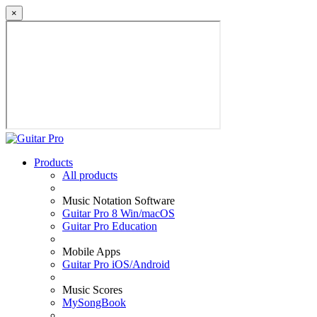
×
Products
All products
Music Notation Software
Guitar Pro 8 Win/macOS
Guitar Pro Education
Mobile Apps
Guitar Pro iOS/Android
Music Scores
MySongBook