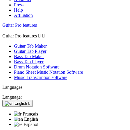
Press
Help
Affiliation
Guitar Pro features
Guitar Pro features


Guitar Tab Maker
Guitar Tab Player
Bass Tab Maker
Bass Tab Player
Drum Notation Software
Piano Sheet Music Notation Software
Music Transcription software
Languages
Language:
English

Français
English
Español