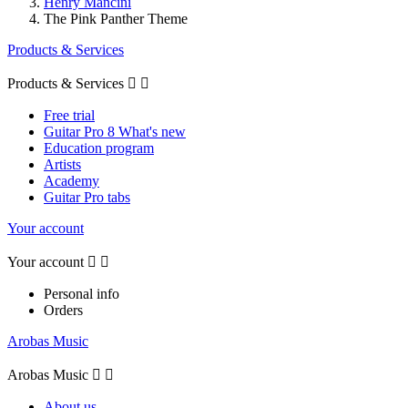
Henry Mancini
The Pink Panther Theme
Products & Services
Products & Services


Free trial
Guitar Pro 8 What's new
Education program
Artists
Academy
Guitar Pro tabs
Your account
Your account


Personal info
Orders
Arobas Music
Arobas Music


About us