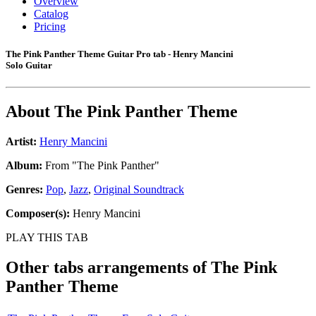
Overview
Catalog
Pricing
The Pink Panther Theme Guitar Pro tab - Henry Mancini
Solo Guitar
About
The Pink Panther Theme
Artist:
Henry Mancini
Album:
From "The Pink Panther"
Genres:
Pop
,
Jazz
,
Original Soundtrack
Composer(s):
Henry Mancini
PLAY THIS TAB
Other tabs arrangements of
The Pink
Panther Theme