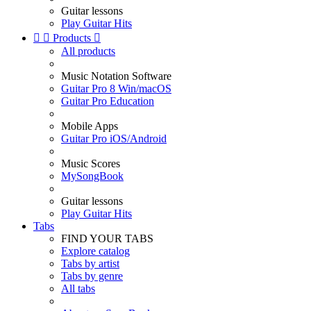
Guitar lessons
Play Guitar Hits


Products

All products
Music Notation Software
Guitar Pro 8 Win/macOS
Guitar Pro Education
Mobile Apps
Guitar Pro iOS/Android
Music Scores
MySongBook
Guitar lessons
Play Guitar Hits
Tabs
FIND YOUR TABS
Explore catalog
Tabs by artist
Tabs by genre
All tabs