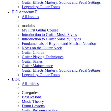
Guitar Effects Mastery: Sounds and Pedal Settings
Legendary Guitar Tones


Academy

All lessons
modules
My First Guitar Course
Introduction to Guitar Music Styles
Introduction to Guitar Solos by Styles
Fundamentals of Rhythm and Musical Notation
Notes on the Guitar Neck
Guitar Chords
Guitar Playing Techniques
Guitar Scales
Guitar Maintenance
Guitar Effects Mastery: Sounds and Pedal Settings
Legendary Guitar Tones
Blog
All articles
Categories
Bass lessons
Music Theory
Drum Lessons
Guitar Pro news & tips