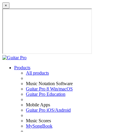
×
Products
All products
Music Notation Software
Guitar Pro 8 Win/macOS
Guitar Pro Education
Mobile Apps
Guitar Pro iOS/Android
Music Scores
MySongBook