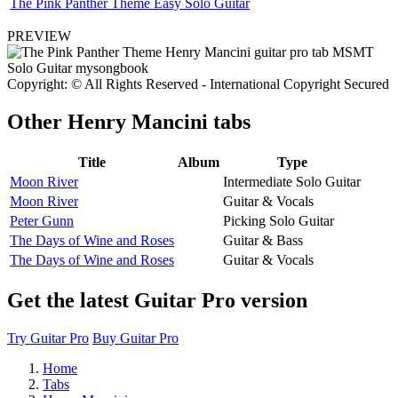
The Pink Panther Theme Easy Solo Guitar
PREVIEW
Copyright: © All Rights Reserved - International Copyright Secured
Other
Henry Mancini tabs
Title
Album
Type
Moon River
Intermediate Solo Guitar
Moon River
Guitar & Vocals
Peter Gunn
Picking Solo Guitar
The Days of Wine and Roses
Guitar & Bass
The Days of Wine and Roses
Guitar & Vocals
Get the latest Guitar Pro version
Try Guitar Pro
Buy Guitar Pro
Home
Tabs