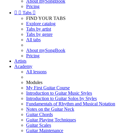
About mySongBook
Pricing


Tabs

FIND YOUR TABS
Explore catalog
Tabs by artist
Tabs by genre
All tabs
About mySongBook
Pricing
Artists
Academy
All lessons
Modules
My First Guitar Course
Introduction to Guitar Music Styles
Introduction to Guitar Solos by Styles
Fundamentals of Rhythm and Musical Notation
Notes on the Guitar Neck
Guitar Chords
Guitar Playing Techniques
Guitar Scales
Guitar Maintenance