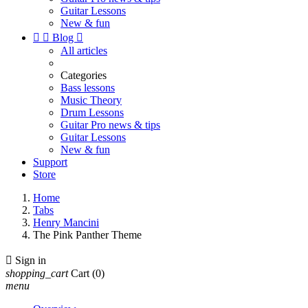
Guitar Lessons
New & fun


Blog

All articles
Categories
Bass lessons
Music Theory
Drum Lessons
Guitar Pro news & tips
Guitar Lessons
New & fun
Support
Store
Home
Tabs
Henry Mancini
The Pink Panther Theme

Sign in
shopping_cart
Cart
(0)
menu