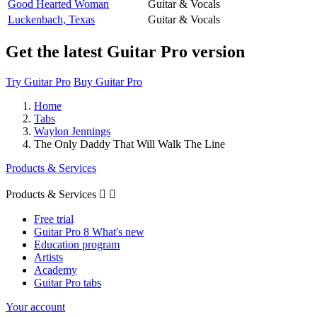
Good Hearted Woman
Guitar & Vocals
Luckenbach, Texas
Guitar & Vocals
Get the latest Guitar Pro version
Try Guitar Pro
Buy Guitar Pro
Home
Tabs
Waylon Jennings
The Only Daddy That Will Walk The Line
Products & Services
Products & Services


Free trial
Guitar Pro 8 What's new
Education program
Artists
Academy
Guitar Pro tabs
Your account