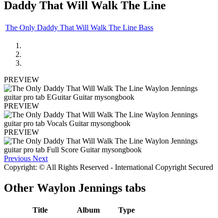
Daddy That Will Walk The Line
The Only Daddy That Will Walk The Line Bass
PREVIEW
PREVIEW
PREVIEW
Previous
Next
Copyright: © All Rights Reserved - International Copyright Secured
Other
Waylon Jennings tabs
Title
Album
Type