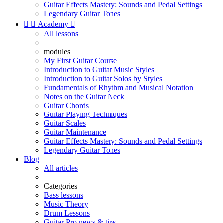
Guitar Effects Mastery: Sounds and Pedal Settings
Legendary Guitar Tones


Academy

All lessons
modules
My First Guitar Course
Introduction to Guitar Music Styles
Introduction to Guitar Solos by Styles
Fundamentals of Rhythm and Musical Notation
Notes on the Guitar Neck
Guitar Chords
Guitar Playing Techniques
Guitar Scales
Guitar Maintenance
Guitar Effects Mastery: Sounds and Pedal Settings
Legendary Guitar Tones
Blog
All articles
Categories
Bass lessons
Music Theory
Drum Lessons
Guitar Pro news & tips