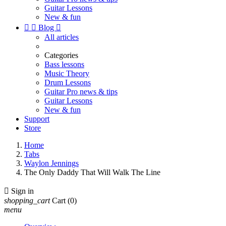
Guitar Lessons
New & fun


Blog

All articles
Categories
Bass lessons
Music Theory
Drum Lessons
Guitar Pro news & tips
Guitar Lessons
New & fun
Support
Store
Home
Tabs
Waylon Jennings
The Only Daddy That Will Walk The Line

Sign in
shopping_cart
Cart
(0)
menu