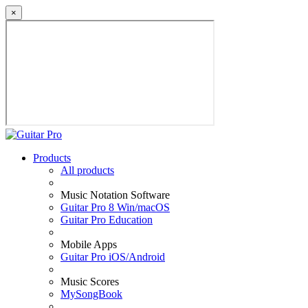
×
Products
All products
Music Notation Software
Guitar Pro 8 Win/macOS
Guitar Pro Education
Mobile Apps
Guitar Pro iOS/Android
Music Scores
MySongBook