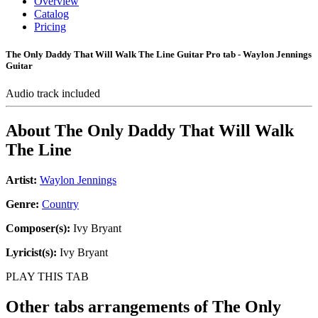
Overview
Catalog
Pricing
The Only Daddy That Will Walk The Line Guitar Pro tab - Waylon Jennings
Guitar
Audio track included
About
The Only Daddy That Will Walk
The Line
Artist:
Waylon Jennings
Genre:
Country
Composer(s):
Ivy Bryant
Lyricist(s):
Ivy Bryant
PLAY THIS TAB
Other tabs arrangements of
The Only