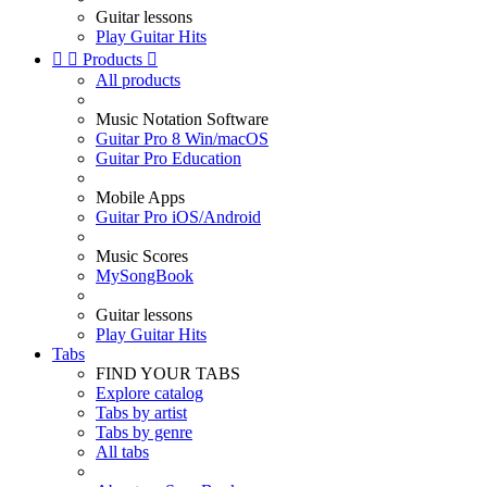
Guitar lessons
Play Guitar Hits


Products

All products
Music Notation Software
Guitar Pro 8 Win/macOS
Guitar Pro Education
Mobile Apps
Guitar Pro iOS/Android
Music Scores
MySongBook
Guitar lessons
Play Guitar Hits
Tabs
FIND YOUR TABS
Explore catalog
Tabs by artist
Tabs by genre
All tabs