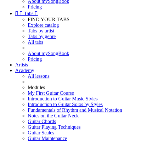
About mySongBook
Pricing


Tabs

FIND YOUR TABS
Explore catalog
Tabs by artist
Tabs by genre
All tabs
About mySongBook
Pricing
Artists
Academy
All lessons
Modules
My First Guitar Course
Introduction to Guitar Music Styles
Introduction to Guitar Solos by Styles
Fundamentals of Rhythm and Musical Notation
Notes on the Guitar Neck
Guitar Chords
Guitar Playing Techniques
Guitar Scales
Guitar Maintenance