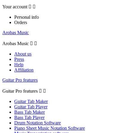
Your account


Personal info
Orders
Arobas Music
Arobas Music


About us
Press
Help
Affiliation
Guitar Pro features
Guitar Pro features


Guitar Tab Maker
Guitar Tab Player
Bass Tab Maker
Bass Tab Player
Drum Notation Software
Piano Sheet Music Notation Software