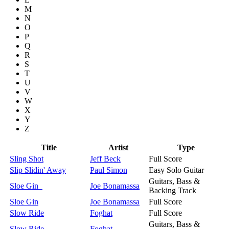
M
N
O
P
Q
R
S
T
U
V
W
X
Y
Z
Title
Artist
Type
Sling Shot
Jeff Beck
Full Score
Slip Slidin' Away
Paul Simon
Easy Solo Guitar
Guitars, Bass &
Sloe Gin
Joe Bonamassa
Backing Track
Sloe Gin
Joe Bonamassa
Full Score
Slow Ride
Foghat
Full Score
Guitars, Bass &
Slow Ride
Foghat