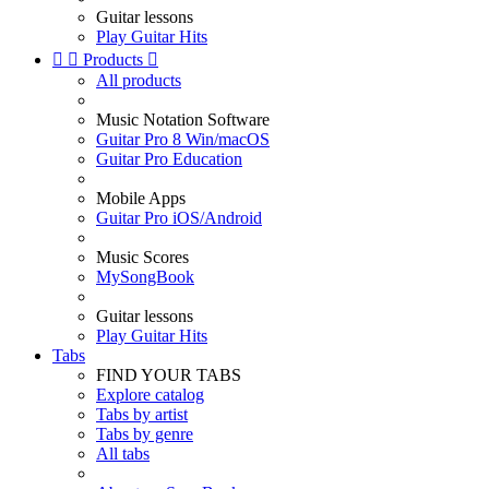
Guitar lessons
Play Guitar Hits


Products

All products
Music Notation Software
Guitar Pro 8 Win/macOS
Guitar Pro Education
Mobile Apps
Guitar Pro iOS/Android
Music Scores
MySongBook
Guitar lessons
Play Guitar Hits
Tabs
FIND YOUR TABS
Explore catalog
Tabs by artist
Tabs by genre
All tabs