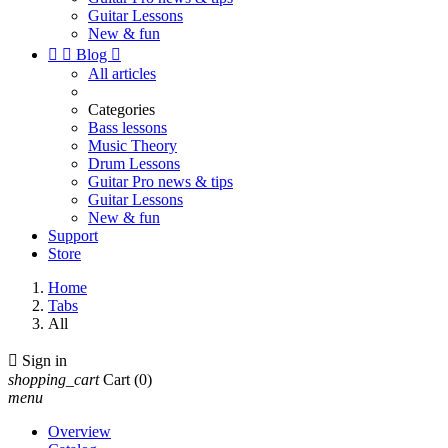
Guitar Lessons
New & fun


Blog

All articles
Categories
Bass lessons
Music Theory
Drum Lessons
Guitar Pro news & tips
Guitar Lessons
New & fun
Support
Store
Home
Tabs
All

Sign in
shopping_cart
Cart
(0)
menu
Overview