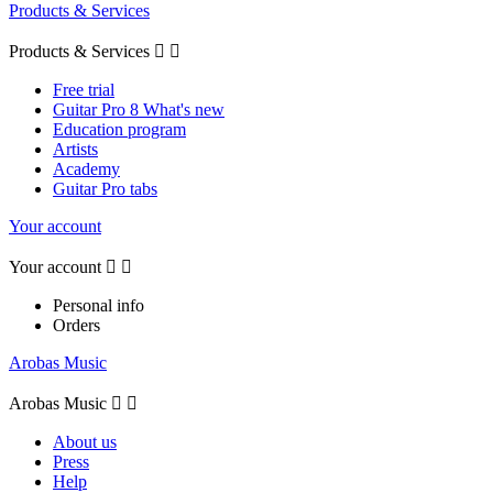
Products & Services
Products & Services


Free trial
Guitar Pro 8 What's new
Education program
Artists
Academy
Guitar Pro tabs
Your account
Your account


Personal info
Orders
Arobas Music
Arobas Music


About us
Press
Help