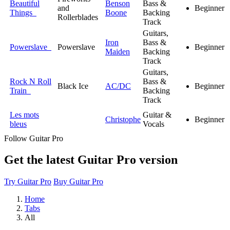
Beautiful
Benson
Bass &
and
Beginner
Things
Boone
Backing
Rollerblades
Track
Guitars,
Iron
Bass &
Powerslave
Powerslave
Beginner
Maiden
Backing
Track
Guitars,
Rock N Roll
Bass &
Black Ice
AC/DC
Beginner
Train
Backing
Track
Les mots
Guitar &
Christophe
Beginner
bleus
Vocals
Follow Guitar Pro
Get the latest Guitar Pro version
Try Guitar Pro
Buy Guitar Pro
Home
Tabs
All