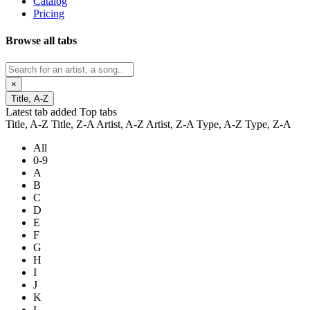
Catalog
Pricing
Browse all tabs
×
Title, A-Z
Latest tab added
Top tabs
Title, A-Z
Title, Z-A
Artist, A-Z
Artist, Z-A
Type, A-Z
Type, Z-A
All
0-9
A
B
C
D
E
F
G
H
I
J
K
L