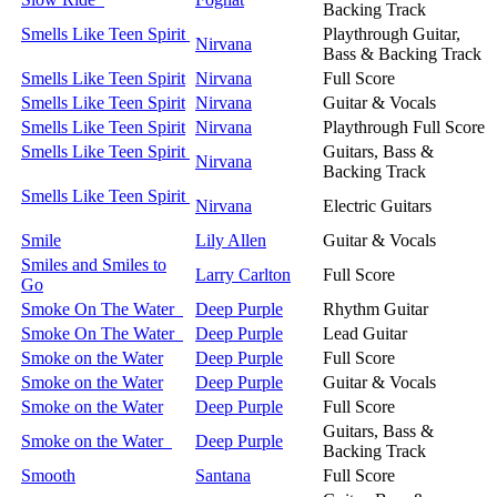
Backing Track
Smells Like Teen Spirit
Playthrough Guitar,
Nirvana
Bass & Backing Track
Smells Like Teen Spirit
Nirvana
Full Score
Smells Like Teen Spirit
Nirvana
Guitar & Vocals
Smells Like Teen Spirit
Nirvana
Playthrough Full Score
Smells Like Teen Spirit
Guitars, Bass &
Nirvana
Backing Track
Smells Like Teen Spirit
Nirvana
Electric Guitars
Smile
Lily Allen
Guitar & Vocals
Smiles and Smiles to
Larry Carlton
Full Score
Go
Smoke On The Water
Deep Purple
Rhythm Guitar
Smoke On The Water
Deep Purple
Lead Guitar
Smoke on the Water
Deep Purple
Full Score
Smoke on the Water
Deep Purple
Guitar & Vocals
Smoke on the Water
Deep Purple
Full Score
Guitars, Bass &
Smoke on the Water
Deep Purple
Backing Track
Smooth
Santana
Full Score