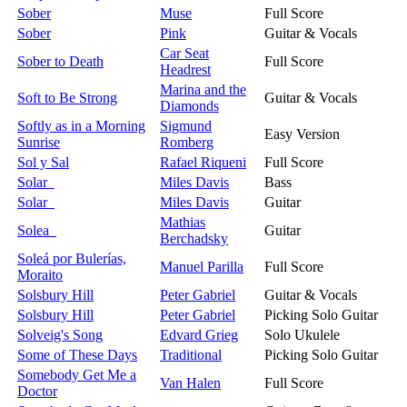
Sober
Muse
Full Score
Sober
Pink
Guitar & Vocals
Car Seat
Sober to Death
Full Score
Headrest
Marina and the
Soft to Be Strong
Guitar & Vocals
Diamonds
Softly as in a Morning
Sigmund
Easy Version
Sunrise
Romberg
Sol y Sal
Rafael Riqueni
Full Score
Solar
Miles Davis
Bass
Solar
Miles Davis
Guitar
Mathias
Solea
Guitar
Berchadsky
Soleá por Bulerías,
Manuel Parilla
Full Score
Moraito
Solsbury Hill
Peter Gabriel
Guitar & Vocals
Solsbury Hill
Peter Gabriel
Picking Solo Guitar
Solveig's Song
Edvard Grieg
Solo Ukulele
Some of These Days
Traditional
Picking Solo Guitar
Somebody Get Me a
Van Halen
Full Score
Doctor