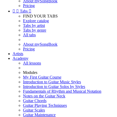
About mySongBook
Pricing


Tabs

FIND YOUR TABS
Explore catalog
Tabs by artist
Tabs by genre
All tabs
About mySongBook
Pricing
Artists
Academy
All lessons
Modules
My First Guitar Course
Introduction to Guitar Music Styles
Introduction to Guitar Solos by Styles
Fundamentals of Rhythm and Musical Notation
Notes on the Guitar Neck
Guitar Chords
Guitar Playing Techniques
Guitar Scales
Guitar Maintenance