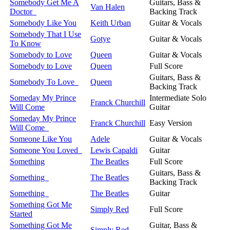
Somebody Get Me A
Guitars, Bass &
Van Halen
Doctor
Backing Track
Somebody Like You
Keith Urban
Guitar & Vocals
Somebody That I Use
Gotye
Guitar & Vocals
To Know
Somebody to Love
Queen
Guitar & Vocals
Somebody to Love
Queen
Full Score
Guitars, Bass &
Somebody To Love
Queen
Backing Track
Someday My Prince
Intermediate Solo
Franck Churchill
Will Come
Guitar
Someday My Prince
Franck Churchill
Easy Version
Will Come
Someone Like You
Adele
Guitar & Vocals
Someone You Loved
Lewis Capaldi
Guitar
Something
The Beatles
Full Score
Guitars, Bass &
Something
The Beatles
Backing Track
Something
The Beatles
Guitar
Something Got Me
Simply Red
Full Score
Started
Something Got Me
Guitar, Bass &
Simply Red