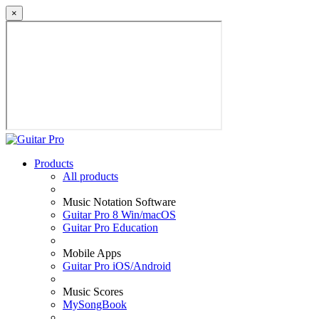
×
Products
All products
Music Notation Software
Guitar Pro 8 Win/macOS
Guitar Pro Education
Mobile Apps
Guitar Pro iOS/Android
Music Scores
MySongBook