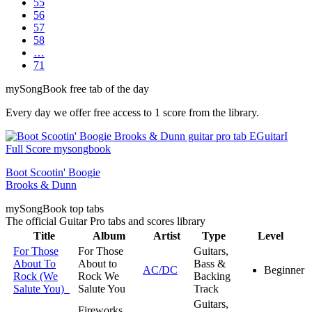
55
56
57
58
…
71
my
Song
Book free tab of the day
Every day we offer free access to 1 score from the library.
Boot Scootin' Boogie
Brooks & Dunn
my
Song
Book top tabs
The official Guitar Pro tabs and scores library
Title
Album
Artist
Type
Level
For Those
For Those
Guitars,
About To
About to
Bass &
AC/DC
Beginner
Rock (We
Rock We
Backing
Salute You)
Salute You
Track
Guitars,
Fireworks