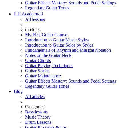
Guitar Effects Mastery: Sounds and Pedal Settings
Legendary Guitar Tones


Academy

All lessons
modules
My First Guitar Course
Introduction to Guitar Music Styles
Introduction to Guitar Solos by Styles
Fundamentals of Rhythm and Musical Notation
Notes on the Guitar Neck
Guitar Chords
Guitar Playing Techniques
Guitar Scales
Guitar Maintenance
Guitar Effects Mastery: Sounds and Pedal Settings
Legendary Guitar Tones
Blog
All articles
Categories
Bass lessons
Music Theory
Drum Lessons
Guitar Pro news & tips