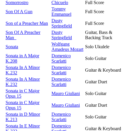
Somorrostro
Chicuelo
Full Score
Tommy
Son Of A Gun
Full Score
Emmanuel
Dusty
Son of a Preacher Man
Full Score
Springfield
Son Of A Preacher
Dusty
Guitar, Bass &
Man
Springfield
Backing Track
Wolfgang
Sonata
Solo Ukulele
Amadeus Mozart
Sonata in A Major
Domenico
Solo Guitar
K.208
Scarlatti
Sonata In A Minor
Domenico
Guitar & Keyboard
K.232
Scarlatti
Sonata In A Minor
Domenico
Guitar Duet
K.232
Scarlatti
Sonata in C Major
Mauro Giuliani
Solo Guitar
Opus 15
Sonata in C Major
Mauro Giuliani
Guitar Duet
Opus 15
Sonata in D Minor
Domenico
Solo Guitar
K.213
Scarlatti
Sonata In E Minor
Domenico
Guitar & Keyboard