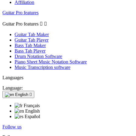
Affiliation
Guitar Pro features
Guitar Pro features


Guitar Tab Maker
Guitar Tab Player
Bass Tab Maker
Bass Tab Player
Drum Notation Software
Piano Sheet Music Notation Software
Music Transcription software
Languages
Language:
English

Français
English
Español
Follow us