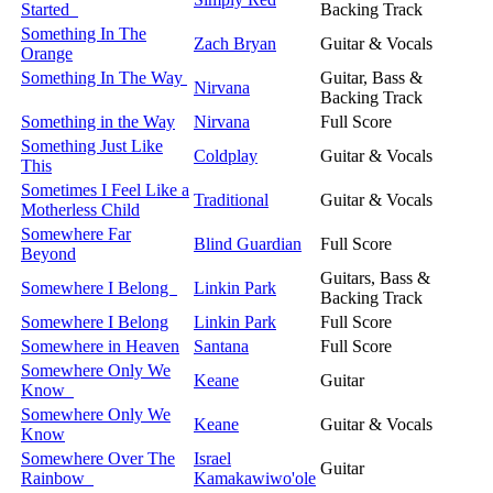
Started
Backing Track
Something In The
Zach Bryan
Guitar & Vocals
Orange
Something In The Way
Guitar, Bass &
Nirvana
Backing Track
Something in the Way
Nirvana
Full Score
Something Just Like
Coldplay
Guitar & Vocals
This
Sometimes I Feel Like a
Traditional
Guitar & Vocals
Motherless Child
Somewhere Far
Blind Guardian
Full Score
Beyond
Guitars, Bass &
Somewhere I Belong
Linkin Park
Backing Track
Somewhere I Belong
Linkin Park
Full Score
Somewhere in Heaven
Santana
Full Score
Somewhere Only We
Keane
Guitar
Know
Somewhere Only We
Keane
Guitar & Vocals
Know
Somewhere Over The
Israel
Guitar
Rainbow
Kamakawiwo'ole