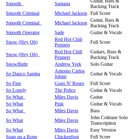
Guitar, Bass &
Smooth
Santana
Backing Track
Smooth Criminal
Michael Jackson
Full Score
Guitar, Bass &
Smooth Criminal
Michael Jackson
Backing Track
Smooth Operator
Sade
Guitar & Vocals
Red Hot Chili
Snow (Hey Oh)
Full Score
Peppers
Red Hot Chili
Guitars, Bass &
Snow (Hey Oh)
Peppers
Backing Track
Snowflight
Andrew York
Solo Guitar
Antonio Carlos
So Danco Samba
Guitar & Vocals
Jobim
So Fine
Guns N' Roses
Full Score
So Lonely
The Police
Guitar & Vocals
So What
Miles Davis
Guitar
So What
Pink
Guitar & Vocals
So What
Miles Davis
Bass
John Coltrane Solo
So What
Miles Davis
Transcription
So What
Miles Davis
Easy Version
Soap on a Rope
Chickenfoot
Full Score