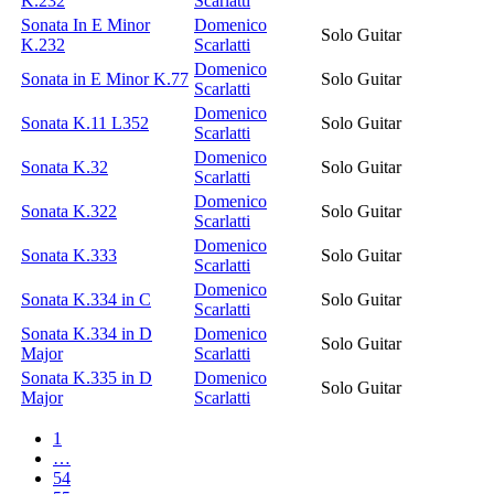
K.232
Scarlatti
Sonata In E Minor
Domenico
Solo Guitar
K.232
Scarlatti
Domenico
Sonata in E Minor K.77
Solo Guitar
Scarlatti
Domenico
Sonata K.11 L352
Solo Guitar
Scarlatti
Domenico
Sonata K.32
Solo Guitar
Scarlatti
Domenico
Sonata K.322
Solo Guitar
Scarlatti
Domenico
Sonata K.333
Solo Guitar
Scarlatti
Domenico
Sonata K.334 in C
Solo Guitar
Scarlatti
Sonata K.334 in D
Domenico
Solo Guitar
Major
Scarlatti
Sonata K.335 in D
Domenico
Solo Guitar
Major
Scarlatti
1
…
54