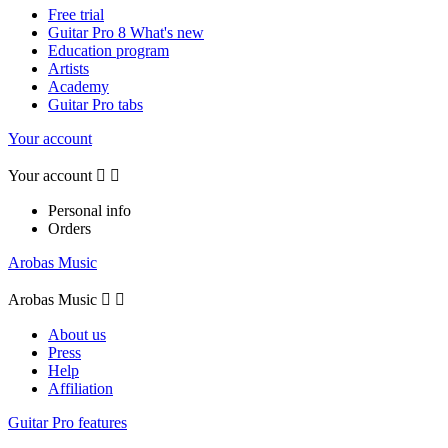
Free trial
Guitar Pro 8 What's new
Education program
Artists
Academy
Guitar Pro tabs
Your account
Your account


Personal info
Orders
Arobas Music
Arobas Music


About us
Press
Help
Affiliation
Guitar Pro features