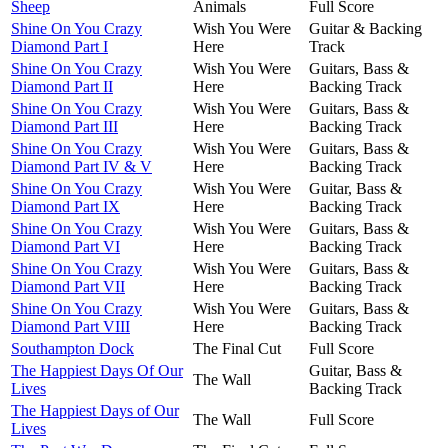
Sheep
Animals
Full Score
Shine On You Crazy
Wish You Were
Guitar & Backing
Diamond Part I
Here
Track
Shine On You Crazy
Wish You Were
Guitars, Bass &
Diamond Part II
Here
Backing Track
Shine On You Crazy
Wish You Were
Guitars, Bass &
Diamond Part III
Here
Backing Track
Shine On You Crazy
Wish You Were
Guitars, Bass &
Diamond Part IV & V
Here
Backing Track
Shine On You Crazy
Wish You Were
Guitar, Bass &
Diamond Part IX
Here
Backing Track
Shine On You Crazy
Wish You Were
Guitars, Bass &
Diamond Part VI
Here
Backing Track
Shine On You Crazy
Wish You Were
Guitars, Bass &
Diamond Part VII
Here
Backing Track
Shine On You Crazy
Wish You Were
Guitars, Bass &
Diamond Part VIII
Here
Backing Track
Southampton Dock
The Final Cut
Full Score
The Happiest Days Of Our
Guitar, Bass &
The Wall
Lives
Backing Track
The Happiest Days of Our
The Wall
Full Score
Lives