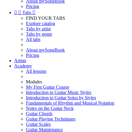
About mySongBook
Pricing


Tabs

FIND YOUR TABS
Explore catalog
Tabs by artist
Tabs by genre
All tabs
About mySongBook
Pricing
Artists
Academy
All lessons
Modules
My First Guitar Course
Introduction to Guitar Music Styles
Introduction to Guitar Solos by Styles
Fundamentals of Rhythm and Musical Notation
Notes on the Guitar Neck
Guitar Chords
Guitar Playing Techniques
Guitar Scales
Guitar Maintenance