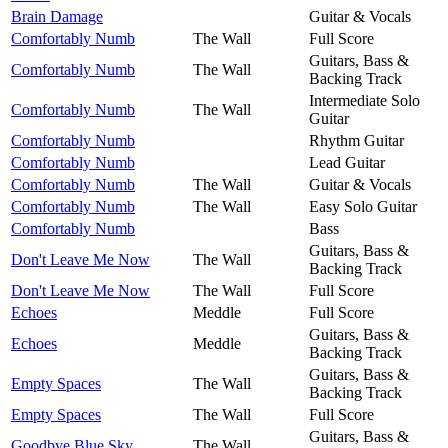
Brain Damage
Guitar & Vocals
Comfortably Numb
The Wall
Full Score
Guitars, Bass &
Comfortably Numb
The Wall
Backing Track
Intermediate Solo
Comfortably Numb
The Wall
Guitar
Comfortably Numb
Rhythm Guitar
Comfortably Numb
Lead Guitar
Comfortably Numb
The Wall
Guitar & Vocals
Comfortably Numb
The Wall
Easy Solo Guitar
Comfortably Numb
Bass
Guitars, Bass &
Don't Leave Me Now
The Wall
Backing Track
Don't Leave Me Now
The Wall
Full Score
Echoes
Meddle
Full Score
Guitars, Bass &
Echoes
Meddle
Backing Track
Guitars, Bass &
Empty Spaces
The Wall
Backing Track
Empty Spaces
The Wall
Full Score
Guitars, Bass &
Goodbye Blue Sky
The Wall