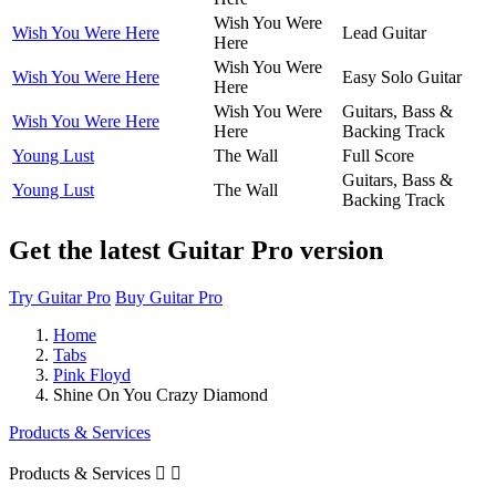
Wish You Were
Wish You Were Here
Lead Guitar
Here
Wish You Were
Wish You Were Here
Easy Solo Guitar
Here
Wish You Were
Guitars, Bass &
Wish You Were Here
Here
Backing Track
Young Lust
The Wall
Full Score
Guitars, Bass &
Young Lust
The Wall
Backing Track
Get the latest Guitar Pro version
Try Guitar Pro
Buy Guitar Pro
Home
Tabs
Pink Floyd
Shine On You Crazy Diamond
Products & Services
Products & Services

