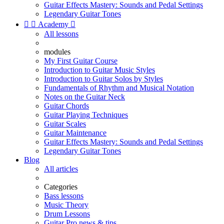
Guitar Effects Mastery: Sounds and Pedal Settings
Legendary Guitar Tones


Academy

All lessons
modules
My First Guitar Course
Introduction to Guitar Music Styles
Introduction to Guitar Solos by Styles
Fundamentals of Rhythm and Musical Notation
Notes on the Guitar Neck
Guitar Chords
Guitar Playing Techniques
Guitar Scales
Guitar Maintenance
Guitar Effects Mastery: Sounds and Pedal Settings
Legendary Guitar Tones
Blog
All articles
Categories
Bass lessons
Music Theory
Drum Lessons
Guitar Pro news & tips