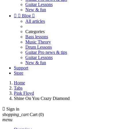
Guitar Lessons
New & fun


Blog

All articles
Categories
Bass lessons
Music Theory
Drum Lessons
Guitar Pro news & tips
Guitar Lessons
New & fun
Support
Store
Home
Tabs
Pink Floyd
Shine On You Crazy Diamond

Sign in
shopping_cart
Cart
(0)
menu