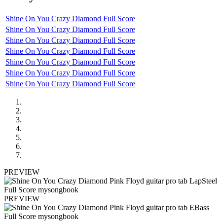
Shine On You Crazy Diamond Full Score
Shine On You Crazy Diamond Full Score
Shine On You Crazy Diamond Full Score
Shine On You Crazy Diamond Full Score
Shine On You Crazy Diamond Full Score
Shine On You Crazy Diamond Full Score
Shine On You Crazy Diamond Full Score
PREVIEW
PREVIEW