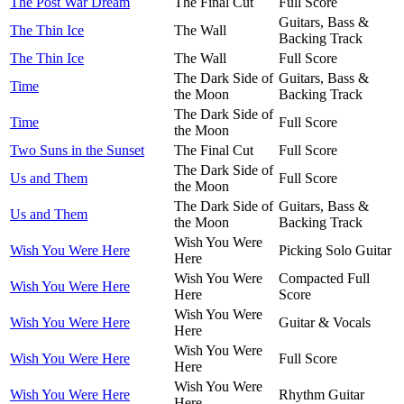
The Post War Dream
The Final Cut
Full Score
Guitars, Bass &
The Thin Ice
The Wall
Backing Track
The Thin Ice
The Wall
Full Score
The Dark Side of
Guitars, Bass &
Time
the Moon
Backing Track
The Dark Side of
Time
Full Score
the Moon
Two Suns in the Sunset
The Final Cut
Full Score
The Dark Side of
Us and Them
Full Score
the Moon
The Dark Side of
Guitars, Bass &
Us and Them
the Moon
Backing Track
Wish You Were
Wish You Were Here
Picking Solo Guitar
Here
Wish You Were
Compacted Full
Wish You Were Here
Here
Score
Wish You Were
Wish You Were Here
Guitar & Vocals
Here
Wish You Were
Wish You Were Here
Full Score
Here
Wish You Were
Wish You Were Here
Rhythm Guitar
Here