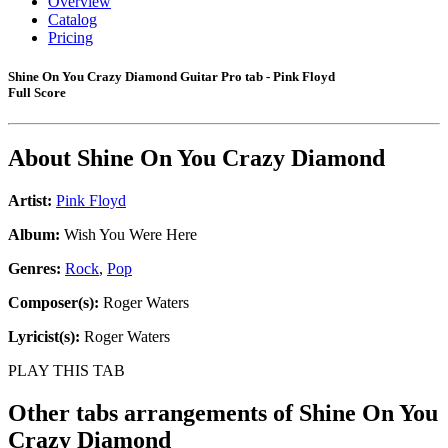
Overview
Catalog
Pricing
Shine On You Crazy Diamond Guitar Pro tab - Pink Floyd
Full Score
About
Shine On You Crazy Diamond
Artist:
Pink Floyd
Album:
Wish You Were Here
Genres:
Rock
,
Pop
Composer(s):
Roger Waters
Lyricist(s):
Roger Waters
PLAY THIS TAB
Other tabs arrangements of
Shine On You
Crazy Diamond