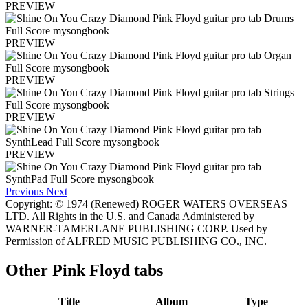
PREVIEW
PREVIEW
PREVIEW
PREVIEW
PREVIEW
Previous
Next
Copyright: © 1974 (Renewed) ROGER WATERS OVERSEAS
LTD. All Rights in the U.S. and Canada Administered by
WARNER-TAMERLANE PUBLISHING CORP. Used by
Permission of ALFRED MUSIC PUBLISHING CO., INC.
Other
Pink Floyd tabs
Title
Album
Type