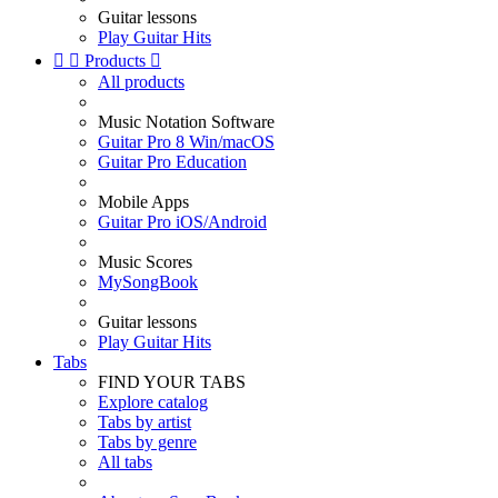
Guitar lessons
Play Guitar Hits


Products

All products
Music Notation Software
Guitar Pro 8 Win/macOS
Guitar Pro Education
Mobile Apps
Guitar Pro iOS/Android
Music Scores
MySongBook
Guitar lessons
Play Guitar Hits
Tabs
FIND YOUR TABS
Explore catalog
Tabs by artist
Tabs by genre
All tabs