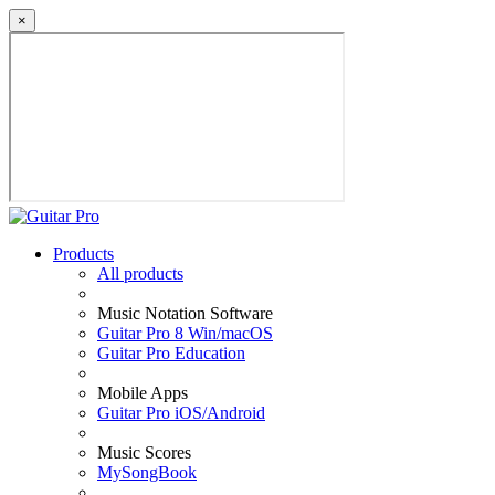
×
Products
All products
Music Notation Software
Guitar Pro 8 Win/macOS
Guitar Pro Education
Mobile Apps
Guitar Pro iOS/Android
Music Scores
MySongBook