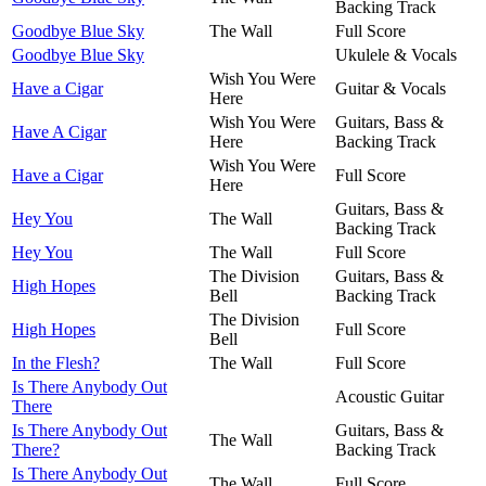
Backing Track
Goodbye Blue Sky
The Wall
Full Score
Goodbye Blue Sky
Ukulele & Vocals
Wish You Were
Have a Cigar
Guitar & Vocals
Here
Wish You Were
Guitars, Bass &
Have A Cigar
Here
Backing Track
Wish You Were
Have a Cigar
Full Score
Here
Guitars, Bass &
Hey You
The Wall
Backing Track
Hey You
The Wall
Full Score
The Division
Guitars, Bass &
High Hopes
Bell
Backing Track
The Division
High Hopes
Full Score
Bell
In the Flesh?
The Wall
Full Score
Is There Anybody Out
Acoustic Guitar
There
Is There Anybody Out
Guitars, Bass &
The Wall
There?
Backing Track
Is There Anybody Out
The Wall
Full Score