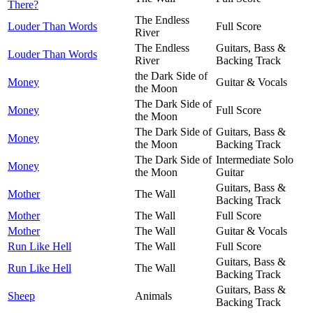
There?
The Endless
Louder Than Words
Full Score
River
The Endless
Guitars, Bass &
Louder Than Words
River
Backing Track
the Dark Side of
Money
Guitar & Vocals
the Moon
The Dark Side of
Money
Full Score
the Moon
The Dark Side of
Guitars, Bass &
Money
the Moon
Backing Track
The Dark Side of
Intermediate Solo
Money
the Moon
Guitar
Guitars, Bass &
Mother
The Wall
Backing Track
Mother
The Wall
Full Score
Mother
The Wall
Guitar & Vocals
Run Like Hell
The Wall
Full Score
Guitars, Bass &
Run Like Hell
The Wall
Backing Track
Guitars, Bass &
Sheep
Animals
Backing Track