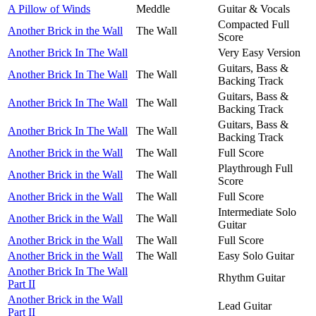
A Pillow of Winds
Meddle
Guitar & Vocals
Compacted Full
Another Brick in the Wall
The Wall
Score
Another Brick In The Wall
Very Easy Version
Guitars, Bass &
Another Brick In The Wall
The Wall
Backing Track
Guitars, Bass &
Another Brick In The Wall
The Wall
Backing Track
Guitars, Bass &
Another Brick In The Wall
The Wall
Backing Track
Another Brick in the Wall
The Wall
Full Score
Playthrough Full
Another Brick in the Wall
The Wall
Score
Another Brick in the Wall
The Wall
Full Score
Intermediate Solo
Another Brick in the Wall
The Wall
Guitar
Another Brick in the Wall
The Wall
Full Score
Another Brick in the Wall
The Wall
Easy Solo Guitar
Another Brick In The Wall
Rhythm Guitar
Part II
Another Brick in the Wall
Lead Guitar
Part II