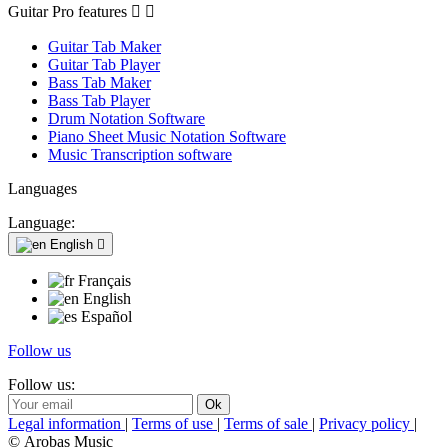
Guitar Pro features


Guitar Tab Maker
Guitar Tab Player
Bass Tab Maker
Bass Tab Player
Drum Notation Software
Piano Sheet Music Notation Software
Music Transcription software
Languages
Language:
English

Français
English
Español
Follow us
Follow us:
Legal information
|
Terms of use
|
Terms of sale
|
Privacy policy
|
© Arobas Music