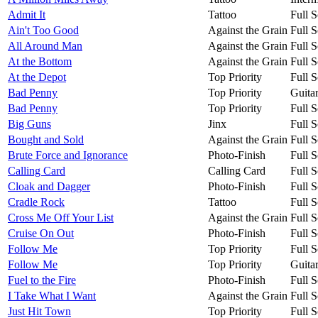
Admit It
Tattoo
Full S
Ain't Too Good
Against the Grain
Full S
All Around Man
Against the Grain
Full S
At the Bottom
Against the Grain
Full S
At the Depot
Top Priority
Full S
Bad Penny
Top Priority
Guita
Bad Penny
Top Priority
Full S
Big Guns
Jinx
Full S
Bought and Sold
Against the Grain
Full S
Brute Force and Ignorance
Photo-Finish
Full S
Calling Card
Calling Card
Full S
Cloak and Dagger
Photo-Finish
Full S
Cradle Rock
Tattoo
Full S
Cross Me Off Your List
Against the Grain
Full S
Cruise On Out
Photo-Finish
Full S
Follow Me
Top Priority
Full S
Follow Me
Top Priority
Guita
Fuel to the Fire
Photo-Finish
Full S
I Take What I Want
Against the Grain
Full S
Just Hit Town
Top Priority
Full S