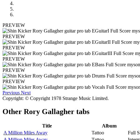
PREVIEW
PREVIEW
PREVIEW
PREVIEW
PREVIEW
PREVIEW
Previous
Next
Copyright: © Copyright 1978 Strange Music Limited.
Other
Rory Gallagher tabs
Title
Album
A Million Miles Away
Tattoo
Full S
A Million Miles Away
Tattoo
Interm