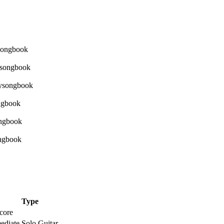
Type
core
ediate Solo Guitar