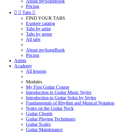
About mySongBook
Pricing


Tabs

FIND YOUR TABS
Explore catalog
Tabs by artist
Tabs by genre
All tabs
About mySongBook
Pricing
Artists
Academy
All lessons
Modules
My First Guitar Course
Introduction to Guitar Music Styles
Introduction to Guitar Solos by Styles
Fundamentals of Rhythm and Musical Notation
Notes on the Guitar Neck
Guitar Chords
Guitar Playing Techniques
Guitar Scales
Guitar Maintenance