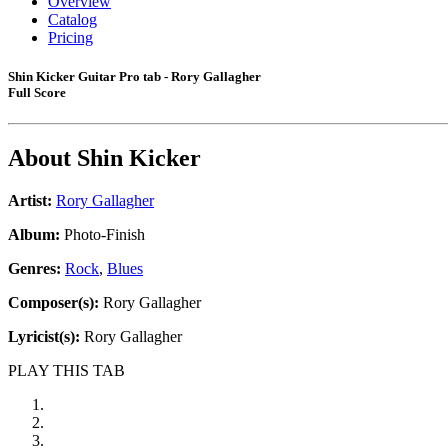
Overview
Catalog
Pricing
Shin Kicker Guitar Pro tab - Rory Gallagher
Full Score
About
Shin Kicker
Artist:
Rory Gallagher
Album:
Photo-Finish
Genres:
Rock
,
Blues
Composer(s):
Rory Gallagher
Lyricist(s):
Rory Gallagher
PLAY THIS TAB