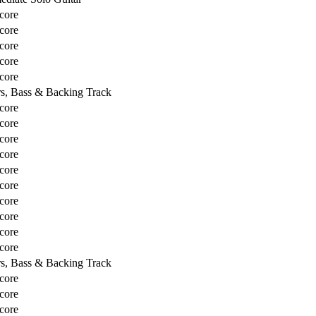
core
core
core
core
core
rs, Bass & Backing Track
core
core
core
core
core
core
core
core
core
core
rs, Bass & Backing Track
core
core
core