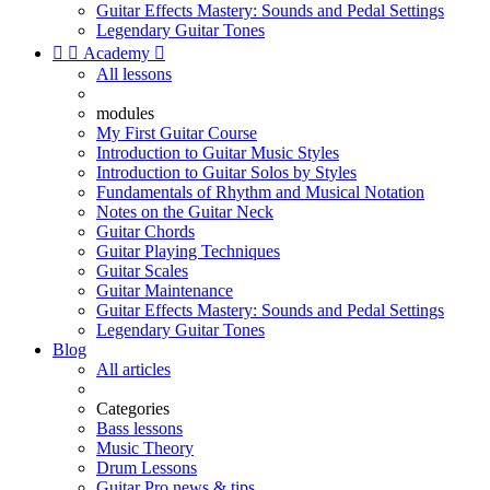
Guitar Effects Mastery: Sounds and Pedal Settings
Legendary Guitar Tones


Academy

All lessons
modules
My First Guitar Course
Introduction to Guitar Music Styles
Introduction to Guitar Solos by Styles
Fundamentals of Rhythm and Musical Notation
Notes on the Guitar Neck
Guitar Chords
Guitar Playing Techniques
Guitar Scales
Guitar Maintenance
Guitar Effects Mastery: Sounds and Pedal Settings
Legendary Guitar Tones
Blog
All articles
Categories
Bass lessons
Music Theory
Drum Lessons
Guitar Pro news & tips