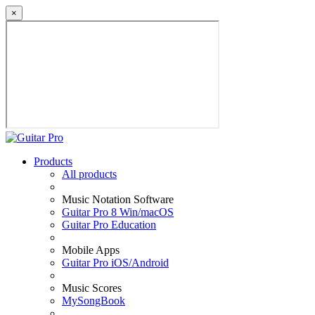
×
Products
All products
Music Notation Software
Guitar Pro 8 Win/macOS
Guitar Pro Education
Mobile Apps
Guitar Pro iOS/Android
Music Scores
MySongBook