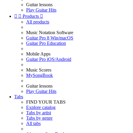
Guitar lessons
Play Guitar Hits


Products

All products
Music Notation Software
Guitar Pro 8 Win/macOS
Guitar Pro Education
Mobile Apps
Guitar Pro iOS/Android
Music Scores
MySongBook
Guitar lessons
Play Guitar Hits
Tabs
FIND YOUR TABS
Explore catalog
Tabs by artist
Tabs by genre
All tabs