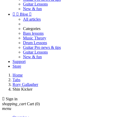
Guitar Lessons
New & fun


Blog

All articles
Categories
Bass lessons
Music Theory
Drum Lessons
Guitar Pro news & tips
Guitar Lessons
New & fun
Support
Store
Home
Tabs
Rory Gallagher
Shin Kicker

Sign in
shopping_cart
Cart
(0)
menu