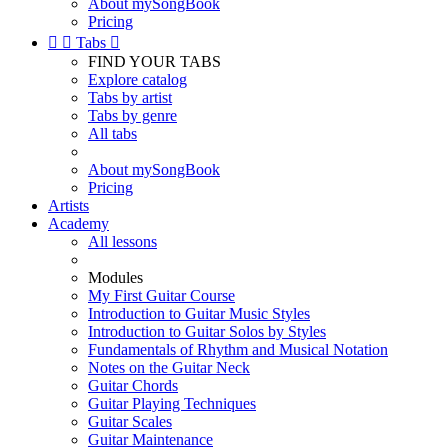
About mySongBook
Pricing


Tabs

FIND YOUR TABS
Explore catalog
Tabs by artist
Tabs by genre
All tabs
About mySongBook
Pricing
Artists
Academy
All lessons
Modules
My First Guitar Course
Introduction to Guitar Music Styles
Introduction to Guitar Solos by Styles
Fundamentals of Rhythm and Musical Notation
Notes on the Guitar Neck
Guitar Chords
Guitar Playing Techniques
Guitar Scales
Guitar Maintenance