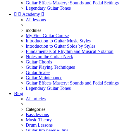
Guitar Effects Mastery: Sounds and Pedal Settings
Legendary Guitar Tones


Academy

All lessons
modules
My First Guitar Course
Introduction to Guitar Music Styles
Introduction to Guitar Solos by Styles
Fundamentals of Rhythm and Musical Notation
Notes on the Guitar Neck
Guitar Chords
Guitar Playing Techniques
Guitar Scales
Guitar Maintenance
Guitar Effects Mastery: Sounds and Pedal Settings
Legendary Guitar Tones
Blog
All articles
Categories
Bass lessons
Music Theory
Drum Lessons
Guitar Pro news & tips