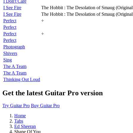
I Don't Care
I See Fire
The Hobbit : The Desolation of Smaug (Original
I See Fire
The Hobbit : The Desolation of Smaug (Original
Perfect
÷
Perfect
Perfect
÷
Perfect
Photograph
Shivers
Sing
The A Team
The A Team
Thinking Out Loud
Get the latest Guitar Pro version
Try Guitar Pro
Buy Guitar Pro
Home
Tabs
Ed Sheeran
Shape Of You