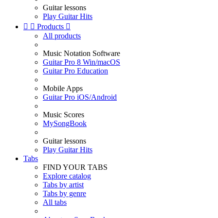
Guitar lessons
Play Guitar Hits


Products

All products
Music Notation Software
Guitar Pro 8 Win/macOS
Guitar Pro Education
Mobile Apps
Guitar Pro iOS/Android
Music Scores
MySongBook
Guitar lessons
Play Guitar Hits
Tabs
FIND YOUR TABS
Explore catalog
Tabs by artist
Tabs by genre
All tabs