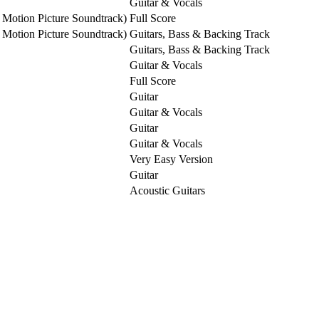
Guitar & Vocals
 Motion Picture Soundtrack)
Full Score
 Motion Picture Soundtrack)
Guitars, Bass & Backing Track
Guitars, Bass & Backing Track
Guitar & Vocals
Full Score
Guitar
Guitar & Vocals
Guitar
Guitar & Vocals
Very Easy Version
Guitar
Acoustic Guitars