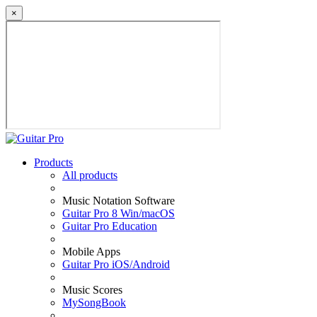
×
Products
All products
Music Notation Software
Guitar Pro 8 Win/macOS
Guitar Pro Education
Mobile Apps
Guitar Pro iOS/Android
Music Scores
MySongBook