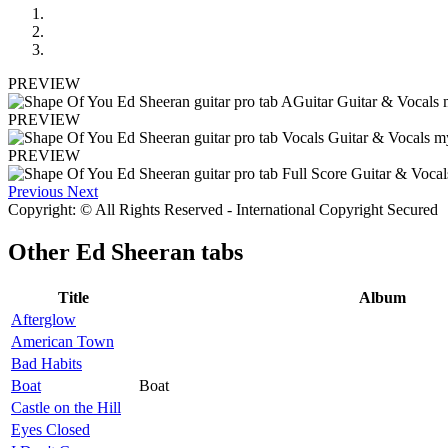
PREVIEW
PREVIEW
PREVIEW
Previous
Next
Copyright: © All Rights Reserved - International Copyright Secured
Other
Ed Sheeran tabs
Title
Album
Afterglow
American Town
Bad Habits
Boat
Boat
Castle on the Hill
Eyes Closed