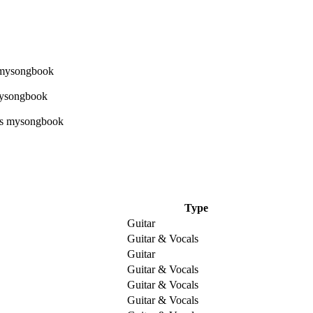
Type
Guitar
Guitar & Vocals
Guitar
Guitar & Vocals
Guitar & Vocals
Guitar & Vocals