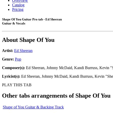
Overview
Catalog
Pricing
Shape Of You Guitar Pro tab - Ed Sheeran
Guitar & Vocals
About
Shape Of You
Artist:
Ed Sheeran
Genre:
Pop
Composer(s):
Ed Sheeran, Johnny McDaid, Kandi Burruss, Kevin "S
Lyricist(s):
Ed Sheeran, Johnny McDaid, Kandi Burruss, Kevin "She
PLAY THIS TAB
Other tabs arrangements of
Shape Of You
Shape of You Guitar & Backing Track