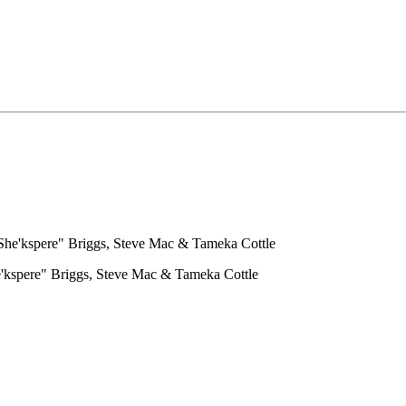
he'kspere" Briggs, Steve Mac & Tameka Cottle
'kspere" Briggs, Steve Mac & Tameka Cottle