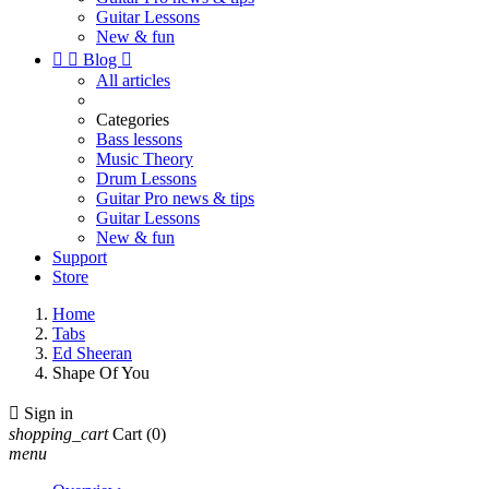
Guitar Lessons
New & fun


Blog

All articles
Categories
Bass lessons
Music Theory
Drum Lessons
Guitar Pro news & tips
Guitar Lessons
New & fun
Support
Store
Home
Tabs
Ed Sheeran
Shape Of You

Sign in
shopping_cart
Cart
(0)
menu