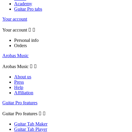
Academy
Guitar Pro tabs
Your account
Your account


Personal info
Orders
Arobas Music
Arobas Music


About us
Press
Help
Affiliation
Guitar Pro features
Guitar Pro features


Guitar Tab Maker
Guitar Tab Player