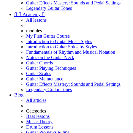
Guitar Effects Mastery: Sounds and Pedal Settings
Legendary Guitar Tones


Academy

All lessons
modules
My First Guitar Course
Introduction to Guitar Music Styles
Introduction to Guitar Solos by Styles
Fundamentals of Rhythm and Musical Notation
Notes on the Guitar Neck
Guitar Chords
Guitar Playing Techniques
Guitar Scales
Guitar Maintenance
Guitar Effects Mastery: Sounds and Pedal Settings
Legendary Guitar Tones
Blog
All articles
Categories
Bass lessons
Music Theory
Drum Lessons
Guitar Pro news & tips