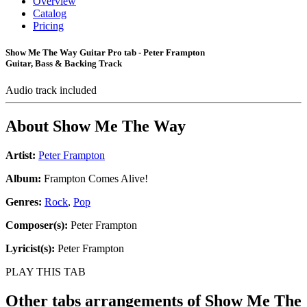
Overview
Catalog
Pricing
Show Me The Way Guitar Pro tab - Peter Frampton
Guitar, Bass & Backing Track
Audio track included
About
Show Me The Way
Artist:
Peter Frampton
Album:
Frampton Comes Alive!
Genres:
Rock
,
Pop
Composer(s):
Peter Frampton
Lyricist(s):
Peter Frampton
PLAY THIS TAB
Other tabs arrangements of
Show Me The