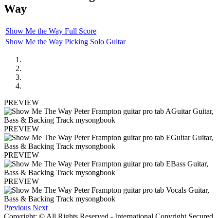
Way
Show Me the Way Full Score
Show Me the Way Picking Solo Guitar
PREVIEW
PREVIEW
PREVIEW
PREVIEW
Previous
Next
Copyright: © All Rights Reserved - International Copyright Secured