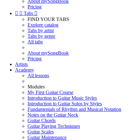
About mySongBook
Pricing


Tabs

FIND YOUR TABS
Explore catalog
Tabs by artist
Tabs by genre
All tabs
About mySongBook
Pricing
Artists
Academy
All lessons
Modules
My First Guitar Course
Introduction to Guitar Music Styles
Introduction to Guitar Solos by Styles
Fundamentals of Rhythm and Musical Notation
Notes on the Guitar Neck
Guitar Chords
Guitar Playing Techniques
Guitar Scales
Guitar Maintenance