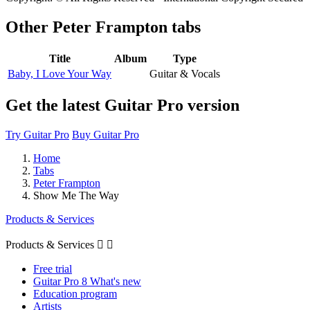
Other
Peter Frampton tabs
Title
Album
Type
Baby, I Love Your Way
Guitar & Vocals
Get the latest Guitar Pro version
Try Guitar Pro
Buy Guitar Pro
Home
Tabs
Peter Frampton
Show Me The Way
Products & Services
Products & Services


Free trial
Guitar Pro 8 What's new
Education program
Artists