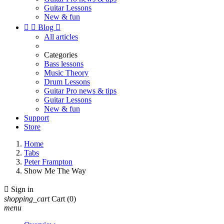
Guitar Lessons
New & fun


Blog

All articles
Categories
Bass lessons
Music Theory
Drum Lessons
Guitar Pro news & tips
Guitar Lessons
New & fun
Support
Store
Home
Tabs
Peter Frampton
Show Me The Way

Sign in
shopping_cart
Cart
(0)
menu