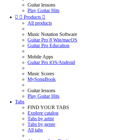
Guitar lessons
Play Guitar Hits


Products

All products
Music Notation Software
Guitar Pro 8 Win/macOS
Guitar Pro Education
Mobile Apps
Guitar Pro iOS/Android
Music Scores
MySongBook
Guitar lessons
Play Guitar Hits
Tabs
FIND YOUR TABS
Explore catalog
Tabs by artist
Tabs by genre
All tabs