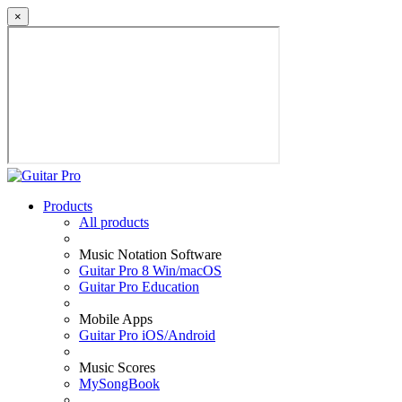
×
Products
All products
Music Notation Software
Guitar Pro 8 Win/macOS
Guitar Pro Education
Mobile Apps
Guitar Pro iOS/Android
Music Scores
MySongBook