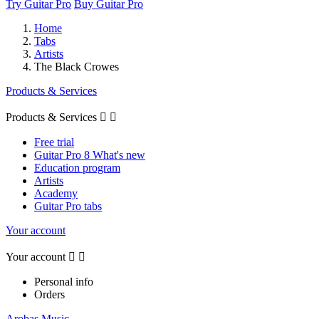
Try Guitar Pro
Buy Guitar Pro
Home
Tabs
Artists
The Black Crowes
Products & Services
Products & Services


Free trial
Guitar Pro 8 What's new
Education program
Artists
Academy
Guitar Pro tabs
Your account
Your account


Personal info
Orders
Arobas Music