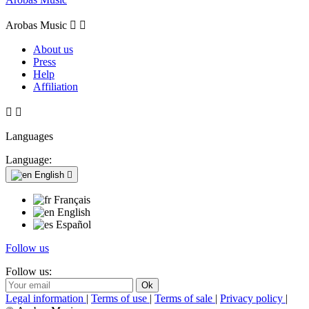
Arobas Music


About us
Press
Help
Affiliation


Languages
Language:
English

Français
English
Español
Follow us
Follow us:
Legal information
|
Terms of use
|
Terms of sale
|
Privacy policy
|