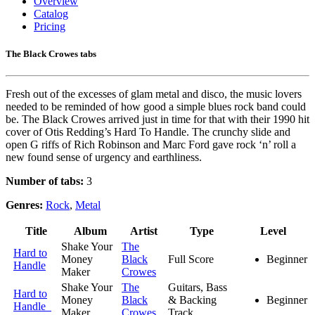
Overview
Catalog
Pricing
The Black Crowes tabs
Fresh out of the excesses of glam metal and disco, the music lovers
needed to be reminded of how good a simple blues rock band could
be. The Black Crowes arrived just in time for that with their 1990 hit
cover of Otis Redding’s Hard To Handle. The crunchy slide and
open G riffs of Rich Robinson and Marc Ford gave rock ‘n’ roll a
new found sense of urgency and earthliness.
Number of tabs:
3
Genres:
Rock
,
Metal
Title
Album
Artist
Type
Level
Shake Your
The
Hard to
Money
Black
Full Score
Beginner
Handle
Maker
Crowes
Shake Your
The
Guitars, Bass
Hard to
Money
Black
& Backing
Beginner
Handle
Maker
Crowes
Track