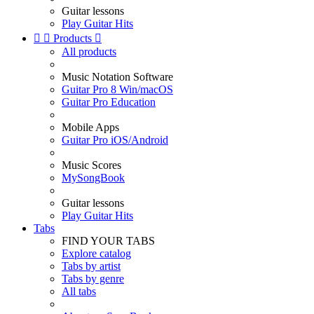
Guitar lessons
Play Guitar Hits


Products

All products
Music Notation Software
Guitar Pro 8 Win/macOS
Guitar Pro Education
Mobile Apps
Guitar Pro iOS/Android
Music Scores
MySongBook
Guitar lessons
Play Guitar Hits
Tabs
FIND YOUR TABS
Explore catalog
Tabs by artist
Tabs by genre
All tabs