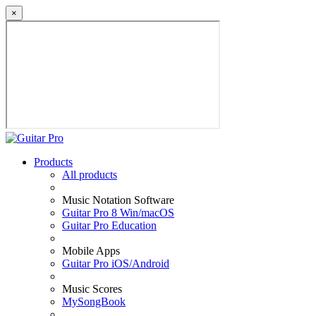
×
Products
All products
Music Notation Software
Guitar Pro 8 Win/macOS
Guitar Pro Education
Mobile Apps
Guitar Pro iOS/Android
Music Scores
MySongBook