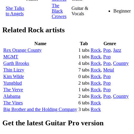
The
She Talks
Guitar &
Black
Beginner
to Angels
Vocals
Crowes
Related
Rock artists
Name
Tab
Genre
Rex Orange County
1 tabs
Rock
,
Pop
,
Jazz
MGMT
1 tabs
Rock
,
Pop
Garth Brooks
4 tabs
Rock
,
Pop
,
Country
Thin Lizzy
7 tabs
Rock
,
Metal
Kim Wilde
0 tabs
Rock
,
Pop
Yungblud
2 tabs
Rock
,
Pop
The Verve
1 tabs
Rock
,
Pop
Alabama
2 tabs
Rock
,
Pop
,
Country
The Vines
6 tabs
Rock
Big Brother and the Holding Company
3 tabs
Rock
Get the latest Guitar Pro version