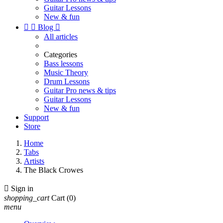
Guitar Lessons
New & fun


Blog

All articles
Categories
Bass lessons
Music Theory
Drum Lessons
Guitar Pro news & tips
Guitar Lessons
New & fun
Support
Store
Home
Tabs
Artists
The Black Crowes

Sign in
shopping_cart
Cart
(0)
menu