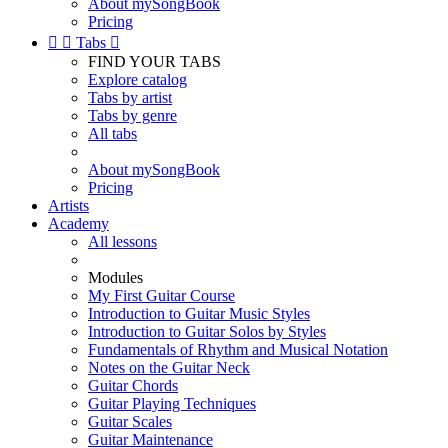
About mySongBook
Pricing


Tabs

FIND YOUR TABS
Explore catalog
Tabs by artist
Tabs by genre
All tabs
About mySongBook
Pricing
Artists
Academy
All lessons
Modules
My First Guitar Course
Introduction to Guitar Music Styles
Introduction to Guitar Solos by Styles
Fundamentals of Rhythm and Musical Notation
Notes on the Guitar Neck
Guitar Chords
Guitar Playing Techniques
Guitar Scales
Guitar Maintenance