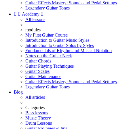
Guitar Effects Mastery: Sounds and Pedal Settings
Legendary Guitar Tones


Academy

All lessons
modules
My First Guitar Course
Introduction to Guitar Music Styles
Introduction to Guitar Solos by Styles
Fundamentals of Rhythm and Musical Notation
Notes on the Guitar Neck
Guitar Chords
Guitar Playing Techniques
Guitar Scales
Guitar Maintenance
Guitar Effects Mastery: Sounds and Pedal Settings
Legendary Guitar Tones
Blog
All articles
Categories
Bass lessons
Music Theory
Drum Lessons
Guitar Pro news & tips