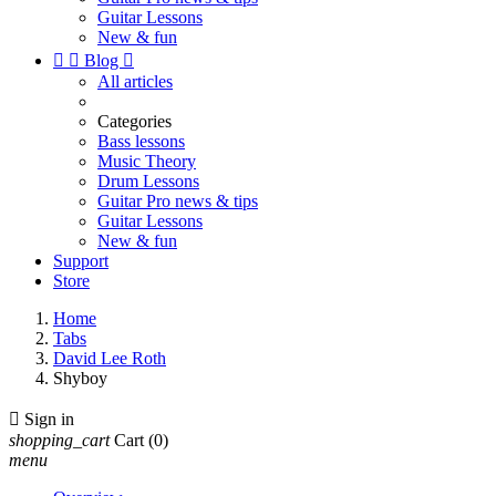
Guitar Lessons
New & fun


Blog

All articles
Categories
Bass lessons
Music Theory
Drum Lessons
Guitar Pro news & tips
Guitar Lessons
New & fun
Support
Store
Home
Tabs
David Lee Roth
Shyboy

Sign in
shopping_cart
Cart
(0)
menu