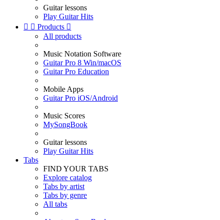
Guitar lessons
Play Guitar Hits


Products

All products
Music Notation Software
Guitar Pro 8 Win/macOS
Guitar Pro Education
Mobile Apps
Guitar Pro iOS/Android
Music Scores
MySongBook
Guitar lessons
Play Guitar Hits
Tabs
FIND YOUR TABS
Explore catalog
Tabs by artist
Tabs by genre
All tabs