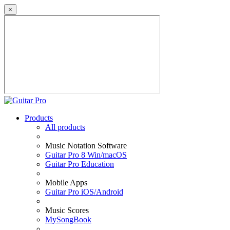
×
Products
All products
Music Notation Software
Guitar Pro 8 Win/macOS
Guitar Pro Education
Mobile Apps
Guitar Pro iOS/Android
Music Scores
MySongBook