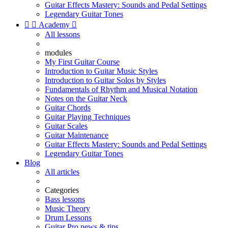
Guitar Effects Mastery: Sounds and Pedal Settings
Legendary Guitar Tones


Academy

All lessons
modules
My First Guitar Course
Introduction to Guitar Music Styles
Introduction to Guitar Solos by Styles
Fundamentals of Rhythm and Musical Notation
Notes on the Guitar Neck
Guitar Chords
Guitar Playing Techniques
Guitar Scales
Guitar Maintenance
Guitar Effects Mastery: Sounds and Pedal Settings
Legendary Guitar Tones
Blog
All articles
Categories
Bass lessons
Music Theory
Drum Lessons
Guitar Pro news & tips