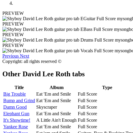
PREVIEW
PREVIEW
PREVIEW
PREVIEW
Previous
Next
Copyright: all rights reserved ©
Other
David Lee Roth tabs
Title
Album
Type
Big Trouble
Eat 'Em and Smile
Full Score
Bump and Grind
Eat 'Em and Smile
Full Score
Damn Good
Skyscraper
Full Score
Elephant Gun
Eat 'Em and Smile
Full Score
It's Showtime!
A Little Ain't Enough
Full Score
Yankee Rose
Eat 'Em and Smile
Full Score