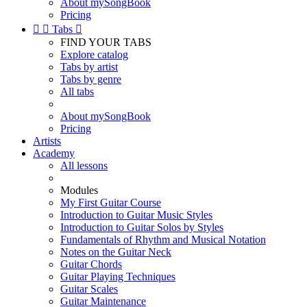
About mySongBook
Pricing


Tabs

FIND YOUR TABS
Explore catalog
Tabs by artist
Tabs by genre
All tabs
About mySongBook
Pricing
Artists
Academy
All lessons
Modules
My First Guitar Course
Introduction to Guitar Music Styles
Introduction to Guitar Solos by Styles
Fundamentals of Rhythm and Musical Notation
Notes on the Guitar Neck
Guitar Chords
Guitar Playing Techniques
Guitar Scales
Guitar Maintenance