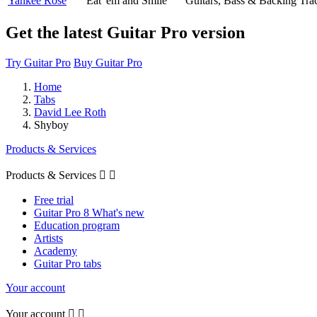
Yankee Rose
Eat 'em and Smile
Guitars, Bass & Backing Tra
Get the latest Guitar Pro version
Try Guitar Pro
Buy Guitar Pro
Home
Tabs
David Lee Roth
Shyboy
Products & Services
Products & Services


Free trial
Guitar Pro 8 What's new
Education program
Artists
Academy
Guitar Pro tabs
Your account
Your account

