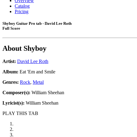
Overview
Catalog
Pricing
Shyboy Guitar Pro tab - David Lee Roth
Full Score
About
Shyboy
Artist:
David Lee Roth
Album:
Eat 'Em and Smile
Genres:
Rock
,
Metal
Composer(s):
William Sheehan
Lyricist(s):
William Sheehan
PLAY THIS TAB